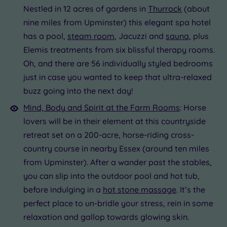
Nestled in 12 acres of gardens in
Thurrock
(about
nine miles from Upminster) this elegant spa hotel
has a pool,
steam room
, Jacuzzi and
sauna
, plus
Elemis treatments from six blissful therapy rooms.
Oh, and there are 56 individually styled bedrooms
just in case you wanted to keep that ultra-relaxed
buzz going into the next day!
Mind, Body and Spirit at the Farm Rooms
: Horse
lovers will be in their element at this countryside
retreat set on a 200-acre, horse-riding cross-
country course in nearby Essex (around ten miles
from Upminster). After a wander past the stables,
you can slip into the outdoor pool and hot tub,
before indulging in a
hot stone massage
. It’s the
perfect place to un-bridle your stress, rein in some
relaxation and gallop towards glowing skin.