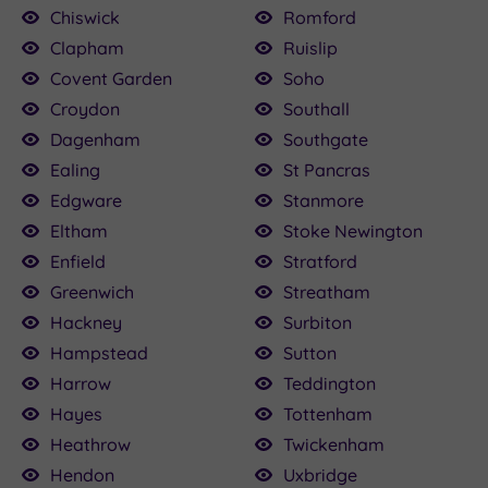
Chiswick
Romford
Clapham
Ruislip
Covent Garden
Soho
Croydon
Southall
Dagenham
Southgate
Ealing
St Pancras
Edgware
Stanmore
Eltham
Stoke Newington
Enfield
Stratford
Greenwich
Streatham
Hackney
Surbiton
Hampstead
Sutton
Harrow
Teddington
Hayes
Tottenham
Heathrow
Twickenham
Hendon
Uxbridge