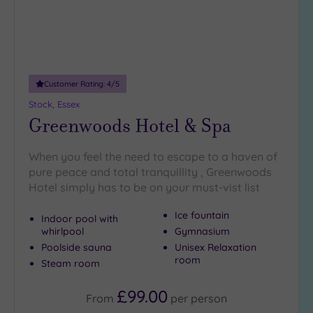
Customer Rating:
4
/5
Stock, Essex
Greenwoods Hotel & Spa
When you feel the need to escape to a haven of
pure peace and total tranquillity , Greenwoods
Hotel simply has to be on your must-vist list
Ice fountain
Indoor pool with
whirlpool
Gymnasium
Poolside sauna
Unisex Relaxation
room
Steam room
£99.00
From
per
person