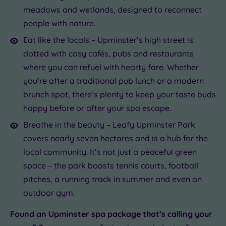
meadows and wetlands, designed to reconnect
people with nature.
Eat like the locals – Upminster’s high street is
dotted with cosy cafés, pubs and restaurants
where you can refuel with hearty fare. Whether
you’re after a traditional pub lunch or a modern
brunch spot, there’s plenty to keep your taste buds
happy before or after your spa escape.
Breathe in the beauty – Leafy Upminster Park
covers nearly seven hectares and is a hub for the
local community. It’s not just a peaceful green
space – the park boasts tennis courts, football
pitches, a running track in summer and even an
outdoor gym.
Found an Upminster spa package that’s calling your