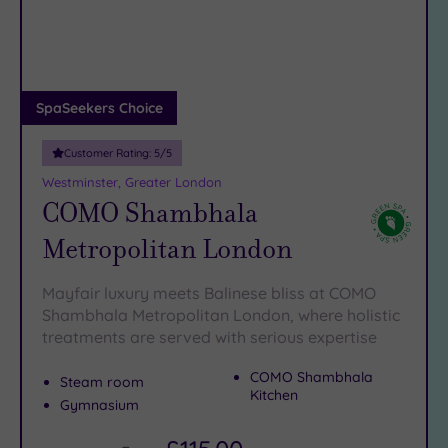
DATE
straight out of a period drama. And when it’s time to swap
arch
Luxury
(13)
windmills and woodland for wow-factor wellness, our spa
hotels near Upminster have got your
City Breaks
robe
warmed and
ready…
(0)
Adults only
SpaSeekers Choice
(1)
Customer Rating:
5
/5
Sustainable
Spas
(4)
Westminster, Greater London
COMO Shambhala
Cancer-
inclusive
Metropolitan London
Spas
(11)
Mayfair luxury meets Balinese bliss at COMO
Treatments
Shambhala Metropolitan London, where holistic
treatments are served with serious expertise
Massage
(37)
COMO Shambhala
Steam room
Face
(35)
Kitchen
Gymnasium
Body
(21)