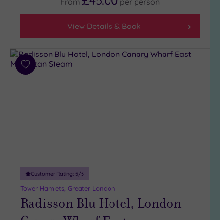
£45.00
From
per
person
View Details & Book
Add
to
wishlist
Customer Rating:
5
/5
Tower Hamlets, Greater London
Radisson Blu Hotel, London