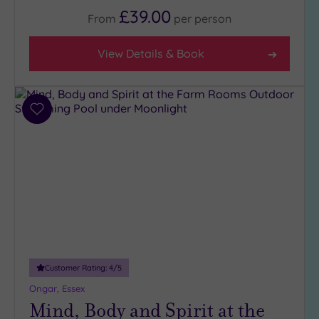
5
£39.00
From
per
person
(1)
4
View Details & Book
(28)
3
(6)
Add
2
to
(1)
wishlist
Hotel or
Spa
Any
Spa
(33)
Hotel
Customer Rating:
4
/5
with
Ongar, Essex
Spa
Mind, Body and Spirit at the
(9)