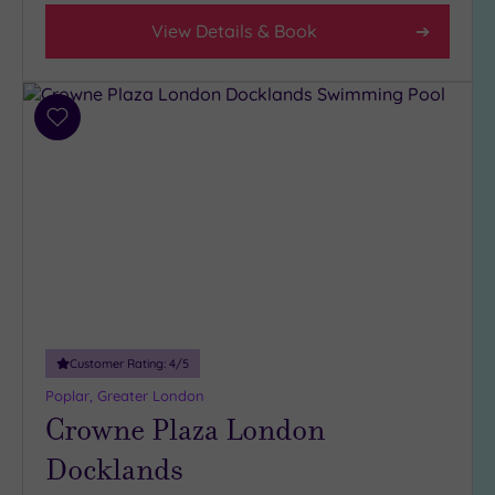
View Details & Book
Add
to
wishlist
Customer Rating:
4
/5
Poplar, Greater London
Crowne Plaza London
Docklands