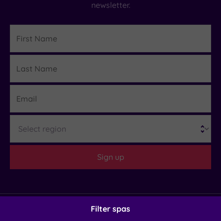
newsletter.
First
Name
Last
Details
Name
Email
Region
Sign up
Filter spas
Helpful Links