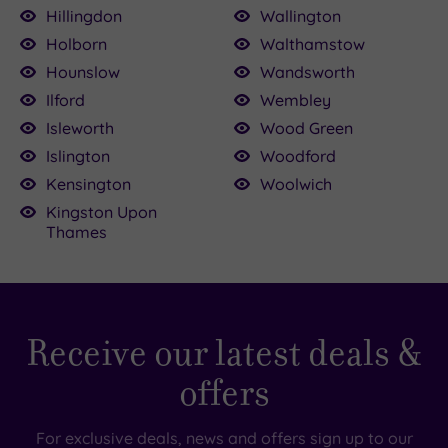
Hillingdon
Wallington
Holborn
Walthamstow
Hounslow
Wandsworth
Ilford
Wembley
Isleworth
Wood Green
Islington
Woodford
Kensington
Woolwich
Kingston Upon
Thames
Receive our latest deals &
offers
For exclusive deals, news and offers sign up to our