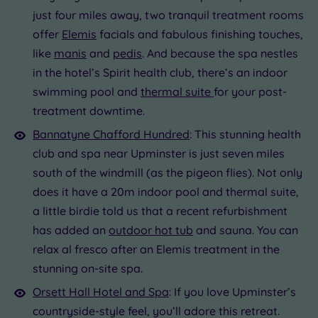
just four miles away, two tranquil treatment rooms
offer
Elemis
facials and fabulous finishing touches,
like
manis
and
pedis
. And because the spa nestles
in the hotel’s Spirit health club, there’s an indoor
swimming pool and
thermal suite
for your post-
treatment downtime.
Bannatyne Chafford Hundred
: This stunning health
club and spa near Upminster is just seven miles
south of the windmill (as the pigeon flies). Not only
does it have a 20m indoor pool and thermal suite,
a little birdie told us that a recent refurbishment
has added an
outdoor hot tub
and sauna. You can
relax al fresco after an Elemis treatment in the
stunning on-site spa.
Orsett Hall Hotel and Spa
: If you love Upminster’s
countryside-style feel, you’ll adore this retreat.