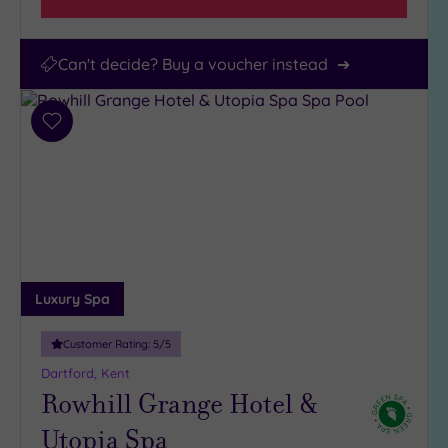
Can't decide? Buy a voucher instead
Add
to
wishlist
Luxury Spa
Customer Rating:
5
/5
Dartford, Kent
Rowhill Grange Hotel &
Utopia Spa