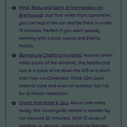
Mind, Body and Spirit at the Holiday Inn
Brentwood
: Just four miles from Upminster,
you can hop in the car and be there in under
15 minutes. Perfect if you want speedy
serenity with a pool, sauna and Elemis
facials.
Bannatyne Chafford Hundred
: Around seven
miles south of the windmill, this health‑club
spa is a quick drive down the A13 or a short
train hop via Ockendon. Think 20m pool,
thermal suite and even an outdoor hot tub
for al fresco relaxation.
Orsett Hall Hotel & Spa
: About nine miles
away, this countryside retreat is easiest by
car (around 20 minutes). With 12 acres of
gardens, a Jacuzzi, sauna and six therapy