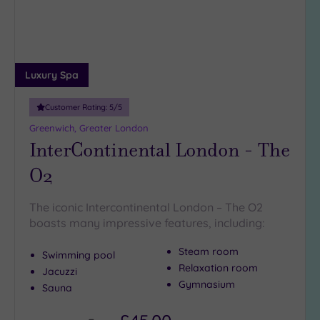
Luxury Spa
Customer Rating:
5
/5
Greenwich, Greater London
InterContinental London - The
O2
The iconic Intercontinental London – The O2
boasts many impressive features, including:
Steam room
Swimming pool
Relaxation room
Jacuzzi
Gymnasium
Sauna