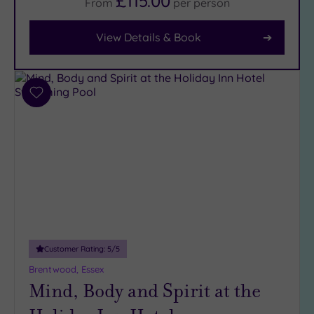
£115.00
From
per
person
View Details & Book
Facilities
Car
Parking
(10)
Add
Disabled
to
Access
(7)
wishlist
Dual
Treatment
Rooms
(5)
Smart
Dress
Code
(0)
Indoor
Customer Rating:
5
/5
Pool
(15)
Brentwood, Essex
Outdoor
Mind, Body and Spirit at the
Pool
(1)
Hot Tub