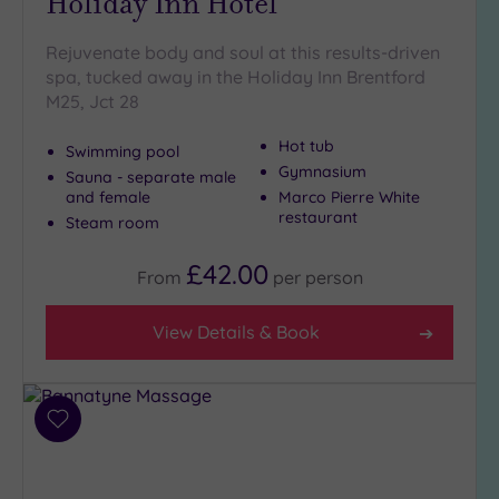
Holiday Inn Hotel
(8)
Rejuvenate body and soul at this results-driven
Golf
(0)
spa, tucked away in the Holiday Inn Brentford
M25, Jct 28
Show 2 more
Hot tub
Swimming pool
Gymnasium
Sauna - separate male
Max Group
and female
Marco Pierre White
Size
restaurant
Steam room
Any
£42.00
Up to
From
per
person
6
guests
View Details & Book
(22)
Up to
12
guests
Add
(14)
to
wishlist
Up to
18