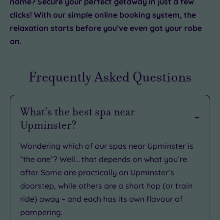
name? Secure your perfect getaway in just a few
clicks! With our simple online booking system, the
relaxation starts before you’ve even got your robe
on.
Frequently Asked Questions
What’s the best spa near
Upminster?
Wondering which of our spas near Upminster is
“the one”? Well… that depends on what you’re
after. Some are practically on Upminster’s
doorstep, while others are a short hop (or train
ride) away – and each has its own flavour of
pampering.