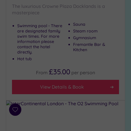
The luxurious Crowne Plaza Docklands is a
masterpiece
Sauna
Swimming pool - There
are designated family
Steam room
swim times. For more
Gymnasium
information please
Fremantle Bar &
contact the hotel
Kitchen
directly.
Hot tub
£35.00
From
per
person
View Details & Book
Add
to
wishlist