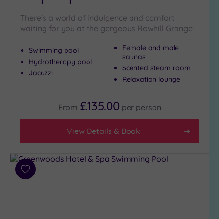
There's a world of indulgence and comfort
waiting for you at the gorgeous Rowhill Grange
Female and male
Swimming pool
saunas
Hydrotherapy pool
Scented steam room
Jacuzzi
Relaxation lounge
£135.00
From
per
person
View Details & Book
Add
to
wishlist