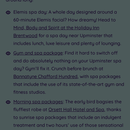
Elemis spa day: A whole day designed around a
60-minute Elemis facial? How dreamy! Head to
Mind, Body and Spirit at the Holiday Inn
Brentwood
for a spa day near Upminster that
includes lunch, luxe leisure and plenty of lounging.
Gym and spa package
: Find it hard to switch off
and do absolutely nothing on your Upminster spa
day? Gym’ll fix it. Crunch before brunch at
Bannatyne Chafford Hundred
, with spa packages
that include the use of its state-of-the-art gym and
fitness studios.
Morning spa packages
: The early bird bagsies the
fluffiest robe at
Orsett Hall Hotel and Spa
, thanks
to sunrise spa packages that include an indulgent
treatment and two hours’ use of those sensational