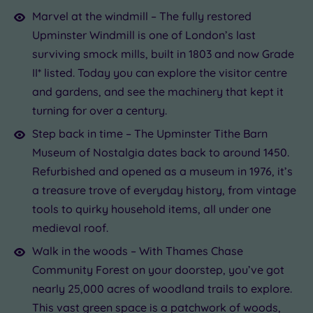
Marvel at the windmill – The fully restored
Upminster Windmill is one of London’s last
surviving smock mills, built in 1803 and now Grade
II* listed. Today you can explore the visitor centre
and gardens, and see the machinery that kept it
turning for over a century.
Step back in time – The Upminster Tithe Barn
Museum of Nostalgia dates back to around 1450.
Refurbished and opened as a museum in 1976, it’s
a treasure trove of everyday history, from vintage
tools to quirky household items, all under one
medieval roof.
Walk in the woods – With Thames Chase
Community Forest on your doorstep, you’ve got
nearly 25,000 acres of woodland trails to explore.
This vast green space is a patchwork of woods,