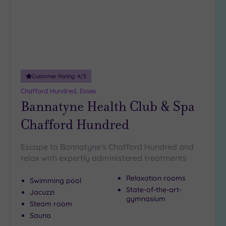
guests
(5)
19 or
more
guests
(0)
Customer Rating:
4
/5
Chafford Hundred, Essex
Customer
Bannatyne Health Club & Spa
Rating
Chafford Hundred
Any
5
Escape to Bannatyne's Chafford Hundred and
(23)
relax with expertly administered treatments
4
(13)
Relaxation rooms
Swimming pool
State-of-the-art-
Jacuzzi
gymnasium
Tripadvisor
Steam room
Rating
Sauna
Any