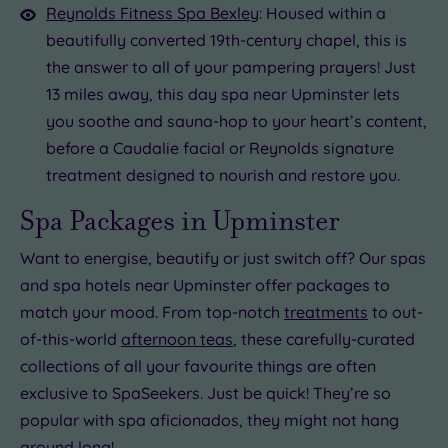
Reynolds Fitness Spa Bexley
: Housed within a
beautifully converted 19th-century chapel, this is
the answer to all of your pampering prayers! Just
13 miles away, this day spa near Upminster lets
you soothe and sauna-hop to your heart’s content,
before a Caudalie facial or Reynolds signature
treatment designed to nourish and restore you.
Spa Packages in Upminster
Want to energise, beautify or just switch off? Our spas
and spa hotels near Upminster offer packages to
match your mood. From top-notch
treatments
to out-
of-this-world
afternoon teas
, these carefully-curated
collections of all your favourite things are often
exclusive to SpaSeekers. Just be quick! They’re so
popular with spa aficionados, they might not hang
around long!