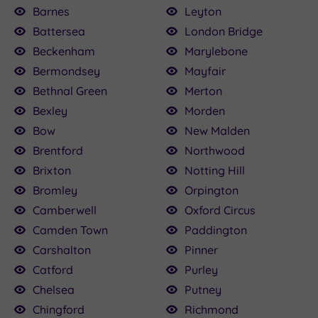
Barnes
Leyton
Battersea
London Bridge
Beckenham
Marylebone
Bermondsey
Mayfair
Bethnal Green
Merton
Bexley
Morden
Bow
New Malden
Brentford
Northwood
Brixton
Notting Hill
Bromley
Orpington
Camberwell
Oxford Circus
Camden Town
Paddington
Carshalton
Pinner
Catford
Purley
Chelsea
Putney
Chingford
Richmond