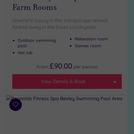
Farm Rooms
Setting
Unwind in luxury in this tranquil spa retreat,
Close
tucked away in the Essex countryside
to
London
Relaxation room
Outdoor swimming
(21)
pool
Games room
Country
Hot tub
(4)
£90.00
From
per
person
City-
centre
(22)
View Details & Book
Coastal
(0)
Add
Distance
to
from
wishlist
Location
Any