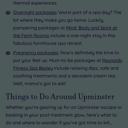
thermal experiences.
Overnight packages
: Worst part of a spa day? The
bit where they make you go home. Luckily,
pampering packages at
Mind, Body and Spirit at
the Farm Rooms
include a one-night stay in this
fabulous farmhouse spa retreat.
Pregnancy packages
: Now’s definitely the time to
put your feet up. Mum-to-be packages at
Reynolds
Fitness Spa Bexley
include relaxing dips, safe and
soothing treatments and a decadent cream tea.
Well, mama’s got to eat!
Things to Do Around Upminster
Whether you’re gearing up for an Upminster escape or
basking in your post-treatment glow, here’s what to
do and where to wander if you’ve got time to kill…