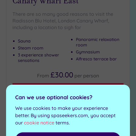
Canary Wharf East
There are so many good reasons to visit the
Radisson Blu Hotel, London Canary Wharf,
including a location to sigh for
Panoramic relaxation
Sauna
room
Steam room
Gymnasium
3 experience shower
Alfresco terrace bar
sensations
£30.00
From
per
person
View Details & Book
Can we use optional cookies?
We use cookies to make your experience
better. By using spaseekers.com, you accept
1
2
3
our
cookie notice
terms.
Next
Page