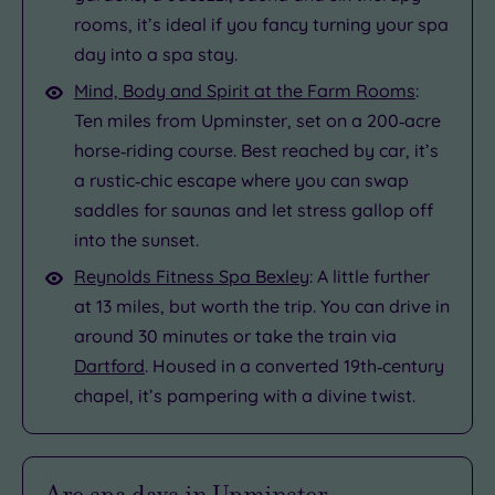
rooms, it’s ideal if you fancy turning your spa
day into a spa stay.
Mind, Body and Spirit at the Farm Rooms
:
Ten miles from Upminster, set on a 200‑acre
horse‑riding course. Best reached by car, it’s
a rustic‑chic escape where you can swap
saddles for saunas and let stress gallop off
into the sunset.
Reynolds Fitness Spa Bexley
: A little further
at 13 miles, but worth the trip. You can drive in
around 30 minutes or take the train via
Dartford
. Housed in a converted 19th‑century
chapel, it’s pampering with a divine twist.
Are spa days in Upminster