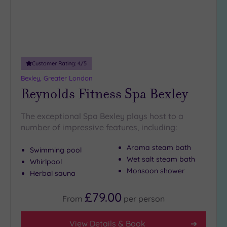
5
Miles
(1)
10
Miles
Customer Rating:
4
/5
(3)
Bexley, Greater London
25
Reynolds Fitness Spa Bexley
Miles
(38)
The exceptional Spa Bexley plays host to a
number of impressive features, including:
Aroma steam bath
Swimming pool
Wet salt steam bath
Whirlpool
Monsoon shower
Herbal sauna
£79.00
From
per
person
View Details & Book