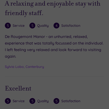
A relaxing and enjoyable stay with
friendly staff.
5
5
4
Service
Quality
Satisfaction
De Rougemont Manor - an unhurried, relaxed,
experience that was totally focussed on the individual.
I left feeling very relaxed and look forward to visiting
again.
Sylvia Lobo, Canterbury
Excellent
5
5
5
Service
Quality
Satisfaction