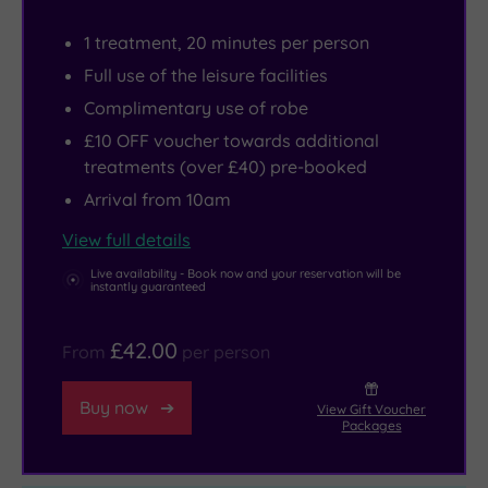
therapists
Shopping
But,
perform
Centre,
with
1 treatment, 20 minutes per person
facials
or
its
Full use of the leisure facilities
and
head
own
Complimentary use of robe
finishing
to
fitness
£10 OFF voucher towards additional
touches
Brentwood’s
centre,
treatments (over £40) pre-booked
from
town
open-
Arrival from 10am
two
centre
lobby
View full details
tranquil
for
cocktail
treatment
quirky
bar,
Live availability - Book now and your reservation will be
instantly guaranteed
rooms.
independent
garden
And
boutiques
patio
£42.00
From
per person
because
and
and
the
vibrant
Marco
Buy now
View Gift Voucher
spa
nightlife
Pierre
Packages
nestles
-
White
in
including
restaurant,