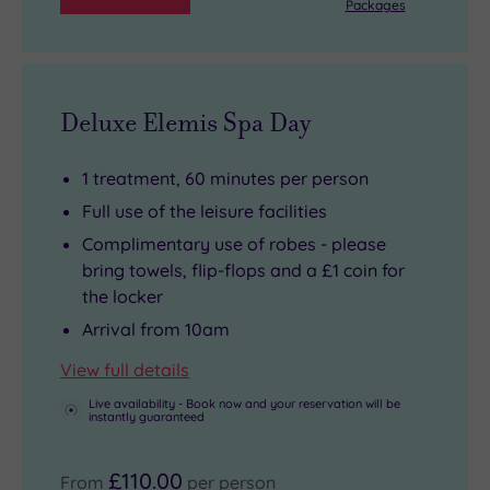
Packages
Deluxe Elemis Spa Day
1 treatment, 60 minutes per person
Full use of the leisure facilities
Complimentary use of robes - please
bring towels, flip-flops and a £1 coin for
the locker
Arrival from 10am
View full details
Live availability - Book now and your reservation will be
instantly guaranteed
£110.00
From
per person