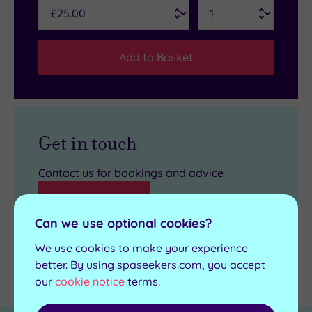
Add to Basket
Get in touch
Contact us for bookings and advice
Send an enquiry
Can we use optional cookies?
We use cookies to make your experience
better. By using spaseekers.com, you accept
Details
our
cookie notice
terms.