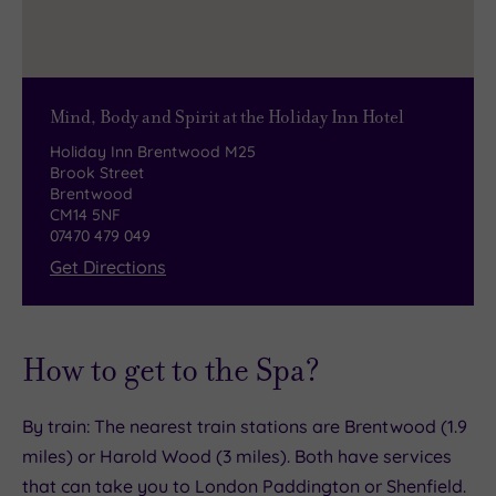
Overlooking more than 54 acres of beautiful
tuck into succulent steaks.
scenic woodland, it offers an exciting variety of
The spectacular open-lobby Marco’s Bar and
dry skiing and snowboarding to suit all abilities.
Cocktails is a great setting, whether you’re here
Mind, Body and Spirit at the Holiday Inn Hotel
for your morning cappuccino or a post-spa
Holiday Inn Brentwood M25
celebration. Glitzy and glam, it serves an all-day
Brook Street
menu of tempting treats, from wraps to burgers.
Brentwood
CM14 5NF
07470 479 049
Get Directions
How to get to the Spa?
By train: The nearest train stations are Brentwood (1.9
miles) or Harold Wood (3 miles). Both have services
that can take you to London Paddington or Shenfield.