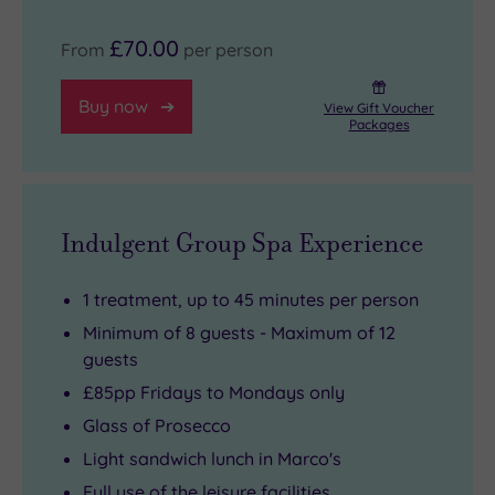
£70.00
From
per person
Buy now
View Gift Voucher
Packages
Indulgent Group Spa Experience
1 treatment, up to 45 minutes per person
Minimum of 8 guests - Maximum of 12
guests
£85pp Fridays to Mondays only
Glass of Prosecco
Light sandwich lunch in Marco's
Full use of the leisure facilities