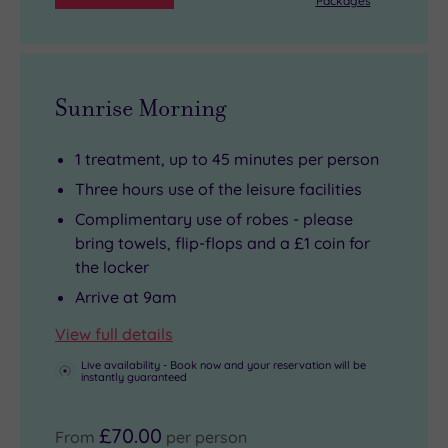
Packages
are
at
you
on-
Brentwood
may
hand
Park
be
for
or
tempted
Sunrise Morning
your
hop
to
post-
in
turn
1 treatment, up to 45 minutes per person
treatment
the
a
Three hours use of the leisure facilities
downtime.
car
spa
Complimentary use of robes - please
and
day
bring towels, flip-flops and a £1 coin for
drive
into
the locker
to
a
Arrive at 9am
the
spa
Essex
stay.
View full details
coast.
And
Live availability - Book now and your reservation will be
instantly guaranteed
You
with
can
149
£70.00
be
well-
From
per person