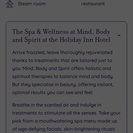
Steam room
restaurant
The Spa & Wellness at Mind, Body
and Spirit at the Holiday Inn Hotel
Arrive frazzled, leave thoroughly rejuvenated
thanks to treatments that are tailored just to
you. Mind, Body and Spirit offers holistic and
spiritual therapies to balance mind and body.
But they specialise in beauty, offering instant,
optimal results you can see and feel.
Breathe in the scented air and indulge in
treatments to stimulate all the senses. Take your
pick from a mouthwatering spa menu made up
of age-defying facials, skin-brightening rituals