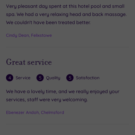
Very pleasant day spent at this hotel pool and small
spa. We had a very relaxing head and back massage.
We couldn't have been treated better.
Cindy Dean, Felixstowe
Great service
4
5
5
Service
Quality
Satisfaction
We have a lovely time, and we really enjoyed your
services, staff were very welcoming.
Ebenezer Andoh, Chelmsford