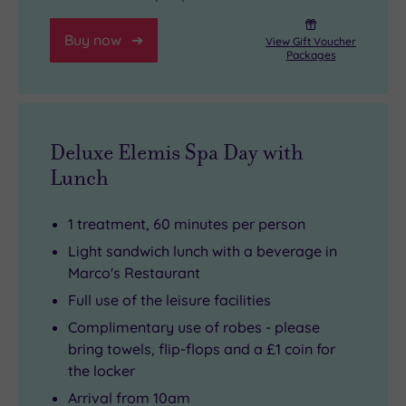
Buy now
View Gift Voucher
Packages
Deluxe Elemis Spa Day with
Lunch
1 treatment, 60 minutes per person
Light sandwich lunch with a beverage in
Marco's Restaurant
Full use of the leisure facilities
Complimentary use of robes - please
bring towels, flip-flops and a £1 coin for
the locker
Arrival from 10am