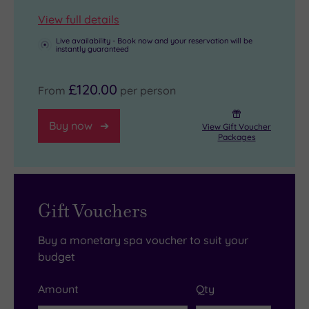
View full details
Live availability - Book now and your reservation will be
instantly guaranteed
£120.00
From
per person
Buy now
View Gift Voucher
Packages
Gift Vouchers
Buy a monetary spa voucher to suit your
budget
Amount
Qty