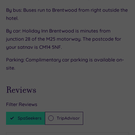
By bus: Buses run to Brentwood from right outside the
hotel.
By car: Holiday Inn Brentwood is minutes from
junction 28 of the M25 motorway. The postcode for
your satnav is CM14 5NF.
Parking: Complimentary car parking is available on-
site.
Reviews
Filter Reviews
SpaSeekers
TripAdvisor