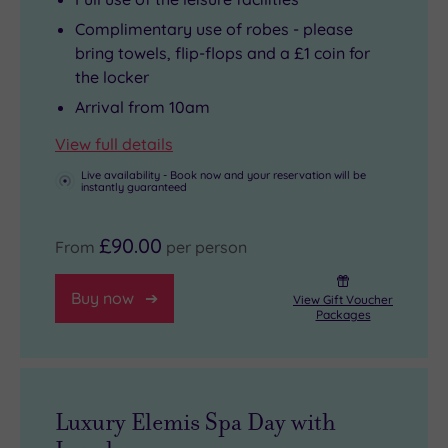
Complimentary use of robes - please
bring towels, flip-flops and a £1 coin for
the locker
Arrival from 10am
View full details
Live availability - Book now and your reservation will be
instantly guaranteed
£90.00
From
per person
Buy now
View Gift Voucher
Packages
Luxury Elemis Spa Day with