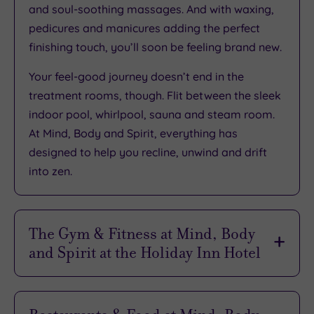
and soul-soothing massages. And with waxing,
pedicures and manicures adding the perfect
finishing touch, you’ll soon be feeling brand new.
Your feel-good journey doesn’t end in the
treatment rooms, though. Flit between the sleek
indoor pool, whirlpool, sauna and steam room.
At Mind, Body and Spirit, everything has
designed to help you recline, unwind and drift
into zen.
The Gym & Fitness at Mind, Body
and Spirit at the Holiday Inn Hotel
Want to lunge before lunch? It’s easy at Spirit,
the hotel’s health club. The sleek, modern gym is