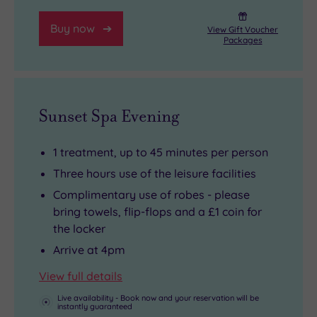
sauntering
appointed
Buy now
down
rooms
View Gift Voucher
Packages
the
to
world’s
rest
longest
your
pleasure
head
Sunset Spa Evening
pier
in,
in
you’ll
1 treatment, up to 45 minutes per person
Southend-
be
Three hours use of the leisure facilities
on-
very
Complimentary use of robes - please
Sea
glad
bring towels, flip-flops and a £1 coin for
in
you
the locker
around
did.
Arrive at 4pm
half
View full details
an
hour.
Live availability - Book now and your reservation will be
instantly guaranteed