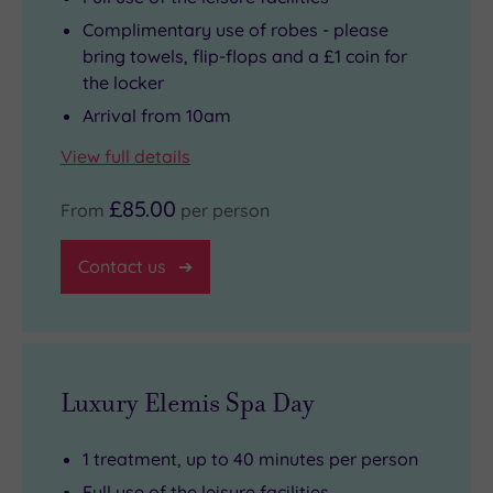
Complimentary use of robes - please
bring towels, flip-flops and a £1 coin for
the locker
Arrival from 10am
View full details
£85.00
From
per person
Contact us
Luxury Elemis Spa Day
1 treatment, up to 40 minutes per person
Full use of the leisure facilities