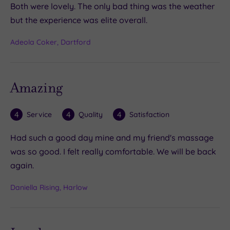
Both were lovely. The only bad thing was the weather
but the experience was elite overall.
Adeola Coker, Dartford
Amazing
4
4
4
Service
Quality
Satisfaction
Had such a good day mine and my friend's massage
was so good. I felt really comfortable. We will be back
again.
Daniella Rising, Harlow