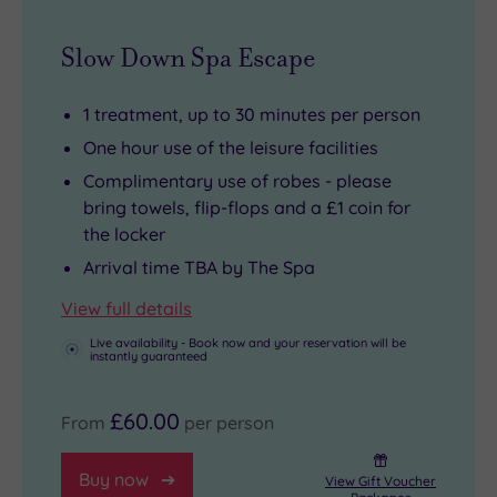
the
TOWIE’s
it’s
Slow Down Spa Escape
Holiday
famous
also
Inn
Sugar
a
Brentford’s
Hut.
destination
1 treatment, up to 30 minutes per person
well-
Visit
in
One hour use of the leisure facilities
equipped
the
its
Complimentary use of robes - please
Spirit
animals
own
bring towels, flip-flops and a £1 coin for
health
at
right.
the locker
club,
Old
With
Arrival time TBA by The Spa
an
MacDonald's
so
View full details
indoor
Farm,
much
Live availability - Book now and your reservation will be
swimming
hit
here
instantly guaranteed
pool
the
to
and
dry
relax
£60.00
From
per person
thermal
ski
and
suite
slopes
unwind,
Buy now
View Gift Voucher