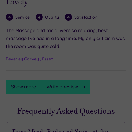
Lovely
4
4
4
Service
Quality
Satisfaction
The Massage and facial were so relaxing, best
massage I've had in a long time. My only criticism was
the room was quite cold.
Beverley Garvey , Essex
Show more
Write a review
Frequently Asked Questions
TripAdvisor
Rating
Does Mind, Body and Spirit at the