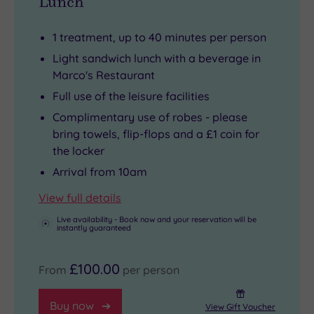
Lunch
1 treatment, up to 40 minutes per person
Light sandwich lunch with a beverage in
Marco's Restaurant
Full use of the leisure facilities
Complimentary use of robes - please
bring towels, flip-flops and a £1 coin for
the locker
Arrival from 10am
View full details
Live availability - Book now and your reservation will be
instantly guaranteed
£100.00
From
per person
Buy now
View Gift Voucher