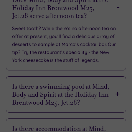
Holiday Inn Brentwood M25,
TripAdvisor
Jct.28 serve afternoon tea?
Overall
Rating
3.9
Sweet tooth? While there’s no afternoon tea on
/
offer at present, you’ll find a delicious array of
5
desserts to sample at Marco’s cocktail bar. Our
Based
tip? Try the restaurant’s speciality - the New
on
1138
York cheesecake is the stuff of legends.
reviews
Is there a swimming pool at Mind,
What
Body and Spirit at the Holiday Inn
to
Brentwood M25, Jct.28?
Expect
Yes there is. Found in the Spirit leisure club, you’ll
dive into relaxation at the 14m indoor pool, then
Is there accommodation at Mind,
Location
reach new levels of relaxation with a soak in the