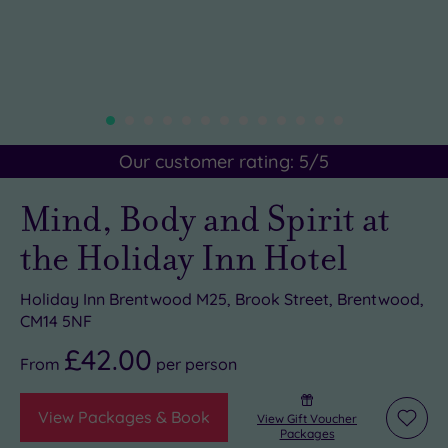
Our customer rating:
5
/5
Mind, Body and Spirit at
the Holiday Inn Hotel
Holiday Inn Brentwood M25, Brook Street, Brentwood,
CM14 5NF
£42.00
From
per
person
View Packages & Book
View Gift Voucher
Add
Packages
to