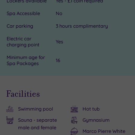
Lockers available
Yes - £1 coin required
Spa Accessible
No
Car parking
3 hours complimentary
Electric car
Yes
charging point
Minimum age for
16
Spa Packages
Facilities
Swimming pool
Hot tub
Sauna - separate
Gymnasium
male and female
Marco Pierre White