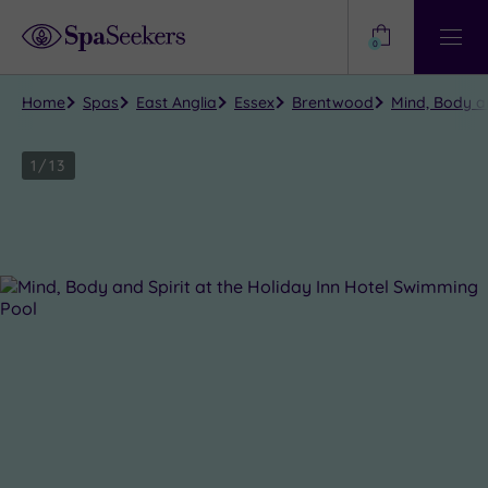
Need
Help?
0
View
Help
Centre
Home
Spas
East Anglia
Essex
Brentwood
Mind, Body an
1
/
13
Close
view
all
photos