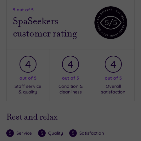
5
out of 5
SpaSeekers
5
/5
customer rating
4
4
4
out of 5
out of 5
out of 5
Staff service
Condition &
Overall
& quality
cleanliness
satisfaction
Rest and relax
5
5
5
Service
Quality
Satisfaction