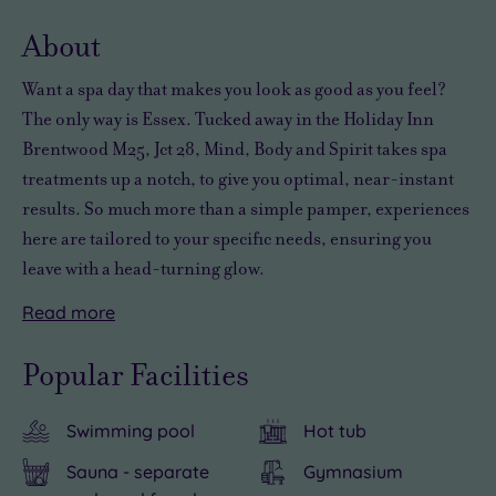
wishli
About
Want a spa day that makes you look as good as you feel?
The only way is Essex. Tucked away in the Holiday Inn
Brentwood M25, Jct 28, Mind, Body and Spirit takes spa
treatments up a notch, to give you optimal, near-instant
results. So much more than a simple pamper, experiences
here are tailored to your specific needs, ensuring you
leave with a head-turning glow.
Read
more
Whether
Just
With
you
moments
London
Popular Facilities
want
from
Stansted
a
the
Airport
Swimming pool
Hot tub
powerful
M25
just
pick-
motorway,
a
Sauna - separate
Gymnasium
me-
a
25-