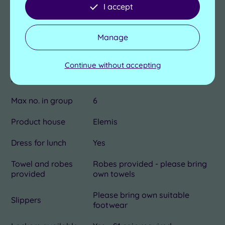
I accept
Length of pool
14m
Manage
No. of treatment
1
rooms
Continue without accepting
Dual treatment
Yes
rooms
Max no. in group
6
Product house
Elemis
Dress for lunch
Yes
Towel and robes
Robes provided - please bring
provided
own towels
Please bring own suitable
Slippers
footwear