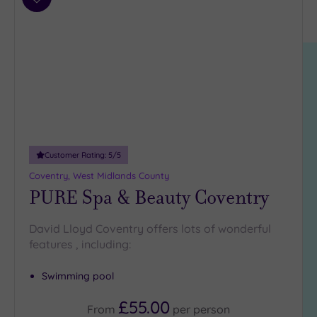
Results
Add
Location
to
Scotland
wishlist
(6)
South
East
(1)
South
West
(1)
West
Midlands
Customer Rating:
5
/5
(1)
Coventry, West Midlands County
PURE Spa & Beauty Coventry
Requirement
David Lloyd Coventry offers lots of wonderful
Dog
features , including:
Friendly
(0)
Luxury
(0)
Swimming pool
City Breaks
(0)
£55.00
From
per
person