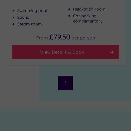
Relaxation room
Swimming pool
Car parking
Sauna
complimentary
Steam room
£79.50
From
per
person
View Details & Book
1
£69.00
£69.00