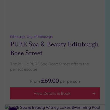
Edinburgh, City of Edinburgh
PURE Spa & Beauty Edinburgh
Rose Street
The idyllic PURE Spa Rose Street offers the
perfect escape
£69.00
From
per
person
View Details & Book