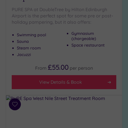
Disabled
PURE SPA at DoubleTree by Hilton Edinburgh
Access
(0)
Airport is the perfect spot for some pre or post-
Dual
holiday pampering, but it also offers:
Treatment
Rooms
(0)
Gymnasium
Swimming pool
(chargeable)
Smart
Sauna
Dress
Space restaurant
Steam room
Code
(0)
Jacuzzi
Indoor
Pool
(1)
£55.00
From
per
person
Outdoor
Pool
(0)
View Details & Book
Hot Tub
(1)
Golf
(1)
Add
to
Show 2 more
wishlist