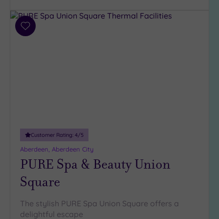
Customer
Add
Rating
to
wishlist
Any
5
(3)
4
(2)
Tripadvisor
Customer Rating:
4
/5
Rating
Any
Aberdeen, Aberdeen City
4
PURE Spa & Beauty Union
(6)
Square
3
(1)
The stylish PURE Spa Union Square offers a
2
delightful escape
(1)