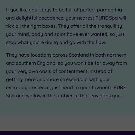
If you like your days to be full of
perfect pampering
.00
.00
00
and delightful decadence
, your nearest PURE Spa will
tick all the right boxes. They offer
all the tranquillity
your mind, body and spirit have ever wanted
, so just
stop what you’re doing and go with the flow.
They have locations across Scotland in both northern
and southern England, so you won’t be far away from
your very own oasis of contentment
. Instead of
getting more and more stressed out with your
everyday existence, just head to your favourite PURE
Spa and
wallow in the ambience that envelops you
.
£55.00
£79.50
£69.00