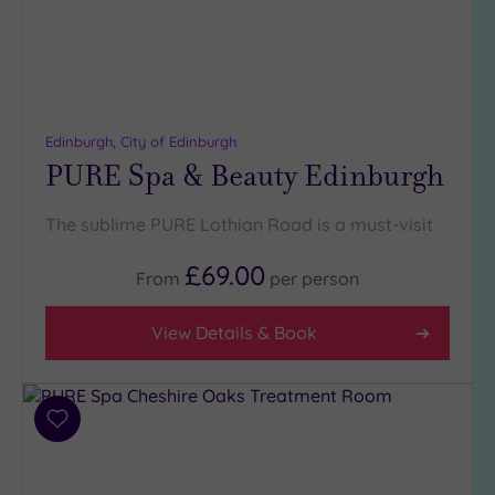
Edinburgh, City of Edinburgh
PURE Spa & Beauty Edinburgh
The sublime PURE Lothian Road is a must-visit
£69.00
From
per
person
View Details & Book
Add
to
wishlist