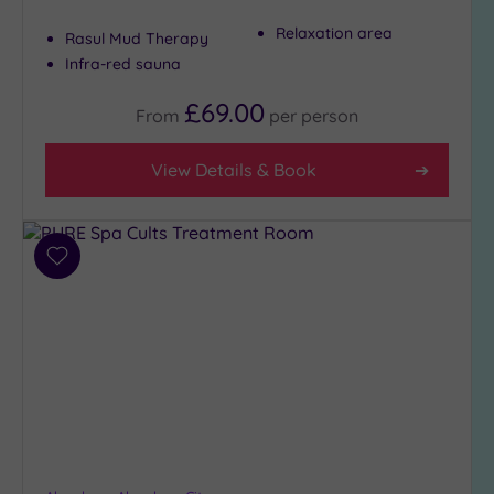
Relaxation area
Rasul Mud Therapy
Infra-red sauna
Hotel or
Spa
£69.00
From
per
person
Any
Spa
View Details & Book
(9)
Hotel
with
Spa
Add
(0)
to
wishlist
Setting
Close
to
London
(0)
Country