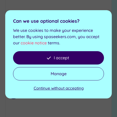
Can we use optional cookies?
Customer Rating:
5
/5
Bristol, Bristol
We use cookies to make your experience
PURE Spa & Beauty Bristol
better. By using spaseekers.com, you accept
our
cookie notice
terms.
The gorgeous PURE Spa is a fabulous retreat
I accept
£69.00
From
per
person
View Details & Book
Manage
Continue without accepting
Add
to
wishlist