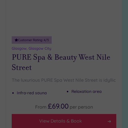
Max Group
Size
Any
Up to
6
Customer Rating:
4
/5
guests
(5)
Glasgow, Glasgow City
PURE Spa & Beauty West Nile
Up to
12
Street
guests
(1)
The luxurious PURE Spa West Nile Street is idyllic
Up to
18
Relaxation area
Infra-red sauna
guests
(3)
£69.00
From
per
person
19 or
more
guests
View Details & Book
(0)