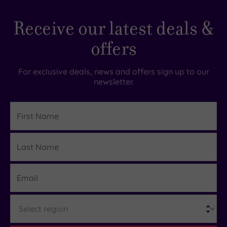
Receive our latest deals &
offers
For exclusive deals, news and offers sign up to our
newsletter.
First
Name
Last
Details
Name
Email
Region