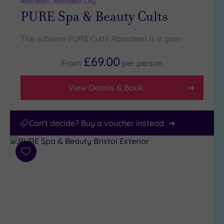
Aberdeen, Aberdeen City
(1)
PURE Spa & Beauty Cults
City-
centre
The sublime PURE Cults Aberdeen is a gem
(0)
Coastal
£69.00
From
per
person
(0)
View Details & Book
Can't decide? Buy a voucher instead
Add
to
wishlist