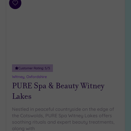
Add
to
wishlist
Customer Rating:
5
/5
Witney, Oxfordshire
PURE Spa & Beauty Witney
Lakes
Nestled in peaceful countryside on the edge of
the Cotswolds, PURE Spa Witney Lakes offers
soothing rituals and expert beauty treatments,
along with