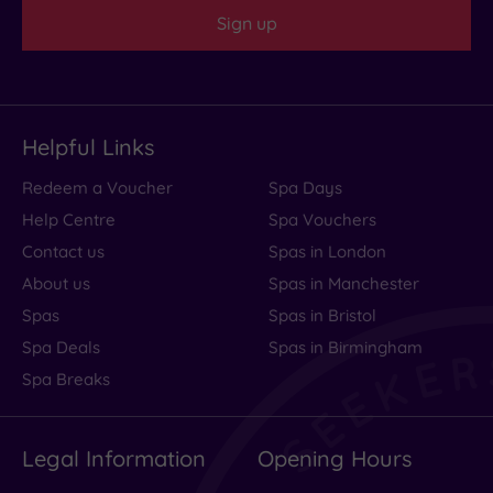
Sign up
Helpful Links
Redeem a Voucher
Spa Days
Help Centre
Spa Vouchers
Contact us
Spas in London
About us
Spas in Manchester
Spas
Spas in Bristol
Spa Deals
Spas in Birmingham
Spa Breaks
Legal Information
Opening Hours