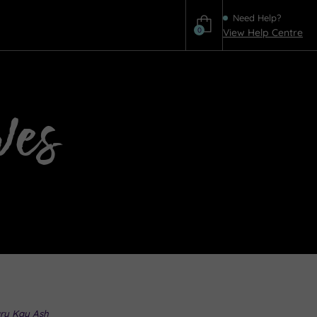
Need Help?
0
View Help Centre
Help
ves
ry Kay Ash