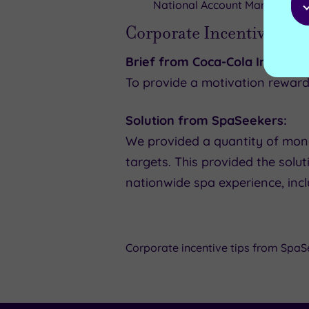
National Account Manager,
Ya
Corporate Incentives ex
Brief from Coca-Cola Internati
To provide a motivation reward
Solution from SpaSeekers:
We provided a quantity of mone
targets. This provided the solu
nationwide spa experience, inc
Corporate incentive tips from SpaS