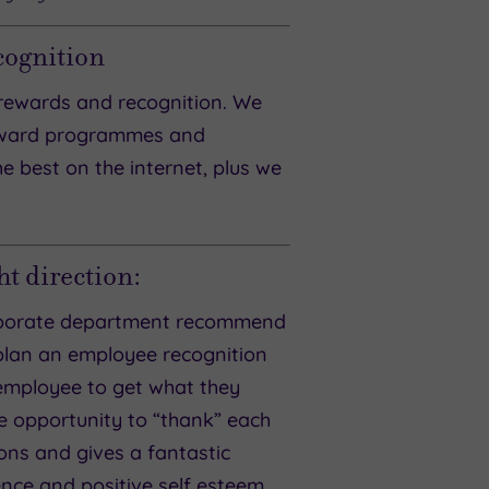
cognition
rewards and recognition. We
reward programmes and
he best on the internet, plus we
t direction:
corporate department recommend
 plan an employee recognition
employee to get what they
he opportunity to “thank” each
ons and gives a fantastic
nce and positive self esteem,