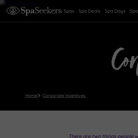
Spas
Spa Deals
Spa Days
Spa
Co
Home
Corporate Incentives
There are two things people 