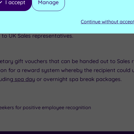
I accept
Manage
kult UK Ltd
ample:
Continue without accep
onal:
 to UK Sales representatives.
tary gift vouchers that can be handed out to Sales r
tion for a reward system whereby the recipient could u
luding
spa day
or overnight spa break packages.
eekers for positive employee recognition