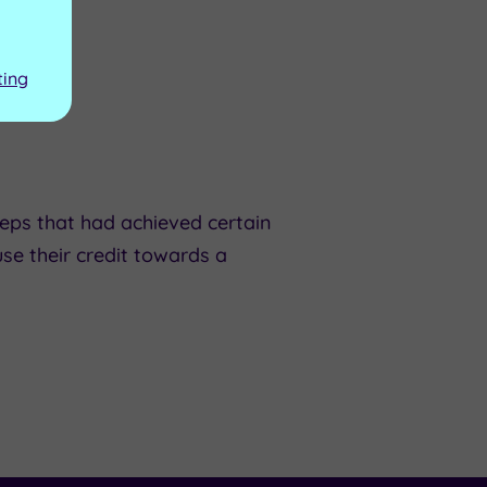
ting
eps that had achieved certain
se their credit towards a