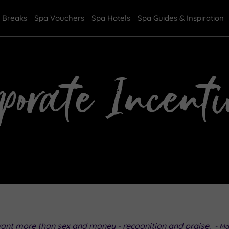
 Breaks
Spa Vouchers
Spa Hotels
Spa Guides & Inspiration
rporate Incenti
want more than sex and money - recognition and praise.
- Ma