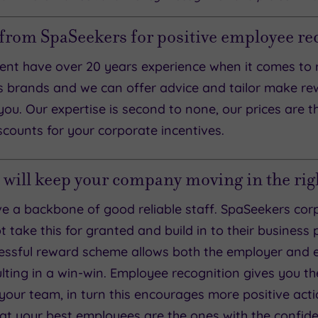
 from SpaSeekers for positive employee re
nt have over 20 years experience when it comes to 
 brands and we can offer advice and tailor make 
you. Our expertise is second to none, our prices are t
counts for your corporate incentives.
 will keep your company moving in the righ
have a backbone of good reliable staff. SpaSeekers 
take this for granted and build in to their business
ssful reward scheme allows both the employer and 
ulting in a win-win. Employee recognition gives you t
our team, in turn this encourages more positive acti
hat your best employees are the ones with the confide