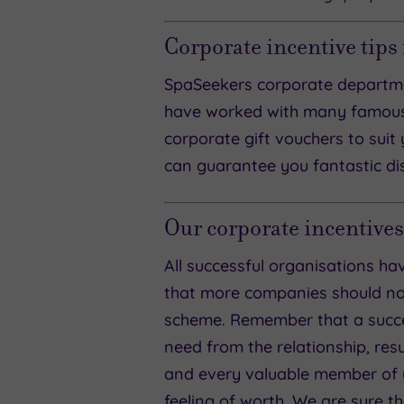
Corporate incentive tips
SpaSeekers corporate departme
have worked with many famous
corporate gift vouchers to suit 
can guarantee you fantastic dis
Our corporate incentives
All successful organisations 
that more companies should not 
scheme. Remember that a succe
need from the relationship, res
and every valuable member of y
feeling of worth. We are sure t