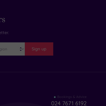
rs
tter.
Sign up
Find
Bookings & Advice
your
024 7671 6192