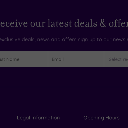
eceive our latest deals & offe
exclusive deals, news and offers sign up to our newsle
t
Email
Region
me
Legal Information
Opening Hours