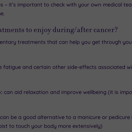
es – it’s important to check with your own medical te
e.
eatments to enjoy during/after cancer?
ntary treatments that can help you get through your
 fatigue and certain other side-effects associated w
:
can aid relaxation and improve wellbeing (it is impor
 can be a good alternative to a manicure or pedicure 
pist to touch your body more extensively)