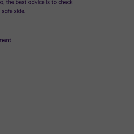
, the best advice is to check
 safe side.
ment: