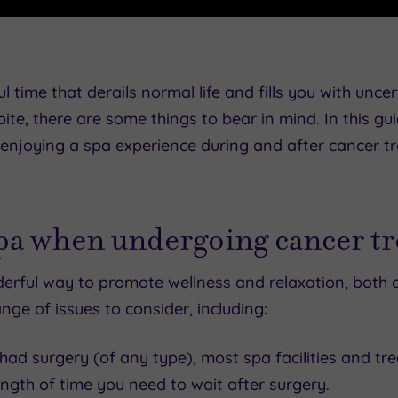
l time that derails normal life and fills you with unce
ite, there are some things to bear in mind. In this
njoying a spa experience during and after cancer t
spa when undergoing cancer t
nderful way to promote wellness and relaxation, both
nge of issues to consider, including:
had surgery (of any type), most spa facilities and trea
ngth of time you need to wait after surgery.