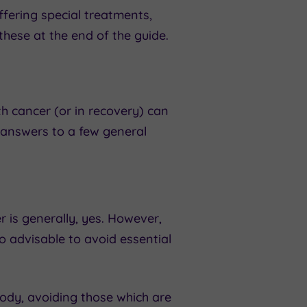
ffering special treatments,
hese at the end of the guide.
 cancer (or in recovery) can
 answers to a few general
 is generally, yes. However,
o advisable to avoid essential
body, avoiding those which are