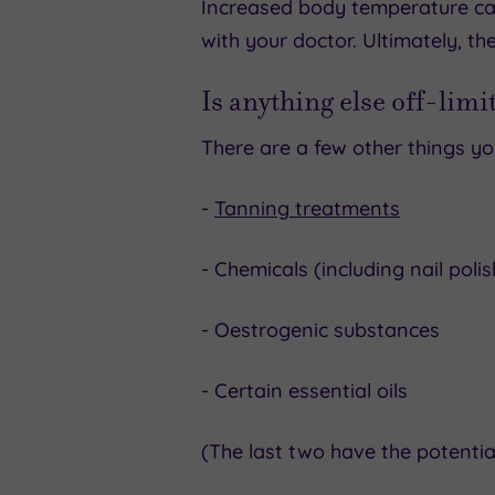
Increased body temperature can
with your doctor. Ultimately, th
Is anything else off-limi
There are a few other things yo
-
Tanning treatments
- Chemicals (including nail pol
- Oestrogenic substances
- Certain essential oils
(The last two have the potential