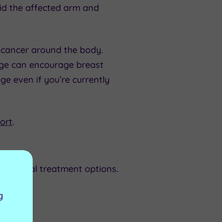
id the affected arm and
cancer around the body.
age can encourage breast
ge even if you’re currently
ort
.
entional treatment options.
g