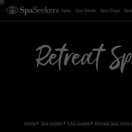
Spas
Spa Deals
Spa Days
Spa
Retreat Sp
Home
Spa Insider
FAQ Guides
Retreat Spa Visits