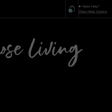
Need Help?
0
View Help Centre
Help
hose Living