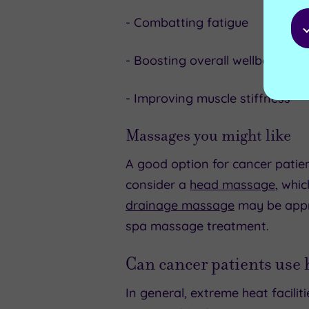
- Combatting fatigue
- Boosting overall wellbeing
- Improving muscle stiffness
Massages you might like
A good option for cancer patien
consider a
head massage
, whi
drainage massage
may be appr
spa massage treatment.
Can cancer patients use
In general, extreme heat facili