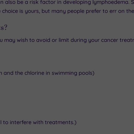
 also be a risk factor in developing lymphoedema. So
e choice is yours, but many people prefer to err on the
ts?
u may wish to avoid or limit during your cancer treat
ish and the chlorine in swimming pools)
 to interfere with treatments.)