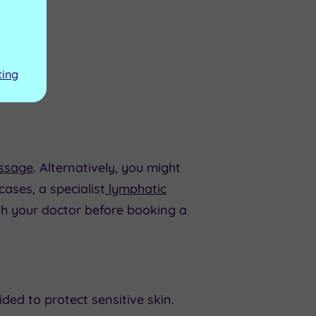
ting
ssage
. Alternatively, you might
ases, a specialist
lymphatic
h your doctor before booking a
ded to protect sensitive skin.