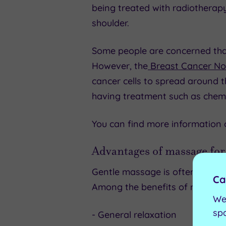
being treated with radiothera
shoulder.
Some people are concerned th
However, the
Breast Cancer N
cancer cells to spread around t
having treatment such as chem
You can find more information
Advantages of massage for
Gentle massage is often used 
Ca
Among the benefits of massage 
We
sp
- General relaxation