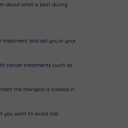
am about what is best during
 treatment and aid you in your
ith cancer treatments (such as
tant the therapist is trained in
if you want to avoid nail