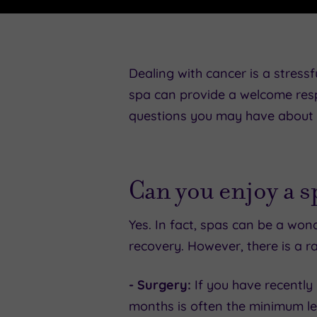
Dealing with cancer is a stressfu
spa can provide a welcome resp
questions you may have about e
Can you enjoy a 
Yes. In fact, spas can be a wo
recovery. However, there is a ra
- Surgery:
If you have recently 
months is often the minimum le