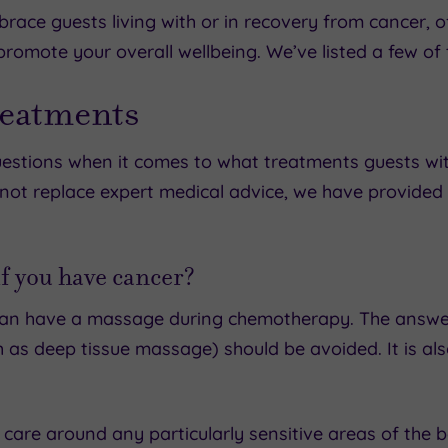
ace guests living with or in recovery from cancer, o
omote your overall wellbeing. We’ve listed a few of t
reatments
stions when it comes to what treatments guests with
s not replace expert medical advice, we have provided
f you have cancer?
 can have a massage during chemotherapy. The answer
as deep tissue massage) should be avoided. It is als
 care around any particularly sensitive areas of the 