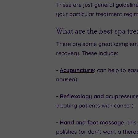
These are just general guidelin
your particular treatment regim
What are the best spa tr
There are some great compleme
recovery. These include:
-
Acupuncture
:
can help to ease
nausea)
- Reflexology and acupressure
treating patients with cancer)
- Hand and foot massage:
this
polishes (or don’t want a thera