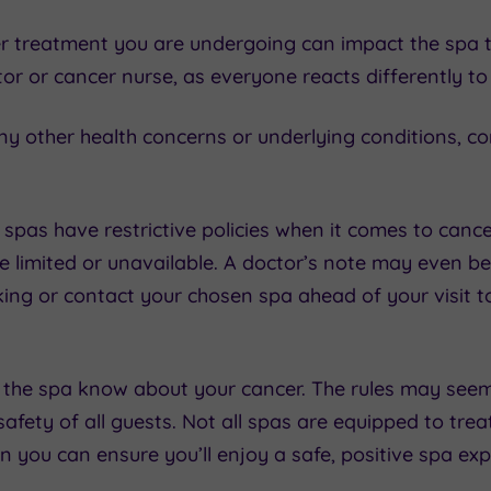
r treatment you are undergoing can impact the spa t
or or cancer nurse, as everyone reacts differently t
ny other health concerns or underlying conditions, co
spas have restrictive policies when it comes to canc
e limited or unavailable. A doctor’s note may even be
king or contact your chosen spa ahead of your visit 
t the spa know about your cancer. The rules may seem a
afety of all guests. Not all spas are equipped to treat
 you can ensure you’ll enjoy a safe, positive spa exp