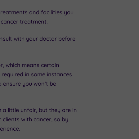
reatments and facilities you
o cancer treatment.
nsult with your doctor before
er, which means certain
 required in some instances.
to ensure you won’t be
 little unfair, but they are in
 clients with cancer, so by
erience.