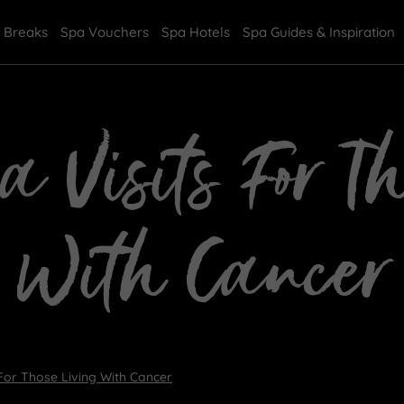
 Breaks
Spa Vouchers
Spa Hotels
Spa Guides & Inspiration
a Visits For T
With Cancer
 For Those Living With Cancer