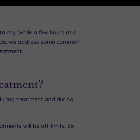
rtainty. While a few hours at a
 guide, we address some common
reatment.
reatment?
 during treatment and during
tments will be off-limits. Six