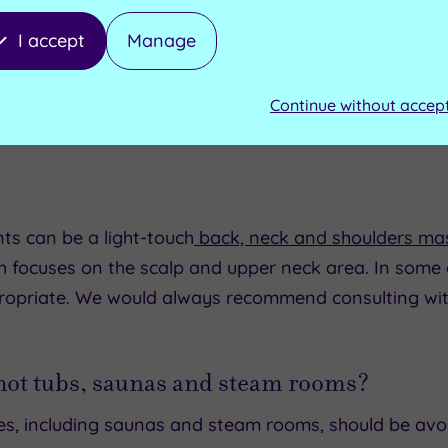
I accept
Manage
Continue without accep
ts can be a light-touch
back, neck and shoulders ma
ch focuses on the scalp and upper neck area. In some c
opriate. We would always recommend consulting wit
 hot tubs, saunas and steam rooms?
ties, including saunas and steam rooms, should be avoi