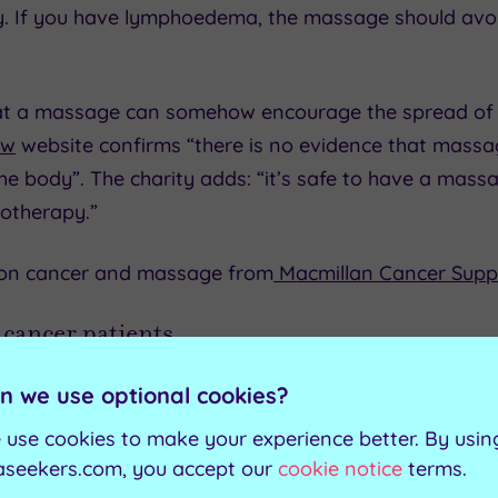
py. If you have lymphoedema, the massage should avo
at a massage can somehow encourage the spread of 
ow
website confirms “there is no evidence that mass
he body”. The charity adds: “it’s safe to have a massa
otherapy.”
 on cancer and massage from
Macmillan Cancer Supp
 cancer patients
as a complementary cancer treatment, alongside conv
n we use optional cookies?
for cancer patients are:
 use cookies to make your experience better. By usin
aseekers.com, you accept our
cookie notice
terms.