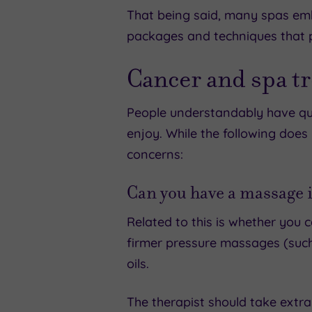
That being said, many spas embr
packages and techniques that pr
Cancer and spa t
People understandably have que
enjoy. While the following doe
concerns:
Can you have a massage i
Related to this is whether you
firmer pressure massages (such 
oils.
The therapist should take extra