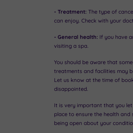
- Treatment:
The type of cance
can enjoy. Check with your doct
- General health:
If you have a
visiting a spa.
You should be aware that some 
treatments and facilities may b
Let us know at the time of boo
disappointed.
It is very important that you le
place to ensure the health and s
being open about your condition