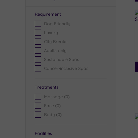
Requirement
R
Dog Friendly
Luxury
City Breaks
Adults only
Sustainable Spas
Cancer-inclusive Spas
Treatments
Massage
(0)
Face
(0)
Body
(0)
Facilities