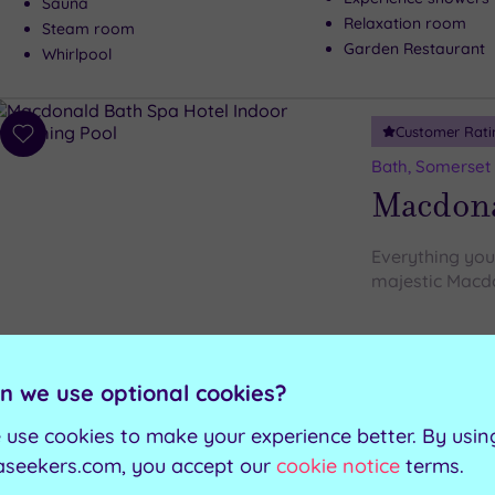
Sauna
Relaxation room
Steam room
Garden Restaurant
Whirlpool
Customer Rati
Add
to
Bath, Somerset
wishlist
Macdona
Everything you 
majestic Macd
Rock sauna
Indoor swimming pool
Steam room
Outdoor hydrotherapy pool
n we use optional cookies?
Relaxation room
Green sauna
 use cookies to make your experience better. By usin
aseekers.com, you accept our
cookie notice
terms.
Can't decide? Buy a voucher instead