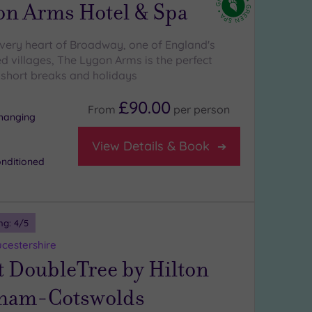
on Arms Hotel & Spa
 very heart of Broadway, one of England's
d villages, The Lygon Arms is the perfect
 short breaks and holidays
£90.00
From
per
person
changing
View Details & Book
onditioned
ng:
4
/5
ucestershire
t DoubleTree by Hilton
ham-Cotswolds