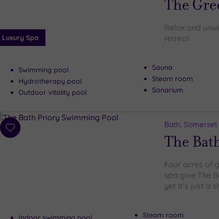
The Gre
Relax and unwin
Luxury Spa
retreat
Sauna
Swimming pool
Steam room
Hydrotherapy pool
Sanarium
Outdoor vitality pool
Bath, Somerset
Add
The Bath
to
wishlist
Four acres of 
spa give The Ba
yet it’s just a 
Steam room
Indoor swimming pool