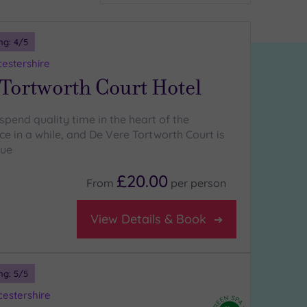
ng:
4
/5
cestershire
Tortworth Court Hotel
spend quality time in the heart of the
e in a while, and De Vere Tortworth Court is
nue
£20.00
From
per
person
View Details & Book
ng:
5
/5
estershire