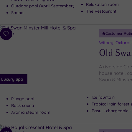
Relaxation room
Outdoor pool (April-September)
The Restaurant
Sauna
Customer Rati
Add
to
Witney, Oxfords
wishlist
Old Swa
A riverside Co
house hotel, co
Luxury Spa
Swan & Minster 
Ice fountain
Plunge pool
Tropical rain forest
Rock sauna
Rasul - chargeable 
Aroma steam room