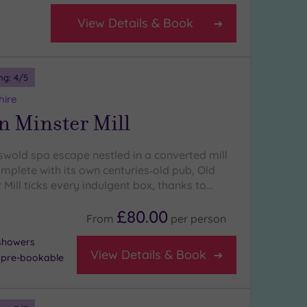
View Details & Book
ng:
4
/5
hire
n Minster Mill
tswold spa escape nestled in a converted mill
mplete with its own centuries‑old pub, Old
Mill ticks every indulgent box, thanks to…
£80.00
From
per
person
 showers
View Details & Book
- pre-bookable