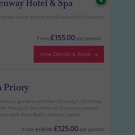
enway Hotel & Spa
d like never before in this beautiful Cotswold
£155.00
From
per
person
View Details & Book
 Priory
glorious gardens and the UK’s only L’Occitane
th Priory all the charm of a country retreat –
short walk from Bath’s historic centre
£125.00
From
£175.00
per
person