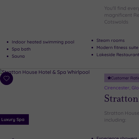
You'll find eve
magnificent Re
Cotswolds
Steam rooms
Indoor heated swimming pool
Modern fitness suite
Spa bath
Lakeside Restauran
Sauna
Customer Rati
Add
to
Cirencester, Gl
wishlist
Stratton
Stratton House
Luxury Spa
including:
Experience showers