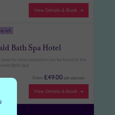
View Details & Book
ng:
4
/5
ld Bath Spa Hotel
need for total relaxation can be found at the
onald Bath Spa
£49.00
From
per
person
View Details & Book
g