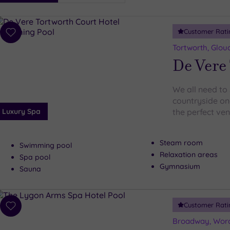
i
Spa
Customer Rati
esults
Add
to
Tortworth, Glou
wishlist
De Vere 
We all need to 
countryside onc
Luxury Spa
the perfect ve
Steam room
Swimming pool
Relaxation areas
Spa pool
Gymnasium
Sauna
Customer Rati
Add
to
Broadway, Worc