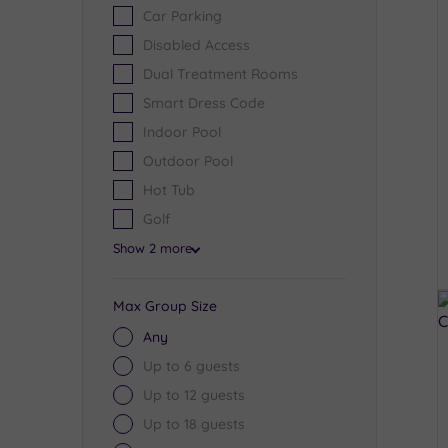
Car Parking
Disabled Access
Dual Treatment Rooms
Smart Dress Code
Indoor Pool
Outdoor Pool
Hot Tub
Golf
Show 2 more
Max Group Size
Any
Up to 6 guests
Up to 12 guests
Up to 18 guests