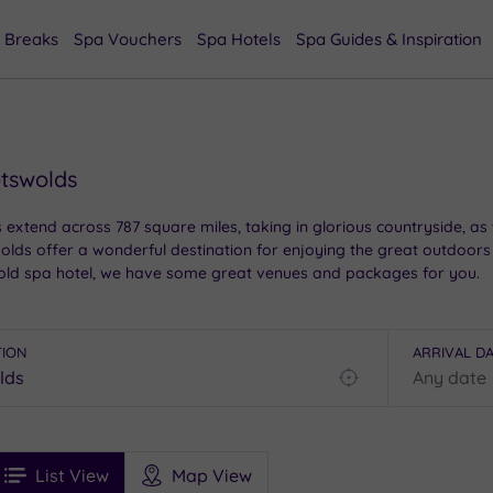
 Breaks
Spa Vouchers
Spa Hotels
Spa Guides & Inspiration
otswolds
s extend across 787 square miles, taking in glorious countryside, as
ds offer a wonderful destination for enjoying the great outdoors a
tswold spa hotel, we have some great venues and packages for you.
TION
ARRIVAL D
Find
my
location
See
ee
Filters
Ratings
List View
Map View
rices