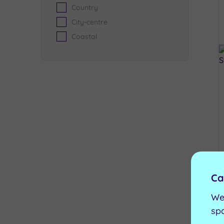
Country
City-centre
Coastal
Ca
We
sp