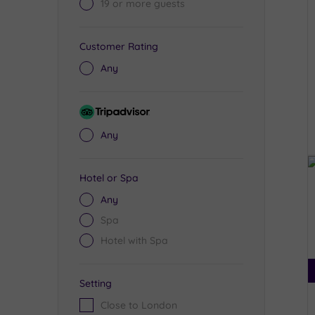
19 or more guests
Customer Rating
Any
Tripadvisor
Rating
Any
Hotel or Spa
Any
Spa
Hotel with Spa
Setting
Close to London