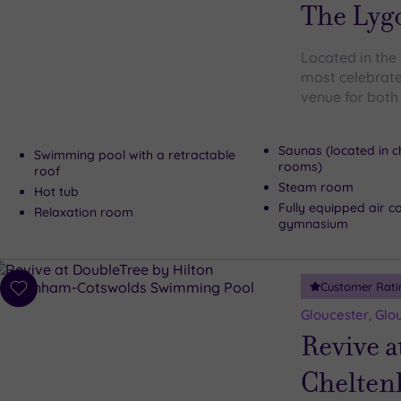
wishlist
The Lyg
Located in the
most celebrate
venue for both
Saunas (located in 
Swimming pool with a retractable
rooms)
roof
Steam room
Hot tub
Fully equipped air c
Relaxation room
gymnasium
Customer Rati
Add
to
Gloucester, Glo
wishlist
Revive a
Chelten