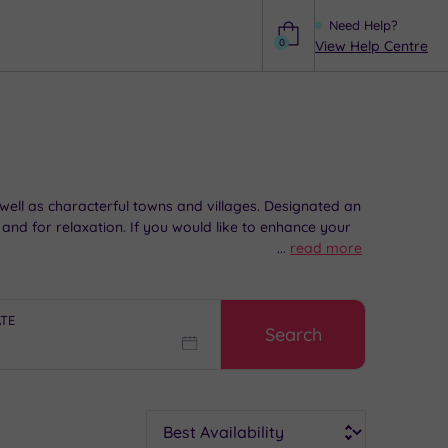
Need Help?
0
View Help Centre
Help
 well as characterful towns and villages. Designated an
nd for relaxation. If you would like to enhance your
...
read more
ATE
Search
Sort