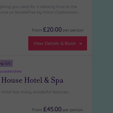
rything you need for a relaxing time at the
vive at DoubleTree by Hilton Cheltenham-
£20.00
From
per
person
View Details & Book
t
ng:
5
/5
oucestershire
 House Hotel & Spa
 Hotel has many wonderful features,
£45.00
From
per
person