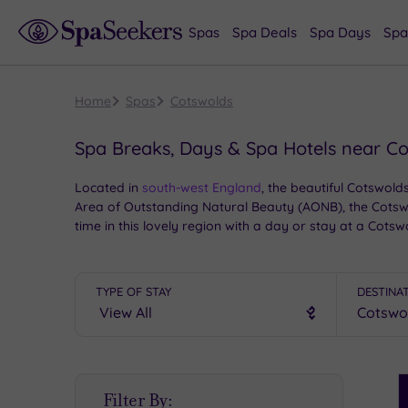
Spas
Spa Deals
Spa Days
Spa
Home
Spas
Cotswolds
Spa Breaks, Days & Spa Hotels near C
Located in
south-west England
, the beautiful Cotswold
Area of Outstanding Natural Beauty (AONB), the Cotswol
time in this lovely region with a day or stay at a Co
TYPE OF STAY
DESTINA
S
Filter By:
P