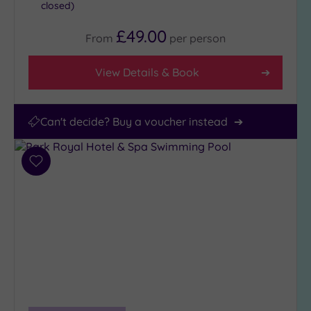
closed)
£49.00
From
per
person
View Details & Book
Can't decide? Buy a voucher instead
Add
to
wishlist