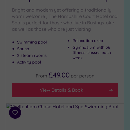
Any
Bright and modern yet offering a traditionally
5
warm welcome , The Hampshire Court Hotel and
(11)
Spa is perfect for those who live in Basingstoke
4
as well as those who are just visiting
(6)
Relaxation area
Swimming pool
Gymnasium with 56
Sauna
Tripadvisor
fitness classes each
Rating
2 steam rooms
week
Any
Activity pool
4
£49.00
(11)
From
per
person
3
(6)
View Details & Book
Hotel or
Spa
Add
to
Any
wishlist
Spa