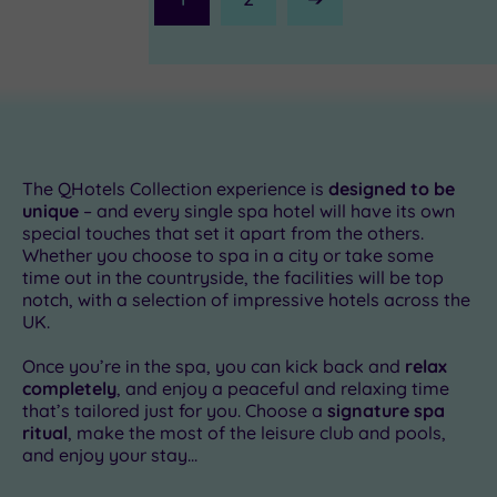
Next
Page
The QHotels Collection experience is
designed to be
unique
– and every single spa hotel will have its own
special touches that set it apart from the others.
Whether you choose to spa in a city or take some
£54.00
time out in the countryside, the facilities will be top
notch, with a selection of impressive hotels across the
UK.
0
£49.00
Once you’re in the spa, you can kick back and
relax
£49.00
completely
, and enjoy a peaceful and relaxing time
.00
£49.00
that’s tailored just for you. Choose a
signature spa
ritual
, make the most of the leisure club and pools,
£49.00
and enjoy your stay...
£49.00