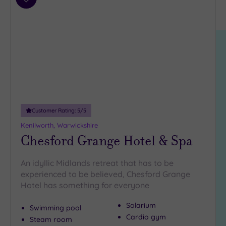
Results
Add
Location
to
East
wishlist
Anglia
(2)
East
Midlands
(2)
North
East
(1)
Customer Rating:
5
/5
North
Kenilworth, Warwickshire
West
(2)
Chesford Grange Hotel & Spa
Scotland
(1)
An idyllic Midlands retreat that has to be
South
experienced to be believed, Chesford Grange
East
(4)
Hotel has something for everyone
South
West
(1)
Solarium
Swimming pool
Cardio gym
West
Steam room