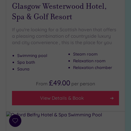
Glasgow Westerwood Hotel,
Spas
(15)
Spa & Golf Resort
Treatments
If you're looking for a Scottish haven that offers
Massage
a pleasing combination of countryside luxury
(17)
and city convenience , this is the place for you
Face
(17)
Steam room
Body
(17)
Swimming pool
Relaxation room
Spa bath
Relaxation chamber
Sauna
Facilities
£49.00
Car
From
per
person
Parking
(17)
View Details & Book
Disabled
Access
(17)
Add
Dual
to
Treatment