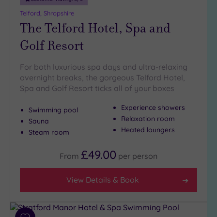
Telford, Shropshire
The Telford Hotel, Spa and
Golf Resort
For both luxurious spa days and ultra-relaxing
overnight breaks, the gorgeous Telford Hotel,
Spa and Golf Resort ticks all of your boxes
Experience showers
Swimming pool
Relaxation room
Sauna
Heated loungers
Steam room
£49.00
From
per
person
View Details & Book