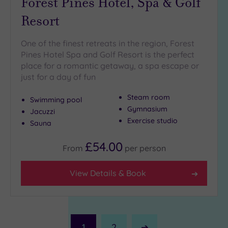
Forest Pines Hotel, Spa & Golf
Resort
One of the finest retreats in the region, Forest
Pines Hotel Spa and Golf Resort is the perfect
place for a romantic getaway, a spa escape or
just for a day of fun
Steam room
Swimming pool
Gymnasium
Jacuzzi
Exercise studio
Sauna
£54.00
From
per
person
View Details & Book
1
2