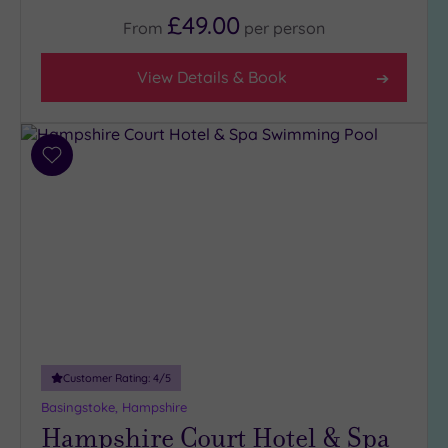
Up to
£49.00
From
per
person
6
guests
(14)
View Details & Book
Up to
12
guests
Add
(0)
to
Up to
wishlist
18
guests
(0)
19 or
more
guests
(3)
Customer Rating:
4
/5
Basingstoke, Hampshire
Customer
Hampshire Court Hotel & Spa
Rating