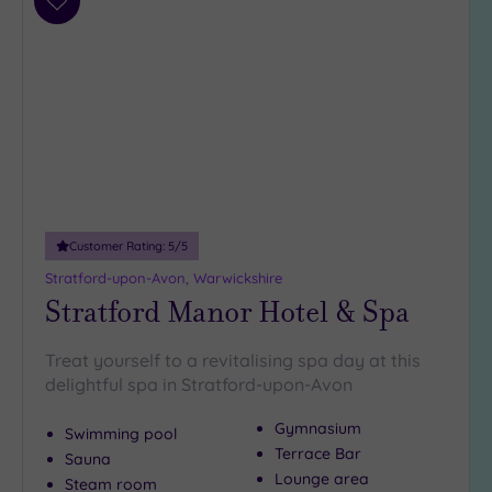
Add
to
wishlist
Customer Rating:
5
/5
Stratford-upon-Avon, Warwickshire
Stratford Manor Hotel & Spa
Treat yourself to a revitalising spa day at this
delightful spa in Stratford-upon-Avon
Gymnasium
Swimming pool
Terrace Bar
Sauna
Lounge area
Steam room