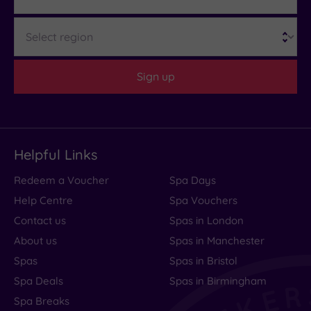
Region
Sign up
Helpful Links
Redeem a Voucher
Spa Days
Help Centre
Spa Vouchers
Contact us
Spas in London
About us
Spas in Manchester
Spas
Spas in Bristol
Spa Deals
Spas in Birmingham
Spa Breaks