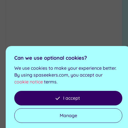
to
wishlist
Customer Rating:
4
/5
Can we use optional cookies?
Ashford, Kent
We use cookies to make your experience better.
Ashford International Hotel &
By using spaseekers.com, you accept our
Spa
cookie notice
terms.
A modern, well-equipped retreat that's perfect
I accept
for those seeking true relaxation , the Ashford
International Hotel and Spa offers all the
amenities you could possibly want
Manage
Jacuzzi