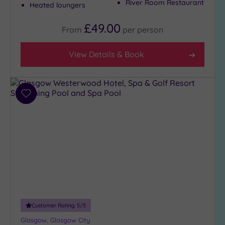
River Room Restaurant
Midlands
Heated loungers
(3)
£49.00
From
per
person
Show 1 more
View Details & Book
Requirement
Dog
Add
Friendly
to
(15)
wishlist
Luxury
(0)
City Breaks
(0)
Adults only
(0)
Sustainable
Spas
(0)
Customer Rating:
5
/5
Cancer-
Glasgow, Glasgow City
inclusive