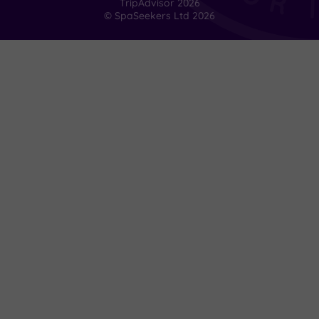
TripAdvisor
2026
indulgence
© SpaSeekers Ltd
2026