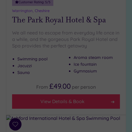
Customer Rating:
5
/5
Warrington, Cheshire
The Park Royal Hotel & Spa
We all need to escape from everyday life once in
a while, and the gorgeous Park Royal Hotel and
Spa provides the perfect getaway
Aroma steam room
Swimming pool
Ice fountain
Jacuzzi
Gymnasium
Sauna
£49.00
From
per
person
View Details & Book
Add