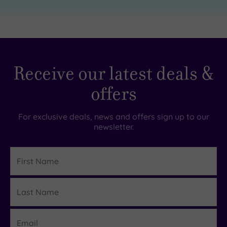
Receive our latest deals &
offers
For exclusive deals, news and offers sign up to our
newsletter.
First
Name
Last
Details
Name
Email