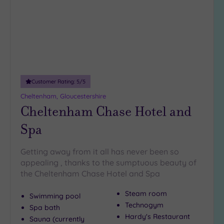
(0)
Hotel
with
Spa
(17)
Customer Rating:
5
/5
Setting
Cheltenham, Gloucestershire
Close
Cheltenham Chase Hotel and
to
London
Spa
(0)
Country
Getting away from it all has never been so
(5)
appealing , thanks to the sumptuous beauty of
City-
the Cheltenham Chase Hotel and Spa
centre
(13)
Steam room
Swimming pool
Technogym
Spa bath
Coastal
Hardy's Restaurant
(0)
Sauna (currently