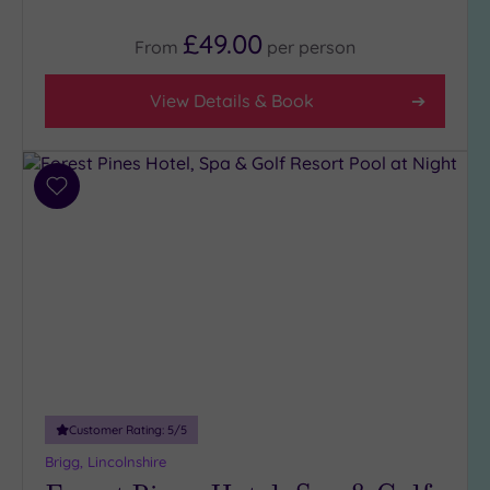
£49.00
From
per
person
View Details & Book
Add
to
wishlist
Customer Rating:
5
/5
Brigg, Lincolnshire