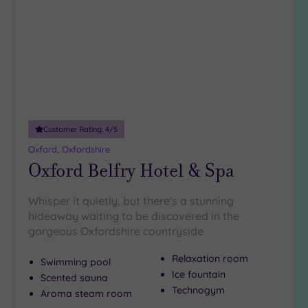
wishlist
Rooms
(4)
Smart
Dress
Code
(0)
Indoor
Pool
(16)
Outdoor
Pool
(0)
Customer Rating:
4
/5
Hot Tub
Oxford, Oxfordshire
Oxford Belfry Hotel & Spa
(2)
Golf
(7)
Whisper it quietly, but there's a stunning
Show 2 more
hideaway waiting to be discovered in the
gorgeous Oxfordshire countryside
Relaxation room
Swimming pool
Max Group
Ice fountain
Size
Scented sauna
Technogym
Aroma steam room
Any