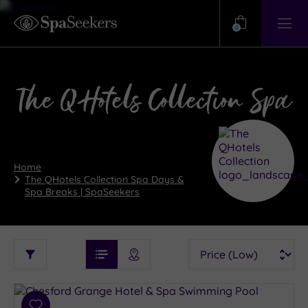
Need
Help?
0
View
Help
Centre
The QHotels Collection Spa
Home
The QHotels Collection Spa Days &
Spa Breaks | SpaSeekers
See
Sort
See
Ratings
Filter
Filters
List View
Map View
Prices
i
By:
Spa