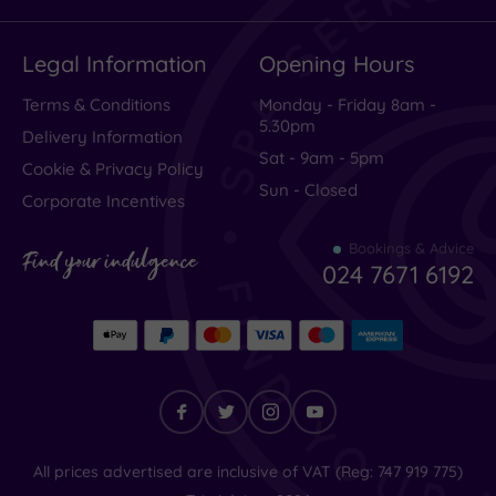
Legal Information
Opening Hours
Terms & Conditions
Monday - Friday 8am -
5.30pm
Delivery Information
Sat - 9am - 5pm
Cookie & Privacy Policy
Sun - Closed
Corporate Incentives
Bookings & Advice
Find your indulgence
024 7671 6192
Find
All prices advertised are inclusive of VAT (Reg: 747 919 775)
your