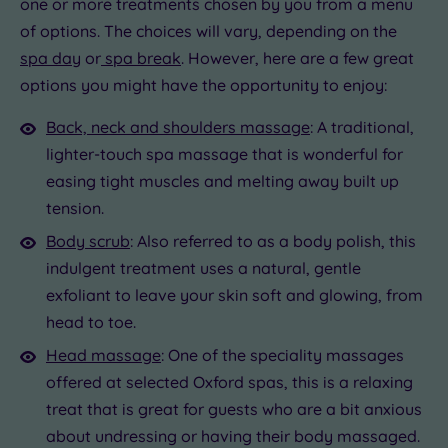
one or more treatments chosen by you from a menu
of options. The choices will vary, depending on the
spa day
or
spa break
. However, here are a few great
options you might have the opportunity to enjoy:
Back, neck and shoulders massage
: A traditional,
lighter-touch spa massage that is wonderful for
easing tight muscles and melting away built up
tension.
Body scrub
: Also referred to as a body polish, this
indulgent treatment uses a natural, gentle
exfoliant to leave your skin soft and glowing, from
head to toe.
Head massage
: One of the speciality massages
offered at selected Oxford spas, this is a relaxing
treat that is great for guests who are a bit anxious
about undressing or having their body massaged.