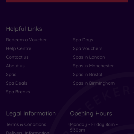
Helpful Links
Redeem a Voucher
Spa Days
Help Centre
Spa Vouchers
Contact us
Spas in London
About us
Spas in Manchester
Spas
Spas in Bristol
Spa Deals
Spas in Birmingham
Spa Breaks
Legal Information
Opening Hours
Terms & Conditions
Monday - Friday 8am -
5.30pm
Delivery Information