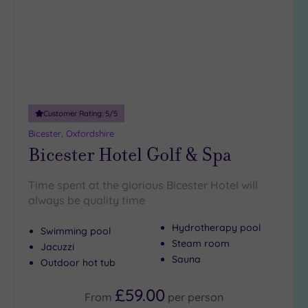
(1)
19 or
more
guests
(1)
Customer Rating:
5
/5
Customer
Rating
Bicester, Oxfordshire
Bicester Hotel Golf & Spa
Any
5
Time spent at the glorious Bicester Hotel will
(4)
always be quality time
4
(4)
Hydrotherapy pool
Swimming pool
Steam room
Jacuzzi
Sauna
Tripadvisor
Outdoor hot tub
Rating
Any
£59.00
From
per
person
4