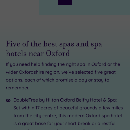
Five of the best spas and spa
hotels near Oxford
If you need help finding the right spa in Oxford or the
£39.00
wider Oxfordshire region, we’ve selected five great
00
.00
options, each of which promise a day or stay to
£59.00
remember.
0
0
£49.00
£45.00
DoubleTree by Hilton Oxford Belfry Hotel & Spa
:
Set within 17 acres of peaceful grounds a few miles
from the city centre, this modern Oxford spa hotel
is a great base for your short break or a restful