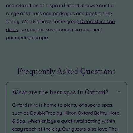
and relaxation at a spa in Oxford, browse our full
range of venues and packages and book online
today. We also have some great
Oxfordshire spa
deals
, so you can save money on your next
pampering escape.
Frequently Asked Questions
What are the best spas in Oxford?
Oxfordshire is home to plenty of superb spas,
such as
DoubleTree by Hilton Oxford Belfry Hotel
& Spa
, which enjoys a quiet rural setting within
easy reach of the city. Our guests also love
The