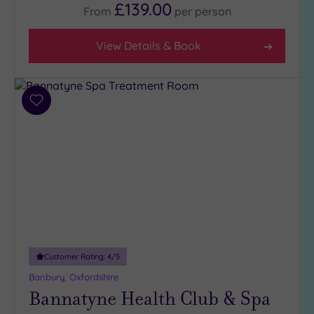
£139.00
From
per
person
View Details & Book
Add
to
wishlist
Customer Rating:
4
/5
Banbury, Oxfordshire
Bannatyne Health Club & Spa