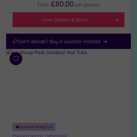
£80.00
From
per
person
View Details & Book
Can't decide? Buy a voucher instead
Add
to
wishlist
Customer Rating:
5
/5
Chipping Norton, Oxfordshire