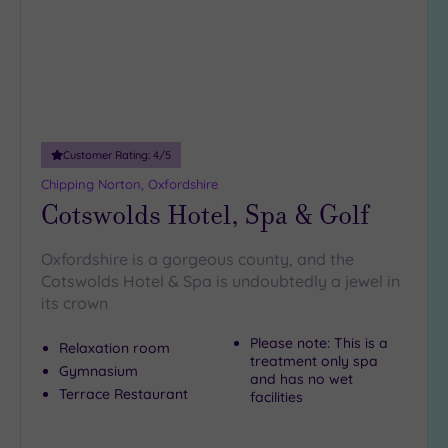
Customer Rating:
4
/5
Chipping Norton, Oxfordshire
Cotswolds Hotel, Spa & Golf
Oxfordshire is a gorgeous county, and the
Cotswolds Hotel & Spa is undoubtedly a jewel in
its crown
Please note: This is a
Relaxation room
treatment only spa
Gymnasium
and has no wet
Terrace Restaurant
facilities