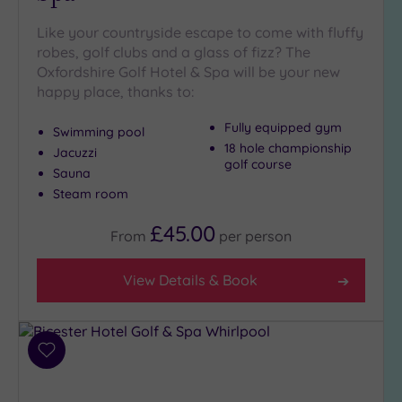
Golf
(4)
Like your countryside escape to come with fluffy
robes, golf clubs and a glass of fizz? The
Show 2 more
Oxfordshire Golf Hotel & Spa will be your new
happy place, thanks to:
Max Group
Fully equipped gym
Swimming pool
Size
18 hole championship
Jacuzzi
golf course
Any
Sauna
Steam room
Up to
6
£45.00
guests
From
per
person
(4)
View Details & Book
Up to
12
guests
(2)
Add
Up to
to
18
wishlist
guests