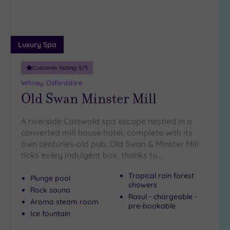
(5)
Luxury Spa
Customer Rating:
5
/5
Witney, Oxfordshire
Old Swan Minster Mill
A riverside Cotswold spa escape nestled in a
converted mill house hotel, complete with its
own centuries‑old pub, Old Swan & Minster Mill
ticks every indulgent box, thanks to…
Tropical rain forest
Plunge pool
showers
Rock sauna
Rasul - chargeable -
Aroma steam room
pre-bookable
Ice fountain