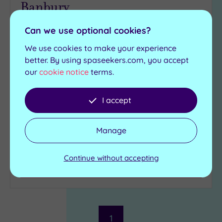
Banbury
We all know there are times when all you need in
Can we use optional cookies?
life is somewhere to be pampered in style, and
We use cookies to make your experience
that's why the Bannatyne Banbury should be on
better. By using spaseekers.com, you accept
everyone's wish-list
our
cookie notice
terms.
Mosiac tiled heated
Swimming pool
loungers
Spa Bath
I accept
Relaxation rooms
Sauna
Steam room
Manage
£39.00
From
per
person
Continue without accepting
View Details & Book
1