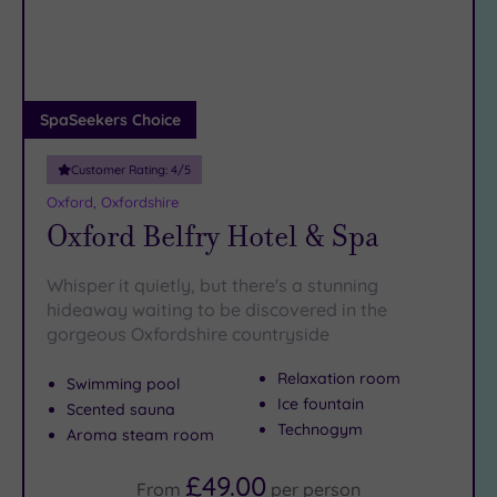
DATE
arch
Luxury
(1)
City Breaks
(0)
Adults only
SpaSeekers Choice
(1)
Customer Rating:
4
/5
Sustainable
Spas
(0)
Oxford, Oxfordshire
Oxford Belfry Hotel & Spa
Cancer-
inclusive
Spas
(3)
Whisper it quietly, but there's a stunning
hideaway waiting to be discovered in the
gorgeous Oxfordshire countryside
Treatments
Massage
Relaxation room
Swimming pool
(7)
Ice fountain
Scented sauna
Technogym
Face
(8)
Aroma steam room
Body
(5)
£49.00
From
per
person