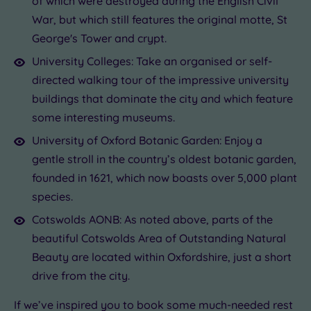
of which were destroyed during the English Civil
War, but which still features the original motte, St
George's Tower and crypt.
University Colleges: Take an organised or self-
directed walking tour of the impressive university
buildings that dominate the city and which feature
some interesting museums.
University of Oxford Botanic Garden: Enjoy a
gentle stroll in the country’s oldest botanic garden,
founded in 1621, which now boasts over 5,000 plant
species.
Cotswolds AONB: As noted above, parts of the
beautiful Cotswolds Area of Outstanding Natural
Beauty are located within Oxfordshire, just a short
drive from the city.
If we’ve inspired you to book some much-needed rest