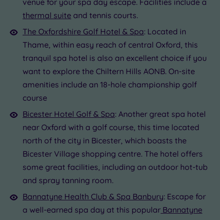
venue for your spa day escape. Facilities include a
thermal suite
and tennis courts.
The Oxfordshire Golf Hotel & Spa
: Located in
Thame, within easy reach of central Oxford, this
tranquil spa hotel is also an excellent choice if you
want to explore the Chiltern Hills AONB. On-site
amenities include an 18-hole championship golf
course
Bicester Hotel Golf & Spa
: Another great spa hotel
near Oxford with a golf course, this time located
north of the city in Bicester, which boasts the
Bicester Village shopping centre. The hotel offers
some great facilities, including an outdoor hot-tub
and spray tanning room.
Bannatyne Health Club & Spa Banbury
: Escape for
a well-earned spa day at this popular
Bannatyne