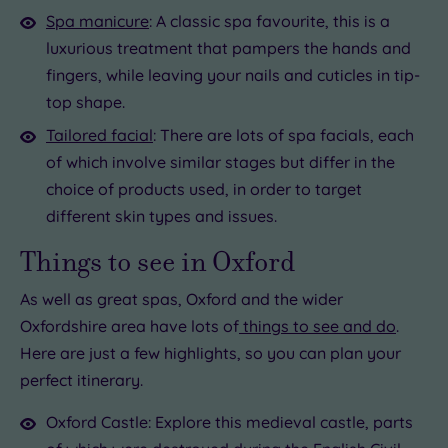
Spa manicure
: A classic spa favourite, this is a
luxurious treatment that pampers the hands and
fingers, while leaving your nails and cuticles in tip-
top shape.
Tailored facial
: There are lots of spa facials, each
of which involve similar stages but differ in the
choice of products used, in order to target
different skin types and issues.
Things to see in Oxford
As well as great spas, Oxford and the wider
Oxfordshire area have lots of
things to see and do
.
Here are just a few highlights, so you can plan your
perfect itinerary.
Oxford Castle: Explore this medieval castle, parts