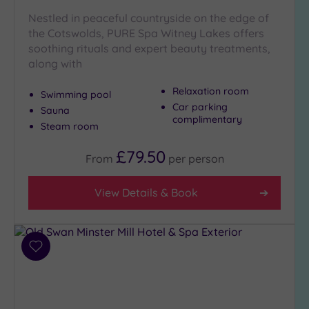
London
(0)
Nestled in peaceful countryside on the edge of
the Cotswolds, PURE Spa Witney Lakes offers
Country
soothing rituals and expert beauty treatments,
(4)
along with
City-
centre
Relaxation room
Swimming pool
(3)
Car parking
Sauna
complimentary
Coastal
Steam room
(0)
£79.50
From
per
person
Distance
from
View Details & Book
Location
Any
10
Add
Miles
to
(3)
wishlist
25
Miles