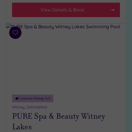
(4)
View Details & Book
3
(4)
Add
Hotel or
to
Spa
wishlist
Any
Spa
(6)
Hotel
with
Spa
(2)
Customer Rating:
5
/5
Witney, Oxfordshire
Setting
PURE Spa & Beauty Witney
Close
Lakes
to