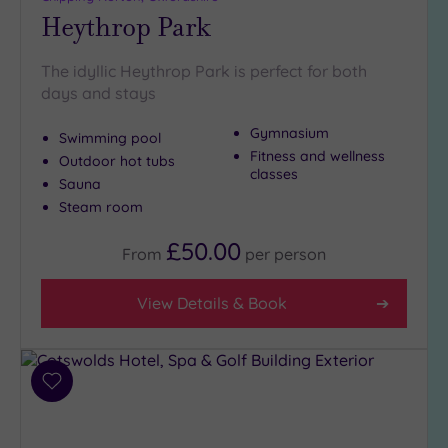
Heythrop Park
The idyllic Heythrop Park is perfect for both
days and stays
Gymnasium
Swimming pool
Fitness and wellness
Outdoor hot tubs
classes
Sauna
Steam room
£50.00
From
per
person
View Details & Book
Add
to
wishlist