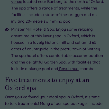
venue
located near Banbury to the north of Oxford.
The spa offers a range of treatments, while the
facilities include a state-of-the-art gym and an
inviting 20-metre swimming pool.
Minster Mill Hotel & Spa
: Enjoy some relaxing
downtime at this luxury spa in Oxford, which is
housed in a lovely historic mill and set amid 65
acres of countryside in the pretty town of Witney.
The spa hotel offers comfortable accommodation
and the delightful Garden Spa, with facilities that
include a plunge pool and
Rasul mud
chamber.
Five treatments to enjoy at an
Oxford spa
Once you’ve found your ideal spa in Oxford, it’s time
to talk treatments! Many of our spa packages include