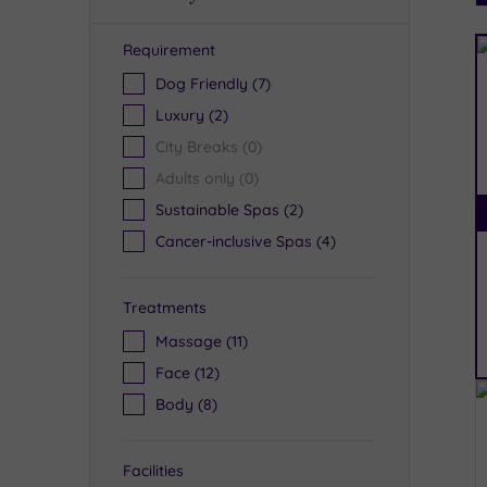
Requirement
R
Dog Friendly
(7)
Luxury
(2)
City Breaks
(0)
Adults only
(0)
Sustainable Spas
(2)
Cancer-inclusive Spas
(4)
Treatments
Massage
(11)
Face
(12)
Body
(8)
Facilities