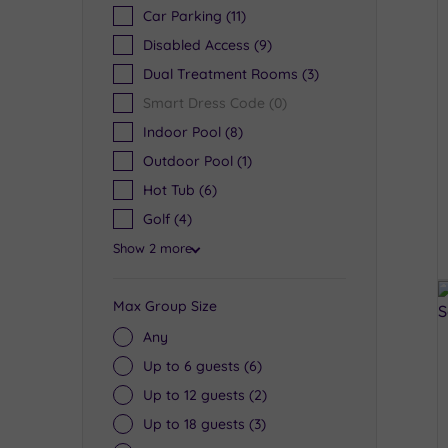
Car Parking
(11)
Disabled Access
(9)
Dual Treatment Rooms
(3)
Smart Dress Code
(0)
Indoor Pool
(8)
Outdoor Pool
(1)
Hot Tub
(6)
Golf
(4)
Show 2 more
Max Group Size
Any
Up to 6 guests
(6)
Up to 12 guests
(2)
Up to 18 guests
(3)