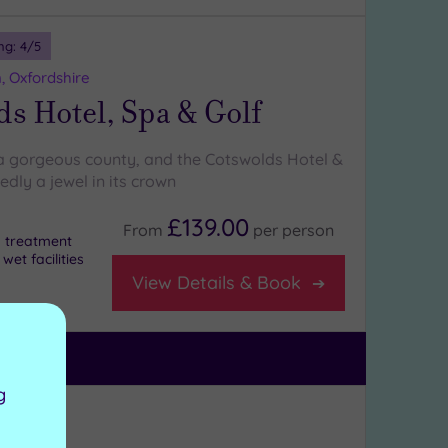
ng:
4
/5
, Oxfordshire
s Hotel, Spa & Golf
 a gorgeous county, and the Cotswolds Hotel &
dly a jewel in its crown
£139.00
From
per
person
 a treatment
et facilities
View Details & Book
g
ng:
4
/5
ckshire