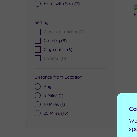
Hotel with Spa
(7)
Setting
Close to London
(0)
Country
(8)
City-centre
(6)
Coastal
(0)
Distance from Location
Any
5 Miles
(1)
10 Miles
(1)
Ca
25 Miles
(10)
We
sp