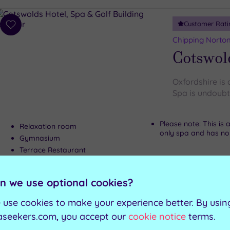
Customer Rati
Add
to
Chipping Norton
wishlist
Cotswold
Oxfordshire is
Spa is undoubte
Please note: This is
Relaxation room
only spa and has no w
Gymnasium
Terrace Restaurant
n we use optional cookies?
Can't decide? Buy a voucher instead
 use cookies to make your experience better. By usin
Customer Rati
aseekers.com, you accept our
cookie notice
terms.
Add
to
Warwick, Warwi