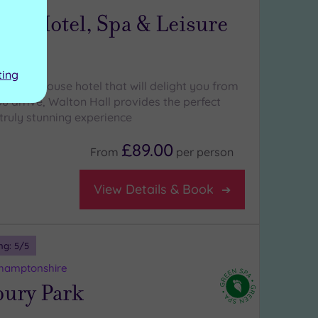
all Hotel, Spa & Leisure
ting
country house hotel that will delight you from
 arrive, Walton Hall provides the perfect
truly stunning experience
£89.00
From
per
person
View Details & Book
ng:
5
/5
thamptonshire
bury Park