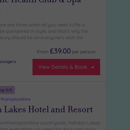
y
re are times when all you need in life is
e pampered in style, and that's why the
ury should be on everyone's wish-list
£39.00
From
per
person
 loungers
View Details & Book
ng:
5
/5
rthamptonshire
 Lakes Hotel and Resort
 Northamptonshire countryside, Hellidon Lakes
 has everything you need for days and stays