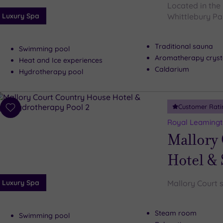
Located in the 
Luxury Spa
Whittlebury Par
Traditional sauna
Swimming pool
Aromatherapy cryst
Heat and Ice experiences
Caldarium
Hydrotherapy pool
Customer Rati
Add
to
Royal Leamingt
wishlist
Mallory
Hotel &
Luxury Spa
Mallory Court s
Steam room
Swimming pool