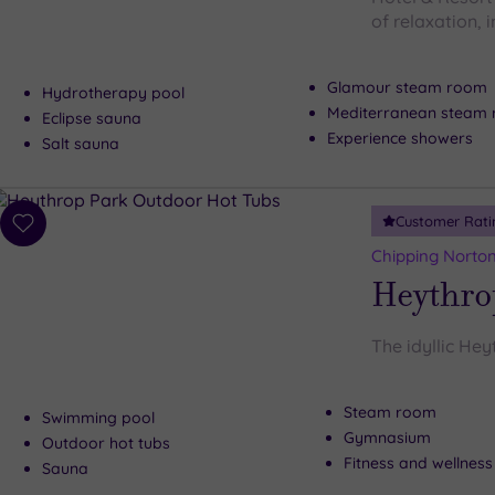
of relaxation, i
Glamour steam room
Hydrotherapy pool
Mediterranean steam
Eclipse sauna
Experience showers
Salt sauna
Customer Rati
Add
to
Chipping Norton
wishlist
Heythro
The idyllic Hey
Steam room
Swimming pool
Gymnasium
Outdoor hot tubs
Fitness and wellness
Sauna