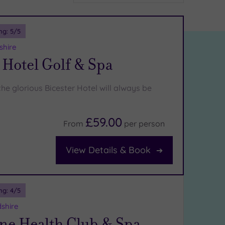
ng:
5
/5
shire
 Hotel Golf & Spa
he glorious Bicester Hotel will always be
£59.00
From
per
person
View Details & Book
ng:
4
/5
shire
ne Health Club & Spa