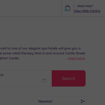
Need Help?
0
View Help Centre
Help
sit to one of our elegant spa hotels will give you a
de some retail therapy time in and around Castle Street.
ghton Castle.
...
read more
ATE
Search
Sort