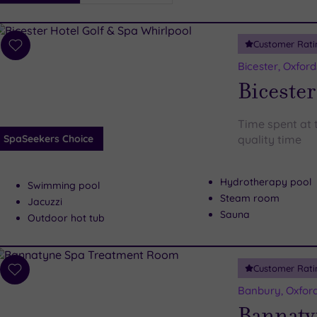
i
Spa
Customer Rati
esults
Add
to
Bicester, Oxford
wishlist
Bicester
Time spent at t
SpaSeekers Choice
quality time
Hydrotherapy pool
Swimming pool
Steam room
Jacuzzi
Sauna
Outdoor hot tub
Customer Rati
Add
to
Banbury, Oxford
wishlist
Bannaty