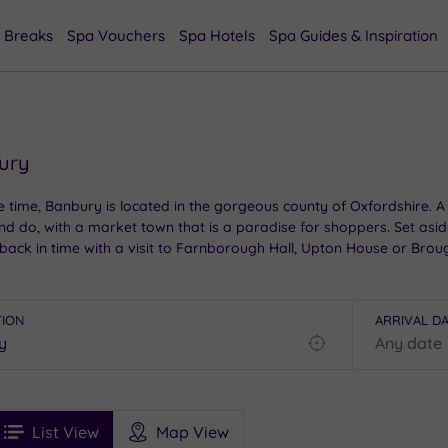
 Breaks
Spa Vouchers
Spa Hotels
Spa Guides & Inspiration
bury
time, Banbury is located in the gorgeous county of Oxfordshire. A vi
and do, with a market town that is a paradise for shoppers. Set asi
 back in time with a visit to Farnborough Hall, Upton House or Brou
TION
ARRIVAL D
Find
my
location
See
ee
Filters
Ratings
List View
Map View
rices