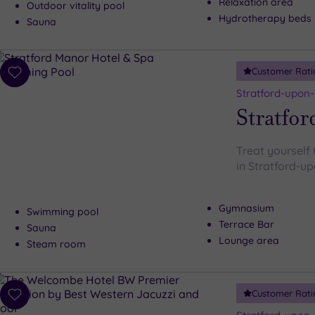
Relaxation area
Outdoor vitality pool
Hydrotherapy beds
Sauna
Customer Rati
Add
to
Stratford-upon
wishlist
Stratfor
Treat yourself 
in Stratford-u
Gymnasium
Swimming pool
Terrace Bar
Sauna
Lounge area
Steam room
Customer Rati
Add
to