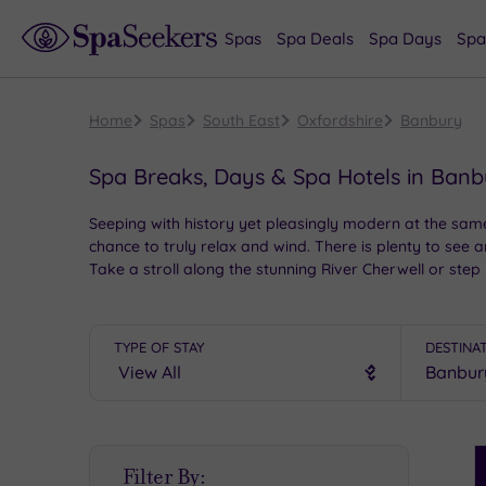
Spas
Spa Deals
Spa Days
Spa
Home
Spas
South East
Oxfordshire
Banbury
Spa Breaks, Days & Spa Hotels in Ban
Seeping with history yet pleasingly modern at the same 
chance to truly relax and wind. There is plenty to see 
Take a stroll along the stunning River Cherwell or step
TYPE OF STAY
DESTINA
S
Filter By:
P