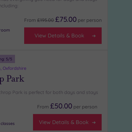
ncluding:
£75.00
From
£195.00
per
person
 room
View Details & Book
ng:
5
/5
, Oxfordshire
p Park
throp Park is perfect for both days and stays
£50.00
From
per
person
View Details & Book
 classes