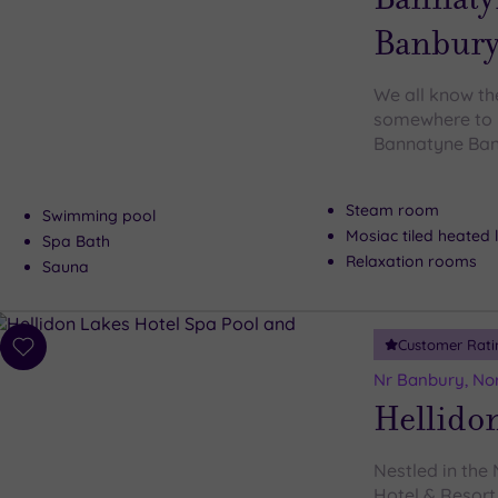
Banbur
We all know the
somewhere to b
Bannatyne Banb
Steam room
Swimming pool
Mosiac tiled heated
Spa Bath
Relaxation rooms
Sauna
Customer Rati
Add
to
Nr Banbury, No
wishlist
Hellidon
Nestled in the
Hotel & Resort