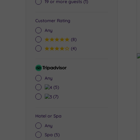
19 or more guests
(1)
Customer Rating
Any
5
(8)
4
(4)
Tripadvisor
Rating
Any
4
(5)
3
(7)
Hotel or Spa
Any
Spa
(5)