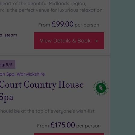
heart of the beautiful Midlands region,
k is the perfect venue for luxurious relaxation
£99.00
From
per
person
al steam
View Details & Book
ng:
5
/5
on Spa, Warwickshire
 Court Country House
 Spa
hould be at the top of everyone's wish-list
£175.00
From
per
person