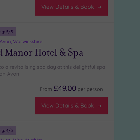
View Details & Book
ng:
5
/5
-Avon, Warwickshire
d Manor Hotel & Spa
to a revitalising spa day at this delightful spa
pon-Avon
£49.00
From
per
person
View Details & Book
ng:
4
/5