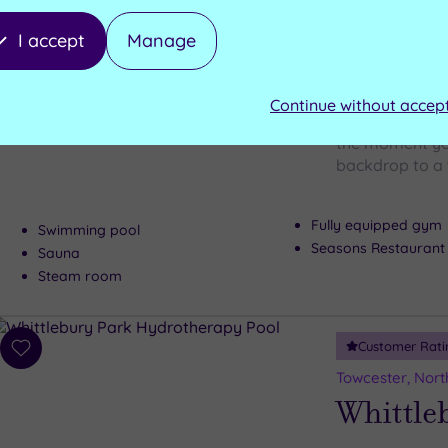
wishlist
Walton H
I accept
Manage
Club
Continue without accep
A 16th century 
the moment you
backdrop to a 
Fully equipped gym
Swimming pool
Seasons Restaurant
Sauna
Steam room
Customer Rati
Add
to
Towcester, Nor
wishlist
Whittle