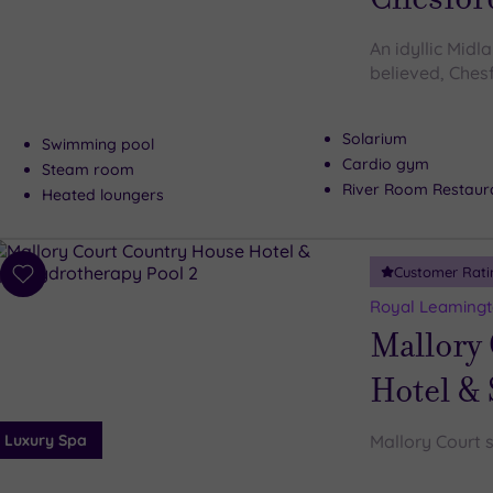
An idyllic Midl
believed, Ches
Solarium
Swimming pool
Cardio gym
Steam room
River Room Restaur
Heated loungers
Customer Rati
Add
to
Royal Leamingt
wishlist
Mallory
Hotel &
Luxury Spa
Mallory Court s