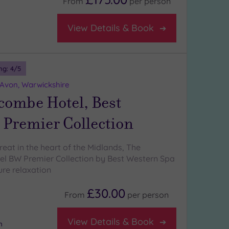
From
per
person
View Details & Book
ng:
4
/5
-Avon, Warwickshire
combe Hotel, Best
 Premier Collection
eat in the heart of the Midlands, The
l BW Premier Collection by Best Western Spa
pure relaxation
£30.00
From
per
person
View Details & Book
m