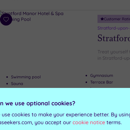
Customer Rati
Add
to
Stratford-upon
wishlist
Stratfor
Treat yourself 
in Stratford-u
Gymnasium
Swimming pool
Terrace Bar
Sauna
Lounge area
Steam room
n we use optional cookies?
Can't decide? Buy a voucher instead
 use cookies to make your experience better. By usin
aseekers.com, you accept our
cookie notice
terms.
Customer Rati
Add