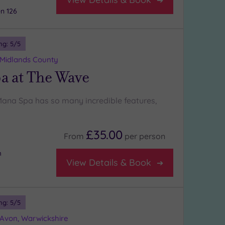
n 126
ng:
5
/5
 Midlands County
a at The Wave
Mana Spa has so many incredible features,
£35.00
From
per
person
m
View Details & Book
ng:
5
/5
-Avon, Warwickshire