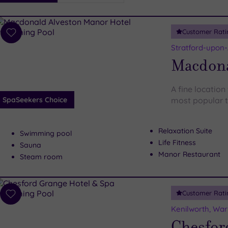
i
Spa
Customer Rati
esults
Add
to
Stratford-upon
wishlist
Macdona
A fine location
SpaSeekers Choice
most popular t
Relaxation Suite
Swimming pool
Life Fitness
Sauna
Manor Restaurant
Steam room
Customer Rati
Add
to
Kenilworth, War
wishlist
Chesfor