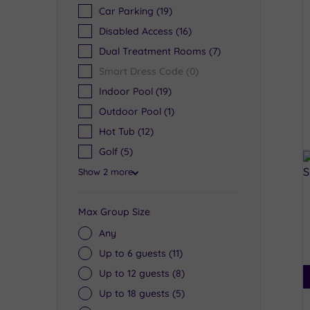
Car Parking
(19)
Disabled Access
(16)
Dual Treatment Rooms
(7)
Smart Dress Code
(0)
Indoor Pool
(19)
Outdoor Pool
(1)
Hot Tub
(12)
Golf
(5)
Show 2 more
Max Group Size
Any
Up to 6 guests
(11)
Up to 12 guests
(8)
Up to 18 guests
(5)