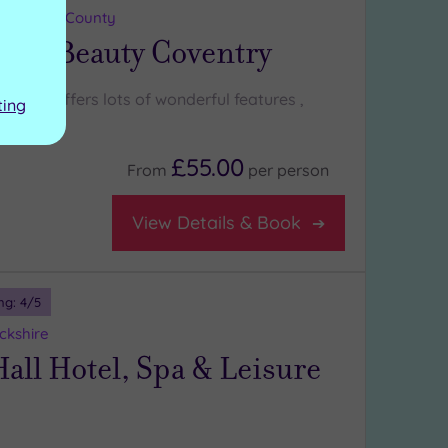
 Midlands County
a & Beauty Coventry
entry offers lots of wonderful features ,
ting
£55.00
From
per
person
View Details & Book
ng:
4
/5
ckshire
all Hotel, Spa & Leisure