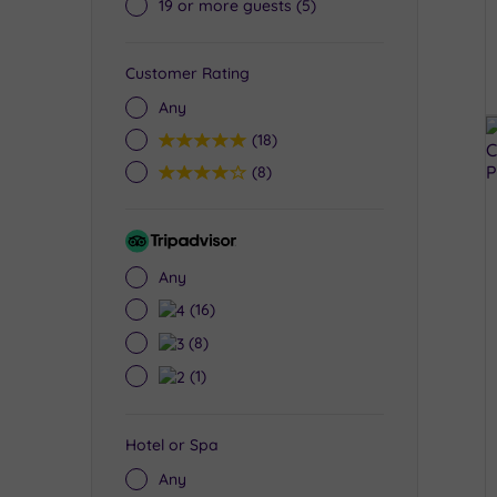
19 or more guests
(5)
Customer Rating
Any
5
(18)
4
(8)
Tripadvisor
Rating
Any
4
(16)
3
(8)
2
(1)
Hotel or Spa
Any