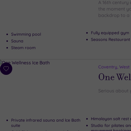
A 16th century 
the moment you
backdrop to a 
Fully equipped gym
Swimming pool
Seasons Restaurant
Sauna
Steam room
Coventry, West
Add
One Wel
to
wishlist
Serious about 
Himalayan salt rest
Private infrared sauna and lce Bath
suite
Studio for pilates a
movement booking