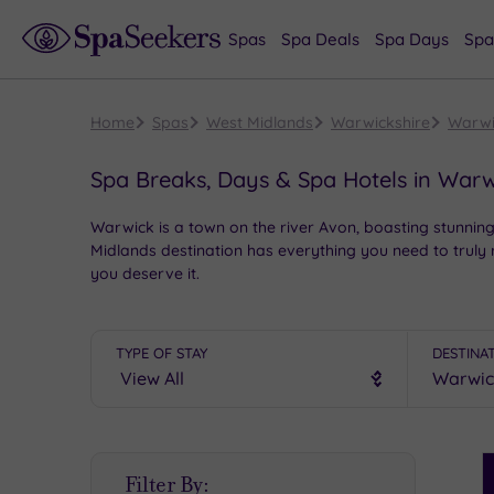
Spas
Spa Deals
Spa Days
Spa
Home
Spas
West Midlands
Warwickshire
Warwi
Spa Breaks, Days & Spa Hotels in Warw
Warwick is a town on the river Avon, boasting stunning c
Midlands destination has everything you need to truly
you deserve it.
TYPE OF STAY
DESTINA
S
Filter By:
P