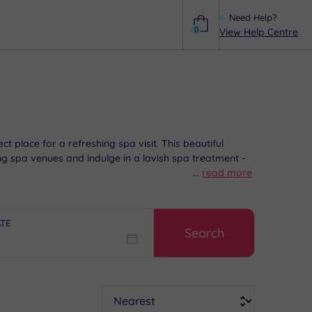
Need Help?
0
View Help Centre
Help
t place for a refreshing spa visit. This beautiful
g spa venues and indulge in a lavish spa treatment -
...
read more
ATE
Search
Sort