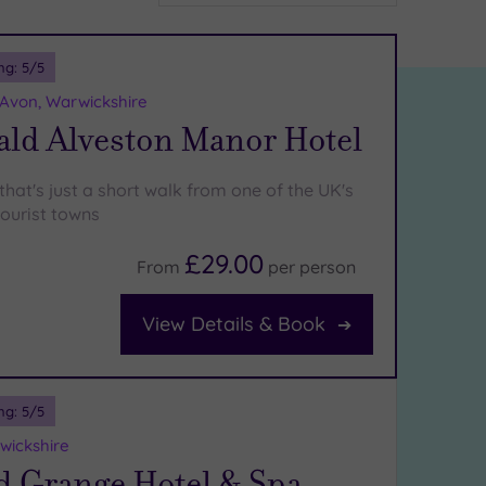
ng:
5
/5
-Avon, Warwickshire
ld Alveston Manor Hotel
 that's just a short walk from one of the UK's
ourist towns
£29.00
From
per
person
View Details & Book
ng:
5
/5
wickshire
d Grange Hotel & Spa