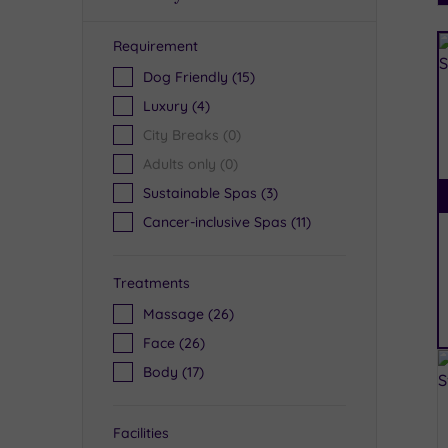
Requirement
R
Dog Friendly
(15)
Luxury
(4)
City Breaks
(0)
Adults only
(0)
Sustainable Spas
(3)
Cancer-inclusive Spas
(11)
Treatments
Massage
(26)
Face
(26)
Body
(17)
Facilities