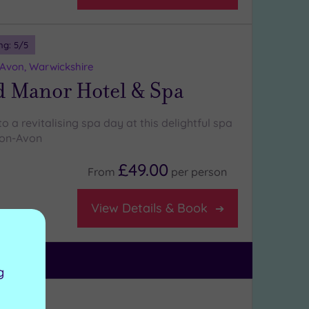
ng:
5
/5
-Avon, Warwickshire
d Manor Hotel & Spa
to a revitalising spa day at this delightful spa
pon-Avon
£49.00
From
per
person
View Details & Book
g
ng:
5
/5