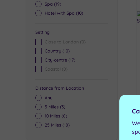
Spa
(19)
Hotel with Spa
(10)
Setting
Close to London
(0)
Country
(10)
City-centre
(17)
Coastal
(0)
Distance from Location
Any
5 Miles
(3)
Ca
10 Miles
(8)
We
25 Miles
(18)
sp