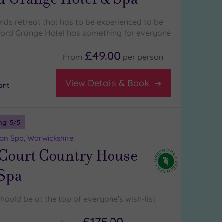
ands retreat that has to be experienced to be
ford Grange Hotel has something for everyone
£49.00
From
per
person
View Details & Book
ant
ng:
5
/5
on Spa, Warwickshire
 Court Country House
 Spa
hould be at the top of everyone's wish-list
£175.00