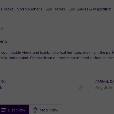
 Breaks
Spa Vouchers
Spa Hotels
Spa Guides & Inspiration
ck
ick
ountryside views and iconic historical heritage, making it the perfec
 relax and unwind. Choose from our selection of hand-picked stunnin
TION
ARRIVAL D
Find
my
location
See
ee
Filters
Ratings
List View
Map View
rices