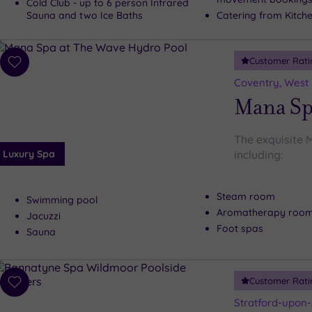
Cold Club - up to 6 person Infrared
Sauna and two Ice Baths
Catering from Kitche
Customer Rati
Add
to
Coventry, West
wishlist
Mana Sp
The exquisite 
Luxury Spa
including:
Steam room
Swimming pool
Aromatherapy roo
Jacuzzi
Foot spas
Sauna
Customer Rati
Add
to
Stratford-upon