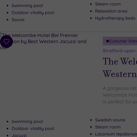
Steam room
Swimming pool
Relaxation area
Outdoor vitality pool
Hydrotherapy beds
Sauna
Customer Rati
Add
to
Stratford-upon
wishlist
The Wel
Western
A gorgeous retr
Welcombe Hote
is perfect for 
Swedish sauna
Swimming pool
Steam room
Outdoor vitality pool
Laconium tepidariu
Jacuzzi