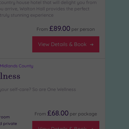
country house hotel that will delight you from
 arrive, Walton Hall provides the perfect
truly stunning experience
£89.00
From
per
person
View Details & Book
 Midlands County
lness
your self-care? So are One Wellness
£68.00
From
per
package
 room
nd private
View Details & Book
s