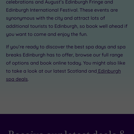
celebrations and August’s Edinburgh Fringe and
Edinburgh International Festival. These events are
synonymous with the city and attract lots of
additional tourists to Edinburgh, so book well ahead if
you want to come and enjoy the fun.
If you’re ready to discover the best spa days and spa
breaks Edinburgh has to offer, browse our full range
of options and book online today. You might also like
to take a look at our latest Scotland and
Edinburgh
spa deals
.