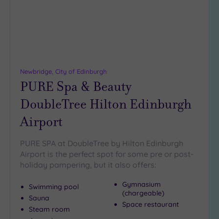
Newbridge, City of Edinburgh
PURE Spa & Beauty
DoubleTree Hilton Edinburgh
Airport
PURE SPA at DoubleTree by Hilton Edinburgh
Airport is the perfect spot for some pre or post-
holiday pampering, but it also offers:
Gymnasium
Swimming pool
(chargeable)
Sauna
Space restaurant
Steam room