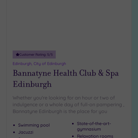
wishlist
(0)
19 or
more
guests
(0)
Customer
Customer Rating:
5
/5
Rating
Edinburgh, City of Edinburgh
Any
Bannatyne Health Club & Spa
5
Edinburgh
(7)
Whether you're looking for an hour or two of
Tripadvisor
indulgence or a whole day of full-on pampering ,
Rating
Bannatyne Edinburgh is the place for you
Any
4
State-of-the-art-
Swimming pool
(5)
gymnasium
Jacuzzi
3
Relaxation rooms