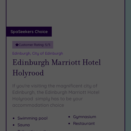
DATE
arch
Luxury
(1)
City Breaks
(0)
Adults only
SpaSeekers Choice
(0)
Customer Rating:
5
/5
Sustainable
Spas
(0)
Edinburgh, City of Edinburgh
Edinburgh Marriott Hotel
Cancer-
inclusive
Holyrood
Spas
(2)
If you're visiting the magnificent city of
Treatments
Edinburgh, the Edinburgh Marriott Hotel
Holyrood simply has to be your
Massage
accommodation choice
(8)
Face
(8)
Gymnasium
Swimming pool
Body
(4)
Restaurant
Sauna