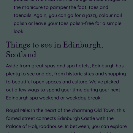
the manicure to pamper the foot, toes and
toenails. Again, you can go for a jazzy colour nail
polish or leave your toes polish-free for a simple
look.
Things to see in Edinburgh,
Scotland
Aside from great spas and spa hotels,
Edinburgh has
plenty to see and do
, from historic sites and shopping
to beautiful open spaces and culture. We’ve picked
out a few ways to spend your time during your next
Edinburgh spa weekend or weekday break:
Royal Mile: In the heart of the charming Old Town, this
famed street connects Edinburgh Castle with the
Palace of Holyroodhouse. In between, you can explore