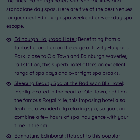
the finest Edinburgh hotels with spa facilities and
.00
standalone day spas. Here are five of the best venues
£39.00
£110.00
£69.00
£57.00
£69.00
£69.00
for your next Edinburgh spa weekend or weekday spa
.00
£39.00
escape.
Edinburgh Holyrood Hotel
: Benefitting from a
fantastic location on the edge of lovely Holyrood
Park, close to Old Town and Edinburgh Waverley
rail station, this superb hotel offers an excellent
range of spa days and overnight spa breaks.
Sleeping Beauty Spa at the Radisson Blu Hotel
:
Ideally located in the heart of Old Town, right on
the famous Royal Mile, this imposing hotel also
features a wonderfully relaxing spa, so you can
combine a few hours of spa indulgence with your
time in the city.
Bannatyne Edinburgh
: Retreat to this popular