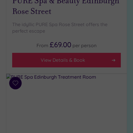
PURE Spa & Beauty Edinburgh
London
(0)
Rose Street
Country
(1)
The idyllic PURE Spa Rose Street offers the
perfect escape
City-
centre
£69.00
(5)
From
per
person
Coastal
(0)
View Details & Book
Distance
from
Add
Location
to
Any
wishlist
5
Miles
(7)
10
Miles