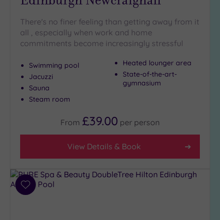
There's no finer feeling than getting away from it
all , especially when work and home
commitments become increasingly stressful
Heated lounger area
Swimming pool
State-of-the-art-
Jacuzzi
gymnasium
Sauna
Steam room
£39.00
From
per
person
View Details & Book
Add
to
wishlist