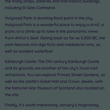
the many shops, eateries and fine historic buildings,
including St Giles Cathedral.
Holyrood Park: A stunning focal point in the city,
Holyrood Park is a wonderful place to enjoy a stroll, a
picnic or a climb up to take in the panoramic views
from Arthur’s Seat. Dating back as far as 5,000 BC, the
park features Iron Age forts and mediaeval ruins, as
well as resident waterfowl.
Edinburgh Castle: The 11th century Edinburgh Castle
and its grounds are another of the city’s must-visit
attractions. You can explore Princes Street Gardens, as
well as the castle’s Great Hall and Crown Jewels, with
the National War Museum of Scotland also located on
the site.
Finally, it’s worth mentioning January’s Hogmanay