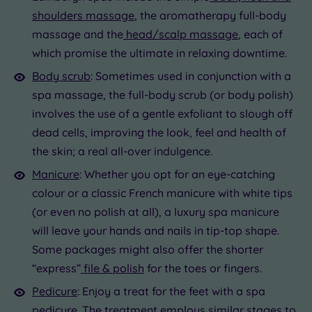
shoulders massage
, the aromatherapy full-body
massage and the
head/scalp massage
, each of
which promise the ultimate in relaxing downtime.
Body scrub
: Sometimes used in conjunction with a
spa massage, the full-body scrub (or body polish)
involves the use of a gentle exfoliant to slough off
dead cells, improving the look, feel and health of
the skin; a real all-over indulgence.
Manicure
: Whether you opt for an eye-catching
colour or a classic French manicure with white tips
(or even no polish at all), a luxury spa manicure
will leave your hands and nails in tip-top shape.
Some packages might also offer the shorter
“express”
file & polish
for the toes or fingers.
Pedicure
: Enjoy a treat for the feet with a spa
pedicure. The treatment employs similar stages to