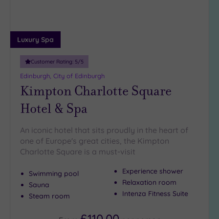
Luxury Spa
Customer Rating:
5
/5
Edinburgh, City of Edinburgh
Kimpton Charlotte Square
Hotel & Spa
An iconic hotel that sits proudly in the heart of
one of Europe's great cities, the Kimpton
Charlotte Square is a must-visit
Experience shower
Swimming pool
Relaxation room
Sauna
Intenza Fitness Suite
Steam room
£110.00