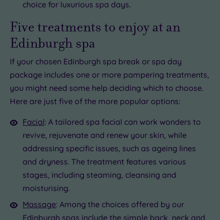
choice for luxurious spa days.
Five treatments to enjoy at an
Edinburgh spa
If your chosen Edinburgh spa break or spa day
package includes one or more pampering treatments,
you might need some help deciding which to choose.
Here are just five of the more popular options:
Facial
: A tailored spa facial can work wonders to
revive, rejuvenate and renew your skin, while
addressing specific issues, such as ageing lines
and dryness. The treatment features various
stages, including steaming, cleansing and
moisturising.
Massage
: Among the choices offered by our
Edinburgh spas include the simple
back, neck and