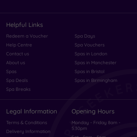
Helpful Links
Redeem a Voucher
Spa Days
Help Centre
Spa Vouchers
Contact us
Spas in London
About us
Spas in Manchester
Spas
Spas in Bristol
Spa Deals
Spas in Birmingham
Spa Breaks
Legal Information
Opening Hours
Terms & Conditions
Monday - Friday 8am -
5.30pm
Delivery Information