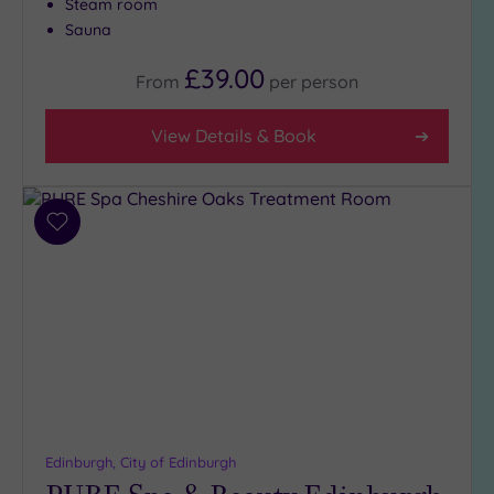
Steam room
(2)
Sauna
2
£39.00
(2)
From
per
person
View Details & Book
Hotel or
Spa
Any
Spa
Add
(9)
to
wishlist
Hotel
with
Spa
(1)
Setting
Close
Edinburgh, City of Edinburgh
to