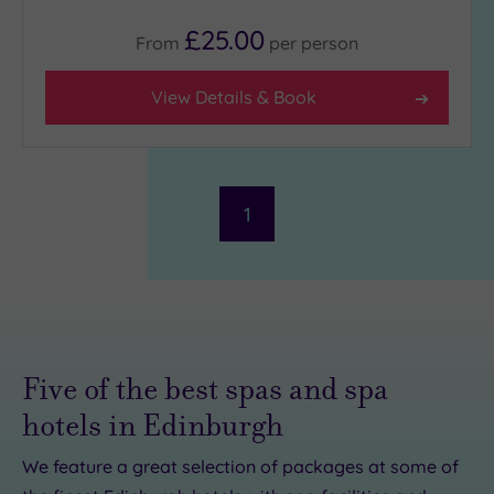
£25.00
From
per
person
View Details & Book
1
Five of the best spas and spa
hotels in Edinburgh
We feature a great selection of packages at some of