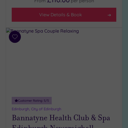
From
per
person
View Details & Book
Add
to
wishlist
Customer Rating:
5
/5
Edinburgh, City of Edinburgh
Bannatyne Health Club & Spa
Edinburgh Newcraighall