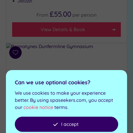
Jacuzzi
£55.00
From
per
person
View Details & Book
Add
to
wishlist
Can we use optional cookies?
We use cookies to make your experience
better. By using spaseekers.com, you accept
our
cookie notice
terms.
Customer Rating:
5
/5
I accept
Dunfermline, Fife