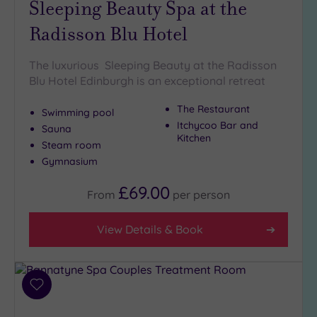
Sleeping Beauty Spa at the
Golf
(0)
Radisson Blu Hotel
Show 2 more
The luxurious Sleeping Beauty at the Radisson
Blu Hotel Edinburgh is an exceptional retreat
Max Group
The Restaurant
Swimming pool
Size
Itchycoo Bar and
Sauna
Any
Kitchen
Steam room
Up to
Gymnasium
6
guests
£69.00
From
per
person
(7)
Up to
View Details & Book
12
guests
(3)
Up to
Add
18
to
guests