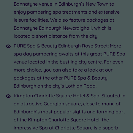
Bannatyne
venue in Edinburgh’s New Town to
enjoy pampering spa treatments and extensive
leisure facilities. We also feature packages at
Bannatyne Edinburgh Newcraighall
, which is
located a short distance from the city.
PURE Spa & Beauty Edinburgh Rose Street
: More
spa day pampering awaits at this great
PURE Spa
venue located in the bustling city centre. For even
more choice, you can also take a look at our
packages at the other
PURE Spa & Beauty
Edinburgh
on the city’s Lothian Road.
Kimpton Charlotte Square Hotel & Spa
: Situated in
an attractive Georgian square, close to many of
Edinburgh’s most popular sights and forming part
of the Kimpton Charlotte Square Hotel, the
impressive Spa at Charlotte Square is a superb