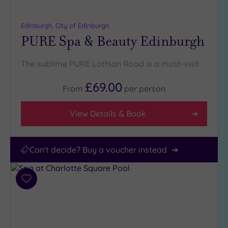
(1)
25
Edinburgh, City of Edinburgh
Miles
PURE Spa & Beauty Edinburgh
(2)
The sublime PURE Lothian Road is a must-visit
£69.00
From
per
person
View Details & Book
Can't decide? Buy a voucher instead
Add
to
wishlist