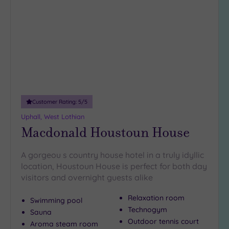
to
wishlist
Customer Rating:
5
/5
Uphall, West Lothian
Macdonald Houstoun House
A gorgeou s country house hotel in a truly idyllic
location, Houstoun House is perfect for both day
visitors and overnight guests alike
Relaxation room
Swimming pool
Technogym
Sauna
Outdoor tennis court
Aroma steam room