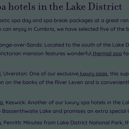
pa hotels in the Lake District
astic spa day and spa break packages at a great ran
 can enjoy in Cumbria, we have selected five of the b
65.00
£49.00
range-over-Sands: Located to the south of the Lake D
Victorian mansion features wonderful
thermal spa
fac
0
l
, Ulverston: One of our exclusive
luxury spas
, this s
0
ion on the banks of the River Leven and is convenientl
pa
, Keswick: Another of our luxury spa hotels in the La
to Bassenthwaite Lake and promises an extra special
a
, Penrith: Minutes from Lake District National Park, t