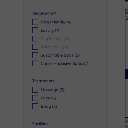
Requirement
R
Dog Friendly
(4)
Luxury
(1)
City Breaks
(0)
Adults only
(0)
Sustainable Spas
(2)
Cancer-inclusive Spas
(2)
Treatments
Massage
(5)
Face
(6)
Body
(3)
Facilities