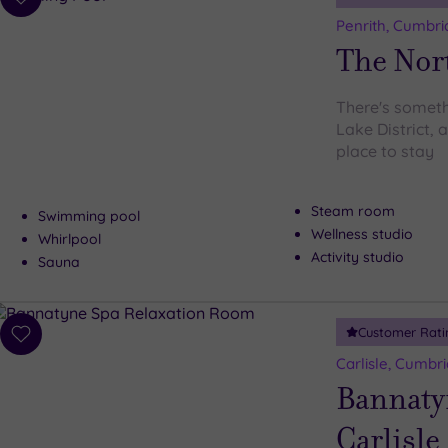
Add
to
Penrith, Cumbri
wishlist
The Nor
There's someth
Lake District, 
place to stay
Steam room
Swimming pool
Wellness studio
Whirlpool
Activity studio
Sauna
Customer Rati
Add
to
Carlisle, Cumbri
wishlist
Bannaty
Carlisle