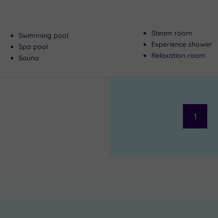
Steam room
Swimming pool
Experience shower
Spa pool
Relaxation room
Sauna
1