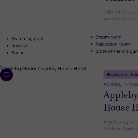
Take time out a
worries and en
Steam room
Swimming pool
Relaxation room
Jacuzzi
State-of-the-art-g
Sauna
Customer Rati
Add
to
Appleby-in-Wes
wishlist
Appleby
House H
A getaway to r
sublime Apple