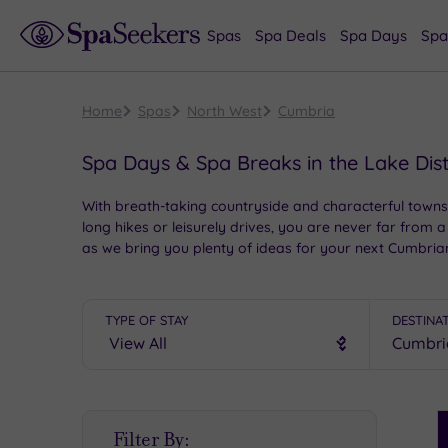
Spas
Spa Deals
Spa Days
Spa
Home
Spas
North West
Cumbria
Spa Days & Spa Breaks in the Lake Dis
With breath-taking countryside and characterful towns
long hikes or leisurely drives, you are never far from a
as we bring you plenty of ideas for your next Cumbria
TYPE OF STAY
DESTINA
S
Filter By:
P