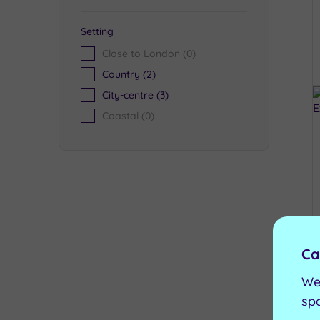
Setting
Close to London
(0)
Country
(2)
City-centre
(3)
Coastal
(0)
Ca
We
sp