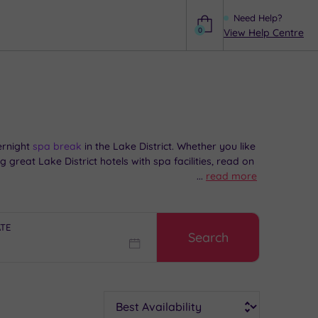
Need Help?
0
View Help Centre
Help
rnight
spa break
in the Lake District. Whether you like
 great Lake District hotels with spa facilities, read on
...
read more
ATE
Search
Sort