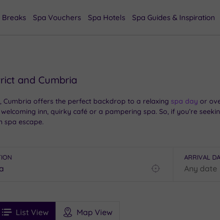
 Breaks
Spa Vouchers
Spa Hotels
Spa Guides & Inspiration
trict and Cumbria
, Cumbria offers the perfect backdrop to a relaxing
spa day
or ove
 welcoming inn, quirky café or a pampering spa. So, if you’re seeking
n spa escape.
TION
ARRIVAL D
Find
my
location
See
ee
Filters
Ratings
List View
Map View
rices