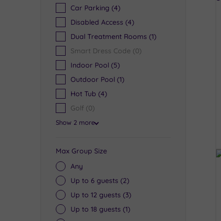
Car Parking
(4)
Disabled Access
(4)
Dual Treatment Rooms
(1)
Smart Dress Code
(0)
Indoor Pool
(5)
Outdoor Pool
(1)
Hot Tub
(4)
Golf
(0)
Show 2 more
Max Group Size
Any
Up to 6 guests
(2)
Up to 12 guests
(3)
Up to 18 guests
(1)