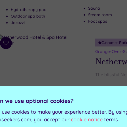
Sauna
Hydrotherapy pool
Steam room
Outdoor spa bath
Foot spas
Jacuzzi
Customer Rati
Add
to
Grange-Over-Sa
wishlist
Netherw
The blissful N
Salt inhalation room
Wooden hot tubs
Traditional sauna
Wooden cold plunge tub
n we use optional cookies?
Ice fountain
Aroma steam room
 use cookies to make your experience better. By usin
aseekers.com, you accept our
cookie notice
terms.
Can't decide? Buy a voucher instead