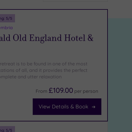
ng:
5
/5
umbria
ld Old England Hotel &
etreat is to be found in one of the most
ations of all, and it provides the perfect
mplete and utter relaxation
£109.00
From
per
person
View Details & Book
ng:
5
/5