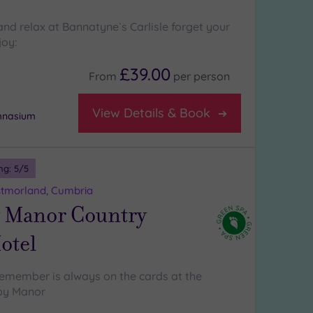
nd relax at Bannatyne`s Carlisle forget your
joy:
£39.00
From
per
person
View Details & Book
ymnasium
ng:
5
/5
tmorland, Cumbria
 Manor Country
otel
emember is always on the cards at the
by Manor