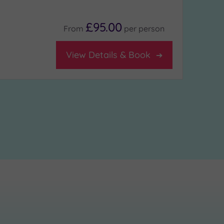
£95.00
From
per
person
View Details & Book