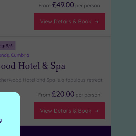
£49.00
From
per
person
View Details & Book
ng:
5
/5
nds, Cumbria
ood Hotel & Spa
etherwood Hotel and Spa is a fabulous retreat
£20.00
From
per
person
View Details & Book
g