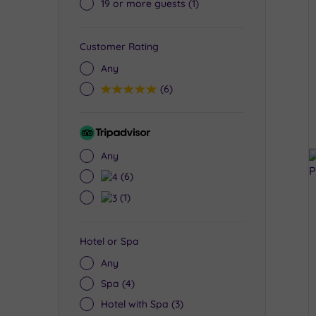
19 or more guests
(1)
Customer Rating
Any
5
(6)
Tripadvisor
Rating
Any
4
(6)
3
(1)
Hotel or Spa
Any
Spa
(4)
Hotel with Spa
(3)