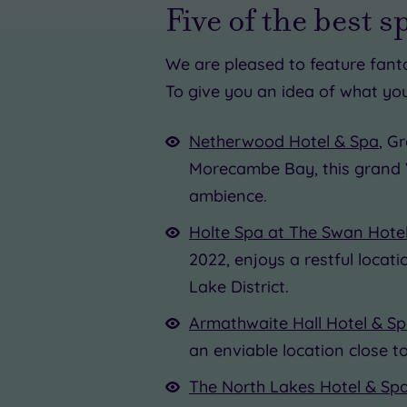
Five of the best s
£39.00
We are pleased to feature fant
To give you an idea of what you
£
£95.00
Netherwood Hotel & Spa
, G
Morecambe Bay, this grand 
£109.0
ambience.
£70.00
Holte Spa at The Swan Hote
£20.0
2022, enjoys a restful locat
Lake District.
Armathwaite Hall Hotel & S
an enviable location close 
The North Lakes Hotel & Sp