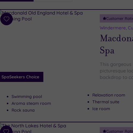
i
Spa
Customer Rati
esults
Add
to
Windermere, C
wishlist
Macdona
Spa
This gorgeous r
picturesque loc
SpaSeekers Choice
backdrop to co
Relaxation room
Swimming pool
Thermal suite
Aroma steam room
Ice room
Rock sauna
Customer Rati