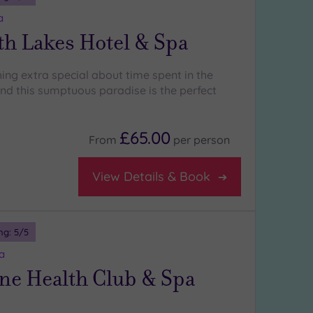
a
th Lakes Hotel & Spa
ing extra special about time spent in the
and this sumptuous paradise is the perfect
£65.00
From
per
person
View Details & Book
ng:
5
/5
a
ne Health Club & Spa