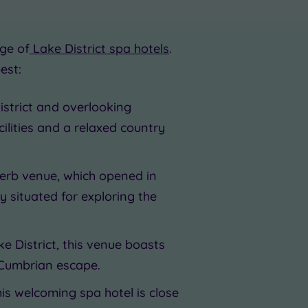
ge of
Lake District spa hotels
.
est:
istrict and overlooking
ilities and a relaxed country
uperb venue, which opened in
y situated for exploring the
ke District, this venue boasts
 Cumbrian escape.
his welcoming spa hotel is close