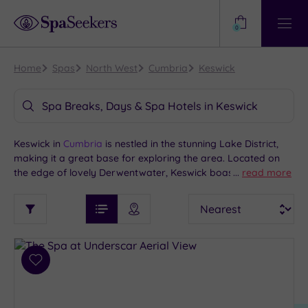
Need
Help?
0
View
Help
Centre
Home
Spas
North West
Cumbria
Keswick
Spa Breaks, Days & Spa Hotels in Keswick
Keswick in
Cumbria
is nestled in the stunning Lake District,
making it a great base for exploring the area. Located on
the edge of lovely Derwentwater, Keswick boasts a
...
read more
charming town centre, with lots of traditional pubs and
See
Sort
See
independent cafes. Local sites include Castlerigg Stone Circle
Ratings
Filter
Filters
List View
Map View
Prices
and the Latrigg mountain peak. Keswick is also close to
i
TYPE
By:
Bassenthwaite Lake. If you’re seeking the best Keswick spa
OF
DESTINATION
Spa
hotels, we have a great selection of options nearby.
STAY
Results
Add
Find
Requirement
to
my
Dog
wishlist
location
ARRIVAL
Friendly
(2)