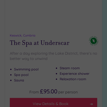
DATE
arch
Luxury
(0)
City Breaks
(0)
Adults only
(0)
Keswick, Cumbria
Sustainable
The Spa at Underscar
Spas
(1)
Cancer-
After a day exploring the Lake District, there’s no
inclusive
better way to unwind
Spas
(1)
Steam room
Swimming pool
Experience shower
Treatments
Spa pool
Relaxation room
Sauna
Massage
(2)
£95.00
From
per
person
Face
(2)
Body
(1)
View Details & Book