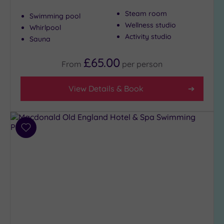
Golf
(0)
Steam room
Swimming pool
Show 2 more
Wellness studio
Whirlpool
Activity studio
Sauna
£65.00
Max Group
From
per
person
Size
Any
View Details & Book
Up to
6
guests
(0)
Add
to
Up to
wishlist
12
guests
(2)
Up to
18
guests
(0)