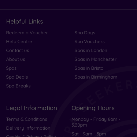
Helpful Links
Redeem a Voucher
Spa Days
Help Centre
Spa Vouchers
Contact us
Spas in London
About us
Spas in Manchester
Spas
Spas in Bristol
Spa Deals
Spas in Birmingham
Spa Breaks
Legal Information
Opening Hours
Terms & Conditions
Monday - Friday 8am -
5.30pm
Delivery Information
Sat - 9am - 5pm
Cookie & Privacy Policy