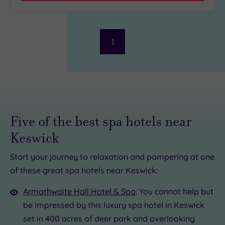
Hotel or
Spa
1
Any
Spa
(2)
Hotel
with
Spa
Five of the best spa hotels near
(1)
Keswick
Setting
Start your journey to relaxation and pampering at one
of these great spa hotels near Keswick:
Close
£65.00
to
0
Armathwaite Hall Hotel & Spa
: You cannot help but
London
(0)
be impressed by this luxury spa hotel in Keswick
Country
set in 400 acres of deer park and overlooking
£109.00