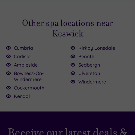
Other spa locations near
Keswick
Cumbria
Kirkby Lonsdale
Carlisle
Penrith
Ambleside
Sedbergh
Bowness-On-
Ulverston
Windermere
Windermere
Cockermouth
Kendal
Receive our latest deals &