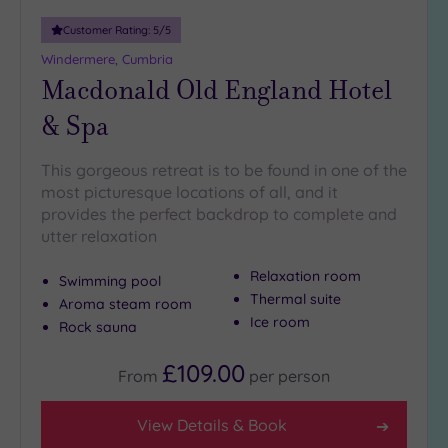
19 or
Customer Rating:
5
/5
more
Windermere, Cumbria
guests
Macdonald Old England Hotel
(1)
& Spa
Customer
This gorgeous retreat is to be found in one of the
Rating
most picturesque locations of all, and it
Any
provides the perfect backdrop to complete and
5
utter relaxation
(2)
Relaxation room
Swimming pool
Thermal suite
Aroma steam room
Tripadvisor
Ice room
Rock sauna
Rating
Any
£109.00
4
From
per
person
(2)
3
View Details & Book
(1)