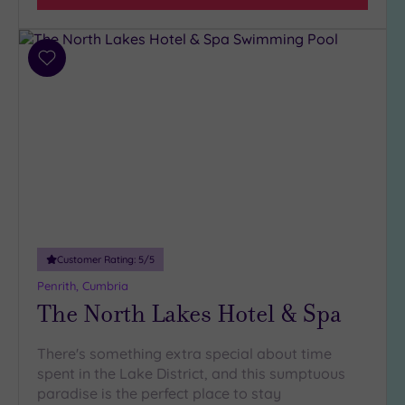
Facilities
Car
Add
Parking
(1)
to
wishlist
Disabled
Access
(1)
Dual
Treatment
Rooms
(0)
Smart
Dress
Code
(0)
Customer Rating:
5
/5
Indoor
Penrith, Cumbria
Pool
(2)
The North Lakes Hotel & Spa
Outdoor
Pool
(0)
There's something extra special about time
Hot Tub
spent in the Lake District, and this sumptuous
(1)
paradise is the perfect place to stay