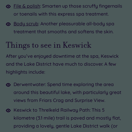
File & polish
: Smarten up those scruffy fingernails
or toenails with this express spa treatment.
Body scrub
: Another pleasurable all-body spa
treatment that smooths and softens the skin.
Things to see in Keswick
After you’ve enjoyed downtime at the spa, Keswick
and the Lake District have much to discover. A few
highlights include:
Derwentwater: Spend time exploring the area
around this beautiful lake, with particularly great
views from Friars Crag and Surprise View.
Keswick to Threlkeld Railway Path: This 5
kilometre (3.1 mile) trail is paved and mostly flat,
providing a lovely, gentle Lake District walk (or