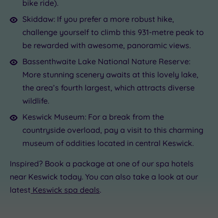
bike ride).
Skiddaw: If you prefer a more robust hike,
challenge yourself to climb this 931-metre peak to
be rewarded with awesome, panoramic views.
Bassenthwaite Lake National Nature Reserve:
More stunning scenery awaits at this lovely lake,
the area’s fourth largest, which attracts diverse
wildlife.
Keswick Museum: For a break from the
countryside overload, pay a visit to this charming
museum of oddities located in central Keswick.
Inspired? Book a package at one of our spa hotels
near Keswick today. You can also take a look at our
latest
Keswick spa deals
.