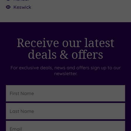
70.00
Keswick
£20.00
Receive our latest
deals & offers
For exclusive deals, news and offers sign up to our
newsletter.
First
Name
Last
Details
Name
Email