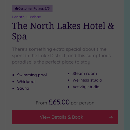
Customer Rating:
5
/5
Penrith, Cumbria
The North Lakes Hotel &
Spa
There's something extra special about time
spent in the Lake District, and this sumptuous
paradise is the perfect place to stay
Steam room
Swimming pool
Wellness studio
Whirlpool
Activity studio
Sauna
£65.00
From
per
person
View Details & Book