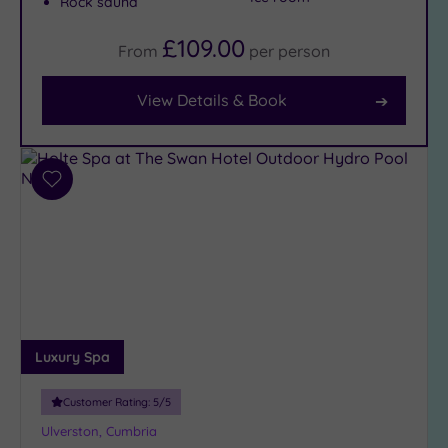
Rock sauna
Facilities
£109.00
From
per
person
Car
Parking
View Details & Book
(2)
Disabled
Access
(2)
Dual
Add
Treatment
to
Rooms
(1)
wishlist
Smart
Dress
Code
(0)
Indoor
Pool
(3)
Luxury Spa
Outdoor
Pool
(0)
Customer Rating:
5
/5
Hot Tub
Ulverston, Cumbria
(2)