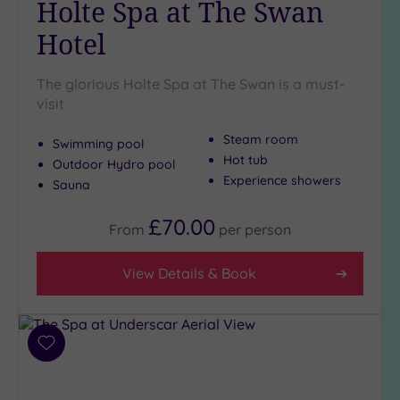
Holte Spa at The Swan
Golf
(0)
Hotel
Show 2 more
The glorious Holte Spa at The Swan is a must-
visit
Max Group
Steam room
Size
Swimming pool
Hot tub
Outdoor Hydro pool
Any
Experience showers
Sauna
Up to
6
£70.00
From
per
person
guests
(0)
View Details & Book
Up to
12
guests
(3)
Add
Up to
to
18
wishlist
guests