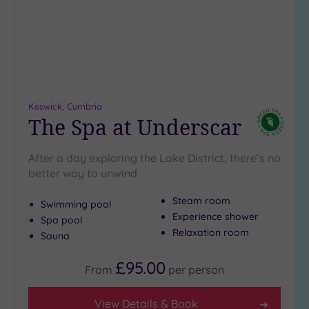
(1)
19 or
more
guests
(1)
Keswick, Cumbria
Customer
The Spa at Underscar
Rating
Any
After a day exploring the Lake District, there’s no
5
better way to unwind
(4)
Steam room
Swimming pool
Experience shower
Spa pool
Tripadvisor
Relaxation room
Sauna
Rating
Any
£95.00
From
per
person
4
(4)
View Details & Book
3