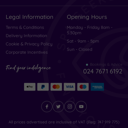
Legal Information
Opening Hours
Terms & Conditions
Monday - Friday 8am -
5.30pm
Delivery Information
Sat - 9am - 5pm
Cookie & Privacy Policy
Sun - Closed
Corporate Incentives
Bookings & Advice
Find your indulgence
024 7671 6192
Find
All prices advertised are inclusive of VAT (Reg: 747 919 775)
your