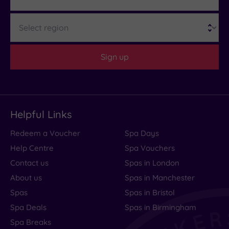
Region
Sign up
Helpful Links
Redeem a Voucher
Spa Days
Help Centre
Spa Vouchers
Contact us
Spas in London
About us
Spas in Manchester
Spas
Spas in Bristol
Spa Deals
Spas in Birmingham
Spa Breaks