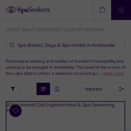
Need
Help?
0
View
Help
Centre
Home
Spas
North West
Cumbria
Ambleside
Spa Breaks, Days & Spa Hotels in Ambleside
Picturesque scenery and oodles of wonderful tranquillity are
waiting to be enjoyed in Ambleside. This jewel in the crown of
the Lake District offers a selection of stunning spa hotels
...
read more
perfect for an indulgent spa getaway. Enjoy a stroll around
See
Sort
See
the spectacular Lake Windermere, go back in time and soak
Ratings
Filter
Filters
List View
Map View
Prices
up the culture at the historic Wray Castle or pay a visit to
i
TYPE
By:
Compston Road for a spot of shopping. When you're ready
OF
DESTINATION
Spa
for some blissful pampering, head back to your chosen spa
STAY
hotel.
Results
Add
Find
Requirement
to
my
Dog
wishlist
location
ARRIVAL
Friendly
(4)