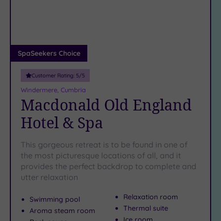
DATE
arch
Luxury
(1)
City Breaks
(0)
Adults only
SpaSeekers Choice
(0)
Customer Rating:
5
/5
Sustainable
Spas
(1)
Windermere, Cumbria
Macdonald Old England
Cancer-
inclusive
Hotel & Spa
Spas
(1)
This gorgeous retreat is to be found in one of
Treatments
the most picturesque locations of all, and it
provides the perfect backdrop to complete and
Massage
utter relaxation
(3)
Face
(4)
Relaxation room
Swimming pool
Body
(1)
Thermal suite
Aroma steam room
Ice room