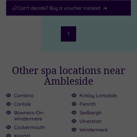
Can't decide? Buy a voucher instead
1
Other spa locations near
Ambleside
Cumbria
Kirkby Lonsdale
Carlisle
Penrith
£65.00
0
Bowness-On-
Sedbergh
Windermere
Ulverston
Cockermouth
Windermere
£109.00
Kendal