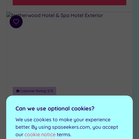
(1)
Hotel or
Add
Spa
to
wishlist
Any
Spa
(3)
Hotel
with
Spa
(2)
Customer Rating:
5
/5
Grange-Over-Sands, Cumbria
Setting
Netherwood Hotel & Spa
Can we use optional cookies?
Close
to
We use cookies to make your experience
The blissful Netherwood Hotel and Spa is a
London
better. By using spaseekers.com, you accept
fabulous retreat
(0)
our
cookie notice
terms.