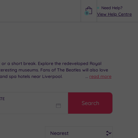
Need Help?
0
View Help Centre
Help
out or a short break. Explore the redeveloped Royal
teresting museums. Fans of The Beatles will also love
and spa hotels near Liverpool.
...
read more
ATE
Search
Sort