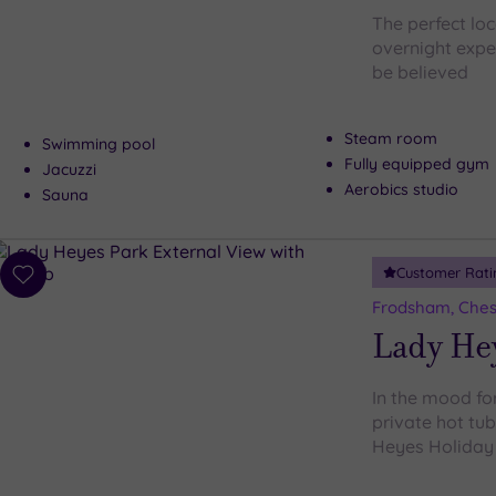
The perfect loc
overnight expe
be believed
Steam room
Swimming pool
Fully equipped gym
Jacuzzi
Aerobics studio
Sauna
Customer Rati
Add
to
Frodsham, Ches
wishlist
Lady He
In the mood for
private hot tu
Heyes Holiday P