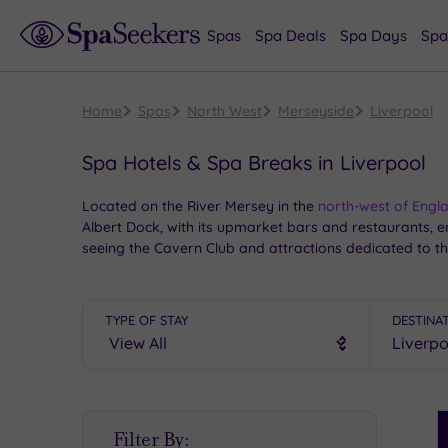
Spas
Spa Deals
Spa Days
Spa
Home
Spas
North West
Merseyside
Liverpool
Spa Hotels & Spa Breaks in Liverpool
Located on the River Mersey in the
north-west of Engl
Albert Dock, with its upmarket bars and restaurants, e
seeing the Cavern Club and attractions dedicated to t
TYPE OF STAY
DESTINA
S
Filter By:
P