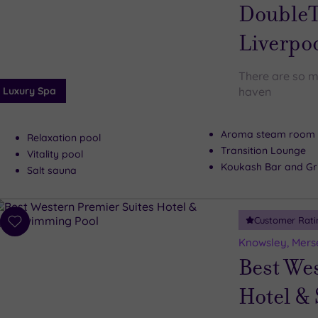
wishlist
DoubleT
Liverpo
There are so m
Luxury Spa
haven
Aroma steam room
Relaxation pool
Transition Lounge
Vitality pool
Koukash Bar and Gri
Salt sauna
Customer Rati
Add
to
Knowsley, Mers
wishlist
Best We
Hotel &