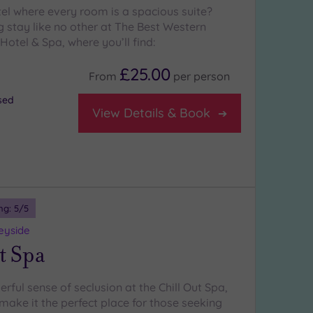
tel where every room is a spacious suite?
g stay like no other at The Best Western
Hotel & Spa, where you’ll find:
£25.00
From
per
person
osed
View Details & Book
ng:
5
/5
eyside
t Spa
rful sense of seclusion at the Chill Out Spa,
make it the perfect place for those seeking