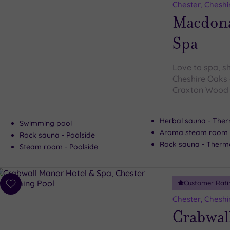
to
Chester, Cheshi
wishlist
Macdona
Spa
Love to spa, s
Cheshire Oaks 
Craxton Wood l
Herbal sauna - Ther
Swimming pool
Aroma steam room -
Rock sauna - Poolside
Rock sauna - Therma
Steam room - Poolside
Customer Rati
Add
to
Chester, Cheshi
wishlist
Crabwal