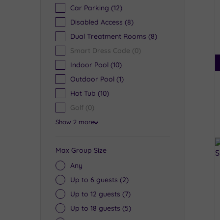
Car Parking
(12)
Disabled Access
(8)
Dual Treatment Rooms
(8)
Smart Dress Code
(0)
Indoor Pool
(10)
Outdoor Pool
(1)
Hot Tub
(10)
Golf
(0)
Show 2 more
Max Group Size
Any
Up to 6 guests
(2)
Up to 12 guests
(7)
Up to 18 guests
(5)