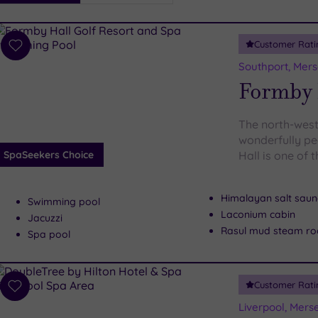
i
Spa
Customer Rati
esults
Add
to
Southport, Mers
wishlist
Formby H
The north-west
wonderfully pe
SpaSeekers Choice
Hall is one of 
Himalayan salt sau
Swimming pool
Laconium cabin
Jacuzzi
Rasul mud steam r
Spa pool
Customer Rati
Add
to
Liverpool, Mers