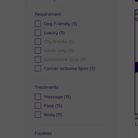
Requirement
R
Dog Friendly
(5)
Luxury
(3)
City Breaks
(0)
Adults only
(0)
Sustainable Spas
(0)
Cancer-inclusive Spas
(5)
Treatments
Massage
(15)
Face
(15)
Body
(11)
Facilities