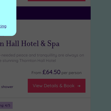
ting
ng:
5
/5
ide
n Hall Hotel & Spa
-needed peace and tranquillity are always on
e stunning Thornton Hall Hotel
£64.50
From
per
person
View Details & Book
e shower
ng:
4
/5