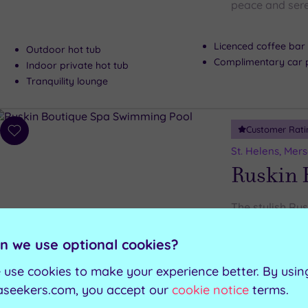
peace and sere
Licenced coffee bar
Outdoor hot tub
Complimentary car 
Indoor private hot tub
Tranquility lounge
Customer Rati
Add
to
St. Helens, Mer
wishlist
Ruskin 
The stylish Ru
features, includ
n we use optional cookies?
Steam room
Swimming pool
 use cookies to make your experience better. By usin
Experience showers
Hot tub
aseekers.com, you accept our
cookie notice
terms.
Gymnasium
Sauna