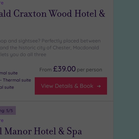
re
ld Craxton Wood Hotel &
hop and sightsee? Perfectly placed between
and the historic city of Chester, Macdonald
ets you do all three
£39.00
From
per
person
mal suite
 Thermal suite
View Details & Book
l suite
ng:
5
/5
re
l Manor Hotel & Spa