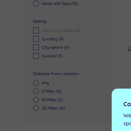
Hotel with Spa
(10)
Setting
Close to London
(0)
Country
(9)
City-centre
(5)
Coastal
(1)
Distance from Location
Any
5 Miles
(3)
10 Miles
(2)
Ca
25 Miles
(12)
We
sp