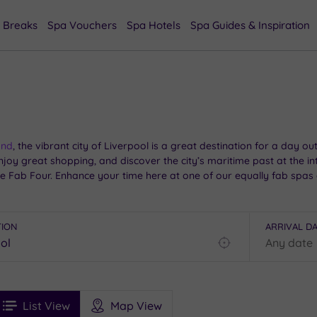
 Breaks
Spa Vouchers
Spa Hotels
Spa Guides & Inspiration
and
, the vibrant city of Liverpool is a great destination for a day 
njoy great shopping, and discover the city’s maritime past at the in
he Fab Four. Enhance your time here at one of our equally fab spas 
TION
ARRIVAL D
Find
my
location
See
ee
Filters
Ratings
List View
Map View
rices