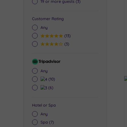
19 or more guests
(3)
Customer Rating
Any
5
(13)
4
(3)
Tripadvisor
Rating
Any
4
(10)
3
(6)
Hotel or Spa
Any
Spa
(7)