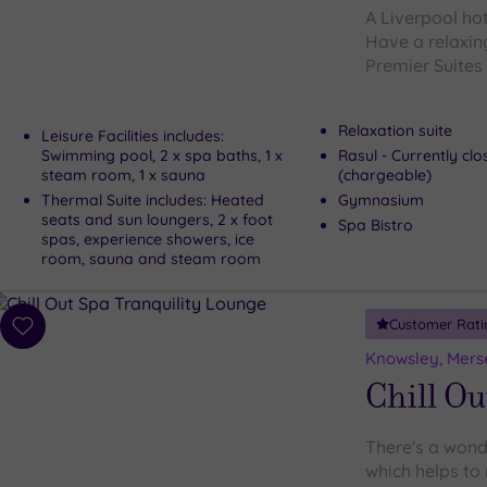
A Liverpool ho
Have a relaxin
Premier Suites 
Relaxation suite
Leisure Facilities includes:
Swimming pool, 2 x spa baths, 1 x
Rasul - Currently cl
steam room, 1 x sauna
(chargeable)
Thermal Suite includes: Heated
Gymnasium
seats and sun loungers, 2 x foot
Spa Bistro
spas, experience showers, ice
room, sauna and steam room
Customer Rati
Add
to
Knowsley, Mers
wishlist
Chill Ou
There's a wonde
which helps to 