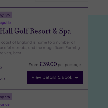
ng:
5
/5
eyside
all Golf Resort & Spa
 coast of England is home to a number of
aceful retreats, and the magnificent Formby
the very best
£39.00
From
per
package
na
View Details & Book
oom
ng:
5
/5
eyside