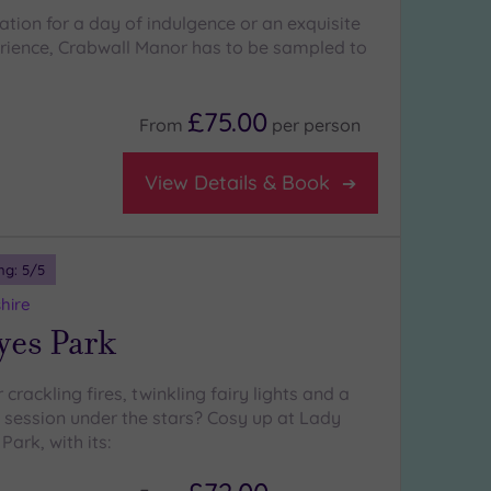
ation for a day of indulgence or an exquisite
rience, Crabwall Manor has to be sampled to
£75.00
From
per
person
View Details & Book
ng:
5
/5
hire
yes Park
 crackling fires, twinkling fairy lights and a
b session under the stars? Cosy up at Lady
ark, with its: