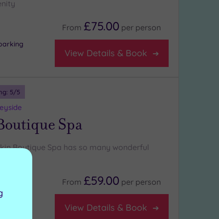
nity
£75.00
From
per
person
parking
View Details & Book
ng:
5
/5
seyside
Boutique Spa
skin Boutique Spa has so many wonderful
ing:
£59.00
From
per
person
g
View Details & Book