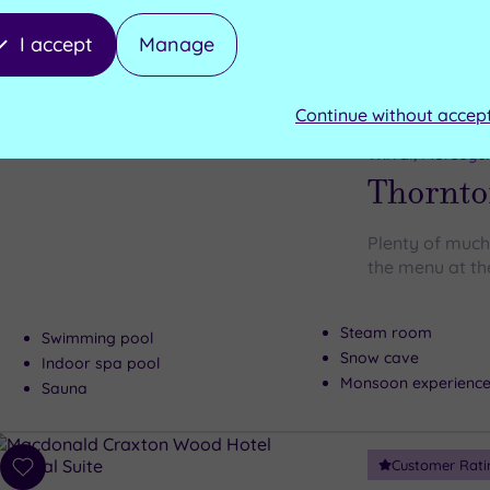
I accept
Manage
Can't decide? Buy a voucher instead
Continue without accep
Customer Rati
Add
to
Wirral, Merseys
wishlist
Thornto
Plenty of much
the menu at th
Steam room
Swimming pool
Snow cave
Indoor spa pool
Monsoon experienc
Sauna
Customer Rati
Add