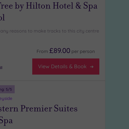
ree by Hilton Hotel & Spa
ol
any reasons to make tracks to this city centre
£89.00
From
per
person
View Details & Book
ll
ng:
5
/5
eyside
stern Premier Suites
 Spa