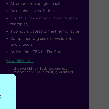
Afternoon tea or light lunch
An alcoholic or soft drink
Mud Rasul experience - 30 mins (non-
therapist)
Two hours access to the thermal suite
Complimentary use of towels, robes
and slippers
Arrival time TBA by The Spa
View full details
Live availability - Book now and your
reservation will be instantly guaranteed
g