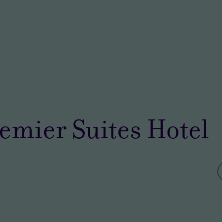
emier Suites Hotel