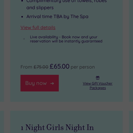
Complimentary use of towels, robes
and slippers
Arrival time TBA by The Spa
View full details
Live availability - Book now and your
reservation will be instantly guaranteed
£65.00
From
£75.00
per person
Buy now
View Gift Voucher
Packages
1 Night Girls Night In