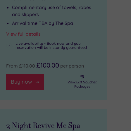
Complimentary use of towels, robes
and slippers
Arrival time TBA by The Spa
View full details
Live availability - Book now and your
reservation will be instantly guaranteed
£100.00
From
£110.00
per person
Buy now
View Gift Voucher
Packages
2 Night Revive Me Spa