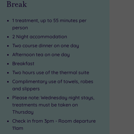
Break
1 treatment, up to 55 minutes per
person
2 Night accommodation
Two course dinner on one day
Afternoon tea on one day
Breakfast
Two hours use of the thermal suite
Complimentary use of towels, robes
and slippers
Please note: Wednesday night stays,
treatments must be taken on
Thursday
Check in from 3pm - Room departure
11am