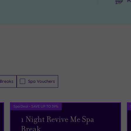
R
Breaks
Spa Vouchers
Spa Deal - SAVE UP TO 39%
1 Night Revive Me Spa
Break