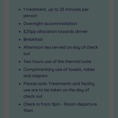
1 treatment, up to 25 minutes per
person
Overnight accommodation
£25pp allocation towards dinner
Breakfast
Afternoon tea served on day of check
out
Two hours use of the thermal suite
Complimentary use of towels, robes
and slippers
Please note: Treatments and facility
use are to be taken on the day of
check out
Check in from 3pm - Room departure
11am