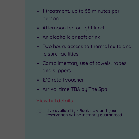
to
energise,
1 treatment, up to 55 minutes per
Tate
beautify
person
Afternoon tea or light lunch
Liverpool,
or
An alcoholic or soft drink
the
soothe
Two hours access to thermal suite and
Merseyside
you.
leisure facilities
Maritime
Complimentary use of towels, robes
and slippers
Museum
£10 retail voucher
and
Arrival time TBA by The Spa
the
View full details
must-
Live availability - Book now and your
see
reservation will be instantly guaranteed
Beatles
Story