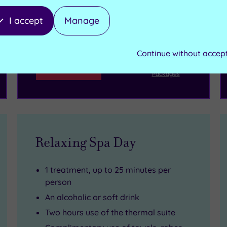
reservation will be instantly guaranteed
I accept
Manage
£99.00
From
per person
Continue without accep
Buy now
View Gift Voucher
Packages
Relaxing Spa Day
1 treatment, up to 25 minutes per
person
An alcoholic or soft drink
Two hours use of the thermal suite