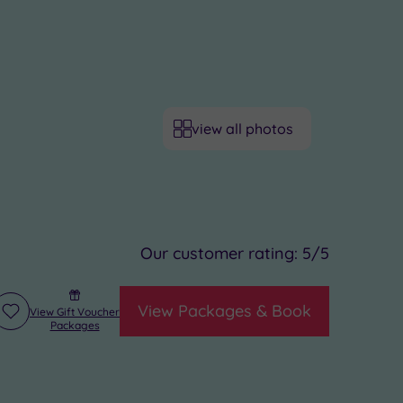
view all photos
Our customer rating:
5
/5
View Packages & Book
View Gift Voucher
Add
Packages
to
wishlist