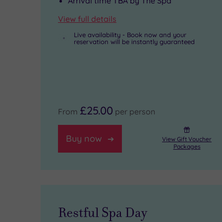
Arrival time TBA by The Spa
miles
its
rasul
can
View full details
to
gym,
chamber,
drift
Live availability - Book now and your
reservation will be instantly guaranteed
Liverpool
swimming
while
off
ONE,
pool
seven
to
and
and
calming
bed
nine
bubbling
treatment
in
£25.00
From
per person
miles
Jacuzzis.
rooms
one
to
offer
of
Buy now
View Gift Voucher
Packages
the
marine-
the
Royal
based
101
Albert
Thalgo
enormous
Dock,
rituals
suites.
Restful Spa Day
home
to