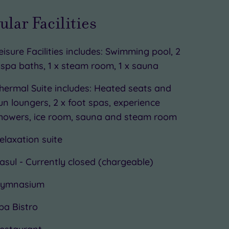
ular Facilities
eisure Facilities includes: Swimming pool, 2
 spa baths, 1 x steam room, 1 x sauna
hermal Suite includes: Heated seats and
un loungers, 2 x foot spas, experience
howers, ice room, sauna and steam room
elaxation suite
asul - Currently closed (chargeable)
ymnasium
pa Bistro