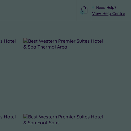
Need Help?
0
View Help Centre
Help