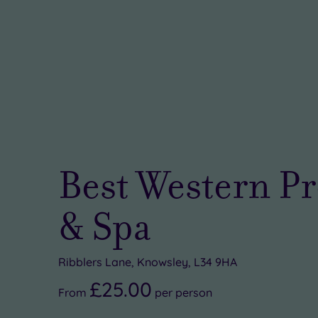
Best Western Pr
& Spa
Ribblers Lane, Knowsley, L34 9HA
£25.00
From
per
person