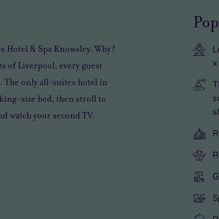
Pop
tes Hotel & Spa Knowsley. Why?
L
x
s of Liverpool, every guest
 The only all-suites hotel in
T
s
king-size bed, then stroll to
s
and watch your second TV.
R
R
G
S