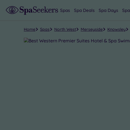
Spas
Spa Deals
Spa Days
Spa
Home
Spas
North West
Merseyside
Knowsley