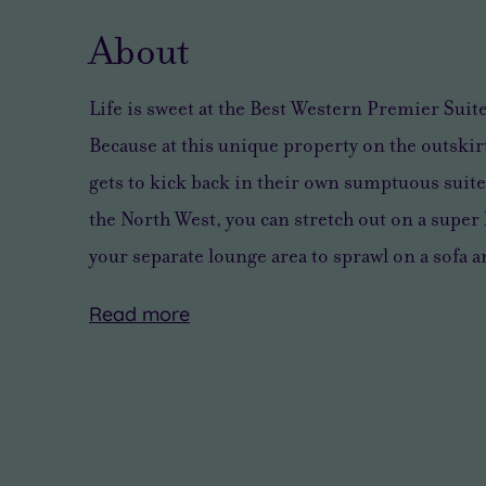
About
Life is sweet at the Best Western Premier Sui
Because at this unique property on the outskirt
gets to kick back in their own sumptuous suite.
the North West, you can stretch out on a super 
your separate lounge area to sprawl on a sofa 
Read
more
From
But
Take
Like
Beatlemania
once
a
to
to
you’ve
quick
pamper
the
had
slipper
and
beautiful
your
shuffle
pour?