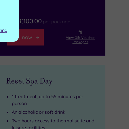
£100.00
From
per package
ting
Buy now
View Gift Voucher
Packages
Reset Spa Day
1 treatment, up to 55 minutes per
person
An alcoholic or soft drink
Two hours access to thermal suite and
leisure facilities