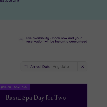
estaurant
Live availability - Book now and your
reservation will be instantly guaranteed
Arrival Date
✕
Spa Deal - SAVE 33%
Rasul Spa Day for Two