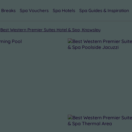
 Breaks
Spa Vouchers
Spa Hotels
Spa Guides & Inspiration
Best Western Premier Suites Hotel & Spa, Knowsley