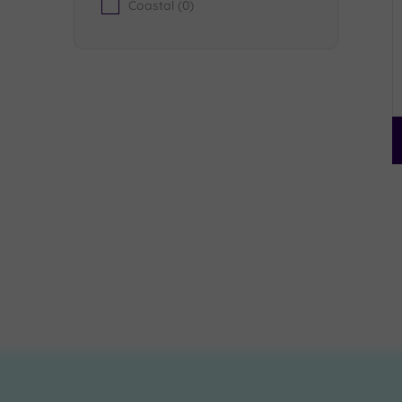
Coastal
(0)