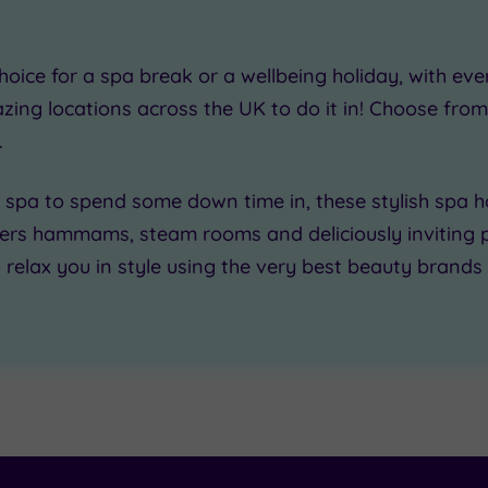
0
hoice
for a spa break or a wellbeing holiday, with ev
zing locations
across the UK to do it in! Choose fro
.
 spa
to spend some down time in, these
stylish spa h
00
fers hammams, steam rooms and deliciously inviting 
o
relax you in style
using the very best beauty brands 
£50.00