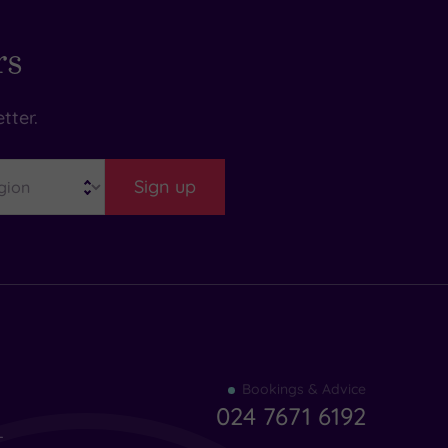
rs
tter.
Sign up
Find
Bookings & Advice
your
024 7671 6192
indulgence
-