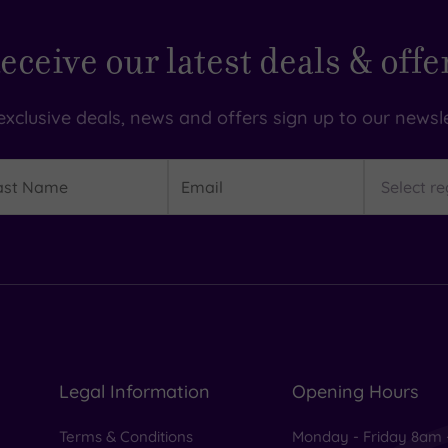
eceive our latest deals & offe
exclusive deals, news and offers sign up to our newsle
t
Email
Region
me
Legal Information
Opening Hours
Terms & Conditions
Monday - Friday 8am 