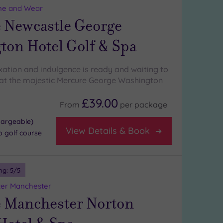
ne and Wear
 Newcastle George
ton Hotel Golf & Spa
axation and indulgence is ready and waiting to
at the majestic Mercure George Washington
£39.00
From
per
package
hargeable)
View Details & Book
p golf course
ng:
5
/5
ter Manchester
 Manchester Norton