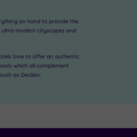
erything on hand to provide the
m ultra-modern cityscapes and
otels
love to offer an authentic
pools which all complement
such as Decléor.