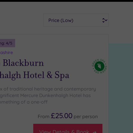
Sort
ng:
4
/5
ashire
 Blackburn
algh Hotel & Spa
x of traditional heritage and contemporary
gnificent Mercure Dunkenhalgh Hotel has
mething of a one-off
£25.00
From
per
person
View Details & Book