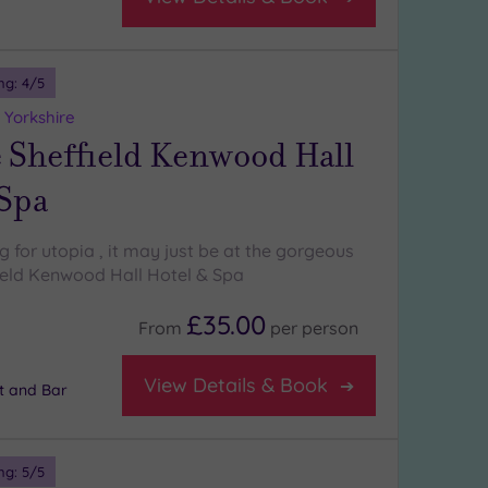
ng:
4
/5
 Yorkshire
 Sheffield Kenwood Hall
 Spa
ng for utopia , it may just be at the gorgeous
eld Kenwood Hall Hotel & Spa
£35.00
From
per
person
View Details & Book
t and Bar
ng:
5
/5