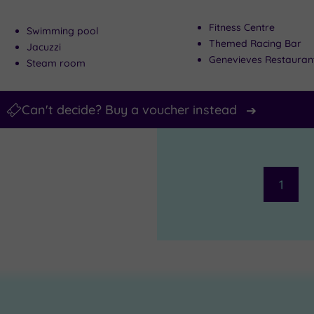
Fitness Centre
Swimming pool
Themed Racing Bar
Jacuzzi
Genevieves Restauran
Steam room
Can't decide? Buy a voucher instead
1