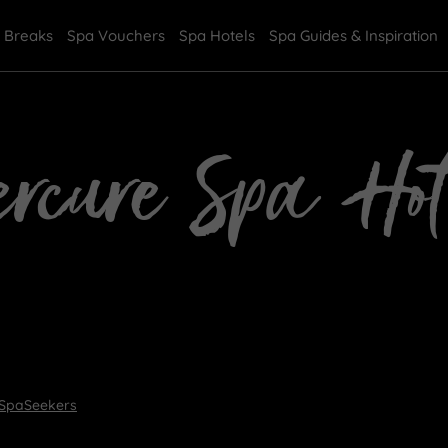
 Breaks
Spa Vouchers
Spa Hotels
Spa Guides & Inspiration
rcure Spa Hot
 SpaSeekers