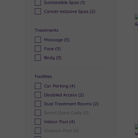
Sustainable Spas
(1)
Cancer-inclusive Spas
(2)
Treatments
Massage
(5)
Face
(5)
Body
(3)
Facilities
Car Parking
(4)
Disabled Access
(2)
Dual Treatment Rooms
(2)
Smart Dress Code
(0)
Indoor Pool
(4)
Outdoor Pool
(0)