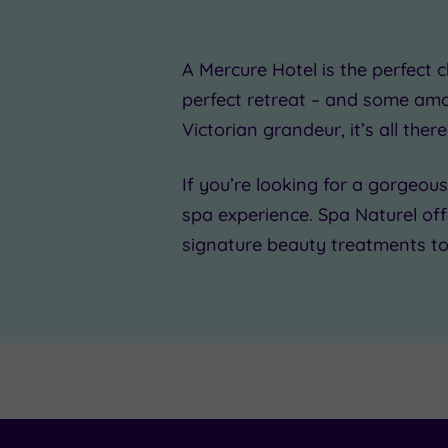
£39.0
A Mercure Hotel is the
perfect c
perfect retreat – and some
ama
Victorian grandeur, it’s all there
£25.00
£50.00
If you’re looking for a
gorgeous
£35.
spa experience. Spa Naturel of
signature beauty treatments t