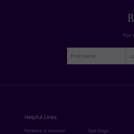
R
For 
Details
First
Las
Name
Na
Helpful Links
Redeem a Voucher
Spa Days