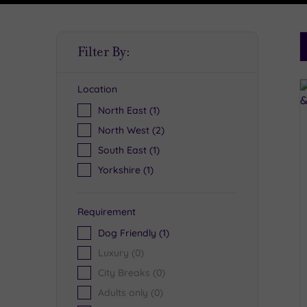
S
Filter By:
P
Location
R
North East
(1)
North West
(2)
South East
(1)
Yorkshire
(1)
Requirement
Dog Friendly
(1)
Luxury
(0)
City Breaks
(0)
Adults only
(0)