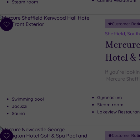
Cameo Restaurant
Steam room
Customer Rati
Add
to
Sheffield, South
wishlist
Mercure
Hotel &
If you’re looki
Mercure Sheffi
Gymnasium
Swimming pool
Steam room
Jacuzzi
Lakeview Restauran
Sauna
Customer Rati
Add