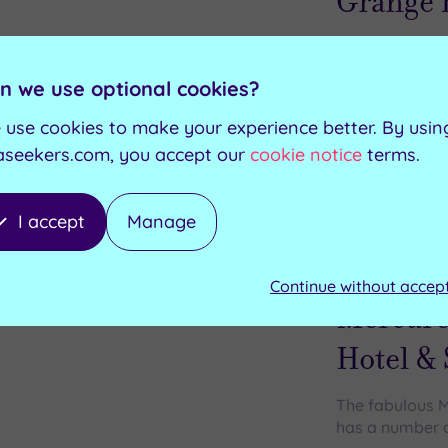
Grange 
Whether you're
relaxation , y
n we use optional cookies?
 use cookies to make your experience better. By usin
Bio sauna
Swimming pool
aseekers.com, you accept our
cookie notice
terms.
Rock sauna
Whirlpool
Aroma steam room
Indoor/outdoor hydropool
I accept
Manage
Customer Rati
Add
to
Dartford, Kent
Continue without accep
wishlist
Mercure
Hotel &
The fabulous M
has a number of