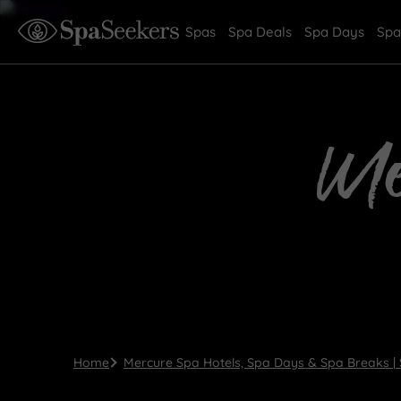
Spas
Spa Deals
Spa Days
Spa
Me
Home
Mercure Spa Hotels, Spa Days & Spa Breaks |