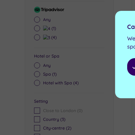
Tripadvisor
Rating
Any
Ca
4
(1)
3
(4)
We
sp
Hotel or Spa
Any
Spa
(1)
Hotel with Spa
(4)
Setting
Close to London
(0)
Country
(3)
City-centre
(2)