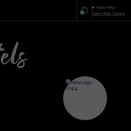
Need Help?
0
View Help Centre
Help
els