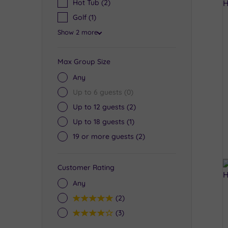
Hot Tub
(2)
Golf
(1)
Show 2 more
Max Group Size
Any
Up to 6 guests
(0)
Up to 12 guests
(2)
Up to 18 guests
(1)
19 or more guests
(2)
Customer Rating
Any
5
(2)
4
(3)