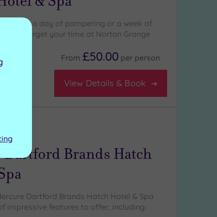
Hotel & Spa
 here for a day of pampering or a week of
ou won't forget your time at Norton Grange
£50.00
From
per
person
g
View Details & Book
ng:
4
/5
ting
 Dartford Brands Hatch
 Spa
ercure Dartford Brands Hatch Hotel & Spa
 impressive features to offer, including: