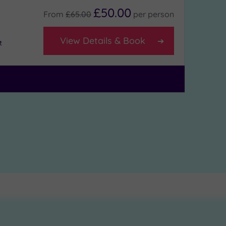
£50.00
From
£65.00
per
person
View Details & Book
t