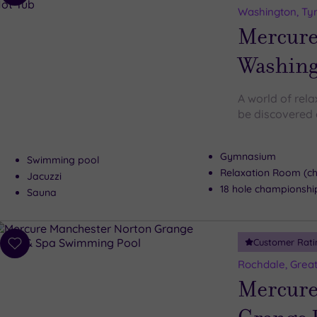
to
Washington, Ty
wishlist
Mercure
Washing
A world of rel
be discovered 
Gymnasium
Swimming pool
Relaxation Room (c
Jacuzzi
18 hole championshi
Sauna
Customer Rati
Add
to
Rochdale, Grea
wishlist
Mercure