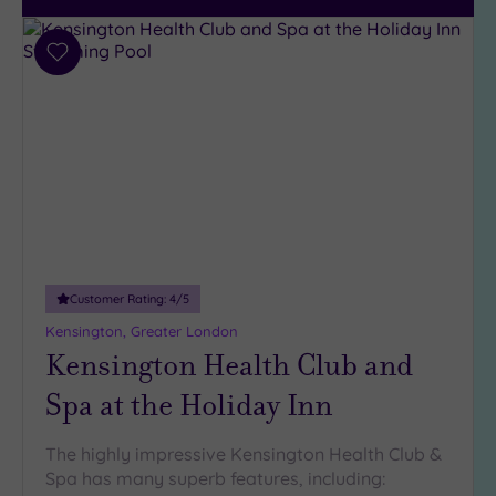
City-
centre
(215)
Add
to
Coastal
wishlist
(33)
Customer Rating:
4
/5
Kensington, Greater London
Kensington Health Club and
Spa at the Holiday Inn
The highly impressive Kensington Health Club &
Spa has many superb features, including: