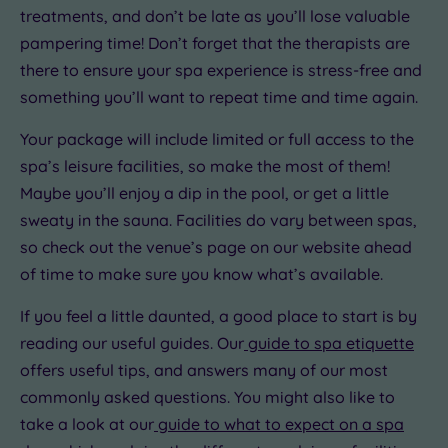
treatments, and don’t be late as you’ll lose valuable
pampering time! Don’t forget that the therapists are
there to ensure your spa experience is stress-free and
something you’ll want to repeat time and time again.
Your package will include limited or full access to the
spa’s leisure facilities, so make the most of them!
Maybe you’ll enjoy a dip in the pool, or get a little
sweaty in the sauna. Facilities do vary between spas,
so check out the venue’s page on our website ahead
of time to make sure you know what’s available.
If you feel a little daunted, a good place to start is by
reading our useful guides. Our
guide to spa etiquette
offers useful tips, and answers many of our most
commonly asked questions. You might also like to
take a look at our
guide to what to expect on a spa