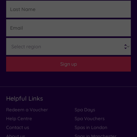
Last
Details
Name
Email
Region
Sign up
Helpful Links
Redeem a Voucher
Spa Days
Help Centre
Spa Vouchers
Contact us
Spas in London
About us
Spas in Manchester