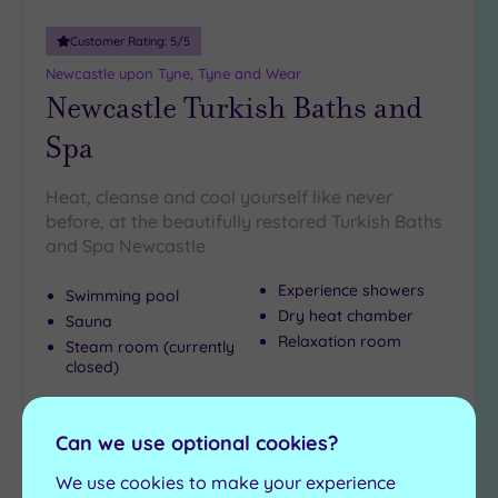
Customer Rating:
5
/5
Newcastle upon Tyne, Tyne and Wear
Newcastle Turkish Baths and
Spa
Heat, cleanse and cool yourself like never
before, at the beautifully restored Turkish Baths
and Spa Newcastle
Experience showers
Swimming pool
Dry heat chamber
Sauna
Relaxation room
Steam room (currently
closed)
£23.00
From
per
person
Can we use optional cookies?
View Details & Book
We use cookies to make your experience