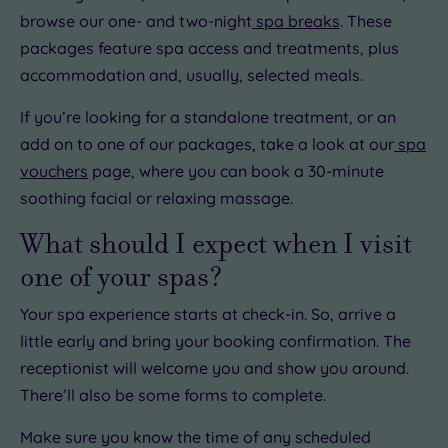
browse our one- and two-night
spa breaks
. These
packages feature spa access and treatments, plus
accommodation and, usually, selected meals.
If you’re looking for a standalone treatment, or an
add on to one of our packages, take a look at our
spa
vouchers
page, where you can book a 30-minute
soothing facial or relaxing massage.
What should I expect when I visit
one of your spas?
Your spa experience starts at check-in. So, arrive a
little early and bring your booking confirmation. The
receptionist will welcome you and show you around.
There’ll also be some forms to complete.
Make sure you know the time of any scheduled