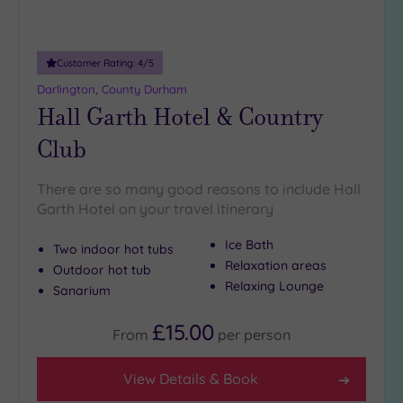
(35)
London
(37)
Customer Rating:
4
/5
Munster
Darlington, County Durham
(1)
Hall Garth Hotel & Country
North
Club
East
(14)
North
West
There are so many good reasons to include Hall
(53)
Garth Hotel on your travel itinerary
Northern
Ice Bath
Two indoor hot tubs
Ireland
Relaxation areas
(5)
Outdoor hot tub
Relaxing Lounge
Sanarium
Scotland
(41)
£15.00
From
per
person
Show 5 more
View Details & Book