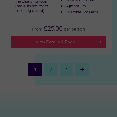
the changing room
(male steam room
Gymnasium
currently closed)
Riverside Brasserie
£25.00
From
per
person
View Details & Book
1
2
3
Next
Page
£23.00