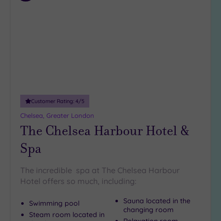
to
wishlist
Customer Rating:
4
/5
Chelsea, Greater London
The Chelsea Harbour Hotel &
Spa
The incredible spa at The Chelsea Harbour
Hotel offers so much, including:
Sauna located in the
Swimming pool
changing room
Steam room located in
Relaxation room