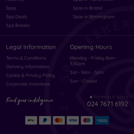
Spas
Spas in Bristol
Spa Deals
Spas in Birmingham
Spa Breaks
Legal Information
Opening Hours
Terms & Conditions
Monday - Friday 8am -
5.30pm
Delivery Information
Sat - 9am - 5pm
Cookie & Privacy Policy
Sun - Closed
Corporate Incentives
Bookings & Advice
Find your indulgence
024 7671 6192