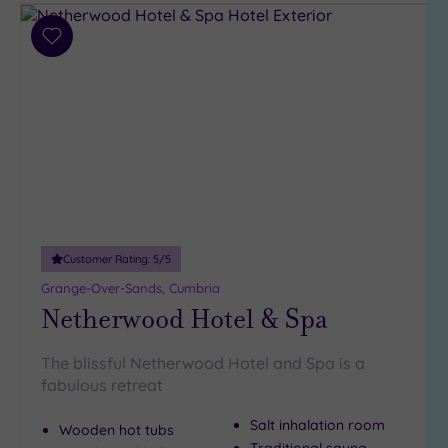
guests
(191)
Add
Up to
to
12
wishlist
guests
(138)
Up to
18
guests
(56)
19 or
Customer Rating:
5
/5
more
guests
Grange-Over-Sands, Cumbria
(52)
Netherwood Hotel & Spa
The blissful Netherwood Hotel and Spa is a
Customer
fabulous retreat
Rating
Any
Salt inhalation room
Wooden hot tubs
5
Traditional sauna