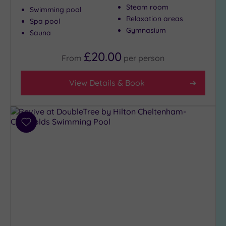
Massage
Steam room
Swimming pool
(370)
Relaxation areas
Spa pool
Face
Gymnasium
Sauna
(375)
Body
£20.00
From
per
person
(235)
View Details & Book
Facilities
Car
Parking
Add
(304)
to
Disabled
wishlist
Access
(222)
Dual
Treatment
Rooms
(135)