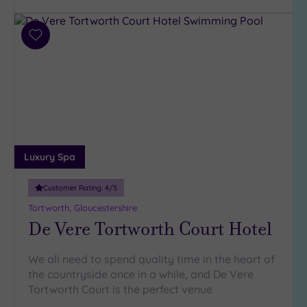
Requirement
Dog
Add
Friendly
to
(166)
wishlist
Luxury
(104)
City Breaks
(1)
Adults only
Luxury Spa
(5)
Sustainable
Customer Rating:
4
/5
Spas
(42)
Tortworth, Gloucestershire
Cancer-
De Vere Tortworth Court Hotel
inclusive
Spas
(146)
We all need to spend quality time in the heart of
the countryside once in a while, and De Vere
Treatments
Tortworth Court is the perfect venue