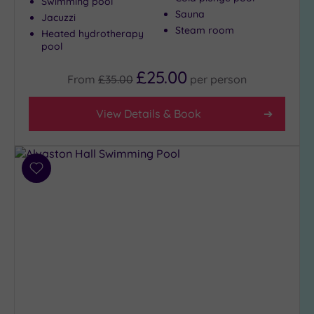
Swimming pool
Sauna
Jacuzzi
Steam room
Heated hydrotherapy
pool
£25.00
From
£35.00
per
person
View Details & Book
Add
to
wishlist