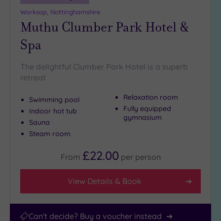
Worksop, Nottinghamshire
Hotel or
Muthu Clumber Park Hotel &
Spa
Any
Spa
Spa
(241)
The delightful Clumber Park Hotel is a superb
retreat
Hotel
with
Relaxation room
Spa
Swimming pool
Fully equipped
(197)
Indoor hot tub
gymnasium
Sauna
Steam room
Setting
£22.00
Close
From
per
person
to
London
View Details & Book
(39)
Country
(154)
Can't decide? Buy a voucher instead