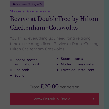
Smart
Customer Rating:
4
/5
Dress
Code
(16)
Gloucester, Gloucestershire
Revive at DoubleTree by Hilton
Indoor
Pool
(293)
Cheltenham-Cotswolds
Outdoor
Pool
(36)
You'll find everything you need for a relaxing
Hot Tub
time at the magnificent Revive at DoubleTree by
(195)
Hilton Cheltenham-Cotswolds
Golf
(61)
Steam rooms
Indoor heated
swimming pool
Modern fitness suite
Show 2 more
Spa bath
Lakeside Restaurant
Sauna
Max Group
£20.00
From
per
person
Size
Any
View Details & Book
Up to
6