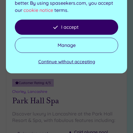
better. By using spaseekers.com, you accept
our
cookie notice
terms.
Add
to
I accept
wishlist
Manage
Continue without accepting
Customer Rating:
4
/5
Chorley, Lancashire
Park Hall Spa
Discover luxury in Lancashire at the Park Hall
Resort & Spa, with fabulous features including:
Cold plunge pool