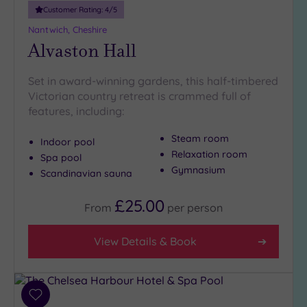
Customer Rating:
4
/5
Nantwich, Cheshire
Alvaston Hall
Set in award-winning gardens, this half-timbered
Victorian country retreat is crammed full of
features, including:
Steam room
Indoor pool
Relaxation room
Spa pool
Gymnasium
Scandinavian sauna
£25.00
From
per
person
View Details & Book
Add