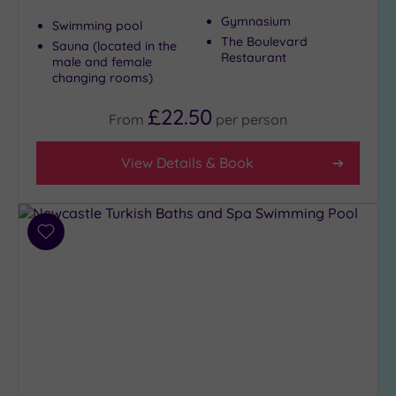
Gymnasium
Swimming pool
The Boulevard
Sauna (located in the
Restaurant
male and female
changing rooms)
£22.50
From
per
person
View Details & Book
Add
to
wishlist