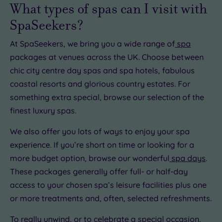
£15.00
What types of spas can I visit with
SpaSeekers?
At SpaSeekers, we bring you a wide range of
spa
£22.00
packages at venues across the UK. Choose between
0
chic city centre day spas and spa hotels, fabulous
coastal resorts and glorious country estates. For
something extra special, browse our selection of the
0.00
finest luxury spas.
00
£22.50
£25.00
We also offer you lots of ways to enjoy your spa
experience. If you’re short on time or looking for a
more budget option, browse our wonderful
spa days
.
These packages generally offer full- or half-day
access to your chosen spa’s leisure facilities plus one
or more treatments and, often, selected refreshments.
To really unwind, or to celebrate a special occasion,