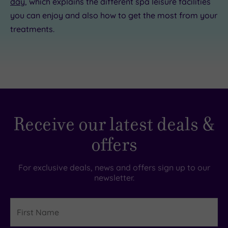
day
, which explains the different spa leisure facilities
you can enjoy and also how to get the most from your
treatments.
Receive our latest deals &
offers
For exclusive deals, news and offers sign up to our
newsletter.
First
Name