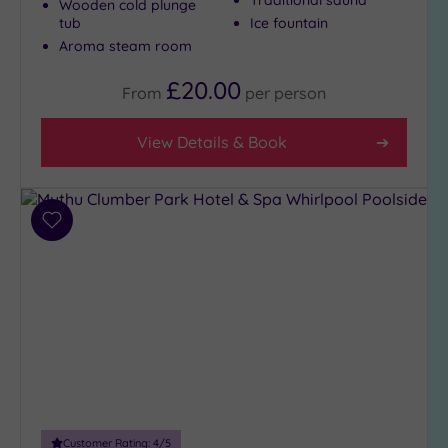
Wooden cold plunge
(306)
tub
Ice fountain
Aroma steam room
4
(97)
£20.00
From
per
person
Tripadvisor
View Details & Book
Rating
Any
5
(3)
Add
4
to
(252)
wishlist
3
(152)
2
(7)
1
(2)
Customer Rating:
4
/5