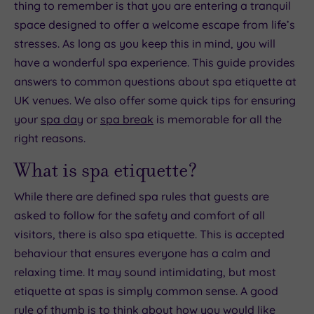
thing to remember is that you are entering a tranquil
space designed to offer a welcome escape from life’s
stresses. As long as you keep this in mind, you will
have a wonderful spa experience. This guide provides
answers to common questions about spa etiquette at
UK venues. We also offer some quick tips for ensuring
your
spa day
or
spa break
is memorable for all the
right reasons.
What is spa etiquette?
While there are defined spa rules that guests are
asked to follow for the safety and comfort of all
visitors, there is also spa etiquette. This is accepted
behaviour that ensures everyone has a calm and
relaxing time. It may sound intimidating, but most
etiquette at spas is simply common sense. A good
rule of thumb is to think about how you would like