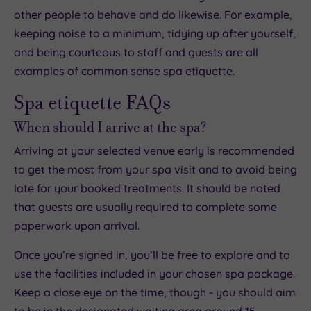
other people to behave and do likewise. For example,
keeping noise to a minimum, tidying up after yourself,
and being courteous to staff and guests are all
examples of common sense spa etiquette.
Spa etiquette FAQs
When should I arrive at the spa?
Arriving at your selected venue early is recommended
to get the most from your spa visit and to avoid being
late for your booked treatments. It should be noted
that guests are usually required to complete some
paperwork upon arrival.
Once you’re signed in, you’ll be free to explore and to
use the facilities included in your chosen spa package.
Keep a close eye on the time, though - you should aim