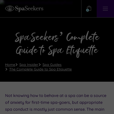
Need
Help?
0
View
Help
Centre
SpaSeekers’ Complete
Guide to Spa Etiquette
Home
Spa Insider
Spa Guides
The Complete Guide to Spa Etiquette
Not knowing how to behave at a spa can be a source
of anxiety for first-time spa-goers, but appropriate
spa conduct is mostly just common sense. The main