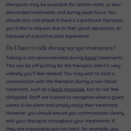
therapists may be available for certain niche, or less-
demanded treatments and during peak hours. You
should also call ahead if there’s a particular therapist
you’d like to request due to their good reputation, or
because of a positive past experience.
Do I have to talk during my spa treatments?
Talking is not recommended during
facial
treatments.
This can be off-putting for the therapist and it’s very
unlikely you’ll feel relaxed. You may wish to hold a
conversation with the therapist during a non-facial
treatment, such as a
back massage
, but do not feel
obligated. Staff are trained to recognise when a guest
wants to be silent and simply enjoy their treatment.
However, you should ensure you communicate clearly
with your therapist throughout your treatments. If
they are massaging you too hard, for example, you