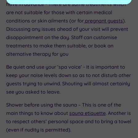
have in advance - There are some treatments which
are not suitable for those with certain medical
conditions or skin ailments (or for
pregnant guests
).
Discussing any issues ahead of your visit will prevent
disappointment on the day. Staff can customise
treatments to make them suitable, or book an
alternative therapy for you
Be quiet and use your ‘spa voice’ - It is important to
keep your noise levels down so as to not disturb other
guests trying to unwind. Shouting will almost certainly
see you asked to leave.
Shower before using the sauna – This is one of the
main things to know about
sauna etiquette
. Another is
to respect others’ personal space and to bring a towel
(even if nudity is permitted).