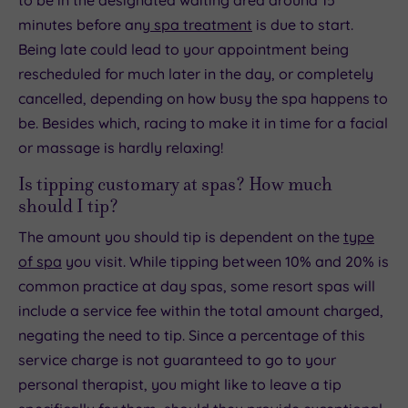
to be in the designated waiting area around 15
minutes before any
spa treatment
is due to start.
Being late could lead to your appointment being
rescheduled for much later in the day, or completely
cancelled, depending on how busy the spa happens to
be. Besides which, racing to make it in time for a facial
or massage is hardly relaxing!
Is tipping customary at spas? How much
should I tip?
The amount you should tip is dependent on the
type
of spa
you visit. While tipping between 10% and 20% is
common practice at day spas, some resort spas will
include a service fee within the total amount charged,
negating the need to tip. Since a percentage of this
service charge is not guaranteed to go to your
personal therapist, you might like to leave a tip