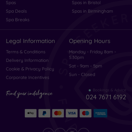
Spas
Spas in Bristol
Spa Deals
Spas in Birmingham
Spa Breaks
Legal Information
Opening Hours
Terms & Conditions
Monday - Friday 8am -
5.30pm
Delivery Information
Sat - 9am - 5pm
Cookie & Privacy Policy
Sun - Closed
Corporate Incentives
Bookings & Advice
Find your indulgence
024 7671 6192