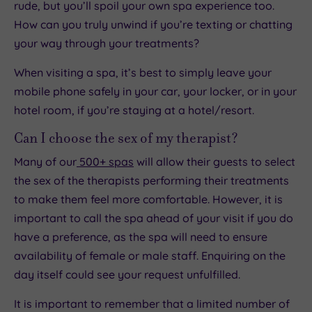
rude, but you’ll spoil your own spa experience too.
How can you truly unwind if you’re texting or chatting
your way through your treatments?
When visiting a spa, it’s best to simply leave your
mobile phone safely in your car, your locker, or in your
hotel room, if you’re staying at a hotel/resort.
Can I choose the sex of my therapist?
Many of our
500+ spas
will allow their guests to select
the sex of the therapists performing their treatments
to make them feel more comfortable. However, it is
important to call the spa ahead of your visit if you do
have a preference, as the spa will need to ensure
availability of female or male staff. Enquiring on the
day itself could see your request unfulfilled.
It is important to remember that a limited number of