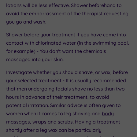
lotions will be less effective. Shower beforehand to
avoid the embarrassment of the therapist requesting
you go and wash.
Shower before your treatment if you have come into
contact with chlorinated water (in the swimming pool,
for example) - You don't want the chemicals
massaged into your skin.
Investigate whether you should shave, or wax, before
your selected treatment - It is usually recommended
that men undergoing facials shave no less than two
hours in advance of their treatment, to avoid
potential irritation. Similar advice is often given to
women when it comes to leg shaving and
body
massages
, wraps and scrubs. Having a treatment
shortly after a leg wax can be particularly