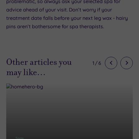
problematic, so always ask your selected spa for
advice ahead of your visit. Don’t worry if your
treatment date falls before your next leg wax - hairy
pins aren’t bothersome for spa therapists.
Other articles you
1
/
6
may like…
Spas