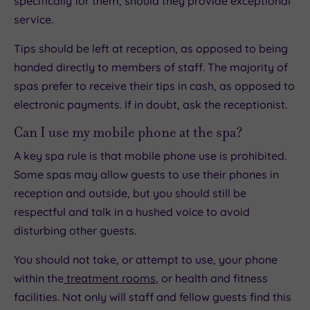
specifically for them, should they provide exceptional
service.
Tips should be left at reception, as opposed to being
handed directly to members of staff. The majority of
spas prefer to receive their tips in cash, as opposed to
electronic payments. If in doubt, ask the receptionist.
Can I use my mobile phone at the spa?
A key spa rule is that mobile phone use is prohibited.
Some spas may allow guests to use their phones in
reception and outside, but you should still be
respectful and talk in a hushed voice to avoid
disturbing other guests.
You should not take, or attempt to use, your phone
within the
treatment rooms
, or health and fitness
facilities. Not only will staff and fellow guests find this