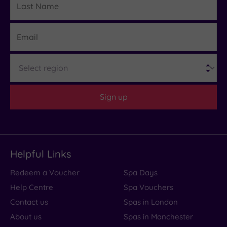
Name
Email
Region
Sign up
Helpful Links
Redeem a Voucher
Spa Days
Help Centre
Spa Vouchers
Contact us
Spas in London
About us
Spas in Manchester