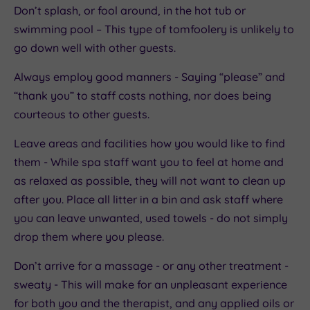
Don’t splash, or fool around, in the hot tub or
swimming pool – This type of tomfoolery is unlikely to
go down well with other guests.
Always employ good manners - Saying “please” and
“thank you” to staff costs nothing, nor does being
courteous to other guests.
Leave areas and facilities how you would like to find
them - While spa staff want you to feel at home and
as relaxed as possible, they will not want to clean up
after you. Place all litter in a bin and ask staff where
you can leave unwanted, used towels - do not simply
drop them where you please.
Don’t arrive for a massage - or any other treatment -
sweaty - This will make for an unpleasant experience
for both you and the therapist, and any applied oils or