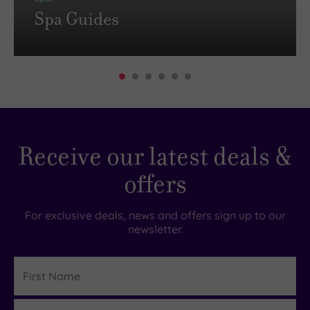
Spa Guides
Receive our latest deals &
offers
For exclusive deals, news and offers sign up to our
newsletter.
First
Name
Last
Details