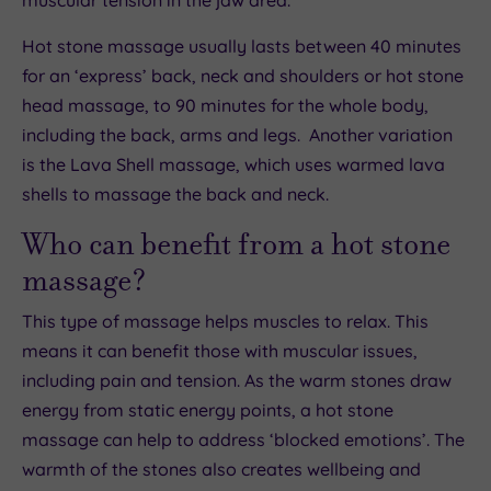
muscular tension in the jaw area.
Hot stone massage usually lasts between 40 minutes
for an ‘express’ back, neck and shoulders or hot stone
head massage, to 90 minutes for the whole body,
including the back, arms and legs. Another variation
is the Lava Shell massage, which uses warmed lava
shells to massage the back and neck.
Who can benefit from a hot stone
massage?
This type of massage helps muscles to relax. This
means it can benefit those with muscular issues,
including pain and tension. As the warm stones draw
energy from static energy points, a hot stone
massage can help to address ‘blocked emotions’. The
warmth of the stones also creates wellbeing and