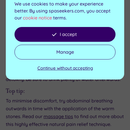
Think twice...
We use cookies to make your experience
better. By using spaseekers.com, you accept
…if you suffer from cuperose, varicose veins or thin,
our
cookie notice
terms.
delicate skin. The stones should never be too hot.
However, they could potentially trigger the
I accept
contraction and expansion of broken capillaries in
people with sensitive and problem skin.
Manage
Did you know?
Your body will require more hydration after a hot
Continue without accepting
stone massage than after other massages to help it
detoxify. Be sure to drink plenty of water afterwards.
Top tip:
To minimise discomfort, try abdominal breathing
outwards in time with the application of the warm
stones. Read our
massage tips
to find out more about
this highly effective natural pain relief technique.