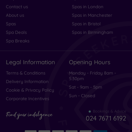
Contact us
Spas in London
About us
Spas in Manchester
Spas
Spas in Bristol
Spa Deals
Spas in Birmingham
Spa Breaks
Legal Information
Opening Hours
Terms & Conditions
Monday - Friday 8am -
5.30pm
Delivery Information
Sat - 9am - 5pm
Cookie & Privacy Policy
Sun - Closed
Corporate Incentives
Bookings & Advice
Find your indulgence
024 7671 6192