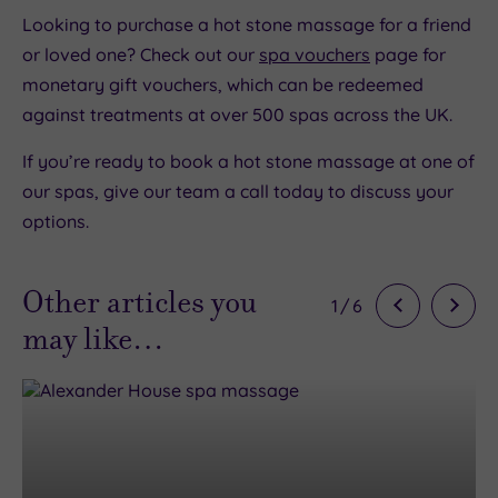
Looking to purchase a hot stone massage for a friend
or loved one? Check out our
spa vouchers
page for
monetary gift vouchers, which can be redeemed
against treatments at over 500 spas across the UK.
If you’re ready to book a hot stone massage at one of
our spas, give our team a call today to discuss your
options.
Other articles you
1
/
6
may like…