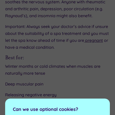
soothes the nervous system. Anyone with rheumatic
and arthritic pain, depression, poor circulation (e.g.
Raynaud’s), and insomnia might also benefit.
Important: Always seek your doctor’s advice if unsure
about the suitability of a spa treatment and you must
let the spa know ahead of time if you are
pregnant
or
have a medical condition.
Best for:
Winter months or cold climates when muscles are
naturally more tense
Deep muscular pain
Releasing negative energy
Improving circulation
Can we use optional cookies?