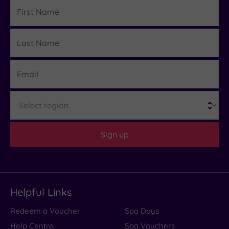
First
Name
Last
Details
Name
Email
Region
Sign up
Helpful Links
Redeem a Voucher
Spa Days
Help Centre
Spa Vouchers