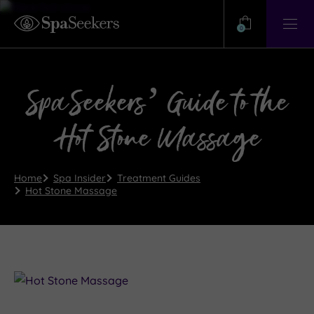
Need
Help?
0
View
Help
Centre
SpaSeekers’ Guide to the
Hot Stone Massage
Home
Spa Insider
Treatment Guides
Hot Stone Massage