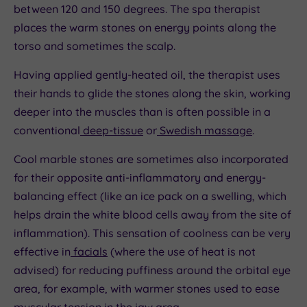
between 120 and 150 degrees. The spa therapist
places the warm stones on energy points along the
torso and sometimes the scalp.
Having applied gently-heated oil, the therapist uses
their hands to glide the stones along the skin, working
deeper into the muscles than is often possible in a
conventional
deep-tissue
or
Swedish massage
.
Cool marble stones are sometimes also incorporated
for their opposite anti-inflammatory and energy-
balancing effect (like an ice pack on a swelling, which
helps drain the white blood cells away from the site of
inflammation). This sensation of coolness can be very
effective in
facials
(where the use of heat is not
advised) for reducing puffiness around the orbital eye
area, for example, with warmer stones used to ease