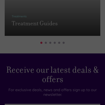
Treatments
Treatment Guides
Receive our latest deals &
offers
For exclusive deals, news and offers sign up to our
newsletter.