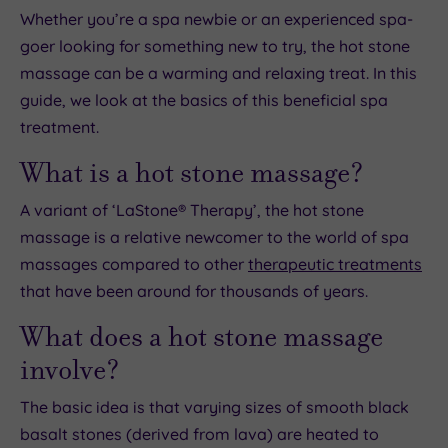
Whether you’re a spa newbie or an experienced spa-
goer looking for something new to try, the hot stone
massage can be a warming and relaxing treat. In this
guide, we look at the basics of this beneficial spa
treatment.
What is a hot stone massage?
A variant of ‘LaStone® Therapy’, the hot stone
massage is a relative newcomer to the world of spa
massages compared to other
therapeutic treatments
that have been around for thousands of years.
What does a hot stone massage
involve?
The basic idea is that varying sizes of smooth black
basalt stones (derived from lava) are heated to