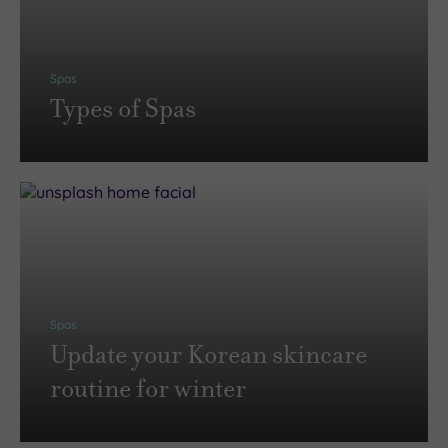
Spas
Types of Spas
Spas
Update your Korean skincare
routine for winter