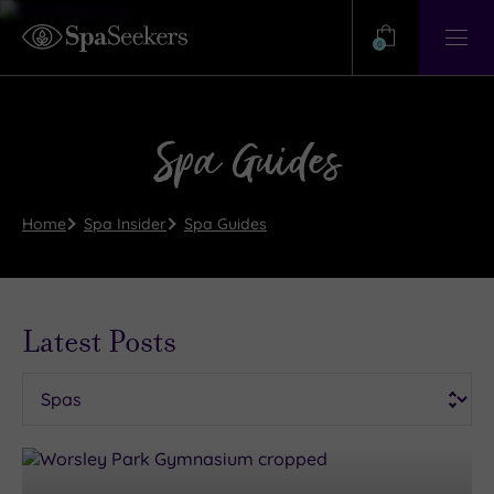
Need
Help?
0
View
Help
Centre
Spa Guides
Home
Spa Insider
Spa Guides
Latest Posts
Categories