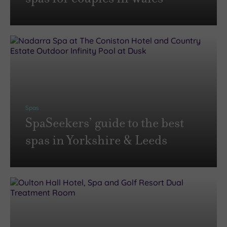
Spas
SpaSeekers’ guide to the best
spas in Yorkshire & Leeds