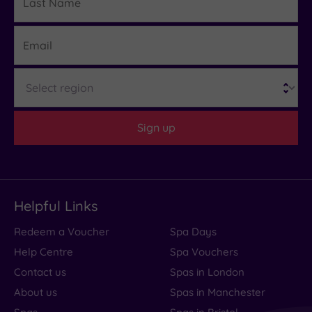
Name
Email
Region
Sign up
Helpful Links
Redeem a Voucher
Spa Days
Help Centre
Spa Vouchers
Contact us
Spas in London
About us
Spas in Manchester