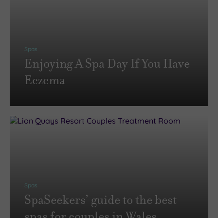
Spas
Enjoying A Spa Day If You Have
Eczema
Spas
SpaSeekers’ guide to the best
spas for couples in Wales