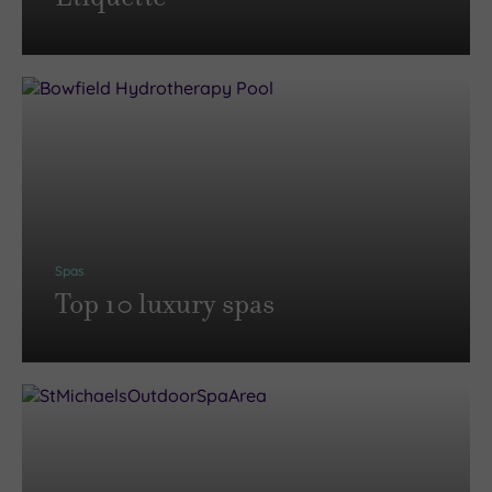
Spas
Top 10 luxury spas