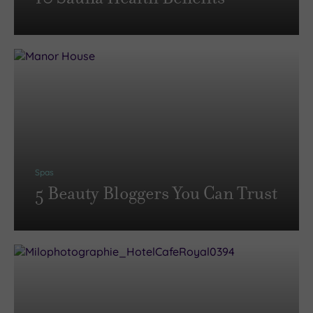
Spas
5 Beauty Bloggers You Can Trust