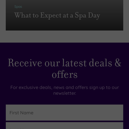
Spas
What to Expect at a Spa Day
Receive our latest deals &
offers
For exclusive deals, news and offers sign up to our
newsletter.
First
Name
Last
Details