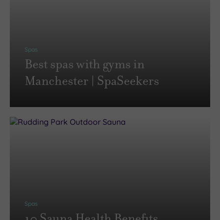
Spas
Best spas with gyms in
Manchester | SpaSeekers
Spas
10 Sauna Health Benefits