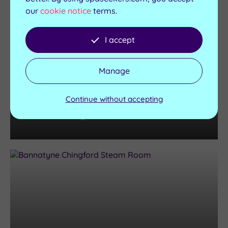
our
cookie notice
terms.
I accept
Manage
Spas
The Best London Spas with
Continue without accepting
Swimming Pools