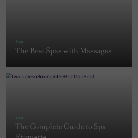
Spas
The Best Spas with Massages
Spas
The Complete Guide to Spa
Etiquette