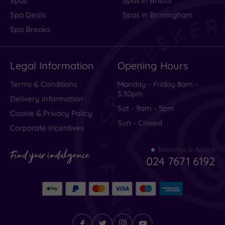
Spas
Spas in Bristol
Spa Deals
Spas in Birmingham
Spa Breaks
Legal Information
Opening Hours
Terms & Conditions
Monday - Friday 8am -
5.30pm
Delivery Information
Sat - 9am - 5pm
Cookie & Privacy Policy
Sun - Closed
Corporate Incentives
Bookings & Advice
Find your indulgence
024 7671 6192