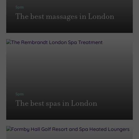
Spas
The best massages in London
Spas
The best spas in London