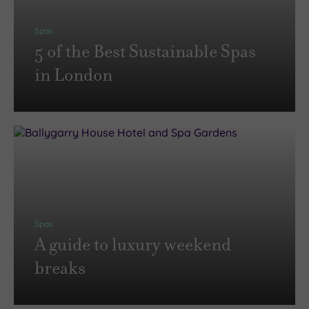
Spas
5 of the Best Sustainable Spas
in London
Spas
A guide to luxury weekend
breaks