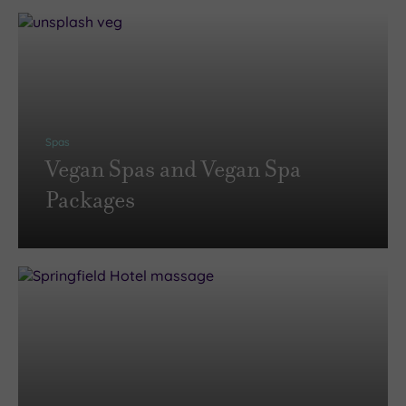
Spas
Vegan Spas and Vegan Spa
Packages