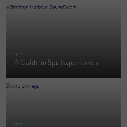
Spas
A Guide to Spa Experiences
Spas