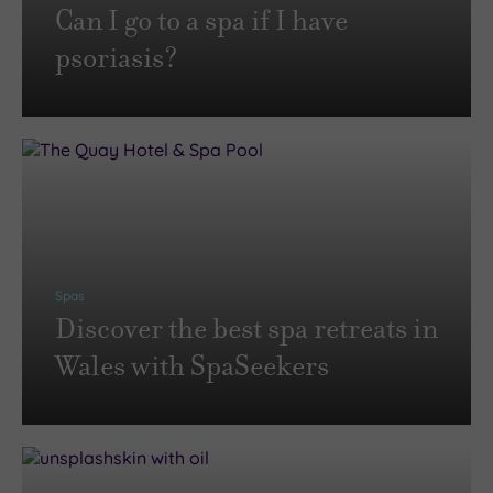
Can I go to a spa if I have
psoriasis?
Spas
Discover the best spa retreats in
Wales with SpaSeekers