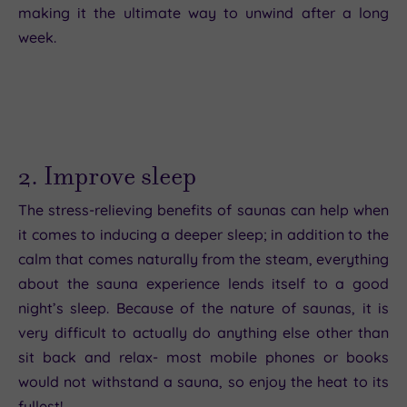
making it the ultimate way to unwind after a long
week.
2. Improve sleep
The stress-relieving benefits of saunas can help when
it comes to inducing a deeper sleep; in addition to the
calm that comes naturally from the steam, everything
about the sauna experience lends itself to a good
night’s sleep. Because of the nature of saunas, it is
very difficult to actually do anything else other than
sit back and relax- most mobile phones or books
would not withstand a sauna, so enjoy the heat to its
fullest!