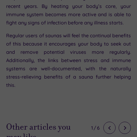
recent years. By heating your body’s core, your
immune system becomes more active and is able to
fight any signs of infection before any illness starts.
Regular users of saunas will feel the continual benefits
of this because it encourages your body to seek out
and remove potential viruses more regularly.
Additionally, the links between stress and immune
systems are well-documented, with the naturally
stress-relieving benefits of a sauna further helping
this.
Other articles you
1
/
6
may like…