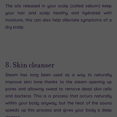
The oils released in your scalp (called sebum) keep
your hair and scalp healthy and hydrated with
moisture, this can also help alleviate symptoms of a
dry scalp.
8. Skin cleanser
Steam has long been used as a way to naturally
improve skin tone thanks to the steam opening up
pores and allowing sweat to remove dead skin cells
and bacteria. This is a process that occurs naturally
within your body anyway, but the heat of the sauna
speeds up this process and gives your body a deep
cleanse.