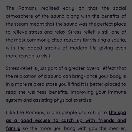
The Romans realised early on that the social
atmosphere of the sauna along with the benefits of
the steam meant that the sauna was the perfect place
to relieve stress and relax. Stress-relief is still one of
the most commonly cited reasons for visiting a sauna,
with the added strains of modern life giving even
more reason to visit.
Stress-relief is just part of a greater overall effect that
the relaxation of a sauna can bring- once your body is
in a more relaxed state you’ll find it is better-placed to
reap the wellness benefits, improving your immune
system and assisting physical exercise.
Like the Romans, many people use a trip to
the spa
as a good excuse to catch up with friends and
family
so the more you bring with you the merrier,