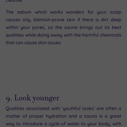
The sebum which works wonders for your scalp
causes oily, blemish-prone skin if there is dirt deep
within your pores, so the sauna brings out its best
qualities while doing away with the harmful chemicals
that can cause skin issues.
9. Look younger
Qualities associated with ‘youthful looks’ are often a
matter of proper hydration and a sauna is a great
way to introduce a cycle of water to your body, with