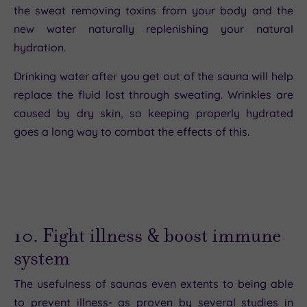
the sweat removing toxins from your body and the
new water naturally replenishing your natural
hydration.
Drinking water after you get out of the sauna will help
replace the fluid lost through sweating. Wrinkles are
caused by dry skin, so keeping properly hydrated
goes a long way to combat the effects of this.
10. Fight illness & boost immune
system
The usefulness of saunas even extents to being able
to prevent illness- as proven by several studies in