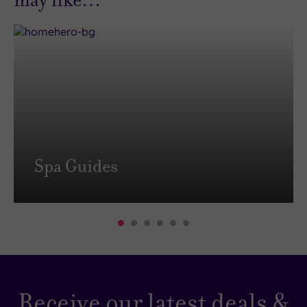
Spa Guides
Receive our latest deals &