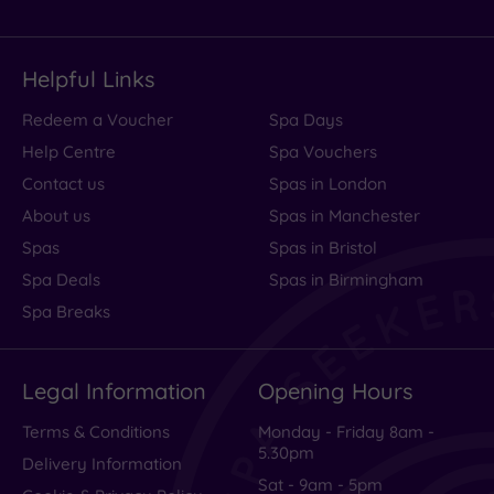
Helpful Links
Redeem a Voucher
Spa Days
Help Centre
Spa Vouchers
Contact us
Spas in London
About us
Spas in Manchester
Spas
Spas in Bristol
Spa Deals
Spas in Birmingham
Spa Breaks
Legal Information
Opening Hours
Terms & Conditions
Monday - Friday 8am -
5.30pm
Delivery Information
Sat - 9am - 5pm