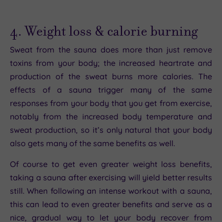
4. Weight loss & calorie burning
Sweat from the sauna does more than just remove
toxins from your body; the increased heartrate and
production of the sweat burns more calories. The
effects of a sauna trigger many of the same
responses from your body that you get from exercise,
notably from the increased body temperature and
sweat production, so it’s only natural that your body
also gets many of the same benefits as well.
Of course to get even greater weight loss benefits,
taking a sauna after exercising will yield better results
still. When following an intense workout with a sauna,
this can lead to even greater benefits and serve as a
nice, gradual way to let your body recover from