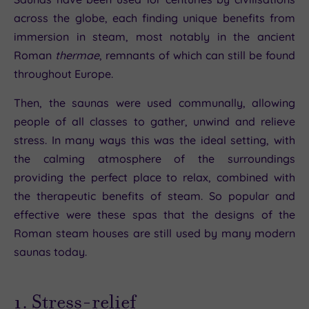
across the globe, each finding unique benefits from
immersion in steam, most notably in the ancient
Roman
thermae
, remnants of which can still be found
throughout Europe.
Then, the saunas were used communally, allowing
people of all classes to gather, unwind and relieve
stress. In many ways this was the ideal setting, with
the calming atmosphere of the surroundings
providing the perfect place to relax, combined with
the therapeutic benefits of steam. So popular and
effective were these spas that the designs of the
Roman steam houses are still used by many modern
saunas today.
1. Stress-relief