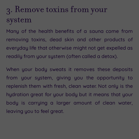
3. Remove toxins from your
system
Many of the health benefits of a sauna come from
removing toxins, dead skin and other products of
everyday life that otherwise might not get expelled as
readily from your system (often called a detox).
When your body sweats it removes these deposits
from your system, giving you the opportunity to
replenish them with fresh, clean water. Not only is the
hydration great for your body but it means that your
body is carrying a larger amount of clean water,
leaving you to feel great.