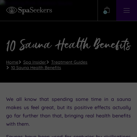
Need
Help?
0
View
Help
Centre
10 Sauna Health Benefits
Home
Spa Insider
Treatment Guides
10 Sauna Health Benefits
We all know that spending some time in a sauna
makes us feel great, but its positive effects actually
go far further than that, bringing real health benefits
with them.
Saunas have been used for centuries by civilisations