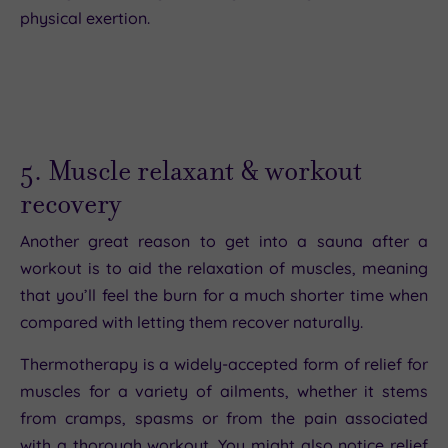
physical exertion.
5. Muscle relaxant & workout
recovery
Another great reason to get into a sauna after a
workout is to aid the relaxation of muscles, meaning
that you’ll feel the burn for a much shorter time when
compared with letting them recover naturally.
Thermotherapy is a widely-accepted form of relief for
muscles for a variety of ailments, whether it stems
from cramps, spasms or from the pain associated
with a thorough workout. You might also notice relief