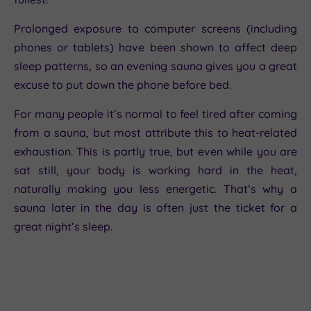
Prolonged exposure to computer screens (including
phones or tablets) have been shown to affect deep
sleep patterns, so an evening sauna gives you a great
excuse to put down the phone before bed.
For many people it’s normal to feel tired after coming
from a sauna, but most attribute this to heat-related
exhaustion. This is partly true, but even while you are
sat still, your body is working hard in the heat,
naturally making you less energetic. That’s why a
sauna later in the day is often just the ticket for a
great night’s sleep.