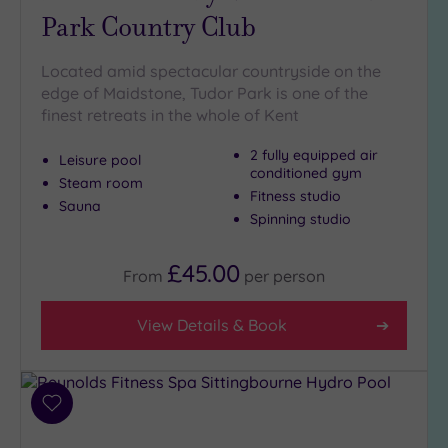
Park Country Club
Golf
(2)
Located amid spectacular countryside on the
Show 2 more
edge of Maidstone, Tudor Park is one of the
finest retreats in the whole of Kent
Max Group
2 fully equipped air
Leisure pool
Size
conditioned gym
Steam room
Any
Fitness studio
Sauna
Spinning studio
Up to
6
guests
£45.00
From
per
person
(5)
Up to
View Details & Book
12
guests
(5)
Up to
Add
18
to
guests