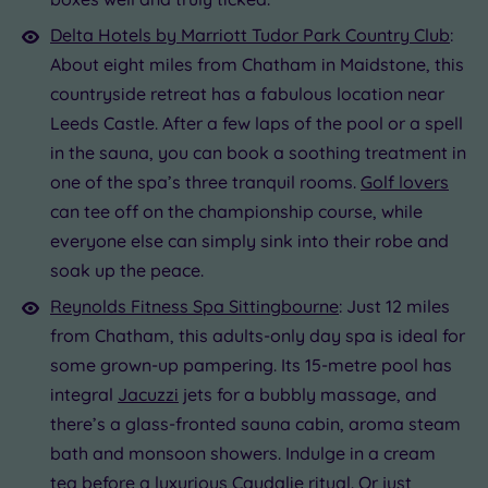
Delta Hotels by Marriott Tudor Park Country Club
:
About eight miles from Chatham in Maidstone, this
countryside retreat has a fabulous location near
Leeds Castle. After a few laps of the pool or a spell
in the sauna, you can book a soothing treatment in
one of the spa’s three tranquil rooms.
Golf lovers
can tee off on the championship course, while
everyone else can simply sink into their robe and
soak up the peace.
Reynolds Fitness Spa Sittingbourne
: Just 12 miles
from Chatham, this adults-only day spa is ideal for
some grown-up pampering. Its 15-metre pool has
integral
Jacuzzi
jets for a bubbly massage, and
there’s a glass-fronted sauna cabin, aroma steam
bath and monsoon showers. Indulge in a cream
tea before a luxurious Caudalie ritual. Or just