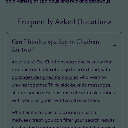
on a variety of spa days and relaxing getaways.
Frequently Asked Questions
Can I book a spa day in Chatham
for two?
Absolutely! Our Chatham spa venues know that
romance and relaxation go hand in hand, with
packages designed for couples
who want to
unwind together. Think side‑by‑side massages,
shared sauna sessions and cute matching robes
with ‘couples goals’ written all over them.
Whether it’s a special occasion or just a
midweek treat, you can filter your search results
by the ‘dual treatment’ option to find the perfect