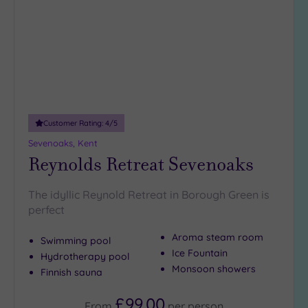
wishlist
(3)
25
Miles
(8)
Customer Rating:
4
/5
Sevenoaks, Kent
Reynolds Retreat Sevenoaks
The idyllic Reynold Retreat in Borough Green is
perfect
Aroma steam room
Swimming pool
Ice Fountain
Hydrotherapy pool
Monsoon showers
Finnish sauna
£99.00
From
per
person