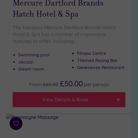
Mercure Dartford Brands
Hatch Hotel & Spa
The fabulous Mercure Dartford Brands Hatch
Hotel & Spa has a number of impressive
features to offer, including:
Fitness Centre
Swimming pool
Themed Racing Bar
Jacuzzi
Genevieves Restaurant
Steam room
£50.00
From
£65.00
per
person
View Details & Book
Add
to