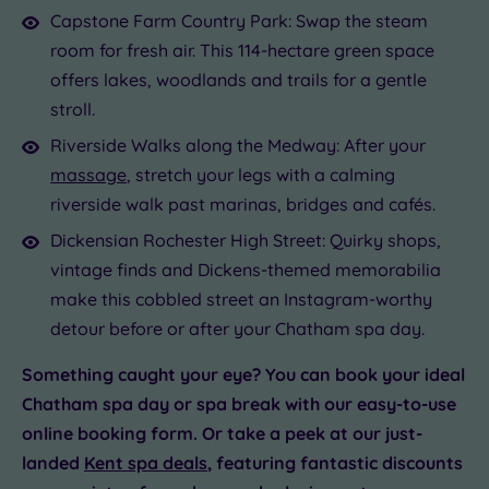
Capstone Farm Country Park: Swap the steam
room for fresh air. This 114-hectare green space
offers lakes, woodlands and trails for a gentle
stroll.
Riverside Walks along the Medway: After your
massage
, stretch your legs with a calming
riverside walk past marinas, bridges and cafés.
Dickensian Rochester High Street: Quirky shops,
vintage finds and Dickens-themed memorabilia
make this cobbled street an Instagram-worthy
detour before or after your Chatham spa day.
Something caught your eye? You can book your ideal
Chatham spa day or spa break with our easy-to-use
online booking form. Or take a peek at our just-
landed
Kent spa deals
, featuring fantastic discounts