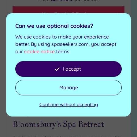
View Details & Book
Can we use optional cookies?
We use cookies to make your experience
Add
better. By using spaseekers.com, you accept
to
our
cookie notice
terms.
wishlist
I accept
Manage
Continue without accepting
Customer Rating:
5
/5
Ashford, Kent
Bloomsbury's Spa Retreat