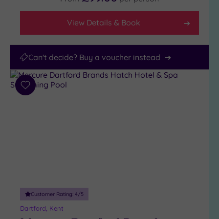
View Details & Book
Can't decide? Buy a voucher instead
Add
to
wishlist
Customer Rating:
4
/5
Dartford, Kent