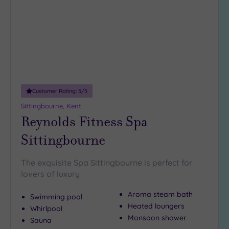
wishlist
(2)
19 or
more
guests
(0)
Customer
Customer Rating:
5
/5
Rating
Sittingbourne, Kent
Any
Reynolds Fitness Spa
5
Sittingbourne
(5)
4
The exquisite Spa Sittingbourne is perfect for
(7)
lovers of luxury
Aroma steam bath
Tripadvisor
Swimming pool
Rating
Heated loungers
Whirlpool
Any
Monsoon shower
Sauna
4