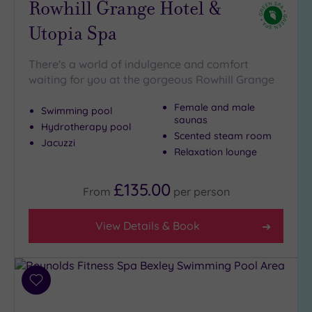
Rowhill Grange Hotel &
Utopia Spa
There's a world of indulgence and comfort
waiting for you at the gorgeous Rowhill Grange
Female and male
Swimming pool
saunas
Hydrotherapy pool
Scented steam room
Jacuzzi
Relaxation lounge
£135.00
From
per
person
View Details & Book
Add
to