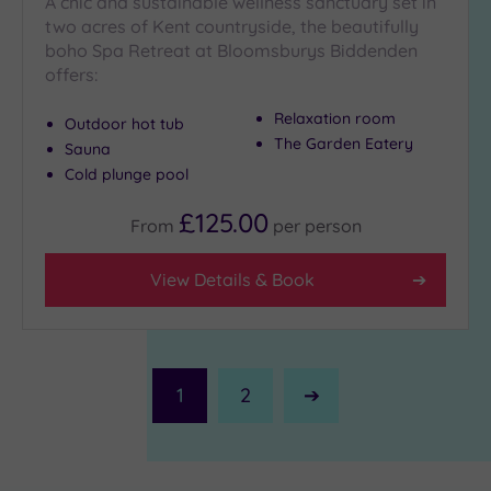
A chic and sustainable wellness sanctuary set in
two acres of Kent countryside, the beautifully
boho Spa Retreat at Bloomsburys Biddenden
offers:
Relaxation room
Outdoor hot tub
The Garden Eatery
Sauna
Cold plunge pool
£125.00
From
per
person
View Details & Book
1
2
Next
Page