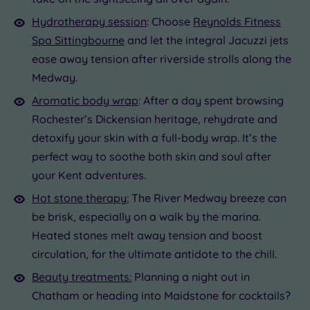
Hydrotherapy session
: Choose
Reynolds Fitness
Spa Sittingbourne
and let the integral Jacuzzi jets
ease away tension after riverside strolls along the
Medway.
Aromatic body wrap
: After a day spent browsing
Rochester’s Dickensian heritage, rehydrate and
detoxify your skin with a full-body wrap. It’s the
perfect way to soothe both skin and soul after
your Kent adventures.
Hot stone therapy:
The River Medway breeze can
be brisk, especially on a walk by the marina.
Heated stones melt away tension and boost
circulation, for the ultimate antidote to the chill.
Beauty treatments:
Planning a night out in
Chatham or heading into Maidstone for cocktails?