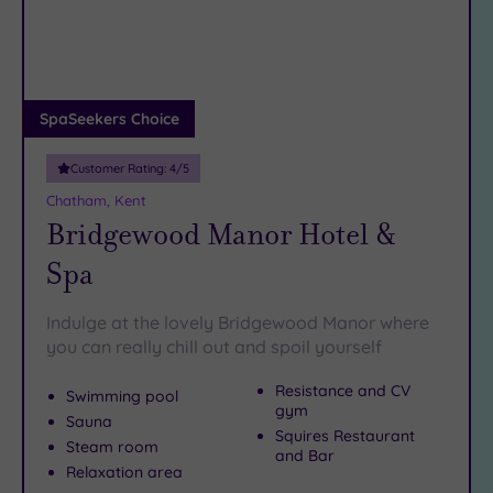
DATE
Chatham? Just pick your favourite from the list below…
arch
Luxury
(2)
City Breaks
(0)
Adults only
SpaSeekers Choice
(0)
Customer Rating:
4
/5
Sustainable
Spas
(1)
Chatham, Kent
Bridgewood Manor Hotel &
Cancer-
inclusive
Spa
Spas
(5)
Indulge at the lovely Bridgewood Manor where
Treatments
you can really chill out and spoil yourself
Massage
Resistance and CV
Swimming pool
(10)
gym
Sauna
Face
(10)
Squires Restaurant
Steam room
and Bar
Body
(8)
Relaxation area