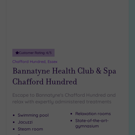
wishlist
Customer Rating:
4
/5
Chafford Hundred, Essex
Bannatyne Health Club & Spa
Chafford Hundred
Escape to Bannatyne's Chafford Hundred and
relax with expertly administered treatments
Relaxation rooms
Swimming pool
State-of-the-art-
Jacuzzi
gymnasium
Steam room