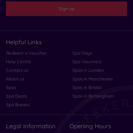
Sign up
Helpful Links
Redeem a Voucher
Spa Days
Help Centre
Spa Vouchers
Contact us
Spas in London
About us
Spas in Manchester
Spas
Spas in Bristol
Spa Deals
Spas in Birmingham
Spa Breaks
Legal Information
Opening Hours