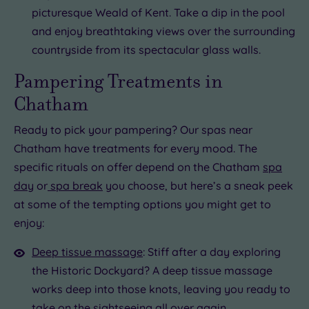
picturesque Weald of Kent. Take a dip in the pool
and enjoy breathtaking views over the surrounding
countryside from its spectacular glass walls.
Pampering Treatments in
Chatham
Ready to pick your pampering? Our spas near
Chatham have treatments for every mood. The
specific rituals on offer depend on the Chatham
spa
day
or
spa break
you choose, but here’s a sneak peek
at some of the tempting options you might get to
enjoy:
Deep tissue massage
: Stiff after a day exploring
the Historic Dockyard? A deep tissue massage
works deep into those knots, leaving you ready to
take on the sightseeing all over again.