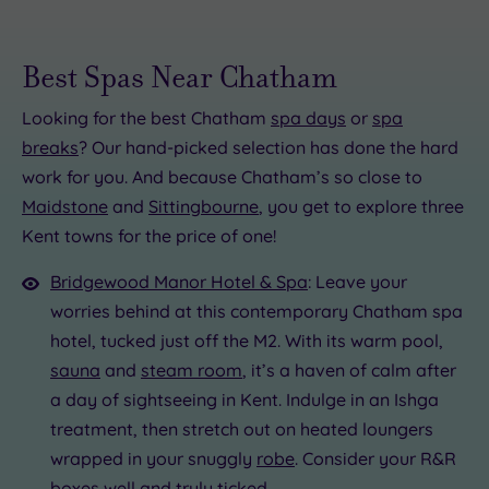
Best Spas Near Chatham
Looking for the best Chatham
spa days
or
spa
breaks
? Our hand-picked selection has done the hard
work for you. And because Chatham’s so close to
.00
Maidstone
and
Sittingbourne
, you get to explore three
0
00
£59.00
Kent towns for the price of one!
£59.00
.00
£45.00
£59.00
Bridgewood Manor Hotel & Spa
: Leave your
£125.00
worries behind at this contemporary Chatham spa
hotel, tucked just off the M2. With its warm pool,
sauna
and
steam room
, it’s a haven of calm after
a day of sightseeing in Kent. Indulge in an Ishga
treatment, then stretch out on heated loungers
wrapped in your snuggly
robe
. Consider your R&R
boxes well and truly ticked.