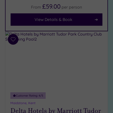
£59.00
From
per
person
Facilities
Car
View Details & Book
Parking
(6)
Disabled
Access
(6)
Add
Dual
to
wishlist
Treatment
Rooms
(3)
Smart
Dress
Code
(0)
Indoor
Pool
(8)
Outdoor
Customer Rating:
4
/5
Pool
(0)
Maidstone, Kent
Hot Tub
Delta Hotels by Marriott Tudor
(6)