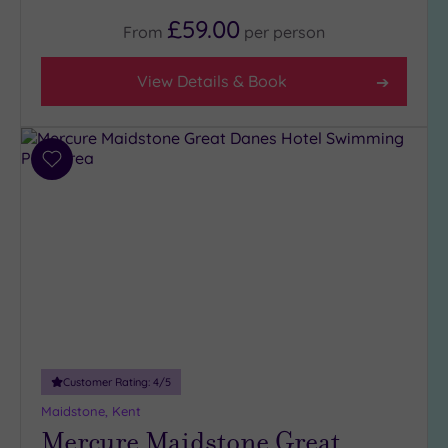
(4)
£59.00
From
per
person
3
(7)
View Details & Book
Hotel or
Spa
Add
Any
to
Spa
wishlist
(8)
Hotel
with
Spa
(4)
Setting
Customer Rating:
4
/5
Close
Maidstone, Kent
to
Mercure Maidstone Great