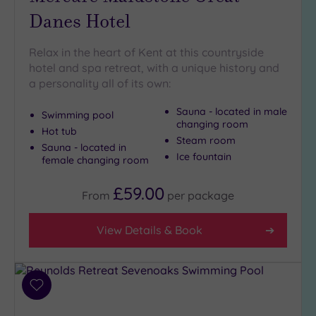
London
Danes Hotel
(3)
Country
Relax in the heart of Kent at this countryside
(3)
hotel and spa retreat, with a unique history and
City-
a personality all of its own:
centre
(5)
Sauna - located in male
Swimming pool
Coastal
changing room
Hot tub
(0)
Steam room
Sauna - located in
Ice fountain
female changing room
Distance
£59.00
from
From
per
package
Location
Any
View Details & Book
5
Miles
(1)
Add
10
to
Miles