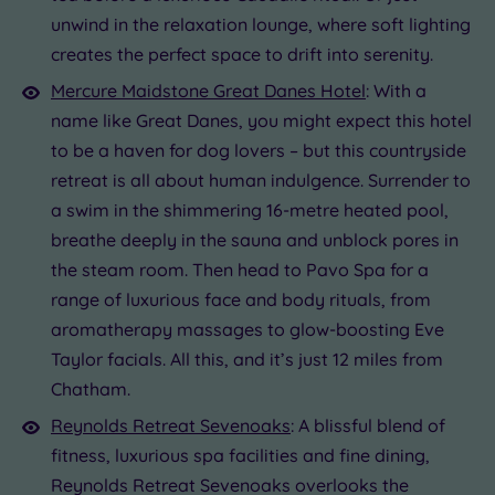
unwind in the relaxation lounge, where soft lighting
creates the perfect space to drift into serenity.
Mercure Maidstone Great Danes Hotel
: With a
name like Great Danes, you might expect this hotel
to be a haven for dog lovers – but this countryside
retreat is all about human indulgence. Surrender to
a swim in the shimmering 16-metre heated pool,
breathe deeply in the sauna and unblock pores in
the steam room. Then head to Pavo Spa for a
range of luxurious face and body rituals, from
aromatherapy massages to glow-boosting Eve
Taylor facials. All this, and it’s just 12 miles from
Chatham.
Reynolds Retreat Sevenoaks
: A blissful blend of
fitness, luxurious spa facilities and fine dining,
Reynolds Retreat Sevenoaks overlooks the