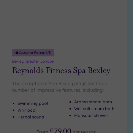
wishlist
Customer Rating:
4
/5
Bexley, Greater London
Reynolds Fitness Spa Bexley
The exceptional Spa Bexley plays host to a
number of impressive features, including:
Aroma steam bath
Swimming pool
Wet salt steam bath
Whirlpool
Monsoon shower
Herbal sauna
£79.00
From
per
person