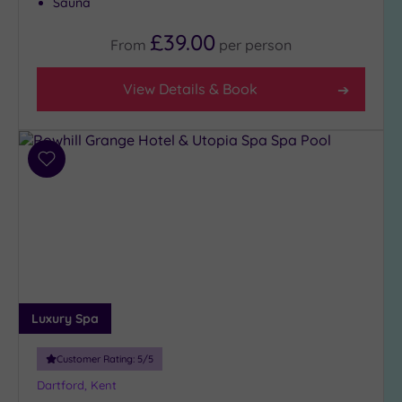
Sauna
£39.00
From
per
person
View Details & Book
Add
to
wishlist
Luxury Spa
Customer Rating:
5
/5
Dartford, Kent