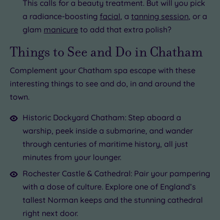
This calls for a beauty treatment. But will you pick
a radiance-boosting
facial
, a
tanning session
, or a
glam
manicure
to add that extra polish?
Things to See and Do in Chatham
Complement your Chatham spa escape with these
interesting things to see and do, in and around the
town.
Historic Dockyard Chatham: Step aboard a
warship, peek inside a submarine, and wander
through centuries of maritime history, all just
minutes from your lounger.
Rochester Castle & Cathedral: Pair your pampering
with a dose of culture. Explore one of England’s
tallest Norman keeps and the stunning cathedral
right next door.