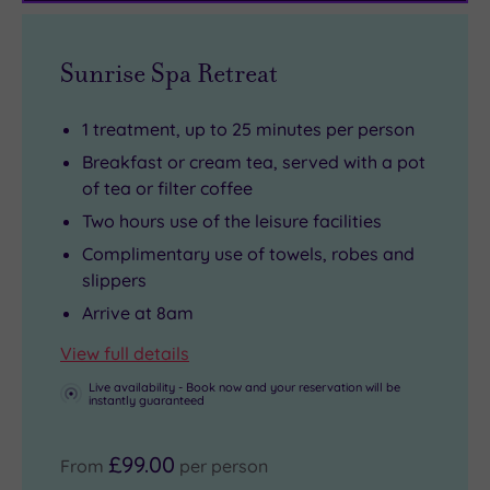
ice,
Pilates,
Hatch
ensuring
with
yoga
Circuit
your
Sunrise Spa Retreat
a
and
is
spa
herbal
more,
within
day
1 treatment, up to 25 minutes per person
sauna,
you
easy
is
Breakfast or cream tea, served with a pot
aroma
could
reach,
as
of tea or filter coffee
steam
go
and
delicious
Two hours use of the leisure facilities
bath,
home
Winston
as
Complimentary use of towels, robes and
monsoon
with
Churchill’s
it
slippers
showers
a
home
is
Arrive at 8am
and
brand
at
restorative.
an
new
Chartwell
View full details
ice
hobby
should
Live availability - Book now and your reservation will be
instantly guaranteed
fountain
-
also
for
and
be
£99.00
From
per person
the
feeling
on