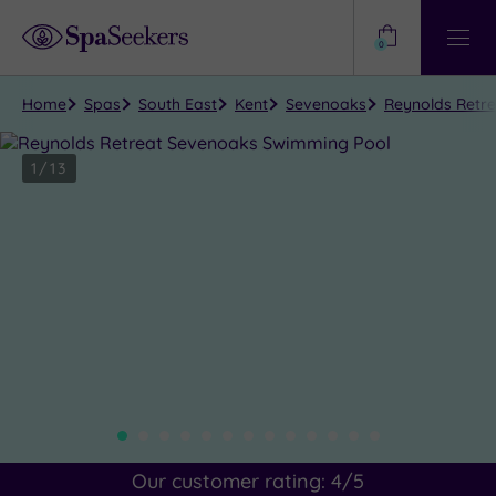
Need
Help?
0
View
Help
Centre
Home
Spas
South East
Kent
Sevenoaks
Reynolds Retr
1
/
13
Close
view
all
photos
Our customer rating:
4
/5