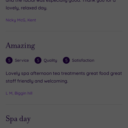
and the facial was especially good. Thank you for a
lovely, relaxed day.
Nicky McG, Kent
Amazing
5
5
5
Service
Quality
Satisfaction
Lovely spa afternoon tea treatments great food great
staff friendly and welcoming.
L M, Biggin hill
Spa day