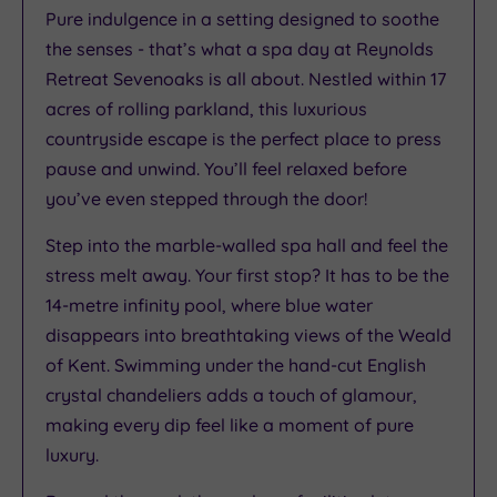
Pure indulgence in a setting designed to soothe
the senses - that’s what a spa day at Reynolds
Retreat Sevenoaks is all about. Nestled within 17
acres of rolling parkland, this luxurious
countryside escape is the perfect place to press
pause and unwind. You’ll feel relaxed before
you’ve even stepped through the door!
Step into the marble-walled spa hall and feel the
stress melt away. Your first stop? It has to be the
14-metre infinity pool, where blue water
disappears into breathtaking views of the Weald
of Kent. Swimming under the hand-cut English
crystal chandeliers adds a touch of glamour,
making every dip feel like a moment of pure
luxury.