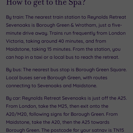
How to get to the Spa?
By train: The nearest train station to Reynolds Retreat
Sevenoaks is Borough Green & Wrotham, just a five-
minute drive away. Trains run frequently from London
Victoria, taking around 40 minutes, and from
Maidstone, taking 15 minutes. From the station, you
can hop in a taxi or a local bus to reach the retreat.
By bus: The nearest bus stop is Borough Green Square.
Local buses serve Borough Green, with routes
connecting to Sevenoaks and Maidstone.
By car: Reynolds Retreat Sevenoaks is just off the A25.
From London, take the M25, then exit onto the
A20/M20, following signs for Borough Green. From
Maidstone, take the A20, then the A25 towards
Borough Green. The postcode for your satnav is TN15