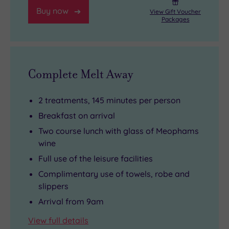
Buy now
View Gift Voucher
Packages
Complete Melt Away
2 treatments, 145 minutes per person
Breakfast on arrival
Two course lunch with glass of Meophams
wine
Full use of the leisure facilities
Complimentary use of towels, robe and
slippers
Arrival from 9am
View full details