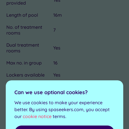
provided
Length of pool
16m
No. of treatment
7
rooms
Dual treatment
Yes
rooms
Max no. in group
16
Lockers available
Yes
Product house
Caudalie and Mii Nails
Can we use optional cookies?
Dress for lunch
No
We use cookies to make your experience
better. By using spaseekers.com, you accept
Minimum age for
18
our
cookie notice
terms.
Spa Packages