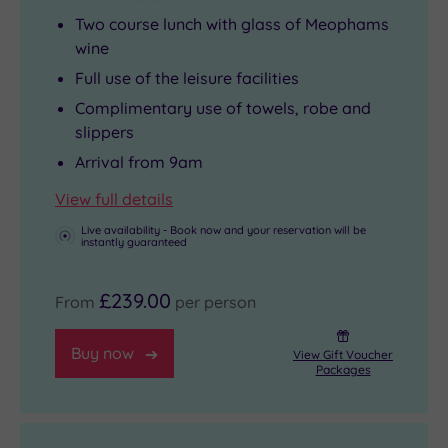
Two course lunch with glass of Meophams
wine
Full use of the leisure facilities
Complimentary use of towels, robe and
slippers
Arrival from 9am
View full details
Live availability - Book now and your reservation will be
instantly guaranteed
£239.00
From
per person
Buy now
View Gift Voucher
Packages