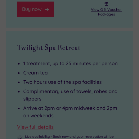
ultimate
fitter
every
Buy now
View Gift Voucher
thermal
than
must-
Packages
experience.
ever.
see
list.
Twilight Spa Retreat
1 treatment, up to 25 minutes per person
Cream tea
Two hours use of the spa facilities
Complimentary use of towels, robes and
slippers
Arrive at 2pm or 4pm midweek and 2pm
on weekends
View full details
Live availability - Book now and your reservation will be