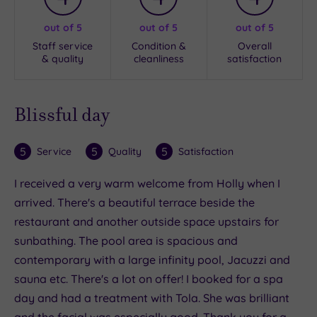
out of 5
out of 5
out of 5
Staff service
Condition &
Overall
& quality
cleanliness
satisfaction
Blissful day
5
5
5
Service
Quality
Satisfaction
I received a very warm welcome from Holly when I
arrived. There's a beautiful terrace beside the
restaurant and another outside space upstairs for
sunbathing. The pool area is spacious and
contemporary with a large infinity pool, Jacuzzi and
sauna etc. There's a lot on offer! I booked for a spa
day and had a treatment with Tola. She was brilliant