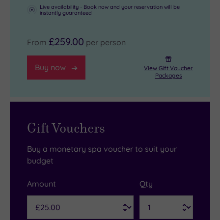
Live availability - Book now and your reservation will be
instantly guaranteed
£259.00
From
per person
Buy now
View Gift Voucher
Packages
Gift Vouchers
Buy a monetary spa voucher to suit your
budget
Amount
Qty