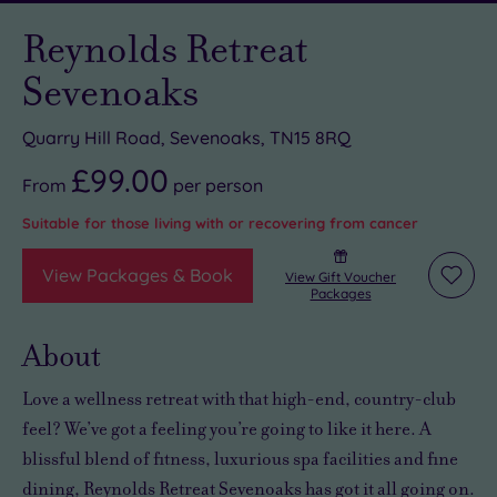
Reynolds Retreat
Sevenoaks
Quarry Hill Road, Sevenoaks, TN15 8RQ
£99.00
From
per
person
Suitable for those living with or recovering from cancer
View Packages & Book
View Gift Voucher
Add
Packages
to
wishli
About
Love a wellness retreat with that high-end, country-club
feel? We’ve got a feeling you’re going to like it here. A
blissful blend of fitness, luxurious spa facilities and fine
dining, Reynolds Retreat Sevenoaks has got it all going on.