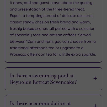
It does, and spa guests rave about the quality
Rating
0
and presentation of the three-tiered treat.
/
Expect a tempting spread of delicate desserts,
5
classic sandwiches on fresh bread and warm,
Based
freshly baked scones, all paired with a selection
on
0
of speciality teas and artisan coffees. Served
reviews
between 12pm and 4pm, you can choose from a
traditional afternoon tea or upgrade to a
Prosecco afternoon tea for a little extra sparkle.
What
to
Is there a swimming pool at
Expect
Reynolds Retreat Sevenoaks?
Location
There sure is, and it’s a real show-stopper. You’ll
Sleep Quality
dive into relaxation at the stunning 14-metre
Is there accommodation at
Rooms
deck-level infinity pool, set to a balmy 28°C so