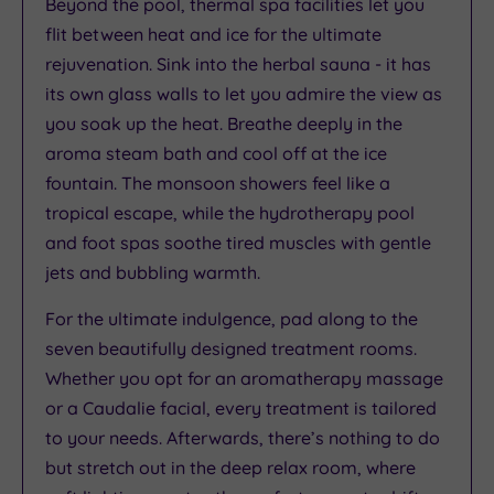
Beyond the pool, thermal spa facilities let you
flit between heat and ice for the ultimate
rejuvenation. Sink into the herbal sauna - it has
its own glass walls to let you admire the view as
you soak up the heat. Breathe deeply in the
aroma steam bath and cool off at the ice
fountain. The monsoon showers feel like a
tropical escape, while the hydrotherapy pool
and foot spas soothe tired muscles with gentle
jets and bubbling warmth.
For the ultimate indulgence, pad along to the
seven beautifully designed treatment rooms.
Whether you opt for an aromatherapy massage
or a Caudalie facial, every treatment is tailored
to your needs. Afterwards, there’s nothing to do
but stretch out in the deep relax room, where