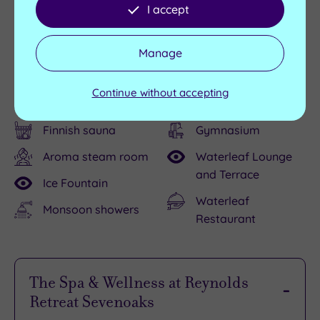
I accept
Facilities
Manage
Swimming pool
Relaxation loungers
Continue without accepting
Hydrotherapy pool
Relaxation room
Finnish sauna
Gymnasium
Aroma steam room
Waterleaf Lounge
and Terrace
Ice Fountain
Waterleaf
Monsoon showers
Restaurant
The Spa & Wellness at Reynolds
Retreat Sevenoaks