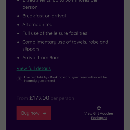
2 treatments, up to 50 minutes per
spilling
a
Tunbridge
And
person
over
workout
Wells
when
Breakfast on arrival
the
that
offer
hunger
Afternoon tea
edge
feels
boutique
strikes,
Full use of the leisure facilities
into
energising
shops
The
Complimentary use of towels, robe and
uninterrupted
rather
and
Waterleaf
slippers
views.
than
cosy
Restaurant
Arrival from 9am
The
exhausting.
cafés,
serves
hydrotherapy
Prefer
perfect
up
View full details
spa
to
for
wholesome
Live availability - Book now and your reservation will be
instantly guaranteed
invites
keep
a
dishes
you
fit
post-
with
£179.00
to
with
spa
just
From
per person
drift
friends?
wander.
a
Buy now
between
With
The
touch
View Gift Voucher
Packages
heat
boxing,
fantastic
of
and
strength,
Brands
indulgence,