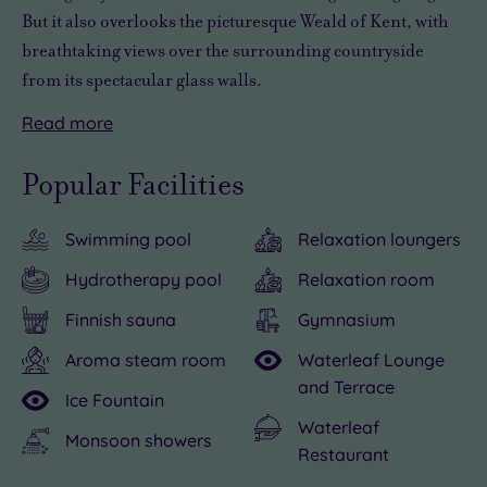
But it also overlooks the picturesque Weald of Kent, with
breathtaking views over the surrounding countryside
from its spectacular glass walls.
Read
more
Originally
But
Beyond
But
built
an
the
with
Popular Facilities
as
experience
spa,
so
a
at
Reynolds
much
Swimming pool
Relaxation loungers
Victorian
Reynolds
Retreat
pampering
estate,
Retreat
Sevenoaks
on
Hydrotherapy pool
Relaxation room
this
Sevenoaks
is
offer
Finnish sauna
Gymnasium
17-
isn’t
perfectly
at
acre
just
placed
Reynolds
Aroma steam room
Waterleaf Lounge
and Terrace
retreat
about
for
Retreat
Ice Fountain
has
lounging
exploring
Sevenoaks,
Waterleaf
Monsoon showers
been
around
Kent’s
you
Restaurant
transformed
in
best
may