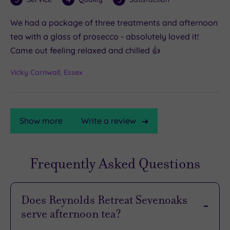
We had a package of three treatments and afternoon
tea with a glass of prosecco - absolutely loved it!
Came out feeling relaxed and chilled 👍
Vicky Cornwall, Essex
Show more
Write a review
Frequently Asked Questions
TripAdvisor
Rating
Does Reynolds Retreat Sevenoaks
serve afternoon tea?
TripAdvisor
Overall