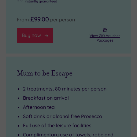
instantly guaranteed
£99.00
From
per person
Buy now
View Gift Voucher
Packages
Mum to be Escape
2 treatments, 80 minutes per person
Breakfast on arrival
Afternoon tea
Soft drink or alcohol free Prosecco
Full use of the leisure facilities
Complimentary use of towels, robe and