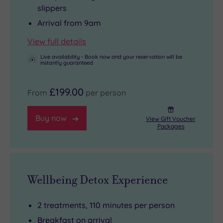
slippers
Arrival from 9am
View full details
Live availability - Book now and your reservation will be
instantly guaranteed
£199.00
From
per person
Buy now
View Gift Voucher
Packages
Wellbeing Detox Experience
2 treatments, 110 minutes per person
Breakfast on arrival