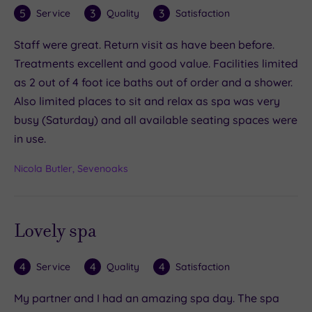
5
3
3
Service
Quality
Satisfaction
Staff were great. Return visit as have been before.
Treatments excellent and good value. Facilities limited
as 2 out of 4 foot ice baths out of order and a shower.
Also limited places to sit and relax as spa was very
busy (Saturday) and all available seating spaces were
in use.
Nicola Butler, Sevenoaks
Lovely spa
4
4
4
Service
Quality
Satisfaction
My partner and I had an amazing spa day. The spa