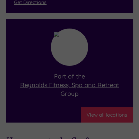
Get Directions
Part of the
Reynolds Fitness, Spa and Retreat
Group
View all locations