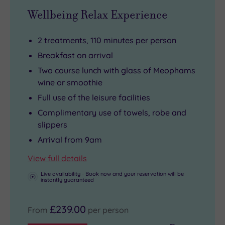
Wellbeing Relax Experience
2 treatments, 110 minutes per person
Breakfast on arrival
Two course lunch with glass of Meophams
wine or smoothie
Full use of the leisure facilities
Complimentary use of towels, robe and
slippers
Arrival from 9am
View full details
Live availability - Book now and your reservation will be
instantly guaranteed
£239.00
From
per person