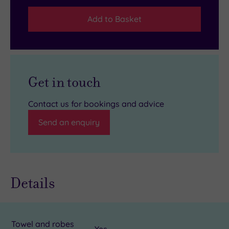
Add to Basket
Get in touch
Contact us for bookings and advice
Send an enquiry
Details
Towel and robes
Yes