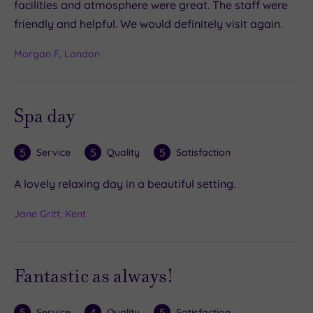
facilities and atmosphere were great. The staff were
friendly and helpful. We would definitely visit again.
Morgan F, London
Spa day
5
5
5
Service
Quality
Satisfaction
A lovely relaxing day in a beautiful setting.
Jane Gritt, Kent
Fantastic as always!
5
4
5
Service
Quality
Satisfaction