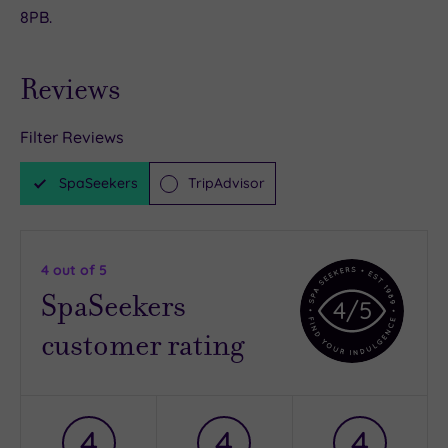
8PB.
Reviews
Filter Reviews
SpaSeekers
TripAdvisor
4
out of 5
SpaSeekers
4
/5
customer rating
4
4
4