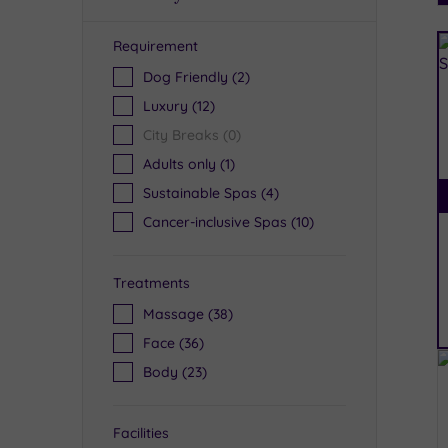
Requirement
R
Dog Friendly
(2)
Luxury
(12)
City Breaks
(0)
Adults only
(1)
Sustainable Spas
(4)
Cancer-inclusive Spas
(10)
Treatments
Massage
(38)
Face
(36)
Body
(23)
Facilities