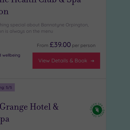
on
hing special about Bannatyne Orpington,
on is always on the menu
£39.00
From
per
person
d wellbeing
View Details & Book
ng:
5
/5
 Grange Hotel &
Spa