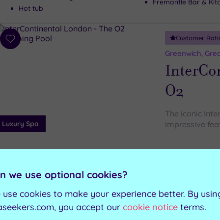
Fremantle Bar & Kit
Hot tub
Customer Rati
Add
to
Greenwich, Gre
wishlist
InterCo
O2
The iconic Int
Luxury Spa
impressive feat
Steam room
Swimming pool
Relaxation room
Jacuzzi
n we use optional cookies?
Gymnasium
Sauna
 use cookies to make your experience better. By usin
aseekers.com, you accept our
cookie notice
terms.
Can't decide? Buy a voucher instead