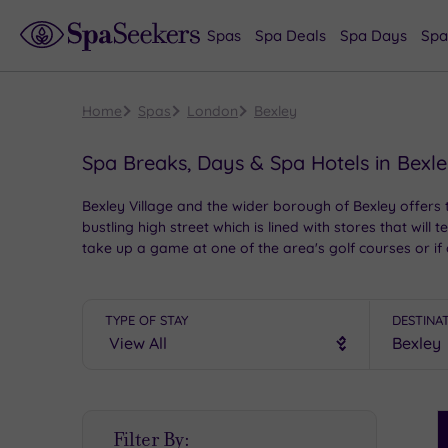
Spas
Spa Deals
Spa Days
Spa
Home
Spas
London
Bexley
Spa Breaks, Days & Spa Hotels in Bexl
Bexley Village and the wider borough of Bexley offers th
bustling high street which is lined with stores that wil
take up a game at one of the area's golf courses or if 
back to your chosen spa hotel for an evening of pampe
TYPE OF STAY
DESTINA
S
Filter By:
P