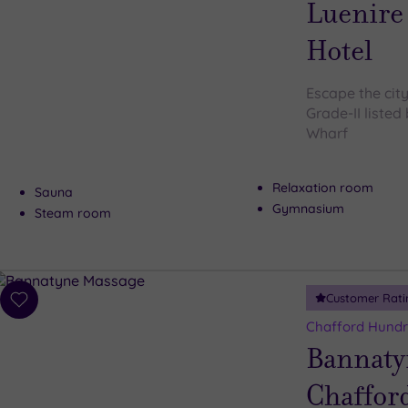
Luenire
Hotel
Escape the city
Grade-II listed
Wharf
Relaxation room
Sauna
Gymnasium
Steam room
Customer Rati
Add
to
Chafford Hundr
wishlist
Bannaty
Chaffor