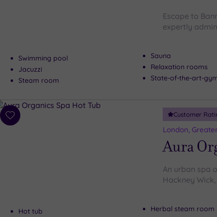
Escape to Bann
expertly admin
Sauna
Swimming pool
Relaxation rooms
Jacuzzi
State-of-the-art-g
Steam room
Customer Rati
Add
to
London, Greate
wishlist
Aura Or
An urban spa oa
Hackney Wick, 
Herbal steam room
Hot tub