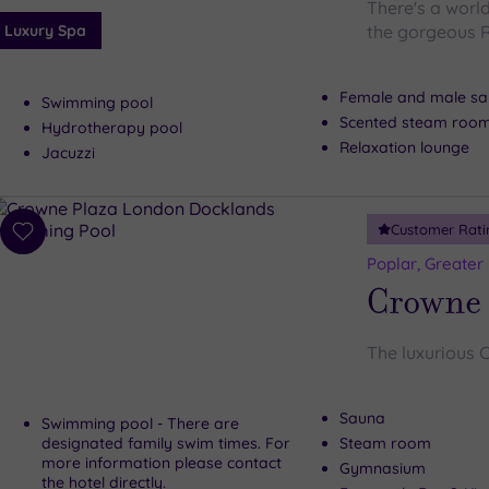
There's a worl
Luxury Spa
the gorgeous 
Female and male s
Swimming pool
Scented steam roo
Hydrotherapy pool
Relaxation lounge
Jacuzzi
Customer Rati
Add
to
Poplar, Greater
wishlist
Crowne 
The luxurious 
Sauna
Swimming pool - There are
designated family swim times. For
Steam room
more information please contact
Gymnasium
the hotel directly.