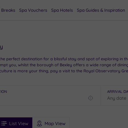
 Breaks
Spa Vouchers
Spa Hotels
Spa Guides & Inspiration
ey
e perfect destination for a blissful stay and spot of exploring in th
l tempt you, whilst the borough of Bexley offers a wide range of dinin
culture is more your thing, pay a visit to the Royal Observatory Gr
ring bliss.
TION
ARRIVAL D
Find
my
location
See
ee
Filters
Ratings
List View
Map View
rices