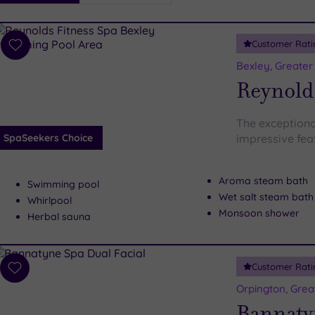
i
Spa
Customer Rati
esults
Add
to
Bexley, Greate
wishlist
Reynolds
The exceptiona
SpaSeekers Choice
impressive feat
Aroma steam bath
Swimming pool
Wet salt steam bath
Whirlpool
Monsoon shower
Herbal sauna
Customer Rati
Add
to
Orpington, Gre
wishlist
Bannaty