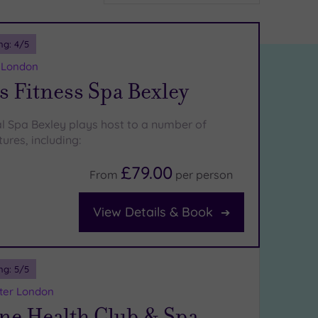
ng:
4
/5
r London
 Fitness Spa Bexley
l Spa Bexley plays host to a number of
ures, including:
£79.00
From
per
person
View Details & Book
ng:
5
/5
ater London
ne Health Club & Spa