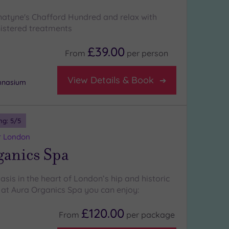
atyne's Chafford Hundred and relax with
istered treatments
£39.00
From
per
person
View Details & Book
ymnasium
ng:
5
/5
r London
ganics Spa
sis in the heart of London’s hip and historic
at Aura Organics Spa you can enjoy:
£120.00
From
per
package