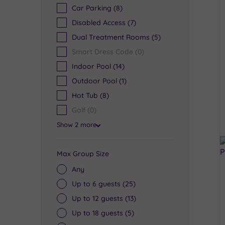
Car Parking
(8)
Disabled Access
(7)
Dual Treatment Rooms
(5)
Smart Dress Code
(0)
Indoor Pool
(14)
Outdoor Pool
(1)
Hot Tub
(8)
Golf
(0)
Show 2 more
Max Group Size
Any
Up to 6 guests
(25)
Up to 12 guests
(13)
Up to 18 guests
(5)