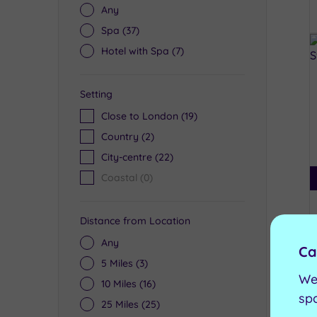
Any
Spa
(37)
Hotel with Spa
(7)
Setting
Close to London
(19)
Country
(2)
City-centre
(22)
Coastal
(0)
Distance from Location
Any
Ca
5 Miles
(3)
We
10 Miles
(16)
sp
25 Miles
(25)