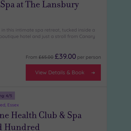
 Spa at The Lansbury
 in this intimate spa retreat, tucked inside a
 boutique hotel and just a stroll from Canary
£39.00
From
£65.00
per
person
View Details & Book
ng:
4
/5
ed, Essex
ne Health Club & Spa
d Hundred