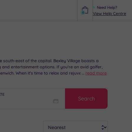
Need Help?
0
View Help Centre
Help
e south-east of the capital. Bexley Village boasts a
g and entertainment options. If you're an avid golfer,
eenwich. When it's time to relax and rejuvenate, head
...
read more
ATE
Search
Sort