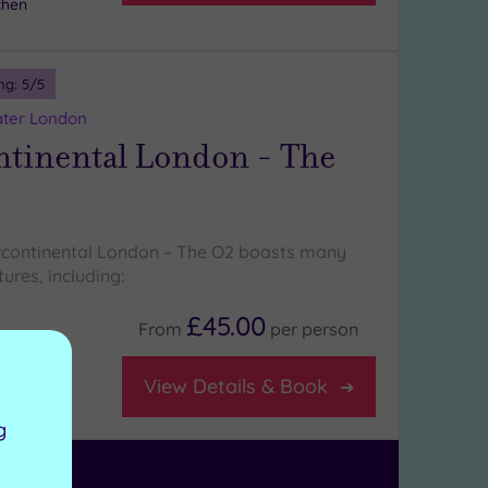
chen
ng:
5
/5
ater London
ntinental London - The
ercontinental London – The O2 boasts many
ures, including:
£45.00
From
per
person
View Details & Book
g