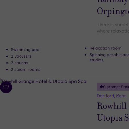
Orpingt
There is somet
where relaxati
Relaxation room
Swimming pool
Spinning aerobic an
2 Jacuzzi's
studios
2 saunas
2 steam rooms
Customer Rati
Add
to
Dartford, Kent
wishlist
Rowhill
Utopia 