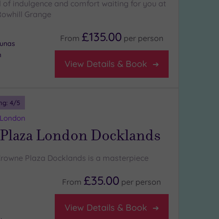
d of indulgence and comfort waiting for you at
Rowhill Grange
£135.00
From
per
person
aunas
m
View Details & Book
ng:
4
/5
 London
Plaza London Docklands
Crowne Plaza Docklands is a masterpiece
£35.00
From
per
person
View Details & Book