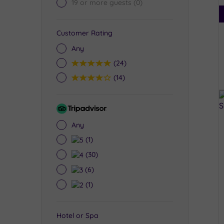
19 or more guests
(0)
Customer Rating
Any
5
(24)
4
(14)
Tripadvisor
Rating
Any
5
(1)
4
(30)
3
(6)
2
(1)
Hotel or Spa