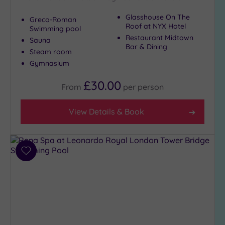
Glasshouse On The
Greco-Roman
Roof at NYX Hotel
Swimming pool
Restaurant Midtown
Sauna
Bar & Dining
Steam room
Gymnasium
£30.00
From
per
person
View Details & Book
Add
to
wishlist