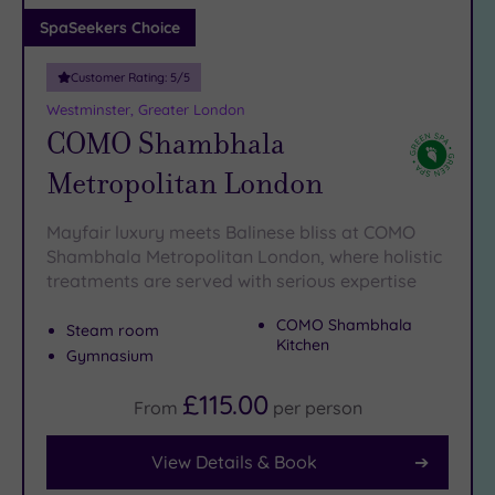
Adults only
SpaSeekers Choice
(1)
Customer Rating:
5
/5
Sustainable
Spas
(4)
Westminster, Greater London
COMO Shambhala
Cancer-
inclusive
Metropolitan London
Spas
(12)
Mayfair luxury meets Balinese bliss at COMO
Treatments
Shambhala Metropolitan London, where holistic
treatments are served with serious expertise
Massage
(38)
COMO Shambhala
Steam room
Face
(36)
Kitchen
Gymnasium
Body
(21)
£115.00
From
per
person
View Details & Book
Facilities