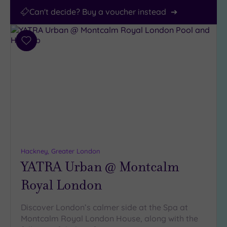
Can't decide? Buy a voucher instead
Add
to
wishlist
Hackney, Greater London
YATRA Urban @ Montcalm
Royal London
Discover London’s calmer side at the Spa at
Montcalm Royal London House, along with the