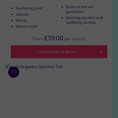
Show 2 more
State-of-the-art
Swimming pool
gymasium
Jacuzzi
Spinning aerobic and
Sauna
Max Group
wellbeing studios
Size
Steam room
Any
£39.00
From
per
person
Up to
6
View Details & Book
guests
(26)
Up to
12
Add
guests
to
(12)
wishlist
Up to
18
guests
(5)
19 or