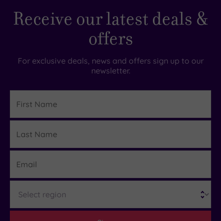
Receive our latest deals &
offers
For exclusive deals, news and offers sign up to our
newsletter.
First
Name
Last
Details
Name
Email
Region