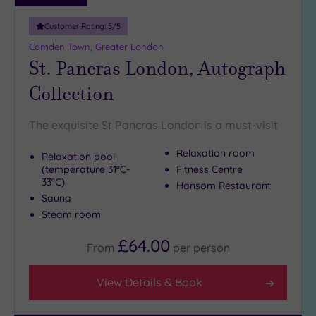
10
Miles
Customer Rating:
5
/5
(30)
Camden Town, Greater London
25
St. Pancras London, Autograph
Miles
Collection
(11)
The exquisite St Pancras London is a must-visit
Relaxation room
Relaxation pool
(temperature 31°C-
Fitness Centre
33°C)
Hansom Restaurant
Sauna
Steam room
£64.00
From
per
person
View Details & Book