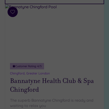
Car
Parking
(10)
Add
Disabled
to
Access
(7)
wishlist
Dual
Treatment
Rooms
(5)
Smart
Dress
Code
(0)
Indoor
Customer Rating:
4
/5
Pool
(14)
Chingford, Greater London
Outdoor
Bannatyne Health Club & Spa
Pool
(2)
Chingford
Hot Tub
(9)
The superb Bannatyne Chingford is ready and
Golf
(1)
waiting to relax you