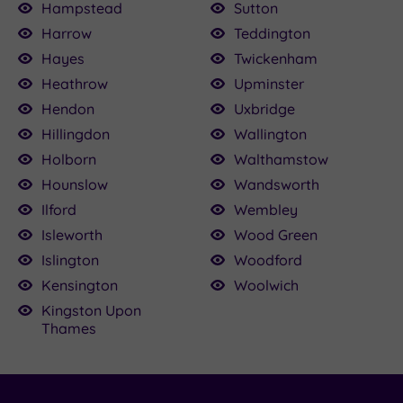
Hampstead
Sutton
Harrow
Teddington
Hayes
Twickenham
Heathrow
Upminster
Hendon
Uxbridge
Hillingdon
Wallington
Holborn
Walthamstow
Hounslow
Wandsworth
Ilford
Wembley
Isleworth
Wood Green
Islington
Woodford
Kensington
Woolwich
Kingston Upon
Thames