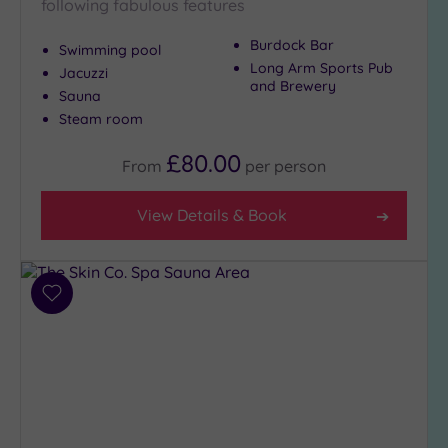
following fabulous features
Burdock Bar
Swimming pool
Long Arm Sports Pub
Jacuzzi
and Brewery
Sauna
Steam room
£80.00
From
per
person
View Details & Book
Add
to
wishlist