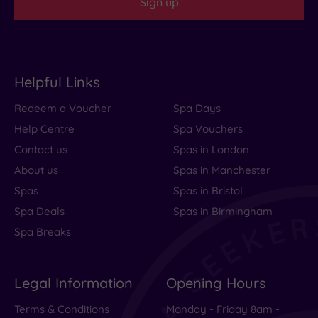
Sign up
Helpful Links
Redeem a Voucher
Spa Days
Help Centre
Spa Vouchers
Contact us
Spas in London
About us
Spas in Manchester
Spas
Spas in Bristol
Spa Deals
Spas in Birmingham
Spa Breaks
Legal Information
Opening Hours
Terms & Conditions
Monday - Friday 8am -