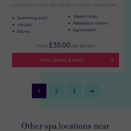
London St Paul's has all you need for relaxation
Steam room
Swimming pool
Relaxation rooms
Jacuzzi
Gymnasium
Sauna
£35.00
From
per
person
View Details & Book
1
2
3
Next
Page
Other spa locations near