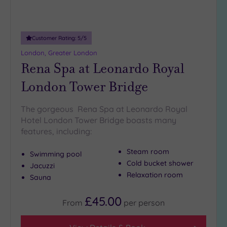
Customer Rating:
5
/5
London, Greater London
Rena Spa at Leonardo Royal
London Tower Bridge
The gorgeous Rena Spa at Leonardo Royal
Hotel London Tower Bridge boasts many
features, including:
Steam room
Swimming pool
Cold bucket shower
Jacuzzi
Relaxation room
Sauna
£45.00
From
per
person