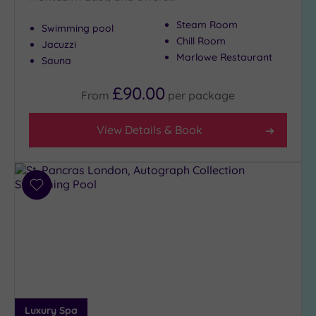
to
Steam Room
Swimming pool
London
Chill Room
(21)
Jacuzzi
Marlowe Restaurant
Sauna
Country
(4)
£90.00
From
per
package
City-
centre
(21)
View Details & Book
Coastal
(0)
Add
to
Distance
wishlist
from
Location
Any
5
Miles
(3)
Luxury Spa