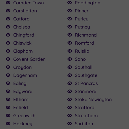
Camden Town
Paddington
Carshalton
Pinner
Catford
Purley
Chelsea
Putney
Chingford
Richmond
Chiswick
Romford
Clapham
Ruislip
Covent Garden
Soho
Croydon
Southall
Dagenham
Southgate
Ealing
St Pancras
Edgware
Stanmore
Eltham
Stoke Newington
Enfield
Stratford
Greenwich
Streatham
Hackney
Surbiton