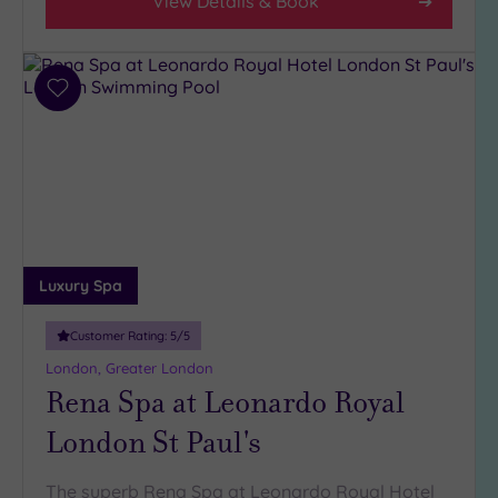
View Details & Book
Add
to
wishlist
Luxury Spa
Customer Rating:
5
/5
London, Greater London
Rena Spa at Leonardo Royal
London St Paul's
The superb Rena Spa at Leonardo Royal Hotel