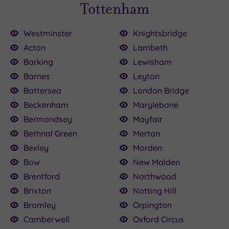
Tottenham
Westminster
Knightsbridge
Acton
Lambeth
Barking
Lewisham
£39.00
Barnes
Leyton
£120.00
64.00
£90.00
£80.00
£89.00
30.00
£35.00
£45.00
15.00
Battersea
London Bridge
Beckenham
Marylebone
Bermondsey
Mayfair
Bethnal Green
Merton
Bexley
Morden
Bow
New Malden
Brentford
Northwood
Brixton
Notting Hill
Bromley
Orpington
Camberwell
Oxford Circus