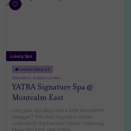
(32)
Add
3
to
(5)
wishlist
2
(1)
Hotel or
Spa
Luxury Spa
Any
Customer Rating:
5
/5
Spa
(35)
Shoreditch, Greater London
YATRA Signature Spa @
Hotel
with
Montcalm East
Spa
(9)
Like your spa days with a little Shoreditch
swagger? This slick city oasis nestles
Setting
underneath the five-star hipster hideaway
Montcalm East, and offers…
Close