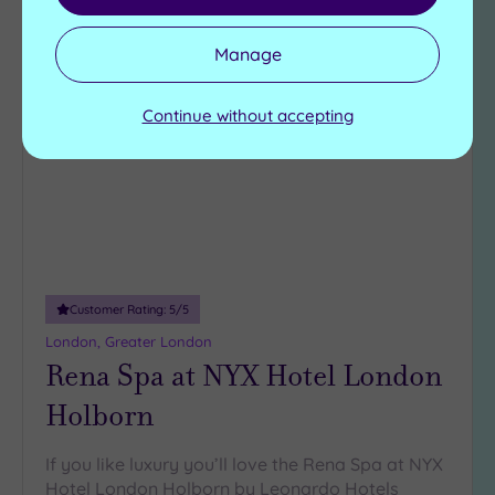
Manage
Add
to
Continue without accepting
wishlist
Customer Rating:
5
/5
London, Greater London
Rena Spa at NYX Hotel London
Holborn
If you like luxury you’ll love the Rena Spa at NYX
Hotel London Holborn by Leonardo Hotels