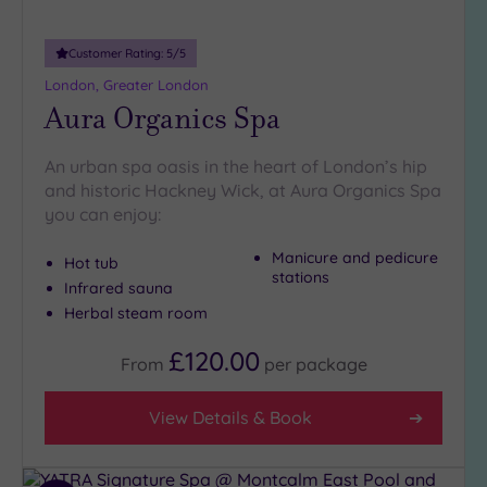
more
guests
(0)
Customer Rating:
5
/5
London, Greater London
Aura Organics Spa
Customer
Rating
An urban spa oasis in the heart of London’s hip
Any
and historic Hackney Wick, at Aura Organics Spa
5
you can enjoy:
(27)
Manicure and pedicure
4
Hot tub
stations
(11)
Infrared sauna
Herbal steam room
Tripadvisor
£120.00
From
per
package
Rating
Any
5
View Details & Book
(1)
4