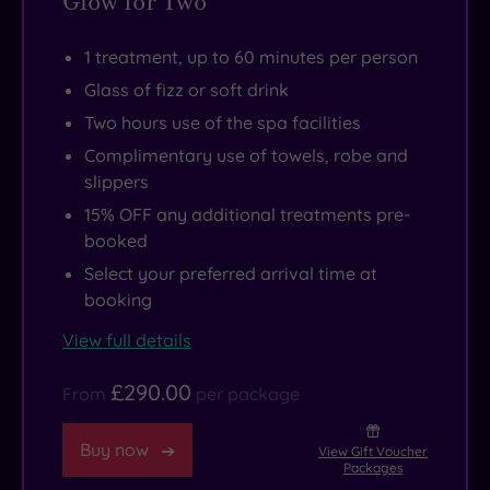
Glow for Two
1 treatment, up to 60 minutes per person
Glass of fizz or soft drink
Two hours use of the spa facilities
Complimentary use of towels, robe and
slippers
15% OFF any additional treatments pre-
booked
Select your preferred arrival time at
booking
View full details
£290.00
From
per package
Buy now
View Gift Voucher
Packages