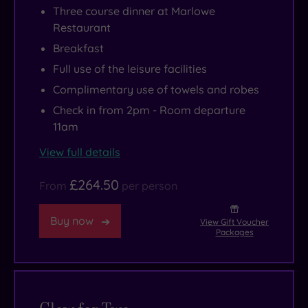
Three course dinner at Marlowe
Restaurant
Breakfast
Full use of the leisure facilities
Complimentary use of towels and robes
Check in from 2pm - Room departure
11am
View full details
£264.50
From
per person
Buy now
View Gift Voucher
Packages