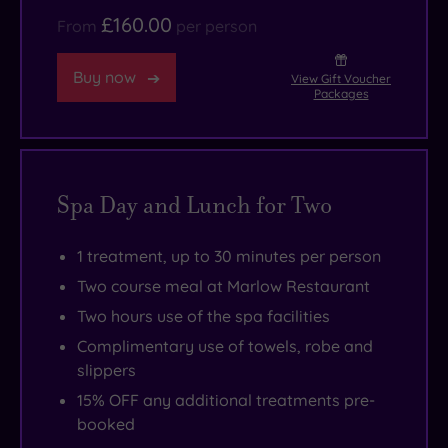
£160.00
for
High
Street’s
From
per person
your
Junior
boutiques
Buy now
ayurvedic-
Suites,”
are
View Gift Voucher
Packages
inspired
you’ll
just
ritual,
be
a
naturally
very
short
aligned
glad
stroll
Spa Day and Lunch for Two
to
you
away.
your
did.
1 treatment, up to 30 minutes per person
own
Two course meal at Marlow Restaurant
personal
Two hours use of the spa facilities
dosha.
Complimentary use of towels, robe and
slippers
15% OFF any additional treatments pre-
booked