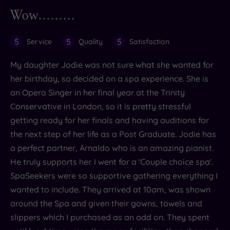
Wow.........
5
5
5
Service
Quality
Satisfaction
My daughter Jodie was not sure what she wanted for
her birthday, so decided on a spa experience. She is
an Opera Singer in her final year at the Trinity
Conservative in London, so it is pretty stressful
getting ready for her finals and having auditions for
the next step of her life as a Post Graduate. Jodie has
a perfect partner, Arnaldo who is an amazing pianist.
He truly supports her. I went for a 'Couple choice spa'.
SpaSeekers were so supportive gathering everything I
wanted to include. They arrived at 10am, was shown
around the Spa and given their gowns, towels and
slippers which I purchased as an add on. They spent