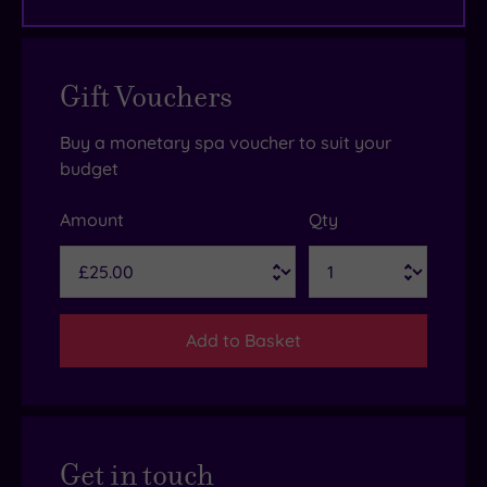
Gift Vouchers
Buy a monetary spa voucher to suit your
budget
Amount
Qty
Add to Basket
Get in touch