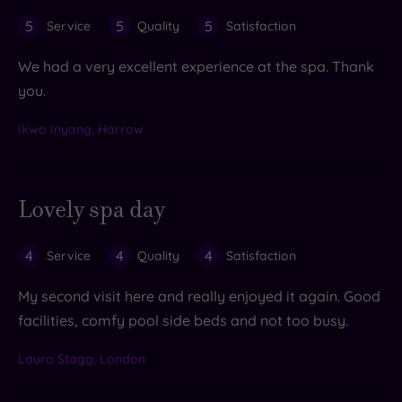
5
5
5
Service
Quality
Satisfaction
We had a very excellent experience at the spa. Thank
you.
Ikwo Inyang, Harrow
Lovely spa day
4
4
4
Service
Quality
Satisfaction
My second visit here and really enjoyed it again. Good
facilities, comfy pool side beds and not too busy.
Laura Stagg, London