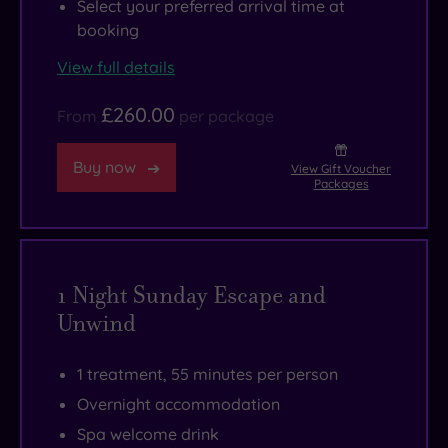
Select your preferred arrival time at
booking
View full details
£260.00
From
per package
Buy now
View Gift Voucher
Packages
1 Night Sunday Escape and
Unwind
1 treatment, 55 minutes per person
Overnight accommodation
Spa welcome drink