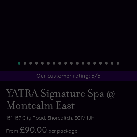
Our customer rating:
5
/5
YATRA Signature Spa @
Montcalm East
151-157 City Road, Shoreditch, EC1V 1JH
£90.00
From
per
package