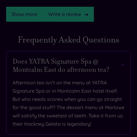
Show more
Write a review
Frequently Asked Questions
TripAdvisor
Rating
Does YATRA Signature Spa @
Montcalm East do afternoon tea?
TripAdvisor
Overall
Afternoon tea isn’t on the menu at YATRA
Rating
4.6
Signature Spa or in Montcalm East hotel itself.
/
But who needs scones when you can go straight
5
for the good stuff? The dessert menu at Marlowe
Based
will satisfy the sweetest of teeth. Take it from us:
on
4286
their Hackney Gelato is legendary!
reviews