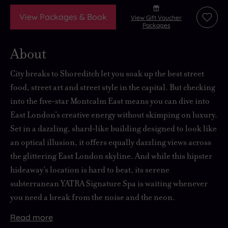
View Packages & Book
View Gift Voucher
Add
Packages
to
wishli
About
City breaks to Shoreditch let you soak up the best street
food, street art and street style in the capital. But checking
into the five‑star Montcalm East means you can dive into
East London’s creative energy without skimping on luxury.
Set in a dazzling, shard‑like building designed to look like
an optical illusion, it offers equally dazzling views across
the glittering East London skyline. And while this hipster
hideaway’s location is hard to beat, its serene
subterranean YATRA Signature Spa is waiting whenever
you need a break from the noise and the neon.
Read
more
A
Spa
The