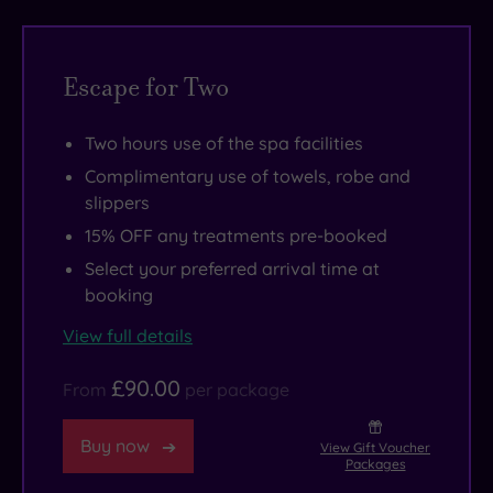
slip
thermal
your
away
suite
camera
as
like
outside
Escape for Two
you
a
and
descend
lady
you
Two hours use of the spa facilities
to
of
can
Complimentary use of towels, robe and
the
leisure.
get
slippers
basement
But
snap-
15% OFF any treatments pre-booked
YATRA
many
happy
Select your preferred arrival time at
Spa.
come
in
booking
The
with
one
View full details
centrepiece
thoughtful
of
is
extras,
London’s
£90.00
From
per package
the
like
most
serenely
decadent
creative
Buy now
View Gift Voucher
lit
dinners
districts.
Packages