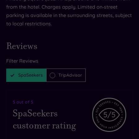
from the hotel. Charges apply. Limited on‑street
parking is available in the surrounding streets, subject
to local restrictions.
Reviews
Filter Reviews
SpaSeekers
TripAdvisor
5
out of 5
SpaSeekers
5
/5
customer rating