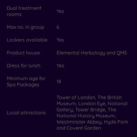
Dual treatment
Yes
rooms
Max no. in group
6
Lockers available
Yes
Product house
Elemental Herbology and QMS
Dress for lunch
Yes
Minimum age for
18
Spa Packages
Tower of London, The British
Museum, London Eye, National
Gallery, Tower Bridge, The
Local attractions
National History Museum,
Westminster Abbey, Hyde Park
and Covent Garden