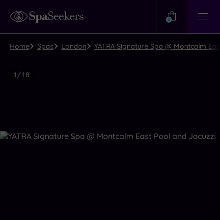
Need
Help?
0
View
Help
Centre
Home
Spas
London
YATRA Signature Spa @ Montcalm East
Luxury
1
/
18
Spa
Close
view
all
photos