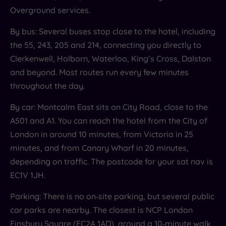
Overground services.
By bus: Several buses stop close to the hotel, including
the 55, 243, 205 and 214, connecting you directly to
Clerkenwell, Holborn, Waterloo, King’s Cross, Dalston
and beyond. Most routes run every few minutes
throughout the day.
By car: Montcalm East sits on City Road, close to the
A501 and A1. You can reach the hotel from the City of
London in around 10 minutes, from Victoria in 25
minutes, and from Canary Wharf in 20 minutes,
depending on traffic. The postcode for your sat nav is
EC1V 1JH.
Parking: There is no on‑site parking, but several public
car parks are nearby. The closest is NCP London
Finsbury Square (EC2A 1AD), around a 10‑minute walk