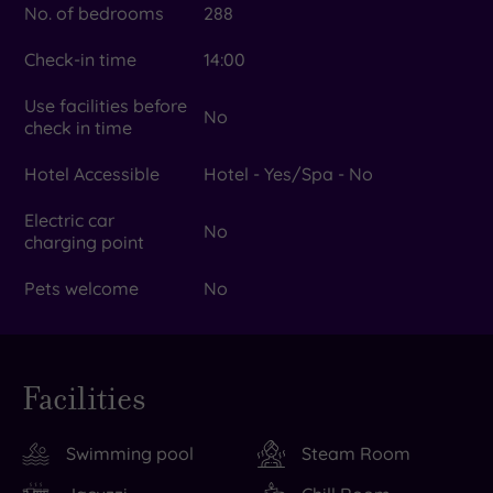
No. of bedrooms
288
Check-in time
14:00
Use facilities before
No
check in time
Hotel Accessible
Hotel - Yes/Spa - No
Electric car
No
charging point
Pets welcome
No
Facilities
Swimming pool
Steam Room