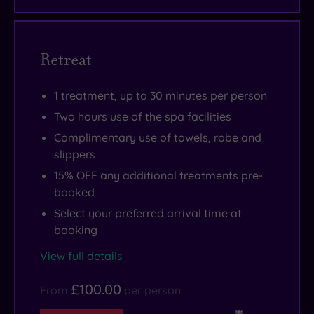
10‑metre
at
Take
pool
Marlowe,
a
with
the
selfie
Retreat
a
hotel’s
against
swan‑neck
destination
the
1 treatment, up to 30 minutes per person
water
café,
vibrant
cascade
bar
street
Two hours use of the spa facilities
providing
and
art
Complimentary use of towels, robe and
a
restaurant.
in
slippers
blissful
Some
Brick
15% OFF any additional treatments pre-
massage
even
Lane,
booked
for
let
wander
Select your preferred arrival time at
tight
you
to
booking
necks
check
Boxpark
View full details
and
in
for
shoulders.
for
street
£100.00
From
per person
A
the
food,