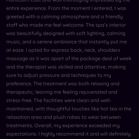
entire experience. From the moment I entered, I was
greeted with a calming atmosphere and a friendly
staff who made me feel welcome. The spa’s interior
was beautifully designed with soft lighting, calming
music, and a serene ambiance that instantly put me
at ease. I opted for express back, neck, shoulders
massage as it was apart of the package deal of week
and the therapist was skilled and attentive, making
sure to adjust pressure and techniques to my
preference. The treatment was both relaxing and
therapeutic, leaving me feeling rejuvenated and
stress-free. The facilities were clean and well-
maintained, with thoughtful touches like hot tea in the
relaxation area and plush robes to wear between
treatments. Overall, my experience exceeded my
expectations. I highly recommend it and will definitely