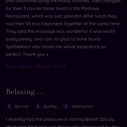
until lunchtime using the many facilities, then changed
for their 3 course taster lunch in the Marlowe
Restaurant, which was just splendid. After lunch they
had their 55 min treatment together at the same time.
They said the massage was wonderful. It was worth
every penny, and I am so glad to have found
SpaSeekers who made the whole experience so
perfect. Thank you x
Paula Wiggins , Norwich Norfolk
Relaxing….
5
5
5
Service
Quality
Satisfaction
I recently had the pleasure of visiting Bokeh Spa by
Montcalm East and was thoroughly impressed by the