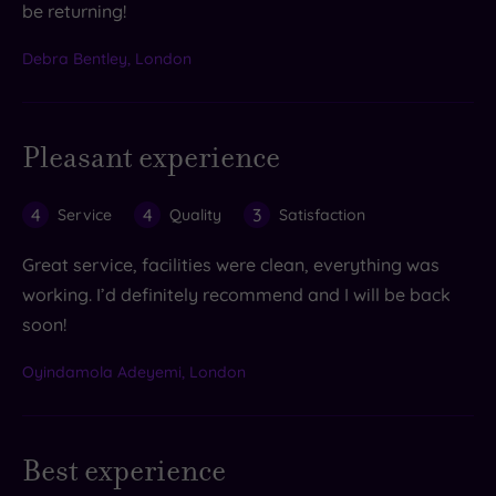
be returning!
Debra Bentley, London
Pleasant experience
4
4
3
Service
Quality
Satisfaction
Great service, facilities were clean, everything was
working. I’d definitely recommend and I will be back
soon!
Oyindamola Adeyemi, London
Best experience