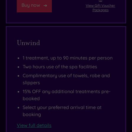
trip
night.
then
Buy now
View Gift Voucher
Packages
round
And
explore
the
with
the
poolside
room
independent
Jacuzzi,
categories
galleries
Unwind
sauna,
that
of
steam
range
Rivington
1 treatment, up to 90 minutes per person
and
from
Street.
Two hours use of the spa facilities
chill
the
Fancy
room
cheeky
a
Complimentary use of towels, robe and
slippers
complete
“Anything
little
your
But
retail
15% OFF any additional treatments pre-
booked
thermal
Standard”
therapy?
journey
to
Spitalfields
Select your preferred arrival time at
booking
before
the
Market
it’s
panoramic
and
View full details
time
“Sky
Redchurch