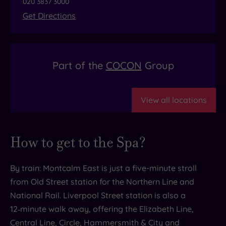
020 3837 3000
Get Directions
Part of the
COCON
Group
View all locations
How to get to the Spa?
By train: Montcalm East is just a five-minute stroll
from Old Street station for the Northern Line and
National Rail. Liverpool Street station is also a
12‑minute walk away, offering the Elizabeth Line,
Central Line, Circle, Hammersmith & City and