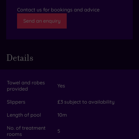
Contact us for bookings and advice
Send an enquiry
Details
Towel and robes
Yes
provided
Slippers
£3 subject to availability
Length of pool
10m
No. of treatment
5
rooms