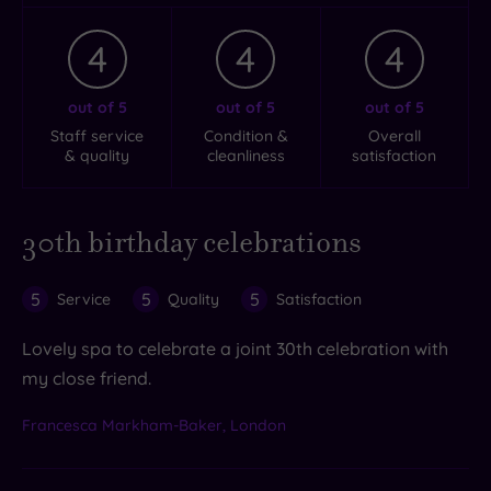
4
4
4
out of 5
out of 5
out of 5
Staff service
Condition &
Overall
& quality
cleanliness
satisfaction
30th birthday celebrations
5
5
5
Service
Quality
Satisfaction
Lovely spa to celebrate a joint 30th celebration with
my close friend.
Francesca Markham-Baker, London