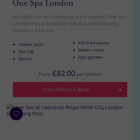
One Spa London
(8)
Golf
(0)
An idyllic secret hideaway in the capital, One Spa
London has a boutique feel plus the following
Show 2 more
fabulous features
Infrared sauna
Indoor pool
Steam room
Max Group
Hot tub
Size
Spa garden
Sauna
Any
£82.00
From
per
person
Up to
6
guests
View Details & Book
(26)
Up to
12
Add
guests
to
(13)
wishlist
Up to
18