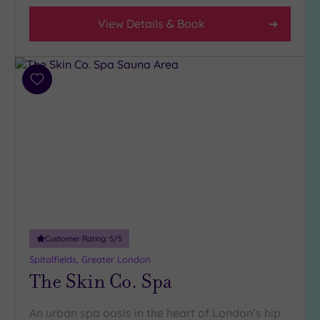
View Details & Book
Add
to
wishlist
Customer Rating:
5
/5
Spitalfields, Greater London
The Skin Co. Spa
An urban spa oasis in the heart of London’s hip