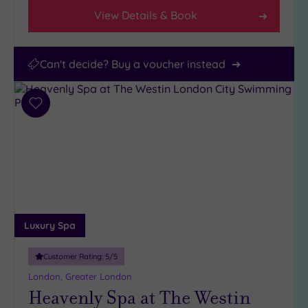
View Details & Book
Can't decide? Buy a voucher instead
Add
to
wishlist
Luxury Spa
Customer Rating:
5
/5
London, Greater London
Heavenly Spa at The Westin