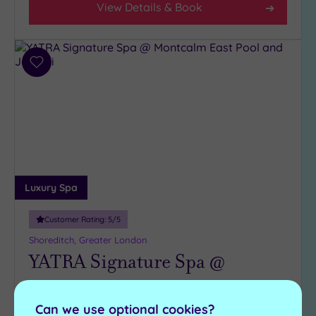
View Details & Book
Add
to
wishlist
Luxury Spa
Customer Rating:
5
/5
Shoreditch, Greater London
YATRA Signature Spa @
Montcalm East
Can we use optional cookies?