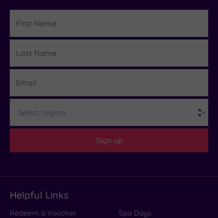
First
Name
Last
Details
Name
Email
Region
Sign up
Helpful Links
Redeem a Voucher
Spa Days