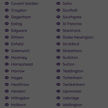
Covent Garden
Soho
Croydon
Southall
Dagenham
Southgate
Ealing
St Pancras
Edgware
Stanmore
Eltham
Stoke Newington
Enfield
Stratford
Greenwich
Streatham
Hackney
Surbiton
Hampstead
Sutton
Harrow
Teddington
Hayes
Tottenham
Heathrow
Twickenham
Hendon
Upminster
Hillingdon
Uxbridge
Holborn
Wallington