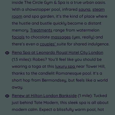
inside The Circle Gym & Spa is a true urban oasis.
With a showstopper pool, infrared
sauna
,
steam
room
and spa garden, it’s the kind of place where
the hustle and bustle quickly become a distant
memory.
Treatments
range from watermelon
facials
to chocolate
massages
(yes, really) and
there’s even a
couples’
suite for shared indulgence.
Rena Spa at Leonardo Royal Hotel City London
(1.5 miles): Robes? You’ll feel like you should be
wearing a toga at this
luxury spa
near Tower Hill,
thanks to the candlelit Romanesque pool. It’s a
short hop from Bermondsey, but feels like a world
away.
Renew at Hilton London Bankside
(1 mile): Tucked
just behind Tate Modern, this sleek spa is all about
modern calm. Expect a blissfully warm pool, hot