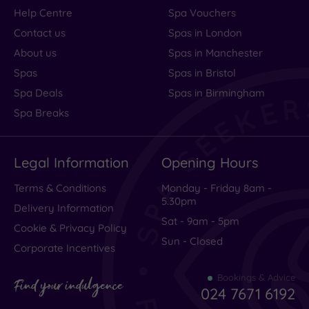
Help Centre
Spa Vouchers
Contact us
Spas in London
About us
Spas in Manchester
Spas
Spas in Bristol
Spa Deals
Spas in Birmingham
Spa Breaks
Legal Information
Opening Hours
Terms & Conditions
Monday - Friday 8am -
5.30pm
Delivery Information
Sat - 9am - 5pm
Cookie & Privacy Policy
Sun - Closed
Corporate Incentives
Bookings & Advice
Find your indulgence
024 7671 6192