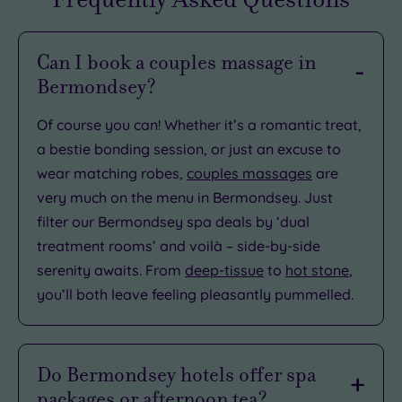
Can I book a couples massage in
Bermondsey?
Of course you can! Whether it’s a romantic treat,
a bestie bonding session, or just an excuse to
wear matching robes,
couples massages
are
very much on the menu in Bermondsey. Just
filter our Bermondsey spa deals by ‘dual
treatment rooms’ and voilà – side-by-side
serenity awaits. From
deep-tissue
to
hot stone
,
you’ll both leave feeling pleasantly pummelled.
Do Bermondsey hotels offer spa
packages or afternoon tea?