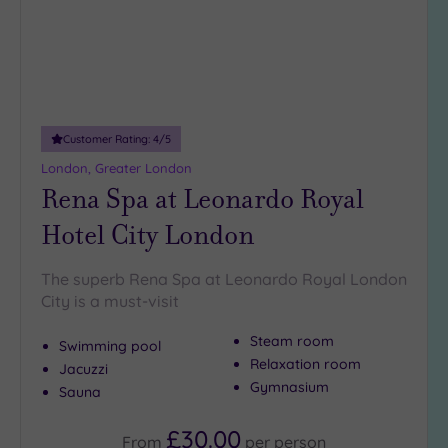
guests
(4)
19 or
more
guests
(0)
Customer Rating:
4
/5
London, Greater London
Rena Spa at Leonardo Royal
Customer
Rating
Hotel City London
Any
5
The superb Rena Spa at Leonardo Royal London
(25)
City is a must-visit
4
Steam room
(13)
Swimming pool
Relaxation room
Jacuzzi
Gymnasium
Sauna
Tripadvisor
Rating
£30.00
Any
From
per
person