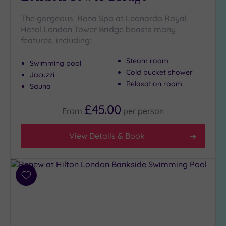
The gorgeous Rena Spa at Leonardo Royal
Setting
Hotel London Tower Bridge boasts many
features, including:
Close
to
Steam room
London
Swimming pool
Cold bucket shower
(18)
Jacuzzi
Relaxation room
Sauna
Country
(1)
£45.00
From
per
person
City-
centre
(22)
View Details & Book
Coastal
(0)
Add
to
Distance
wishlist
from
Location
Any