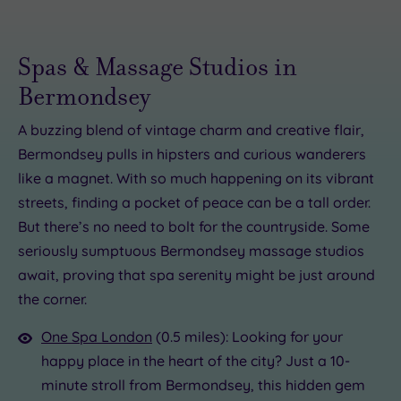
Spas & Massage Studios in
Bermondsey
A buzzing blend of vintage charm and creative flair,
Bermondsey pulls in hipsters and curious wanderers
like a magnet. With so much happening on its vibrant
£90.00
£80.00
£89.00
30.00
£35.00
£45.00
£120.00
£30.00
£89.00
£82.00
streets, finding a pocket of peace can be a tall order.
But there’s no need to bolt for the countryside. Some
seriously sumptuous Bermondsey massage studios
await, proving that spa serenity might be just around
the corner.
One Spa London
(0.5 miles): Looking for your
happy place in the heart of the city? Just a 10-
minute stroll from Bermondsey, this hidden gem