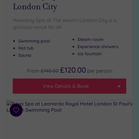
London City
Heavenly Spa at The Westin London City is a
glorious venue for all
Steam room
Swimming pool
Experience showers
Hot tub
Ice fountain
Sauna
£120.00
From
£140.00
per
person
View Details & Book
Add
to
wishlist