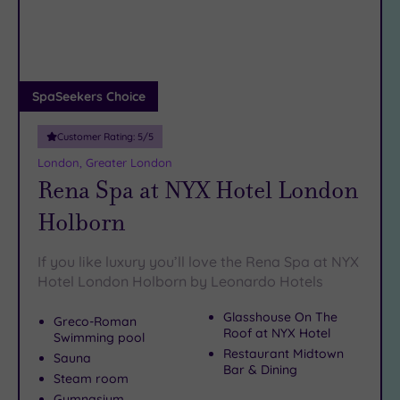
DATE
find your own slice of Bermondsey bliss…
arch
Luxury
(12)
City Breaks
(0)
Adults only
SpaSeekers Choice
(1)
Customer Rating:
5
/5
Sustainable
Spas
(4)
London, Greater London
Rena Spa at NYX Hotel London
Cancer-
inclusive
Holborn
Spas
(9)
If you like luxury you’ll love the Rena Spa at NYX
Treatments
Hotel London Holborn by Leonardo Hotels
Massage
Glasshouse On The
Greco-Roman
(38)
Roof at NYX Hotel
Swimming pool
Face
(36)
Restaurant Midtown
Sauna
Bar & Dining
Body
Steam room
(23)
Gymnasium