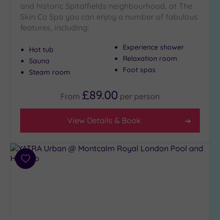
and historic Spitalfields neighbourhood, at The
Skin Co Spa you can enjoy a number of fabulous
features, including:
Experience shower
Hot tub
Relaxation room
Sauna
Foot spas
Steam room
£89.00
From
per
person
View Details & Book
Add
to
wishlist