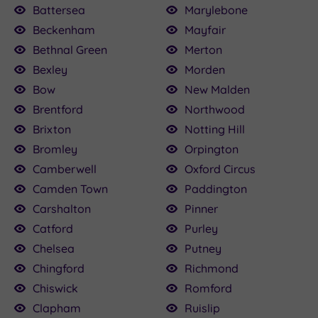
Battersea
Marylebone
or drinks afterwards. If you’re unsure, our
Beckenham
Mayfair
individual Bermondsey spa venue pages spell
Bethnal Green
Merton
out the dress code. You’ll find the information in
Bexley
Morden
the ‘Details’ section.
Bow
New Malden
Brentford
Northwood
Brixton
Notting Hill
Bromley
Orpington
Camberwell
Oxford Circus
Camden Town
Paddington
Carshalton
Pinner
Catford
Purley
Chelsea
Putney
Chingford
Richmond
Chiswick
Romford
Clapham
Ruislip