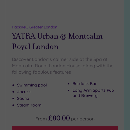
Hackney, Greater London
YATRA Urban @ Montcalm
Royal London
Discover London’s calmer side at the Spa at
Montcalm Royal London House, along with the
following fabulous features
Burdock Bar
Swimming pool
Long Arm Sports Pub
Jacuzzi
and Brewery
Sauna
Steam room
£80.00
From
per
person