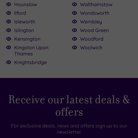
Hounslow
Walthamstow
Ilford
Wandsworth
Isleworth
Wembley
Islington
Wood Green
Kensington
Woodford
Kingston Upon
Woolwich
Thames
Knightsbridge
Receive our latest deals &
offers
For exclusive deals, news and offers sign up to our
newsletter.