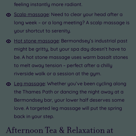
feeling instantly more radiant.
Scalp massage
: Need to clear your head after a
long week – or a long meeting? A scalp massage is
your shortcut to serenity.
Hot stone massage
: Bermondsey’s industrial past
might be gritty, but your spa day doesn’t have to
be. A hot stone massage uses warm basalt stones
to melt away tension – perfect after a chilly
riverside walk or a session at the gym.
Leg massage
: Whether you’ve been cycling along
the Thames Path or dancing the night away at a
Bermondsey bar, your lower half deserves some
love. A targeted leg massage will put the spring
back in your step.
Afternoon Tea & Relaxation at