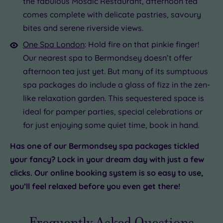
the fabulous Mosaic Restaurant, afternoon tea
comes complete with delicate pastries, savoury
bites and serene riverside views.
One Spa London
: Hold fire on that pinkie finger!
Our nearest spa to Bermondsey doesn’t offer
afternoon tea just yet. But many of its sumptuous
spa packages do include a glass of fizz in the zen-
like relaxation garden. This sequestered space is
ideal for pamper parties, special celebrations or
for just enjoying some quiet time, book in hand.
Has one of our Bermondsey spa packages tickled
your fancy? Lock in your dream day with just a few
clicks. Our online booking system is so easy to use,
you’ll feel relaxed before you even get there!
Frequently Asked Questions