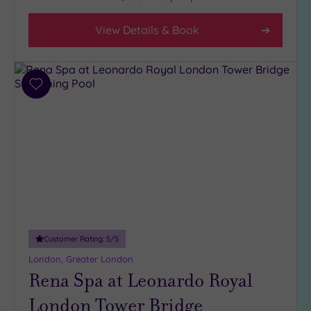
5
(1)
View Details & Book
4
(31)
3
Add
(6)
to
2
wishlist
(1)
Hotel or
Spa
Any
Spa
Customer Rating:
5
/5
(38)
London, Greater London
Hotel
Rena Spa at Leonardo Royal
with
Spa
London Tower Bridge
(6)