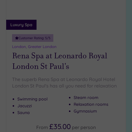
Luxury Spa
Customer Rating:
5
/5
London, Greater London
Rena Spa at Leonardo Royal
London St Paul's
The superb Rena Spa at Leonardo Royal Hotel
London St Paul's has all you need for relaxation
Steam room
Swimming pool
Relaxation rooms
Jacuzzi
Gymnasium
Sauna
£35.00
From
per
person