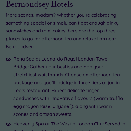
Bermondsey Hotels
More scones, madam? Whether you’re celebrating
something special or simply can’t get enough dinky
sandwiches and mini cakes, here are the top three
places to go for
afternoon tea
and relaxation near
Bermondsey.
Rena Spa at Leonardo Royal London Tower
Bridge
: Gather your besties and don your
stretchiest waistbands. Choose an afternoon tea
package and you’ll indulge in three tiers of joy in
Leo’s restaurant. Expect delicate finger
sandwiches with innovative flavours (warm truffle
egg mayonnaise, anyone?), along with warm
scones and artisan sweets.
Heavenly Spa at The Westin London City
: Served in