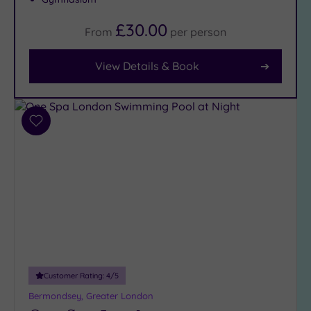
£30.00
From
per
person
Facilities
Car
View Details & Book
Parking
(8)
Disabled
Access
(7)
Add
to
Dual
wishlist
Treatment
Rooms
(4)
Smart
Dress
Code
(0)
Indoor
Pool
(13)
Outdoor
Customer Rating:
4
/5
Pool
(1)
Bermondsey, Greater London
Hot Tub