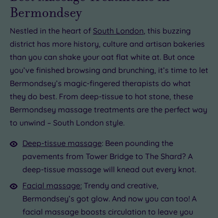
Bermondsey
Nestled in the heart of
South London
, this buzzing
district has more history, culture and artisan bakeries
than you can shake your oat flat white at. But once
you’ve finished browsing and brunching, it’s time to let
Bermondsey’s magic-fingered therapists do what
they do best. From deep-tissue to hot stone, these
Bermondsey massage treatments are the perfect way
to unwind – South London style.
Deep-tissue massage
: Been pounding the
pavements from Tower Bridge to The Shard? A
deep-tissue massage will knead out every knot.
Facial massage:
Trendy and creative,
Bermondsey’s got glow. And now you can too! A
facial massage boosts circulation to leave you