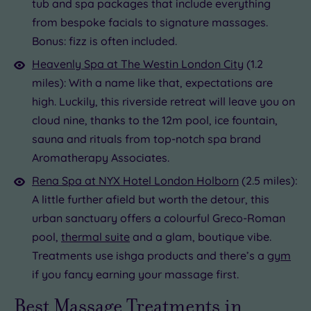
tub and spa packages that include everything
from bespoke facials to signature massages.
Bonus: fizz is often included.
Heavenly Spa at The Westin London City
(1.2
miles): With a name like that, expectations are
high. Luckily, this riverside retreat will leave you on
cloud nine, thanks to the 12m pool, ice fountain,
sauna and rituals from top-notch spa brand
Aromatherapy Associates.
Rena Spa at NYX Hotel London Holborn
(2.5 miles):
A little further afield but worth the detour, this
urban sanctuary offers a colourful Greco-Roman
pool,
thermal suite
and a glam, boutique vibe.
Treatments use ishga products and there’s a
gym
if you fancy earning your massage first.
Best Massage Treatments in