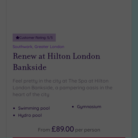
5
Miles
(31)
10
Miles
Customer Rating:
5
/5
(3)
Southwark, Greater London
25
Renew at Hilton London
Miles
Bankside
(10)
Feel pretty in the city at The Spa at Hilton
London Bankside, a pampering oasis in the
heart of the city
Gymnasium
Swimming pool
Hydro pool
£89.00
From
per
person