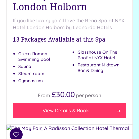
London Holborn
If you like luxury you’ll love the Rena Spa at NYX
Hotel London Holborn by Leonardo Hotels
13
Packages Available at this Spa
Glasshouse On The
Greco-Roman
Roof at NYX Hotel
Swimming pool
Restaurant Midtown
Sauna
Bar & Dining
Steam room
Gymnasium
£30.00
From
per
person
View Details & Book
Add