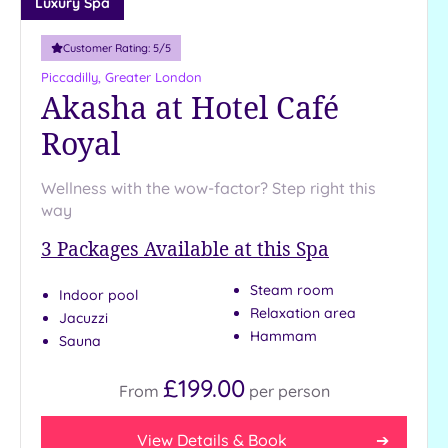
Luxury Spa
Customer Rating:
5
/5
Piccadilly, Greater London
Akasha at Hotel Café
Royal
Wellness with the wow-factor? Step right this
way
3
Packages Available at this Spa
Steam room
Indoor pool
Relaxation area
Jacuzzi
Hammam
Sauna
£199.00
From
per
person
View Details & Book