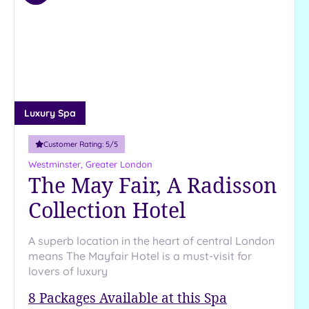
to
wishlist
Luxury Spa
Customer Rating:
5
/5
Westminster, Greater London
The May Fair, A Radisson
Collection Hotel
A superb location in the heart of central London
means The Mayfair Hotel is a must-visit for
lovers of luxury
8
Packages Available at this Spa