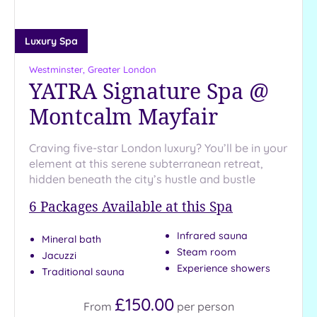
25
Miles
(13)
Luxury Spa
Westminster, Greater London
YATRA Signature Spa @
Montcalm Mayfair
Craving five-star London luxury? You’ll be in your
element at this serene subterranean retreat,
hidden beneath the city’s hustle and bustle
6
Packages Available at this Spa
Infrared sauna
Mineral bath
Steam room
Jacuzzi
Experience showers
Traditional sauna
£150.00
From
per
person