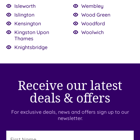
Isleworth
Wembley
Islington
Wood Green
Kensington
Woodford
Kingston Upon
Woolwich
Thames
Knightsbridge
Receive our latest
deals & offers
For exclusive deals, news and offers sign up to our
newsletter.
First
Name