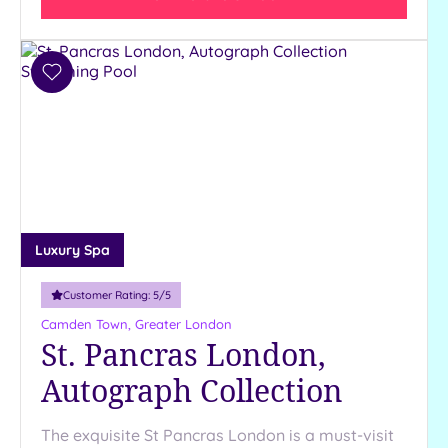
(32)
3
(4)
Add
2
to
(1)
wishlist
Hotel or
Spa
Any
Spa
Luxury Spa
(34)
Hotel
Customer Rating:
5
/5
with
Camden Town, Greater London
Spa
St. Pancras London,
(9)
Autograph Collection
Setting
The exquisite St Pancras London is a must-visit
Close