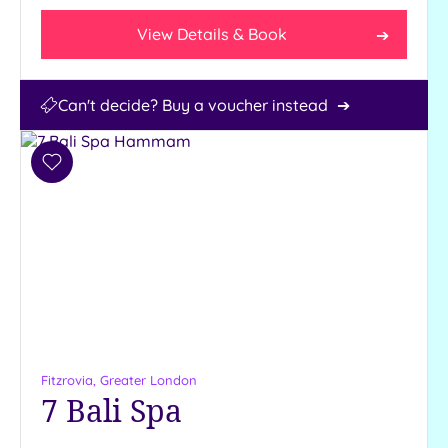
View Details & Book
Can't decide? Buy a voucher instead
Add
to
wishlist
Fitzrovia, Greater London
7 Bali Spa