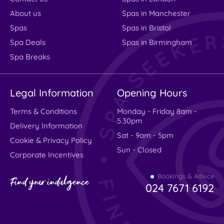
About us
Spas in Manchester
Spas
Spas in Bristol
Spa Deals
Spas in Birmingham
Spa Breaks
Legal Information
Opening Hours
Terms & Conditions
Monday - Friday 8am -
5.30pm
Delivery Information
Sat - 9am - 5pm
Cookie & Privacy Policy
Sun - Closed
Corporate Incentives
Bookings & Advice
Find your indulgence
024 7671 6192