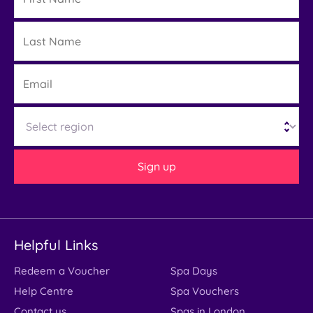
Last
Details
Name
Email
Region
Sign up
Helpful Links
Redeem a Voucher
Spa Days
Help Centre
Spa Vouchers
Contact us
Spas in London