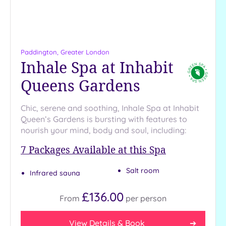
more
guests
(0)
Paddington, Greater London
Customer
Inhale Spa at Inhabit
Rating
Queens Gardens
Any
5
(26)
Chic, serene and soothing, Inhale Spa at Inhabit
Queen’s Gardens is bursting with features to
4
nourish your mind, body and soul, including:
(11)
7
Packages Available at this Spa
Tripadvisor
Rating
Salt room
Infrared sauna
Any
5
£136.00
From
per
person
(1)
4
View Details & Book