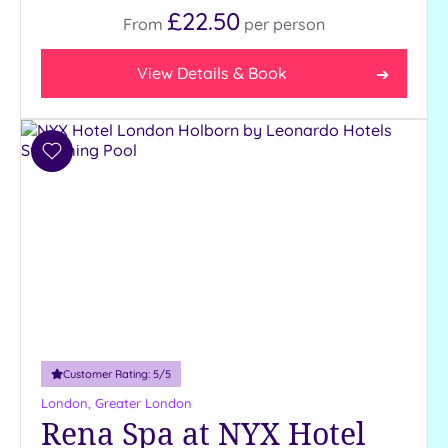
£22.50
From
per
person
View Details & Book
Add
to
wishlist
Customer Rating:
5
/5
London, Greater London
Rena Spa at NYX Hotel