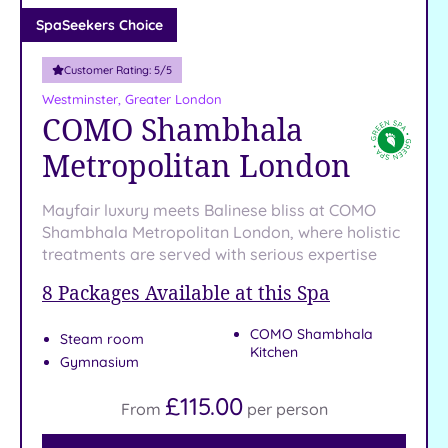
Adults only
SpaSeekers Choice
(1)
Customer Rating:
5
/5
Sustainable
Spas
(4)
Westminster, Greater London
COMO Shambhala
Cancer-
inclusive
Metropolitan London
Spas
(9)
Mayfair luxury meets Balinese bliss at COMO
Treatments
Shambhala Metropolitan London, where holistic
treatments are served with serious expertise
Massage
(37)
8
Packages Available at this Spa
Face
(35)
COMO Shambhala
Body
Steam room
Kitchen
(21)
Gymnasium
£115.00
From
per
person
Facilities