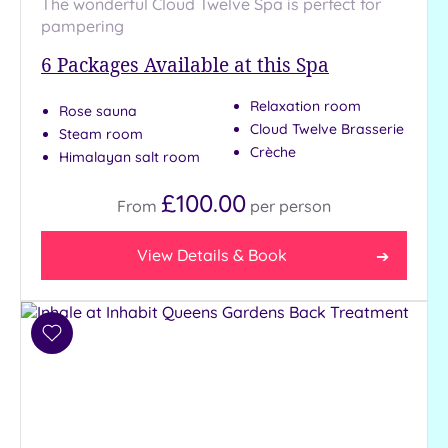
The wonderful Cloud Twelve Spa is perfect for
Show 2 more
pampering
6
Packages Available at this Spa
Max Group
Size
Relaxation room
Rose sauna
Cloud Twelve Brasserie
Any
Steam room
Crèche
Himalayan salt room
Up to
6
£100.00
guests
From
per
person
(26)
Up to
View Details & Book
12
guests
(11)
Add
Up to
to
18
wishlist
guests
(5)
19 or