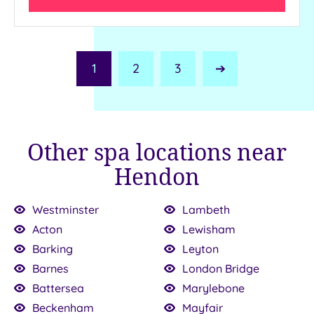
1
2
3
Next
Page
Other spa locations near
Hendon
Westminster
Lambeth
Acton
Lewisham
Barking
Leyton
Barnes
London Bridge
£64.00
£30.00
£147.00
100.00
£150.00
136.00
£199.00
£120.00
£115.00
22.50
Battersea
Marylebone
Beckenham
Mayfair