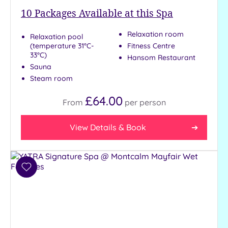
to
10
Packages Available at this Spa
London
(20)
Relaxation room
Relaxation pool
(temperature 31°C-
Fitness Centre
Country
33°C)
(4)
Hansom Restaurant
Sauna
City-
Steam room
centre
(20)
£64.00
From
per
person
Coastal
(0)
View Details & Book
Distance
from
Location
Add
to
Any
wishlist
10
Miles
(30)