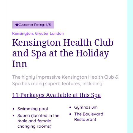
Customer Rating:
4
/5
Kensington, Greater London
Kensington Health Club
and Spa at the Holiday
Inn
The highly impressive Kensington Health Club &
Spa has many superb features, including:
11
Packages Available at this Spa
Gymnasium
Swimming pool
The Boulevard
Sauna (located in the
Restaurant
male and female
changing rooms)