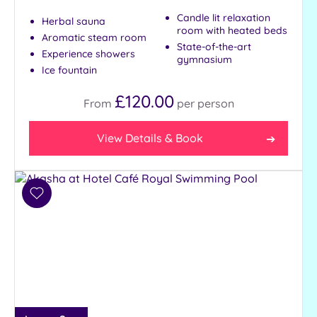
Candle lit relaxation
Herbal sauna
room with heated beds
Aromatic steam room
State-of-the-art
Experience showers
gymnasium
Ice fountain
£120.00
From
per
person
View Details & Book
Add
to
wishlist