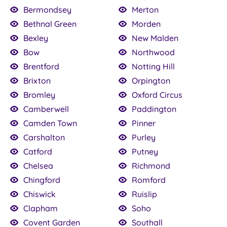
Bermondsey
Merton
Bethnal Green
Morden
Bexley
New Malden
Bow
Northwood
Brentford
Notting Hill
Brixton
Orpington
Bromley
Oxford Circus
Camberwell
Paddington
Camden Town
Pinner
Carshalton
Purley
Catford
Putney
Chelsea
Richmond
Chingford
Romford
Chiswick
Ruislip
Clapham
Soho
Covent Garden
Southall