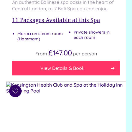
An authentic Balinese spa oasis in the heart of
Central London, at 7 Bali Spa you can enjoy:
11
Packages Available at this Spa
Private showers in
Moroccan steam room
each room
(Hammam)
£147.00
From
per
person
View Details & Book
Add
to
wishlist