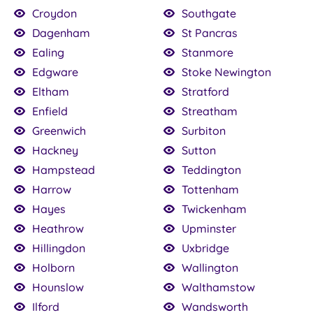
Croydon
Southgate
Dagenham
St Pancras
Ealing
Stanmore
Edgware
Stoke Newington
Eltham
Stratford
Enfield
Streatham
Greenwich
Surbiton
Hackney
Sutton
Hampstead
Teddington
Harrow
Tottenham
Hayes
Twickenham
Heathrow
Upminster
Hillingdon
Uxbridge
Holborn
Wallington
Hounslow
Walthamstow
Ilford
Wandsworth