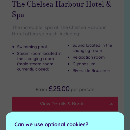
The Chelsea Harbour Hotel &
Spa
The incredible spa at The Chelsea Harbour
Hotel offers so much, including:
Sauna located in the
Swimming pool
changing room
Steam room located in
Relaxation room
the changing room
(male steam room
Gymnasium
currently closed)
Riverside Brasserie
£25.00
From
per
person
View Details & Book
Can we use optional cookies?
Add