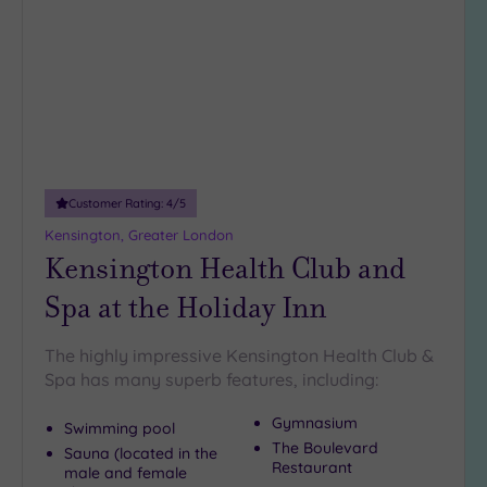
wishlist
Customer Rating:
4
/5
Kensington, Greater London
Kensington Health Club and
Spa at the Holiday Inn
The highly impressive Kensington Health Club &
Spa has many superb features, including:
Gymnasium
Swimming pool
The Boulevard
Sauna (located in the
Restaurant
male and female