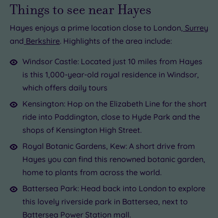
Things to see near Hayes
Hayes enjoys a prime location close to London,
Surrey
and
Berkshire
. Highlights of the area include:
Windsor Castle: Located just 10 miles from Hayes
is this 1,000-year-old royal residence in Windsor,
which offers daily tours
Kensington: Hop on the Elizabeth Line for the short
ride into Paddington, close to Hyde Park and the
shops of Kensington High Street.
Royal Botanic Gardens, Kew: A short drive from
Hayes you can find this renowned botanic garden,
home to plants from across the world.
Battersea Park: Head back into London to explore
this lovely riverside park in Battersea, next to
Battersea Power Station mall.