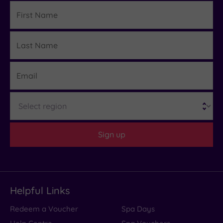
First
Name
Last
Details
Name
Email
Region
Sign up
Helpful Links
Redeem a Voucher
Spa Days