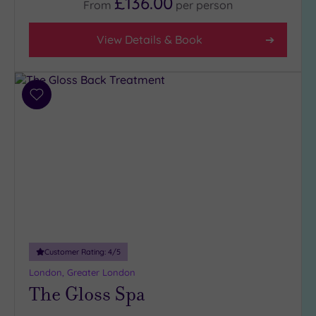
£136.00
From
per
person
View Details & Book
Add
to
wishlist
Customer Rating:
4
/5
London, Greater London
The Gloss Spa