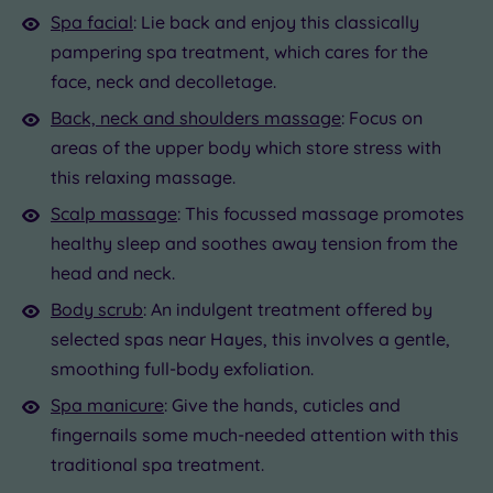
Spa facial
: Lie back and enjoy this classically
pampering spa treatment, which cares for the
face, neck and decolletage.
Back, neck and shoulders massage
: Focus on
areas of the upper body which store stress with
this relaxing massage.
Scalp massage
: This focussed massage promotes
healthy sleep and soothes away tension from the
head and neck.
Body scrub
: An indulgent treatment offered by
selected spas near Hayes, this involves a gentle,
smoothing full-body exfoliation.
Spa manicure
: Give the hands, cuticles and
fingernails some much-needed attention with this
traditional spa treatment.