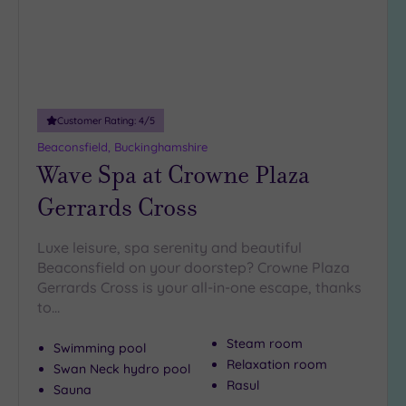
10
Miles
(5)
25
Miles
Customer Rating:
4
/5
(42)
Beaconsfield, Buckinghamshire
Wave Spa at Crowne Plaza
Gerrards Cross
Luxe leisure, spa serenity and beautiful
Beaconsfield on your doorstep? Crowne Plaza
Gerrards Cross is your all-in-one escape, thanks
to…
Steam room
Swimming pool
Relaxation room
Swan Neck hydro pool
Rasul
Sauna