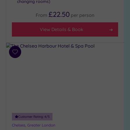
changing rooms)
£22.50
From
per
person
View Details & Book
Add
to
wishlist
Customer Rating:
4
/5
Chelsea, Greater London