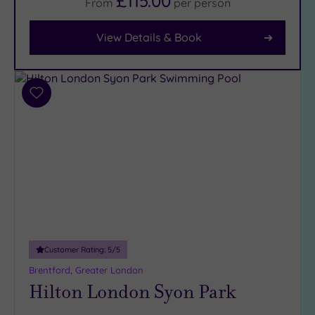
£115.00
From
per
person
View Details & Book
Facilities
Car
Parking
(12)
Add
Disabled
to
Access
(9)
wishlist
Dual
Treatment
Rooms
(7)
Smart
Dress
Code
(0)
Indoor
Customer Rating:
5
/5
Pool
(14)
Brentford, Greater London
Outdoor
Hilton London Syon Park
Pool
(3)
Hot Tub