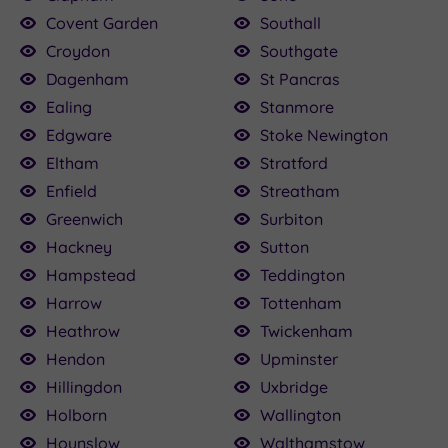
Covent Garden
Southall
Croydon
Southgate
Dagenham
St Pancras
Ealing
Stanmore
Edgware
Stoke Newington
Eltham
Stratford
Enfield
Streatham
Greenwich
Surbiton
Hackney
Sutton
Hampstead
Teddington
Harrow
Tottenham
Heathrow
Twickenham
Hendon
Upminster
Hillingdon
Uxbridge
Holborn
Wallington
Hounslow
Walthamstow