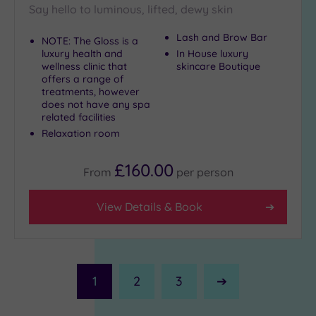
Say hello to luminous, lifted, dewy skin
Lash and Brow Bar
NOTE: The Gloss is a
luxury health and
In House luxury
wellness clinic that
skincare Boutique
offers a range of
treatments, however
does not have any spa
related facilities
Relaxation room
£160.00
From
per
person
View Details & Book
1
2
3
Next
Page