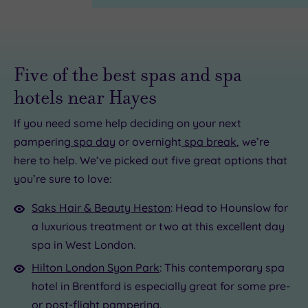
Five of the best spas and spa
hotels near Hayes
If you need some help deciding on your next
pampering
spa day
or overnight
spa break
, we’re
here to help. We’ve picked out five great options that
£100.00
£136.00
£115.00
£22.50
£160.00
£25.00
124.50
you’re sure to love:
00
Saks Hair & Beauty Heston
: Head to Hounslow for
a luxurious treatment or two at this excellent day
spa in West London.
Hilton London Syon Park
: This contemporary spa
hotel in Brentford is especially great for some pre-
or post-flight pampering.