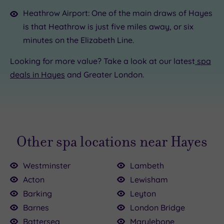
Heathrow Airport: One of the main draws of Hayes
is that Heathrow is just five miles away, or six
minutes on the Elizabeth Line.
Looking for more value? Take a look at our latest
spa
deals in Hayes
and Greater London.
Other spa locations near Hayes
Westminster
Lambeth
Acton
Lewisham
Barking
Leyton
Barnes
London Bridge
Battersea
Marylebone