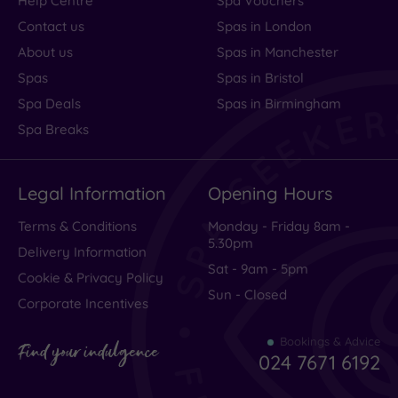
Help Centre
Spa Vouchers
Contact us
Spas in London
About us
Spas in Manchester
Spas
Spas in Bristol
Spa Deals
Spas in Birmingham
Spa Breaks
Legal Information
Opening Hours
Terms & Conditions
Monday - Friday 8am -
5.30pm
Delivery Information
Sat - 9am - 5pm
Cookie & Privacy Policy
Sun - Closed
Corporate Incentives
Bookings & Advice
Find your indulgence
024 7671 6192