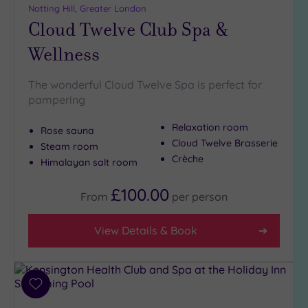
Notting Hill, Greater London
Cloud Twelve Club Spa &
Wellness
The wonderful Cloud Twelve Spa is perfect for
pampering
Relaxation room
Rose sauna
Cloud Twelve Brasserie
Steam room
Crèche
Himalayan salt room
£100.00
From
per
person
View Details & Book
Add
to