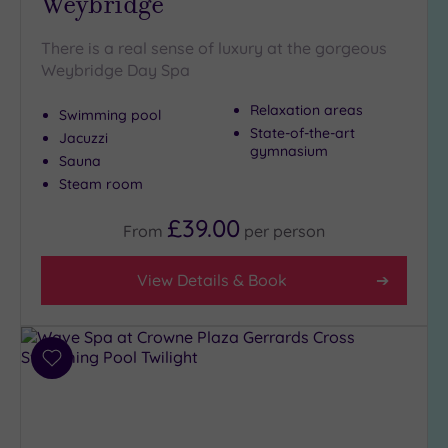
Weybridge
There is a real sense of luxury at the gorgeous
Setting
Weybridge Day Spa
Close
to
Relaxation areas
Swimming pool
London
State-of-the-art
Jacuzzi
(19)
gymnasium
Sauna
Country
Steam room
(4)
£39.00
City-
From
per
person
centre
(24)
View Details & Book
Coastal
(0)
Add
Distance
to
from
wishlist
Location
Any