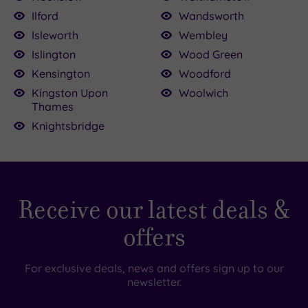
Ilford
Wandsworth
Isleworth
Wembley
Islington
Wood Green
Kensington
Woodford
Kingston Upon
Woolwich
Thames
Knightsbridge
Receive our latest deals &
offers
For exclusive deals, news and offers sign up to our
newsletter.