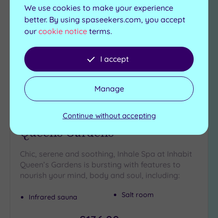
to
We use cookies to make your experience
wishlist
better. By using spaseekers.com, you accept
our
cookie notice
terms.
I accept
Manage
Paddington, Greater London
Inhale Spa at Inhabit
Continue without accepting
Queens Gardens
Chic, serene and soothing, Inhale Spa at Inhabit
Queen’s Gardens is bursting with features to
nourish your mind, body and soul, including:
Salt room
Infrared sauna