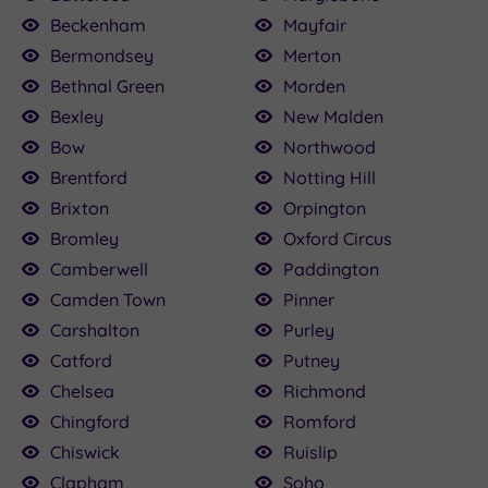
Beckenham
Mayfair
Bermondsey
Merton
Bethnal Green
Morden
Bexley
New Malden
Bow
Northwood
Brentford
Notting Hill
Brixton
Orpington
Bromley
Oxford Circus
Camberwell
Paddington
Camden Town
Pinner
Carshalton
Purley
Catford
Putney
Chelsea
Richmond
Chingford
Romford
Chiswick
Ruislip
Clapham
Soho