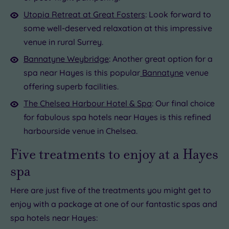
Utopia Retreat at Great Fosters
: Look forward to
some well-deserved relaxation at this impressive
venue in rural Surrey.
Bannatyne Weybridge
: Another great option for a
spa near Hayes is this popular
Bannatyne
venue
offering superb facilities.
The Chelsea Harbour Hotel & Spa
: Our final choice
for fabulous spa hotels near Hayes is this refined
harbourside venue in Chelsea.
Five treatments to enjoy at a Hayes
spa
Here are just five of the treatments you might get to
enjoy with a package at one of our fantastic spas and
spa hotels near Hayes: