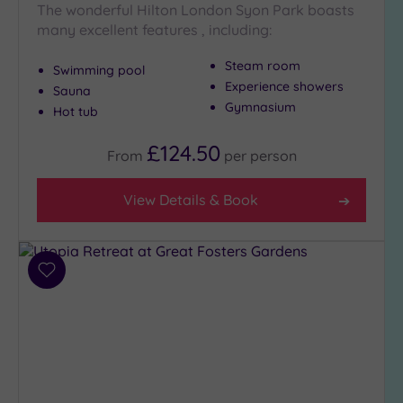
The wonderful Hilton London Syon Park boasts
(8)
many excellent features , including:
Golf
(0)
Steam room
Swimming pool
Show 2 more
Experience showers
Sauna
Gymnasium
Hot tub
Max Group
£124.50
From
per
person
Size
Any
View Details & Book
Up to
6
guests
(27)
Add
to
Up to
wishlist
12
guests
(13)
Up to
18