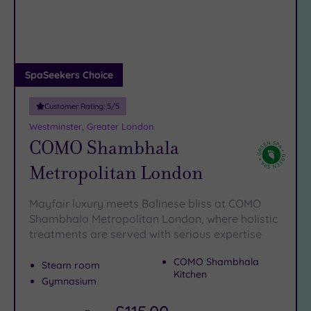
DATE
arch
Luxury
(14)
City Breaks
(0)
Adults only
SpaSeekers Choice
(1)
Customer Rating:
5
/5
Sustainable
Spas
(4)
Westminster, Greater London
COMO Shambhala
Cancer-
inclusive
Metropolitan London
Spas
(8)
Mayfair luxury meets Balinese bliss at COMO
Treatments
Shambhala Metropolitan London, where holistic
treatments are served with serious expertise
Massage
(40)
COMO Shambhala
Steam room
Face
(38)
Kitchen
Gymnasium
Body
(20)