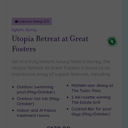
guests
(5)
19 or
Customer Rating:
5
/5
more
Egham, Surrey
guests
Utopia Retreat at Great
(1)
Fosters
Customer
Rating
Set in a truly historic luxury hotel in Surrey, the
Utopia Retreat at Great Fosters is home to an
Any
impressive array of superb features, including
5
(25)
Michelin-star dining at
Outdoor swimming
The Tudor Pass
4
pool (May-October)
2 AA-rosette winning
(15)
Outdoor hot tub (May-
The Estate Grill
October)
Cocktail Bar for pool
Indoor and Al fresco
days (May-October)
Tripadvisor
treatment rooms
Rating
Any