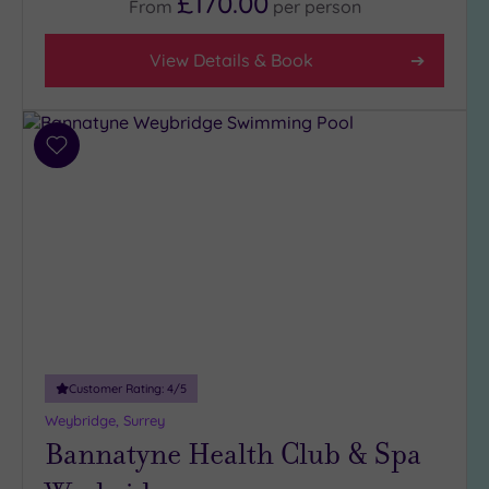
£170.00
From
per
person
5
(1)
View Details & Book
4
(34)
3
(6)
Add
to
2
wishlist
(1)
Hotel or
Spa
Any
Spa
(36)
Customer Rating:
4
/5
Hotel
Weybridge, Surrey
with
Bannatyne Health Club & Spa
Spa
(11)