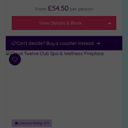
£54.50
From
per
person
View Details & Book
Can't decide? Buy a voucher instead
Add
to
wishlist
Customer Rating:
5
/5