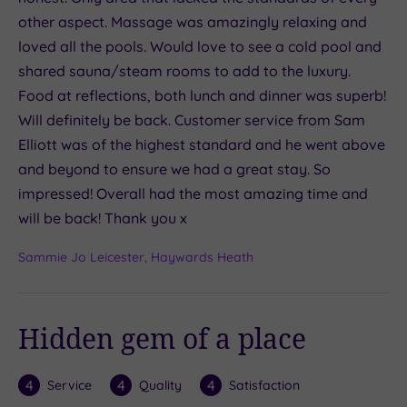
other aspect. Massage was amazingly relaxing and
loved all the pools. Would love to see a cold pool and
shared sauna/steam rooms to add to the luxury.
Food at reflections, both lunch and dinner was superb!
Will definitely be back. Customer service from Sam
Elliott was of the highest standard and he went above
and beyond to ensure we had a great stay. So
impressed! Overall had the most amazing time and
will be back! Thank you x
Sammie Jo Leicester, Haywards Heath
Hidden gem of a place
4
4
4
Service
Quality
Satisfaction