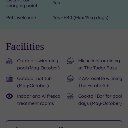
Yes
charging point
Pets welcome
Yes - £40 (Max 15kg dogs)
Facilities
Outdoor swimming
Michelin-star dining
pool (May-October)
at The Tudor Pass
Outdoor hot tub
2 AA-rosette winning
(May-October)
The Estate Grill
Indoor and Al fresco
Cocktail Bar for pool
treatment rooms
days (May-October)