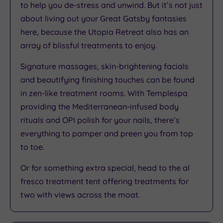
to help you de-stress and unwind. But it’s not just
about living out your Great Gatsby fantasies
here, because the Utopia Retreat also has an
array of blissful treatments to enjoy.
Signature massages, skin-brightening facials
and beautifying finishing touches can be found
in zen-like treatment rooms. With Templespa
providing the Mediterranean-infused body
rituals and OPI polish for your nails, there’s
everything to pamper and preen you from top
to toe.
Or for something extra special, head to the al
fresco treatment tent offering treatments for
two with views across the moat.