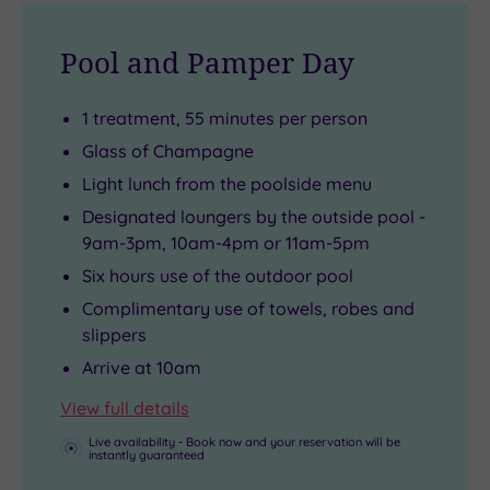
to
where
you,
a
make
antique
body
real
Pool and Pamper Day
you
Flemish
and
VIP.
feel
tapestries
soul.
1 treatment, 55 minutes per person
like
sit
Glass of Champagne
royalty.
alongside
Light lunch from the poolside menu
oak
Designated loungers by the outside pool -
beams
9am-3pm, 10am-4pm or 11am-5pm
and
Six hours use of the outdoor pool
ornate
Jacobean
Complimentary use of towels, robes and
slippers
fireplaces.
Arrive at 10am
View full details
Live availability - Book now and your reservation will be
instantly guaranteed