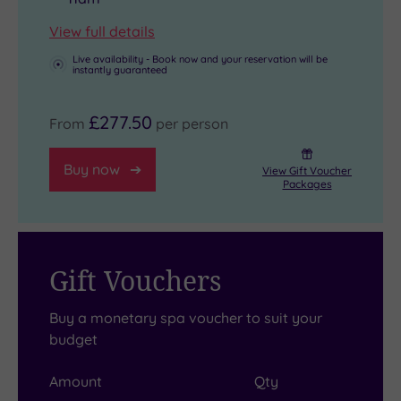
View full details
Live availability - Book now and your reservation will be
instantly guaranteed
£277.50
From
per person
Buy now
View Gift Voucher
Packages
Gift Vouchers
Buy a monetary spa voucher to suit your
budget
Amount
Qty