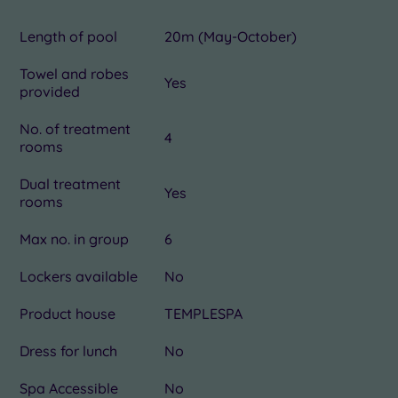
Length of pool
20m (May-October)
Towel and robes
Yes
provided
No. of treatment
4
rooms
Dual treatment
Yes
rooms
Max no. in group
6
Lockers available
No
Product house
TEMPLESPA
Dress for lunch
No
Spa Accessible
No