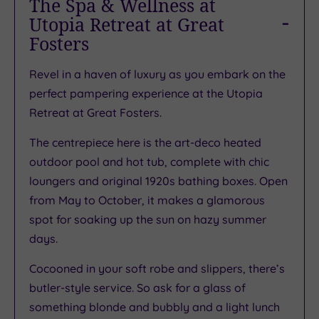
The Spa & Wellness at
Utopia Retreat at Great
Fosters
Revel in a haven of luxury as you embark on the
perfect pampering experience at the Utopia
Retreat at Great Fosters.
The centrepiece here is the art-deco heated
outdoor pool and hot tub, complete with chic
loungers and original 1920s bathing boxes. Open
from May to October, it makes a glamorous
spot for soaking up the sun on hazy summer
days.
Cocooned in your soft robe and slippers, there’s
butler-style service. So ask for a glass of
something blonde and bubbly and a light lunch