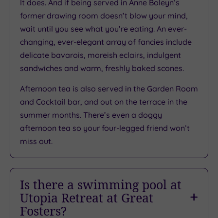
It does. And if being served in Anne Boleyn’s
/
former drawing room doesn’t blow your mind,
5
wait until you see what you’re eating. An ever-
Based
changing, ever-elegant array of fancies include
on
2264
delicate bavarois, moreish eclairs, indulgent
reviews
sandwiches and warm, freshly baked scones.
Afternoon tea is also served in the Garden Room
What
and Cocktail bar, and out on the terrace in the
summer months. There’s even a doggy
to
afternoon tea so your four-legged friend won’t
Expect
miss out.
Location
Sleep Quality
Is there a swimming pool at
Utopia Retreat at Great
Rooms
Fosters?
Service