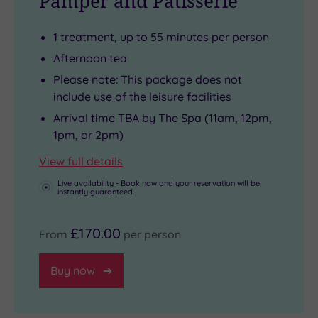
Pamper and Patisserie
Tudor
a
place
the
Open
architecture,
sundial
for
Utopia
during
1 treatment, up to 55 minutes per person
it
gifted
retail
Retreat
the
was
to
therapy
itself,
summer
Afternoon tea
once
the
or
with
months,
Please note: This package does not
Henry
estate
you
three
chic
include use of the leisure facilities
VIII’s
by
can
zen-
loungers
Arrival time TBA by The Spa (11am, 12pm,
hunting
Sir
take
like
and
1pm, or 2pm)
lodge
Francis
the
treatment
attentive
View full details
-
Drake
family
rooms
butler-
Live availability - Book now and your reservation will be
but
himself.
to
and
style
instantly guaranteed
now
The
Legoland
rituals
service
it
historical
or
designed
will
£170.00
From
per person
offers
wow-
Thorpe
to
make
indulgent
factor
Park.
energise
you
Buy now
experiences
continues
and
feel
designed
inside,
rejuvenate
like