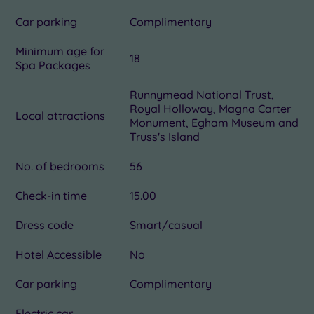
Car parking
Complimentary
Minimum age for
18
Spa Packages
Runnymead National Trust,
Royal Holloway, Magna Carter
Local attractions
Monument, Egham Museum and
Truss's Island
No. of bedrooms
56
Check-in time
15.00
Dress code
Smart/casual
Hotel Accessible
No
Car parking
Complimentary
Electric car