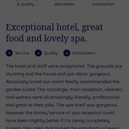
& quality
cleanliness
satisfaction
Exceptional hotel, great
food and lovely spa.
4
4
4
Service
Quality
Satisfaction
The hotel and staff were exceptional. The grounds are
stunning and the house and spa décor gorgeous.
Absolutely loved our room! Really recommended the
garden suites! The concierge, main reception, cleaners
and waiters were all amazingly friendly, professional
and great at their jobs. The spa itself was gorgeous,
however the drinks/service of spa reception could
have been slightly better if I’m being completely
honest. Only area that lacked the standards of every