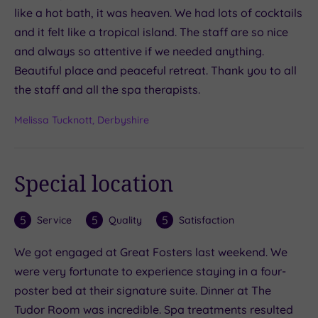
like a hot bath, it was heaven. We had lots of cocktails
and it felt like a tropical island. The staff are so nice
and always so attentive if we needed anything.
Beautiful place and peaceful retreat. Thank you to all
the staff and all the spa therapists.
Melissa Tucknott, Derbyshire
Special location
5
5
5
Service
Quality
Satisfaction
We got engaged at Great Fosters last weekend. We
were very fortunate to experience staying in a four-
poster bed at their signature suite. Dinner at The
Tudor Room was incredible. Spa treatments resulted