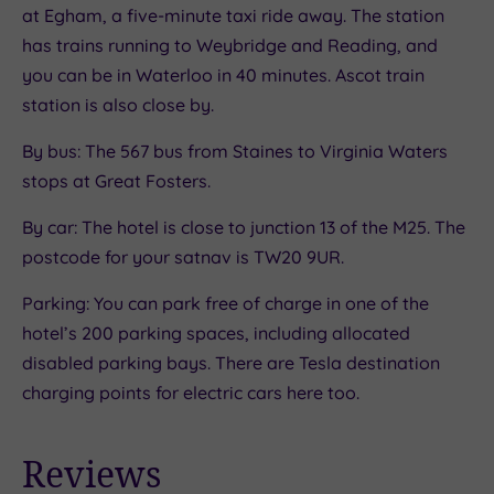
at Egham, a five-minute taxi ride away. The station
has trains running to Weybridge and Reading, and
you can be in Waterloo in 40 minutes. Ascot train
station is also close by.
By bus: The 567 bus from Staines to Virginia Waters
stops at Great Fosters.
By car: The hotel is close to junction 13 of the M25. The
postcode for your satnav is TW20 9UR.
Parking: You can park free of charge in one of the
hotel’s 200 parking spaces, including allocated
disabled parking bays. There are Tesla destination
charging points for electric cars here too.
Reviews