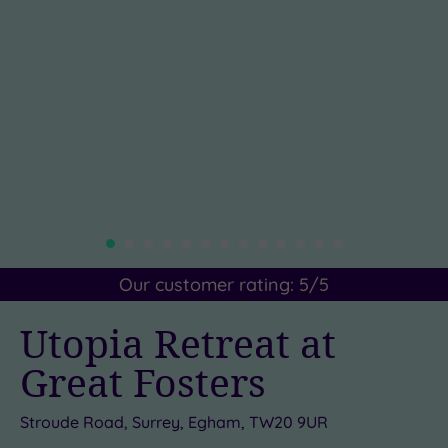
Our customer rating:
5
/5
Utopia Retreat at
Great Fosters
Stroude Road, Surrey, Egham, TW20 9UR