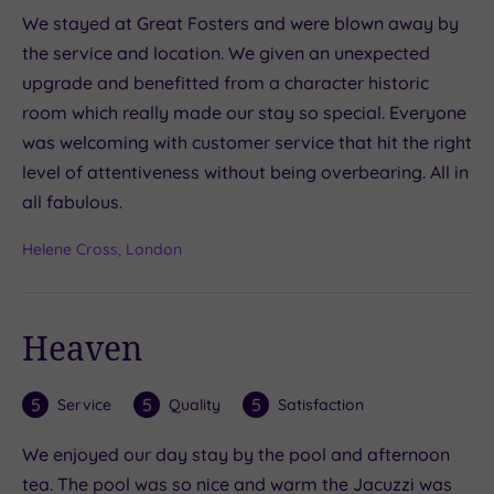
We stayed at Great Fosters and were blown away by
the service and location. We given an unexpected
upgrade and benefitted from a character historic
room which really made our stay so special. Everyone
was welcoming with customer service that hit the right
level of attentiveness without being overbearing. All in
all fabulous.
Helene Cross, London
Heaven
5
5
5
Service
Quality
Satisfaction
We enjoyed our day stay by the pool and afternoon
tea. The pool was so nice and warm the Jacuzzi was