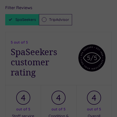
Filter Reviews
SpaSeekers
TripAdvisor
5
out of 5
SpaSeekers
5
/5
customer
rating
4
4
4
out of 5
out of 5
out of 5
Staff service
Condition &
Overall