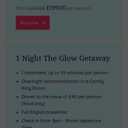
£199.00
From
£229.00
per person
Buy now
1 Night The Glow Getaway
1 treatment, up to 55 minutes per person
Overnight accommodation in a Comfy
King Room
Dinner to the value of £40 per person
(food only)
Full English breakfast
Check in from 3pm - Room departure
11am