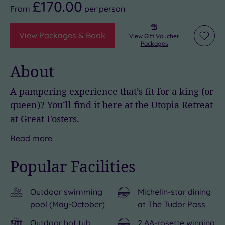
£170.00
From
per
person
View Packages & Book
View Gift Voucher
Add
Packages
to
wishli
About
A pampering experience that’s fit for a king (or
queen)? You’ll find it here at the Utopia Retreat
at Great Fosters.
Nestled
Stroll
Royal
With
But
Read
more
in
through
connections
a
the
Popular Facilities
the
50
continue
fantastic
centrepiece
heart
acres
off
choice
of
Outdoor swimming
Michelin-star dining
of
of
the
of
it
pool (May-October)
at The Tudor Pass
Surrey,
grounds
estate,
bedrooms
all
near
and
too,
and
is
Outdoor hot tub
2 AA-rosette winning