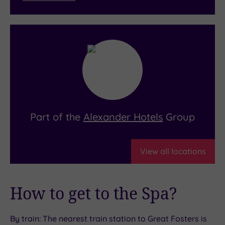
Part of the
Alexander Hotels
Group
View all locations
How to get to the Spa?
By train: The nearest train station to Great Fosters is