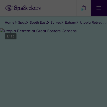
Need
Help?
0
View
Help
Centre
Home
Spas
South East
Surrey
Egham
Utopia Retreat a
1
/
13
Close
view
all
photos