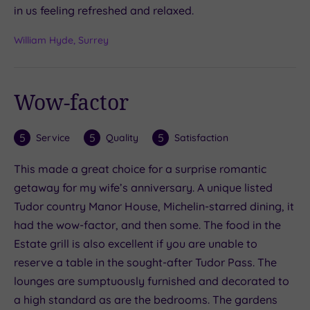
in us feeling refreshed and relaxed.
William Hyde, Surrey
Wow-factor
5
5
5
Service
Quality
Satisfaction
This made a great choice for a surprise romantic
getaway for my wife’s anniversary. A unique listed
Tudor country Manor House, Michelin-starred dining, it
had the wow-factor, and then some. The food in the
Estate grill is also excellent if you are unable to
reserve a table in the sought-after Tudor Pass. The
lounges are sumptuously furnished and decorated to
a high standard as are the bedrooms. The gardens