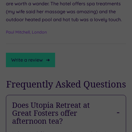
are worth a wander. The hotel offers spa treatments
(my wife said her massage was amazing) and the
outdoor heated pool and hot tub was a lovely touch.
Paul Mitchell, London
Write a review
Frequently Asked Questions
TripAdvisor
Rating
Does Utopia Retreat at
Great Fosters offer
TripAdvisor
afternoon tea?
Overall
Rating
4.2