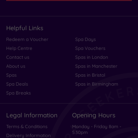
set
up
trestle
Helpful Links
tables......
Read
Redeem a Voucher
Spa Days
more
Help Centre
Spa Vouchers
Contact us
Spas in London
About us
Spas in Manchester
Terrible
Spas
Spas in Bristol
service
Spa Deals
Spas in Birmingham
Spa Breaks
for
afternoon
Legal Information
Opening Hours
tea
Terms & Conditions
Monday - Friday 8am -
5.30pm
Delivery Information