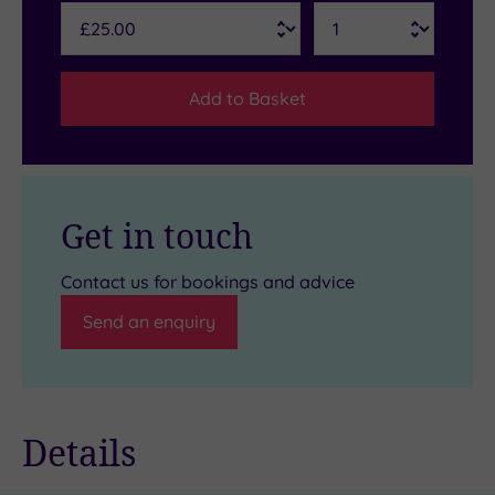
Add to Basket
Get in touch
Contact us for bookings and advice
Send an enquiry
Details