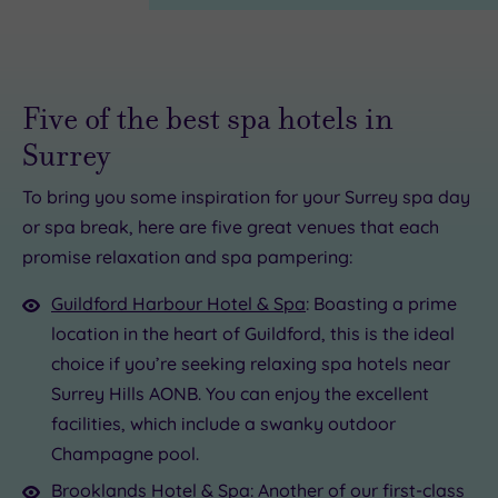
Five of the best spa hotels in
Surrey
To bring you some inspiration for your Surrey spa day
or spa break, here are five great venues that each
0.00
£39.00
£47.00
promise relaxation and spa pampering:
0.00
.00
50
Guildford Harbour Hotel & Spa
: Boasting a prime
location in the heart of Guildford, this is the ideal
choice if you’re seeking relaxing spa hotels near
Surrey Hills AONB. You can enjoy the excellent
facilities, which include a swanky outdoor
Champagne pool.
Brooklands Hotel & Spa
: Another of our first-class