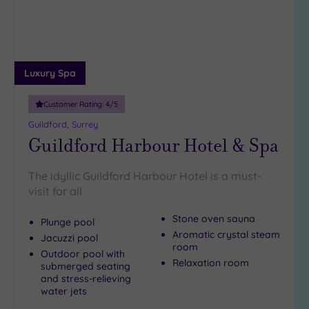
(1)
19 or
more
guests
Luxury Spa
(1)
Customer Rating:
4
/5
Customer
Guildford, Surrey
Rating
Guildford Harbour Hotel & Spa
Any
5
The idyllic Guildford Harbour Hotel is a must-
(6)
visit for all
4
Stone oven sauna
(4)
Plunge pool
Aromatic crystal steam
Jacuzzi pool
room
Outdoor pool with
Relaxation room
Tripadvisor
submerged seating
Rating
and stress-relieving
Any
water jets
4