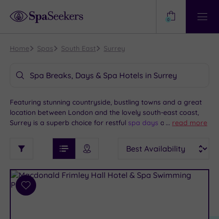
Need
Help?
0
View
Help
Centre
Home
Spas
South East
Surrey
Spa Breaks, Days & Spa Hotels in Surrey
Featuring stunning countryside, bustling towns and a great
location between London and the lovely south-east coast,
Surrey is a superb choice for restful
spa days
and overnight
...
read more
spa breaks
and we’re pleased to bring you some of the best
See
Sort
See
spas and spa hotels Surrey has to offer.
Ratings
Filter
Filters
List View
Map View
Prices
i
TYPE
By:
OF
DESTINATION
Spa
STAY
Results
Add
Find
Requirement
to
my
Dog
wishlist
location
ARRIVAL
Friendly
(3)