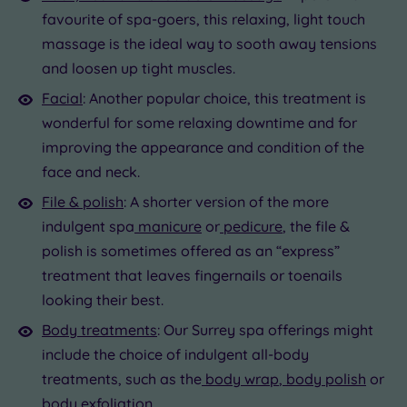
favourite of spa-goers, this relaxing, light touch
massage is the ideal way to sooth away tensions
and loosen up tight muscles.
Facial
: Another popular choice, this treatment is
wonderful for some relaxing downtime and for
improving the appearance and condition of the
face and neck.
File & polish
: A shorter version of the more
indulgent spa
manicure
or
pedicure
, the file &
polish is sometimes offered as an “express”
treatment that leaves fingernails or toenails
looking their best.
Body treatments
: Our Surrey spa offerings might
include the choice of indulgent all-body
treatments, such as the
body wrap
,
body polish
or
body exfoliation.