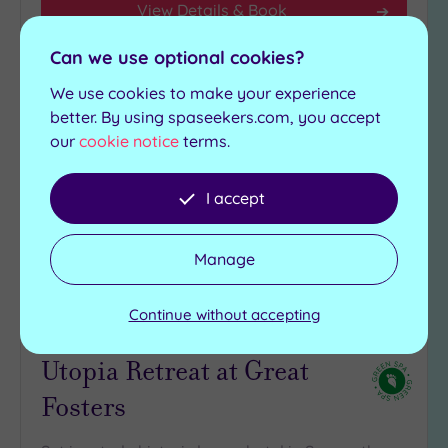
View Details & Book
Can we use optional cookies?
We use cookies to make your experience
Add
to
better. By using spaseekers.com, you accept
wishlist
our
cookie notice
terms.
I accept
Manage
Customer Rating:
5
/5
Continue without accepting
Egham, Surrey
Utopia Retreat at Great
Fosters