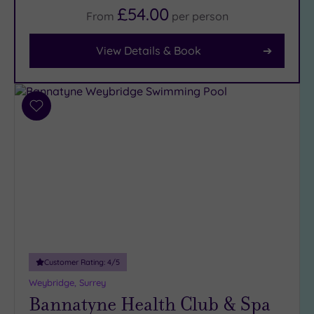
£54.00
From
per
person
Facilities
Car
View Details & Book
Parking
(7)
Disabled
Access
(5)
Add
to
Dual
wishlist
Treatment
Rooms
(4)
Smart
Dress
Code
(0)
Indoor
Pool
(5)
Outdoor
Customer Rating:
4
/5
Pool
(2)
Weybridge, Surrey
Bannatyne Health Club & Spa
Hot Tub
(4)