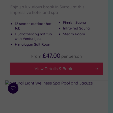
London
(1)
Enjoy a luxurious break in Surrey at this
impressive hotel and spa
Country
(3)
Finnish Sauna
12 seater outdoor hot
City-
tub
Infra-red Sauna
centre
Hydrotherapy hot tub
Steam Room
(6)
with Venturi jets
Coastal
Himalayan Salt Room
(0)
£47.00
From
per
person
View Details & Book
Add
to
wishlist