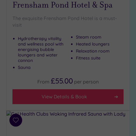
Frensham Pond Hotel & Spa
The exquisite Frensham Pond Hotel is a must-
visit
Steam room
Hydrotherapy vitality
and wellness pool with
Heated loungers
energising bubble
Relaxation room
loungers and water
Fitness suite
cannon
Sauna
£55.00
From
per
person
View Details & Book
Add
to
wishlist