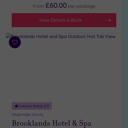
£60.00
(6)
From
per
package
3
(4)
View Details & Book
Hotel or
Spa
Add
Any
to
wishlist
Spa
(5)
Hotel
with
Spa
(6)
Customer Rating:
5
/5
Setting
Weybridge, Surrey
Close
Brooklands Hotel & Spa
to