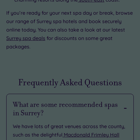
If you’re ready for your next spa day or break, browse
our range of Surrey spa hotels and book securely
online today. You can also take a look at our latest
Surrey spa deals
for discounts on some great
packages.
Frequently Asked Questions
What are some recommended spas
in Surrey?
We have lots of great venues across the county,
such as the delightful
Macdonald Frimley Hall