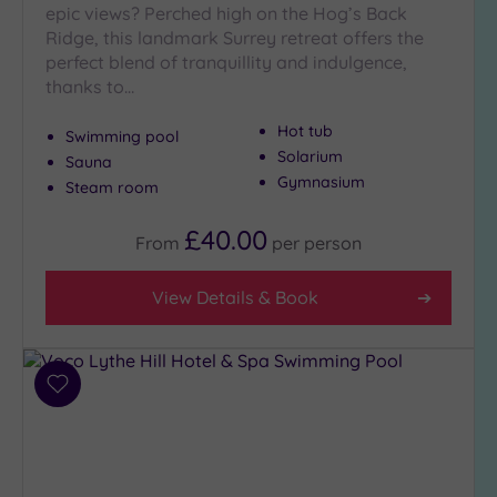
epic views? Perched high on the Hog’s Back
Ridge, this landmark Surrey retreat offers the
perfect blend of tranquillity and indulgence,
thanks to…
Hot tub
Swimming pool
Solarium
Sauna
Gymnasium
Steam room
£40.00
From
per
person
View Details & Book
Add
to
wishlist