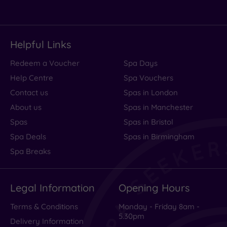
Helpful Links
Redeem a Voucher
Spa Days
Help Centre
Spa Vouchers
Contact us
Spas in London
About us
Spas in Manchester
Spas
Spas in Bristol
Spa Deals
Spas in Birmingham
Spa Breaks
Legal Information
Opening Hours
Terms & Conditions
Monday - Friday 8am -
5.30pm
Delivery Information