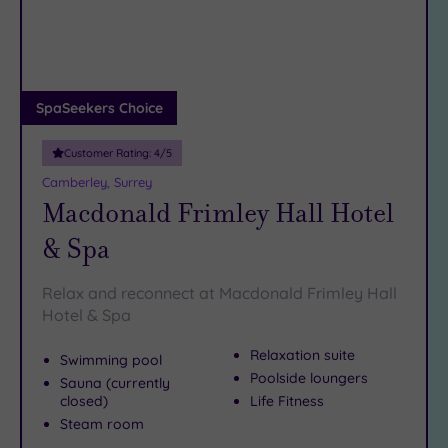
DATE
arch
Luxury
(1)
City Breaks
(0)
Adults only
SpaSeekers Choice
(0)
Customer Rating:
4
/5
Sustainable
Spas
(3)
Camberley, Surrey
Macdonald Frimley Hall Hotel
Cancer-
inclusive
& Spa
Spas
(2)
Relax and reconnect at Macdonald Frimley Hall
Treatments
Hotel & Spa
Massage
Relaxation suite
Swimming pool
(10)
Poolside loungers
Sauna (currently
Face
(10)
closed)
Life Fitness
Body
(5)
Steam room