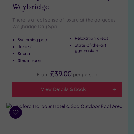
Weybridge
Golf
(0)
There is a real sense of luxury at the gorgeous
Show 2 more
Weybridge Day Spa
Relaxation areas
Swimming pool
Max Group
State-of-the-art
Jacuzzi
Size
gymnasium
Sauna
Any
Steam room
Up to
£39.00
6
From
per
person
guests
(5)
View Details & Book
Up to
12
guests
(4)
Add
to
Up to
wishlist
18
guests