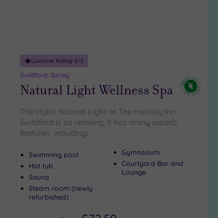
Customer Rating:
5
/5
Guildford, Surrey
Natural Light Wellness Spa
The idyllic Natural Light at The Holiday Inn
Guildford is so relaxing, It has many superb
features, including:
Gymnasium
Swimming pool
Courtyard Bar and
Hot tub
Lounge
Sauna
Steam room (newly
refurbished)