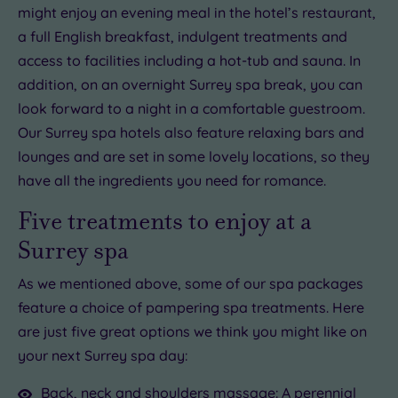
might enjoy an evening meal in the hotel’s restaurant,
a full English breakfast, indulgent treatments and
access to facilities including a hot-tub and sauna. In
addition, on an overnight Surrey spa break, you can
look forward to a night in a comfortable guestroom.
Our Surrey spa hotels also feature relaxing bars and
lounges and are set in some lovely locations, so they
have all the ingredients you need for romance.
Five treatments to enjoy at a
Surrey spa
As we mentioned above, some of our spa packages
feature a choice of pampering spa treatments. Here
are just five great options we think you might like on
your next Surrey spa day:
Back, neck and shoulders massage
: A perennial