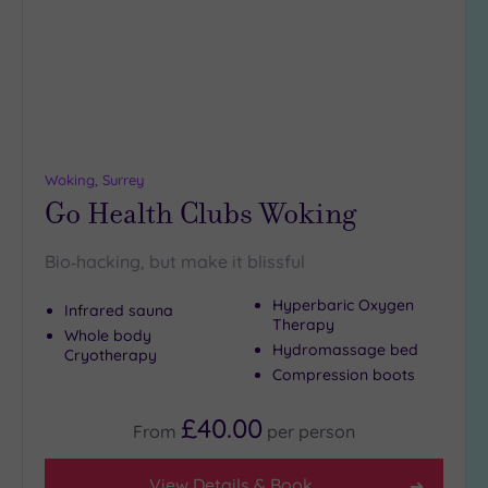
Woking, Surrey
Go Health Clubs Woking
Bio‑hacking, but make it blissful
Hyperbaric Oxygen
Infrared sauna
Therapy
Whole body
Hydromassage bed
Cryotherapy
Compression boots
£40.00
From
per
person
View Details & Book