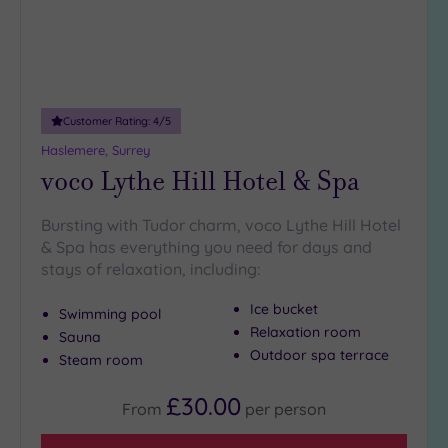
Customer Rating:
4
/5
Haslemere, Surrey
voco Lythe Hill Hotel & Spa
Bursting with Tudor charm, voco Lythe Hill Hotel
& Spa has everything you need for days and
stays of relaxation, including:
Ice bucket
Swimming pool
Relaxation room
Sauna
Outdoor spa terrace
Steam room
£30.00
From
per
person