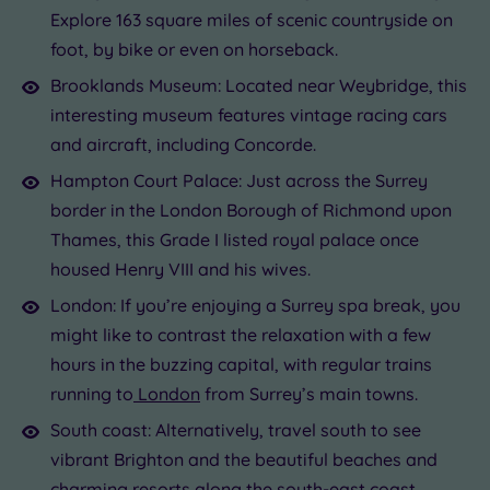
Explore 163 square miles of scenic countryside on
foot, by bike or even on horseback.
Brooklands Museum: Located near Weybridge, this
interesting museum features vintage racing cars
and aircraft, including Concorde.
Hampton Court Palace: Just across the Surrey
border in the London Borough of Richmond upon
Thames, this Grade I listed royal palace once
housed Henry VIII and his wives.
London: If you’re enjoying a Surrey spa break, you
might like to contrast the relaxation with a few
hours in the buzzing capital, with regular trains
running to
London
from Surrey’s main towns.
South coast: Alternatively, travel south to see
vibrant Brighton and the beautiful beaches and
charming resorts along the
south-east
coast.