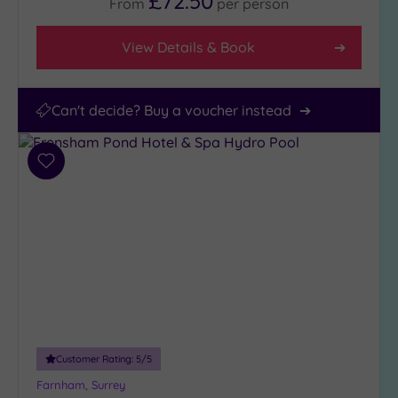
£72.50
From
per
person
View Details & Book
Can't decide? Buy a voucher instead
Add
to
wishlist
Customer Rating:
5
/5
Farnham, Surrey