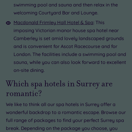
swimming pool and sauna and then relax in the
welcoming Courtyard Bar and Lounge.
Macdonald Frimley Hall Hotel & Spa
: This
imposing Victorian manor house spa hotel near
Camberley is set amid lovely landscaped grounds
and is convenient for Ascot Racecourse and for
London. The facilities include a swimming pool and
sauna, while you can also look forward to excellent
on-site dining.
Which spa hotels in Surrey are
romantic?
We like to think all our spa hotels in Surrey offer a
wonderful backdrop to a romantic escape. Browse our
full range of packages to find your perfect Surrey spa
break. Depending on the package you choose, you