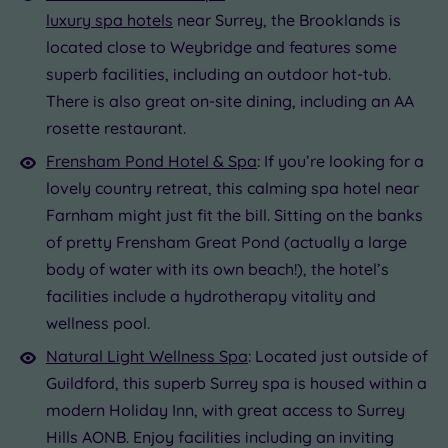
luxury spa hotels
near Surrey, the Brooklands is
located close to Weybridge and features some
superb facilities, including an outdoor hot-tub.
There is also great on-site dining, including an AA
rosette restaurant.
Frensham Pond Hotel & Spa
: If you’re looking for a
lovely country retreat, this calming spa hotel near
Farnham might just fit the bill. Sitting on the banks
of pretty Frensham Great Pond (actually a large
body of water with its own beach!), the hotel’s
facilities include a hydrotherapy vitality and
wellness pool.
Natural Light Wellness Spa
: Located just outside of
Guildford, this superb Surrey spa is housed within a
modern Holiday Inn, with great access to Surrey
Hills AONB. Enjoy facilities including an inviting