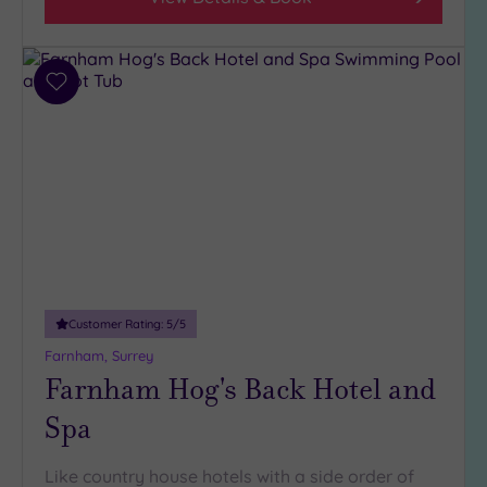
Add
to
wishlist
Customer Rating:
5
/5
Farnham, Surrey
Farnham Hog's Back Hotel and
Spa
Like country house hotels with a side order of