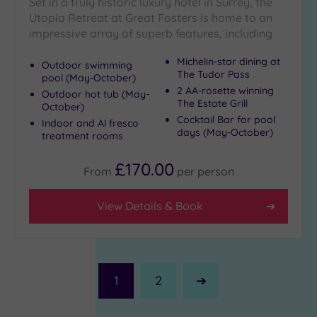
Set in a truly historic luxury hotel in Surrey, the
Utopia Retreat at Great Fosters is home to an
impressive array of superb features, including
Michelin-star dining at
Outdoor swimming
The Tudor Pass
pool (May-October)
2 AA-rosette winning
Outdoor hot tub (May-
The Estate Grill
October)
Cocktail Bar for pool
Indoor and Al fresco
days (May-October)
treatment rooms
£170.00
From
per
person
View Details & Book
1
2
Next
Page