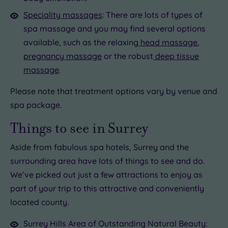
Speciality massages
: There are lots of types of
spa massage and you may find several options
available, such as the relaxing
head massage
,
pregnancy massage
or the robust
deep tissue
massage
.
Please note that treatment options vary by venue and
spa package.
Things to see in Surrey
Aside from fabulous spa hotels, Surrey and the
surrounding area have lots of things to see and do.
We’ve picked out just a few attractions to enjoy as
part of your trip to this attractive and conveniently
located county.
Surrey Hills Area of Outstanding Natural Beauty: