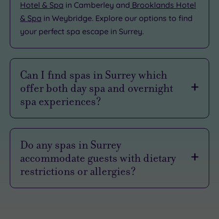
Hotel & Spa
in Camberley and
Brooklands Hotel
& Spa
in Weybridge. Explore our options to find
your perfect spa escape in Surrey.
Can I find spas in Surrey which
offer both day spa and overnight
spa experiences?
Our spas in Surrey will often feature both
spa
days
and overnight
spa breaks
. For example,
Do any spas in Surrey
the
Natural Light Wellness Spa
at the Holiday
accommodate guests with dietary
Inn in Guildford offers a selection of one and
restrictions or allergies?
two-night spa breaks, as well as spa days. With
spa days, you generally enjoy a full day of
Our spas in Surrey are used to welcoming guests
access to the leisure facilities and a treatment or
with differing needs, so should be more than
two, and, often, refreshments or a light meal.
happy to do what they can to ensure your visit is