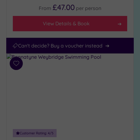
£47.00
From
per
person
View Details & Book
Can't decide? Buy a voucher instead
Add
to
wishlist
Customer Rating:
4
/5