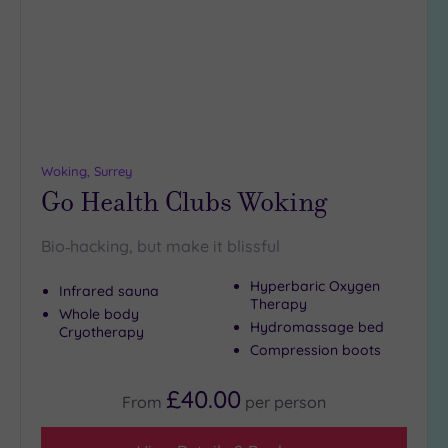
wishlist
Woking, Surrey
Go Health Clubs Woking
Bio‑hacking, but make it blissful
Hyperbaric Oxygen
Infrared sauna
Therapy
Whole body
Hydromassage bed
Cryotherapy
Compression boots
£40.00
From
per
person