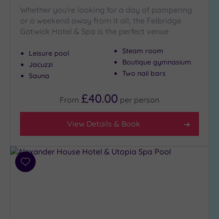
Whether you're looking for a day of pampering
(8)
or a weekend away from it all, the Felbridge
Golf
(1)
Gatwick Hotel & Spa is the perfect venue
Show 2 more
Steam room
Leisure pool
Boutique gymnasium
Jacuzzi
Two nail bars
Sauna
Max Group
Size
£40.00
From
per
person
Any
Up to
View Details & Book
6
guests
(25)
Up to
Add
12
to
guests
wishlist
(11)
Up to
18