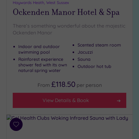
Haywards Heath, West Sussex
Ockenden Manor Hotel & Spa
There’s something wonderful about the majestic
Ockenden Manor
Scented steam room
Indoor and outdoor
swimming pool
Jacuzzi
Rainforest experience
Sauna
shower fed with its own
Outdoor hot tub
natural spring water
£118.50
From
per
person
View Details & Book
Add
to