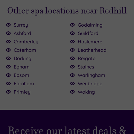
Other spa locations near Redhill
Surrey
Godalming
Ashford
Guildford
Camberley
Haslemere
£25.00
Caterham
Leatherhead
0
£120.00
0
Dorking
Reigate
Egham
Staines
Epsom
Warlingham
£40.00
£155.00
£102.50
Farnham
Weybridge
£118.50
Frimley
Woking
Receive our latest deals &