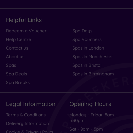
Helpful Links
Redeem a Voucher
Spa Days
Help Centre
Spa Vouchers
Contact us
Spas in London
About us
Spas in Manchester
Spas
Spas in Bristol
Spa Deals
Spas in Birmingham
Spa Breaks
Legal Information
Opening Hours
Terms & Conditions
Monday - Friday 8am -
5.30pm
Delivery Information
Sat - 9am - 5pm
Cookie & Privacy Policy