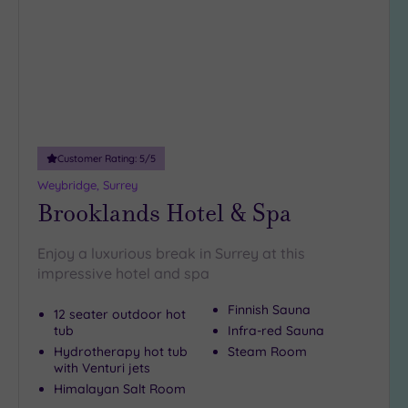
10
Miles
(2)
25
Miles
(40)
Customer Rating:
5
/5
Weybridge, Surrey
Brooklands Hotel & Spa
Enjoy a luxurious break in Surrey at this
impressive hotel and spa
Finnish Sauna
12 seater outdoor hot
tub
Infra-red Sauna
Hydrotherapy hot tub
Steam Room
with Venturi jets
Himalayan Salt Room