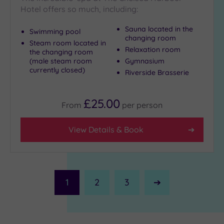
Hotel offers so much, including:
Sauna located in the
Swimming pool
changing room
Steam room located in
Relaxation room
the changing room
(male steam room
Gymnasium
currently closed)
Riverside Brasserie
£25.00
From
per
person
View Details & Book
1
2
3
Next
Page