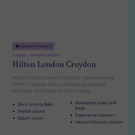
DATE
spas in Reigate
.
arch
Luxury
(12)
Taking a break in Redhill is
City Breaks
a complete joy
. To make it
happen,
(0)
have a chat with our friendly team on 024 7671
6192
.
Adults only
(1)
Customer Rating:
4
/5
Sustainable
Spas
(5)
Croydon, Greater London
Hilton London Croydon
Cancer-
inclusive
Spas
(8)
At the Hilton London Croydon, contemporary
comfort comes with outstanding wellness
facilities, and features that include:
Treatments
Massage
Relaxation area and
Zero Gravity Bed
beds
(35)
Finnish sauna
Experience showers
Face
(34)
Steam room
Herbal infusions station
Body
(19)