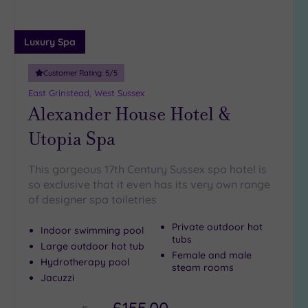
guests
(4)
Luxury Spa
19 or
more
Customer Rating:
5
/5
guests
(1)
East Grinstead, West Sussex
Alexander House Hotel &
Utopia Spa
Customer
Rating
Any
This gorgeous 17th Century Sussex spa hotel is
so exclusive that it even has its very own range
5
of designer spa toiletries
(27)
4
Private outdoor hot
Indoor swimming pool
(8)
tubs
Large outdoor hot tub
Female and male
Hydrotherapy pool
steam rooms
Tripadvisor
Jacuzzi
Rating
Any