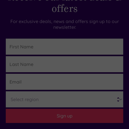
offers
For exclusive deals, news and offers sign up to our
newsletter.
First
Name
Last
Details
Name
Email
Region
Sign up