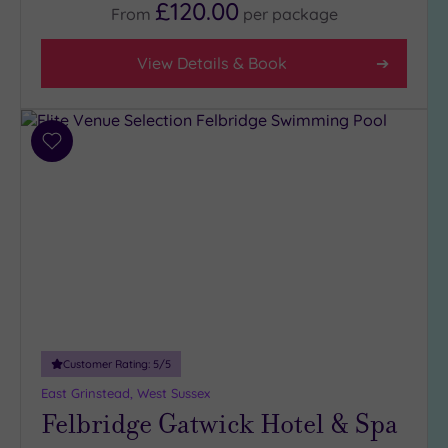
£120.00
From
per
package
Facilities
View Details & Book
Car
Parking
(10)
Add
Disabled
to
Access
(6)
wishlist
Dual
Treatment
Rooms
(6)
Smart
Dress
Code
(0)
Indoor
Customer Rating:
5
/5
Pool
(15)
East Grinstead, West Sussex
Outdoor
Felbridge Gatwick Hotel & Spa
Pool
(2)
Hot Tub