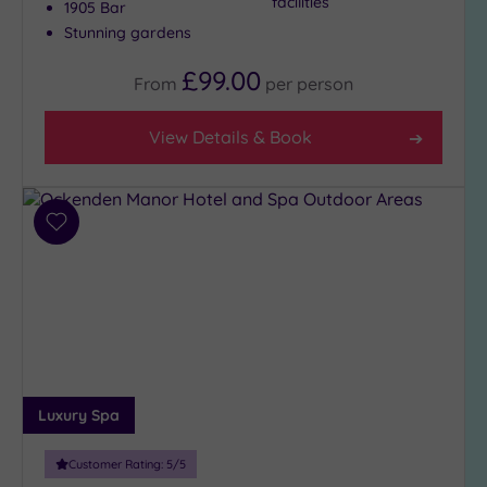
facilities
1905 Bar
Stunning gardens
£99.00
From
per
person
View Details & Book
Add
to
wishlist
Luxury Spa
Customer Rating:
5
/5