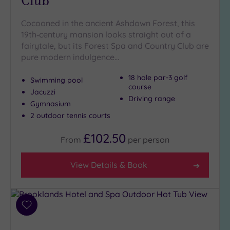
Club
Cocooned in the ancient Ashdown Forest, this
Setting
19th‑century mansion looks straight out of a
Close
fairytale, but its Forest Spa and Country Club are
to
pure modern indulgence…
London
(16)
18 hole par-3 golf
Swimming pool
course
Country
Jacuzzi
Driving range
(2)
Gymnasium
City-
2 outdoor tennis courts
centre
£102.50
(24)
From
per
person
Coastal
(0)
View Details & Book
Distance
from
Add
Location
to
Any
wishlist