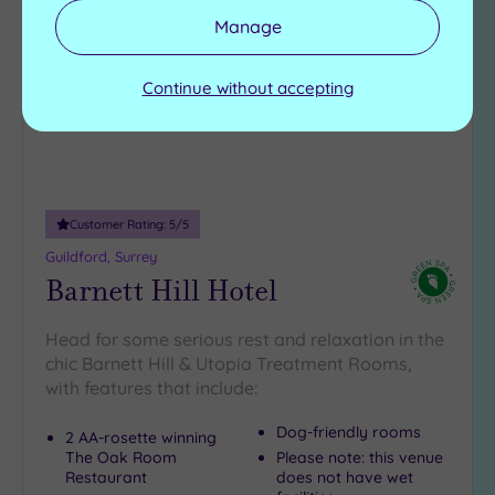
to
Manage
wishlist
Continue without accepting
Customer Rating:
5
/5
Guildford, Surrey
Barnett Hill Hotel
Head for some serious rest and relaxation in the
chic Barnett Hill & Utopia Treatment Rooms,
with features that include:
Dog-friendly rooms
2 AA-rosette winning
The Oak Room
Please note: this venue
Restaurant
does not have wet