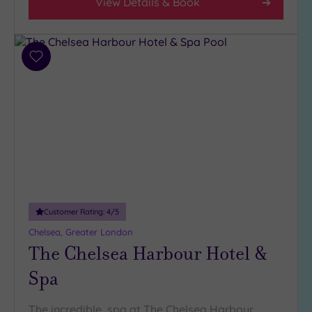
View Details & Book
Add
to
wishlist
Customer Rating:
4
/5
Chelsea, Greater London
The Chelsea Harbour Hotel &
Spa
The incredible spa at The Chelsea Harbour