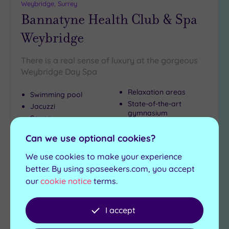
Weybridge, Surrey
Bannatyne Health Club & Spa
Weybridge
There is a real sense of luxury at the gorgeous
Weybridge Day Spa
Relaxation areas
Swimming pool
State-of-the-art
Jacuzzi
gymnasium
Sauna
Steam room
Can we use optional cookies?
£39.00
From
per
person
We use cookies to make your experience
better. By using spaseekers.com, you accept
View Details & Book
our
cookie notice
terms.
I accept
Add