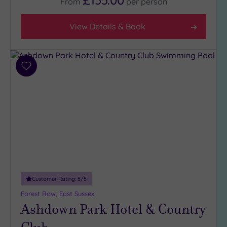
£155.00
From
per
person
5
(1)
View Details & Book
4
(33)
3
(4)
Add
to
2
wishlist
(1)
Hotel or
Spa
Any
Spa
(32)
Customer Rating:
5
/5
Hotel
Forest Row, East Sussex
with
Ashdown Park Hotel & Country
Spa
(10)