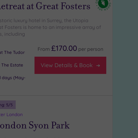
etreat at Great Fosters
istoric luxury hotel in Surrey, the Utopia
at Fosters is home to an impressive array of
, including
£170.00
From
per
person
 at The Tudor
View Details & Book
 The Estate
l days (May-
ng:
5
/5
ter London
London Syon Park