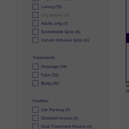
Luxury
(12)
City Breaks
(0)
Adults only
(1)
Sustainable Spas
(6)
Cancer-inclusive Spas
(6)
Treatments
Massage
(34)
Face
(32)
Body
(16)
Facilities
Car Parking
(9)
Disabled Access
(6)
Dual Treatment Rooms
(6)