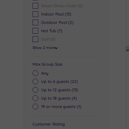
Smart Dress Code
(0)
Indoor Pool
(13)
Outdoor Pool
(2)
Hot Tub
(7)
Golf
(0)
Show 2 more
Max Group Size
Any
Up to 6 guests
(22)
Up to 12 guests
(13)
Up to 18 guests
(4)
19 or more guests
(1)
Customer Rating