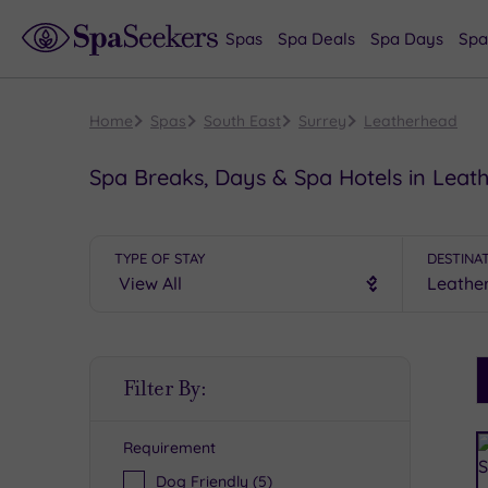
Spas
Spa Deals
Spa Days
Spa
Home
Spas
South East
Surrey
Leatherhead
Spa Breaks, Days & Spa Hotels in Leat
TYPE OF STAY
DESTINA
S
Filter By:
P
Requirement
R
Dog Friendly
(5)