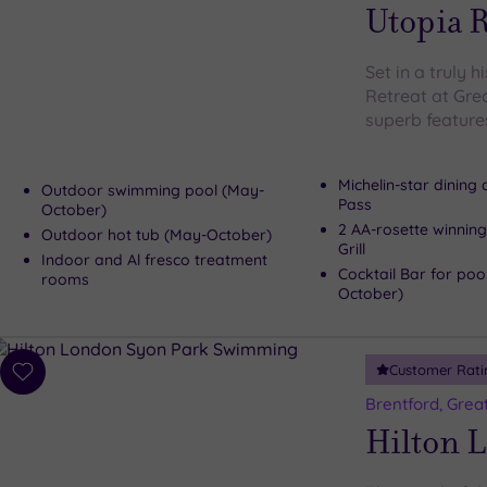
wishlist
Utopia R
Set in a truly h
Retreat at Gre
superb features
Michelin-star dining
Outdoor swimming pool (May-
Pass
October)
2 AA-rosette winning
Outdoor hot tub (May-October)
Grill
Indoor and Al fresco treatment
Cocktail Bar for poo
rooms
October)
Customer Rati
Add
to
Brentford, Grea
wishlist
Hilton 