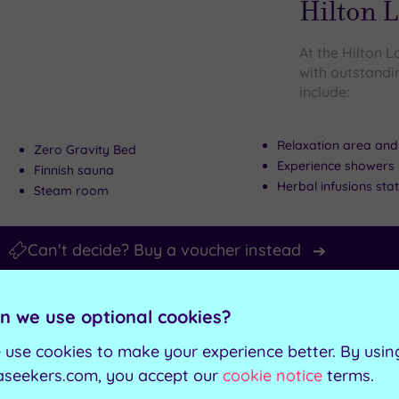
Hilton 
At the Hilton
with outstandin
include:
Relaxation area and
Zero Gravity Bed
Experience showers
Finnish sauna
Herbal infusions sta
Steam room
Can't decide? Buy a voucher instead
Customer Rati
Add
n we use optional cookies?
to
Guildford, Surre
wishlist
Guildfo
 use cookies to make your experience better. By usin
aseekers.com, you accept our
cookie notice
terms.