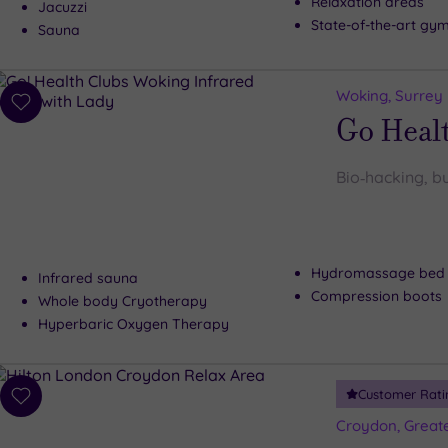
Relaxation areas
Jacuzzi
State-of-the-art gy
Sauna
Woking, Surrey
Add
Go Heal
to
wishlist
Bio‑hacking, bu
Hydromassage bed
Infrared sauna
Compression boots
Whole body Cryotherapy
Hyperbaric Oxygen Therapy
Customer Rati
Add
to
Croydon, Great
wishlist