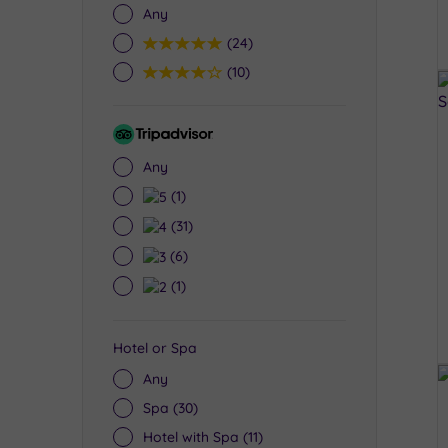
Any
5
(24)
4
(10)
Tripadvisor
Rating
Any
5
(1)
4
(31)
3
(6)
2
(1)
Hotel or Spa
Any
Spa
(30)
Hotel with Spa
(11)