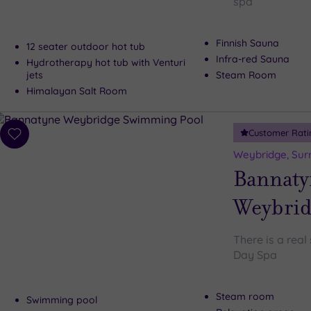
spa
Finnish Sauna
12 seater outdoor hot tub
Infra-red Sauna
Hydrotherapy hot tub with Venturi
jets
Steam Room
Himalayan Salt Room
Customer Rati
Add
to
Weybridge, Sur
wishlist
Bannaty
Weybrid
There is a rea
Day Spa
Steam room
Swimming pool