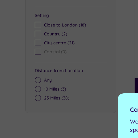
Setting
Close to London
(18)
Country
(2)
City-centre
(21)
Coastal
(0)
Distance from Location
Any
10 Miles
(3)
25 Miles
(38)
Ca
We
sp