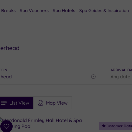
 Breaks
Spa Vouchers
Spa Hotels
Spa Guides & Inspiration
herhead
TION
ARRIVAL D
Find
my
location
See
ee
Filters
Ratings
List View
Map View
rices
i
Spa
Customer Rati
esults
Add