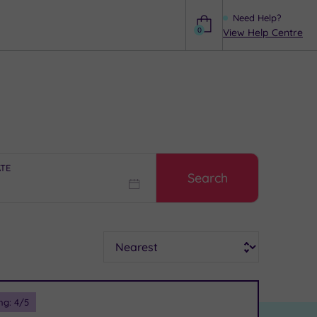
Need Help?
0
View Help Centre
Help
ATE
Search
Sort
ng:
4
/5