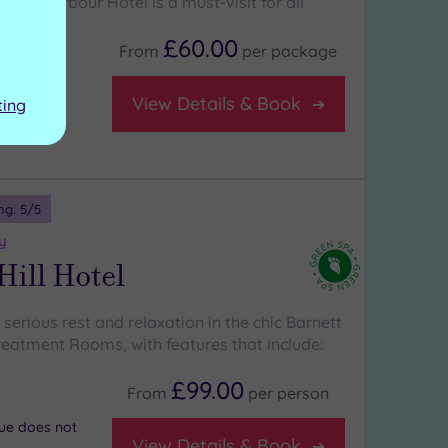
ldford Harbour Hotel is a must-visit for all
£60.00
From
per
package
team room
View Details & Book
ting
ng:
5
/5
y
Hill Hotel
erious rest and relaxation in the chic Barnett
Treatment Rooms, with features that include:
£99.00
From
per
person
nue does not
View Details & Book