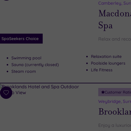
to
Camberley, Sur
wishlist
Macdona
Spa
SpaSeekers Choice
Relax and reco
Relaxation suite
Swimming pool
Poolside loungers
Sauna (currently closed)
Life Fitness
Steam room
Customer Rati
Add
to
Weybridge, Sur
wishlist
Brookla
Enjoy a luxurio