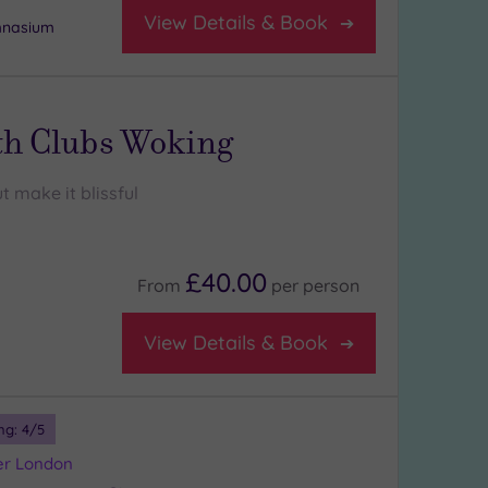
View Details & Book
mnasium
th Clubs Woking
t make it blissful
£40.00
From
per
person
View Details & Book
ng:
4
/5
er London