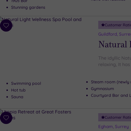
1905 Bar
Stunning gardens
Customer Rati
Add
to
Guildford, Surre
wishlist
Natural 
The idyllic Nat
relaxing, It ha
Steam room (newly 
Swimming pool
Gymnasium
Hot tub
Courtyard Bar and 
Sauna
Customer Rati
Add
to
Egham, Surrey