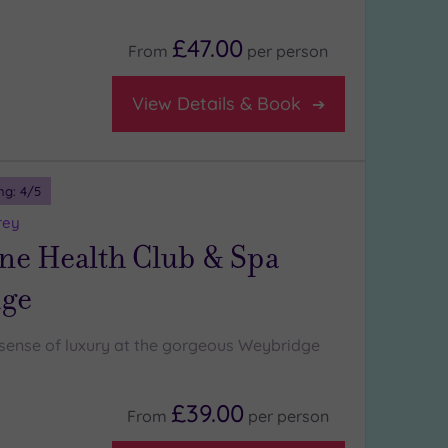
£47.00
From
per
person
View Details & Book
ng:
4
/5
rey
ne Health Club & Spa
ge
l sense of luxury at the gorgeous Weybridge
£39.00
From
per
person