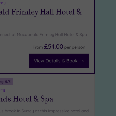
rey
ld Frimley Hall Hotel &
nnect at Macdonald Frimley Hall Hotel & Spa
£54.00
From
per
person
View Details & Book
ng:
5
/5
rey
nds Hotel & Spa
us break in Surrey at this impressive hotel and