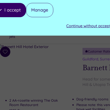
Luxury Spa
The idyllic Gui
I accept
Manage
Stone oven sauna
Plunge pool
Aromatic crystal s
Jacuzzi pool
Continue without accep
Relaxation room
Outdoor pool with submerged
seating and stress-relieving water
jets
Customer Rati
Add
to
Guildford, Surre
wishlist
Barnett 
Head for some s
Hill & Utopia 
Dog-friendly rooms
2 AA-rosette winning The Oak
Room Restaurant
Please note: this ve
have wet facilities