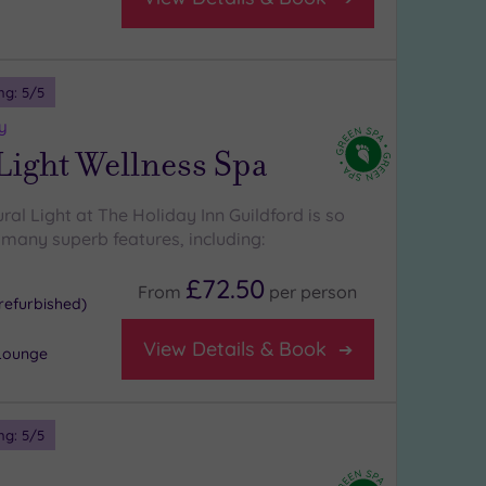
ng:
5
/5
y
Light Wellness Spa
ural Light at The Holiday Inn Guildford is so
s many superb features, including:
£72.50
From
per
person
refurbished)
View Details & Book
Lounge
ng:
5
/5