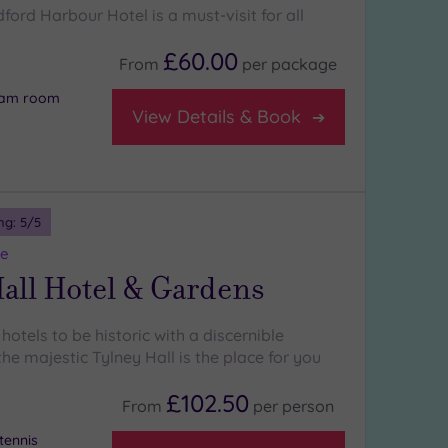
ldford Harbour Hotel is a must-visit for all
£60.00
From
per
package
team room
View Details & Book
ng:
5
/5
re
all Hotel & Gardens
 hotels to be historic with a discernible
he majestic Tylney Hall is the place for you
£102.50
From
per
person
tennis