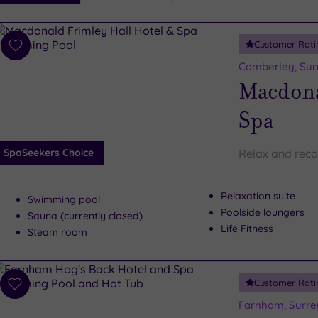
i
Spa
Customer Rati
esults
Add
to
Camberley, Sur
wishlist
Macdona
Spa
SpaSeekers Choice
Relax and reco
Relaxation suite
Swimming pool
Poolside loungers
Sauna (currently closed)
Life Fitness
Steam room
Customer Rati
Add
to
Farnham, Surre