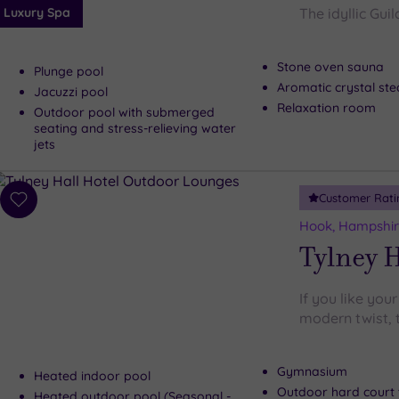
Luxury Spa
The idyllic Gui
Stone oven sauna
Plunge pool
Aromatic crystal s
Jacuzzi pool
Relaxation room
Outdoor pool with submerged
seating and stress-relieving water
jets
Customer Rati
Add
to
Hook, Hampshi
wishlist
Tylney H
If you like your
modern twist, t
Gymnasium
Heated indoor pool
Outdoor hard court 
Heated outdoor pool (Seasonal -