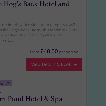
 Hog's Back Hotel and
use hotels with a side order of epic views?
n the Hog’s Back Ridge, this landmark Surrey
the perfect blend of tranquillity and
anks to…
£40.00
From
per
person
View Details & Book
ng:
5
/5
y
m Pond Hotel & Spa