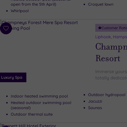
open from the 5th April)
Croquet lawn
Whirlpool
Customer Rati
Add
to
Liphook, Hamps
wishlist
Champne
Resort
Immerse yoursel
Luxury Spa
totally dedicat
Outdoor hydropool
Indoor heated swimming pool
Jacuzzi
Heated outdoor swimming pool
(seasonal)
Saunas
Outdoor thermal suite