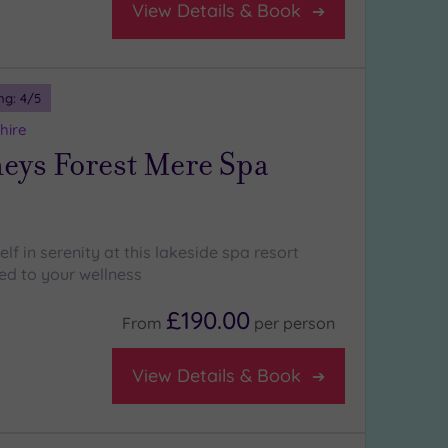
View Details & Book
ng:
4
/5
hire
ys Forest Mere Spa
f in serenity at this lakeside spa resort
ed to your wellness
£190.00
From
per
person
View Details & Book