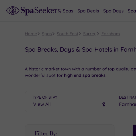
Spas
Spa Deals
Spa Days
Spa
Home
Spas
South East
Surrey
Farnham
Spa Breaks, Days & Spa Hotels in Far
A historic market town with a number of top quality at
wonderful spot for
high end spa breaks
.
A wander through the town taking in the
magnificent
G
restaurants. Quirky independent stores, major high s
TYPE OF STAY
DESTINA
a show at the impressive Farnham Maltings.
Book online for these fantastic spa deals in Farnham 
S
Filter By:
P