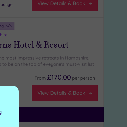
View Details & Book
Lounge
ng:
5
/5
hire
rns Hotel & Resort
 the most impressive retreats in Hampshire,
 to be on the top of eveyone's must-visit list
£170.00
From
per
person
View Details & Book
a
g