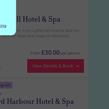
ng:
4
/5
rey
he Hill Hotel & Spa
ting
Tudor charm, voco Lythe Hill Hotel & Spa has
 need for days and stays of relaxation,
£30.00
From
per
person
View Details & Book
e
ng:
4
/5
y
rd Harbour Hotel & Spa