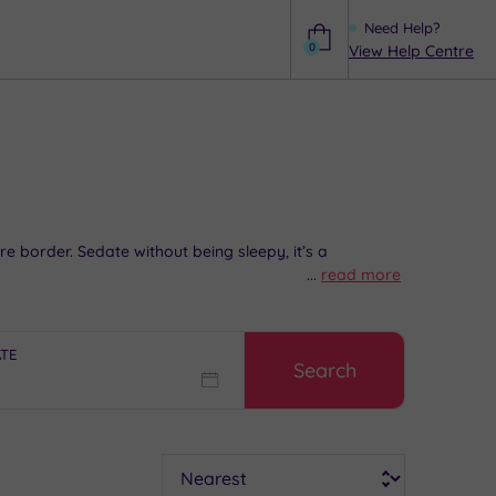
Need Help?
0
View Help Centre
Help
 border. Sedate without being sleepy, it’s a
...
read more
delightful lunch
in one of the charming East Street
the
perfect shopping experience
. In the evening, take in
ATE
Search
rtial advice and booking service.
Sort