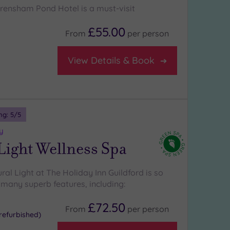
Frensham Pond Hotel is a must-visit
£55.00
From
per
person
View Details & Book
ng:
5
/5
y
Light Wellness Spa
ural Light at The Holiday Inn Guildford is so
s many superb features, including:
£72.50
From
per
person
refurbished)