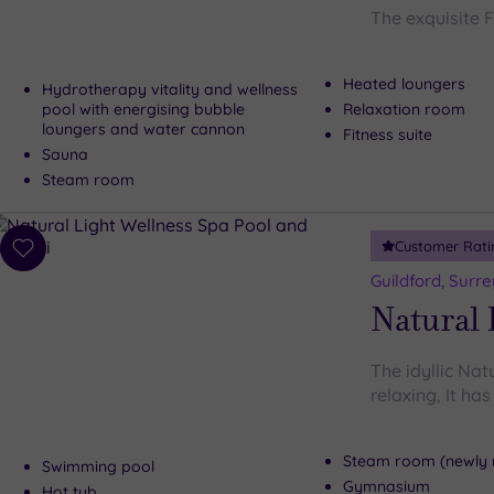
The exquisite 
Heated loungers
Hydrotherapy vitality and wellness
pool with energising bubble
Relaxation room
loungers and water cannon
Fitness suite
Sauna
Steam room
Customer Rati
Add
to
Guildford, Surre
wishlist
Natural 
The idyllic Nat
relaxing, It ha
Steam room (newly 
Swimming pool
Gymnasium
Hot tub