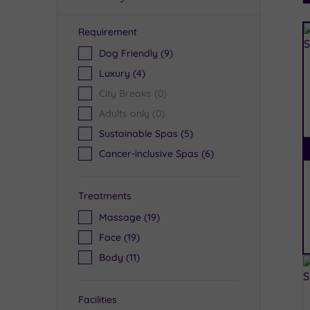
Requirement
R
Dog Friendly
(9)
Luxury
(4)
City Breaks
(0)
Adults only
(0)
Sustainable Spas
(5)
Cancer-inclusive Spas
(6)
Treatments
Massage
(19)
Face
(19)
Body
(11)
Facilities