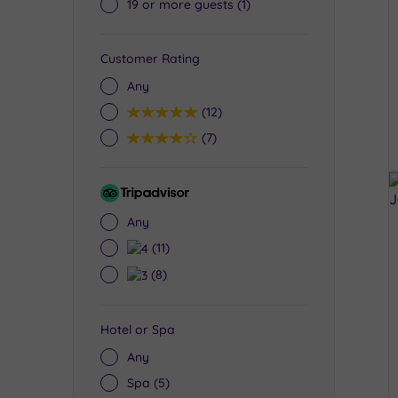
19 or more guests
(1)
Customer Rating
Any
5
(12)
4
(7)
Tripadvisor
Rating
Any
4
(11)
3
(8)
Hotel or Spa
Any
Spa
(5)