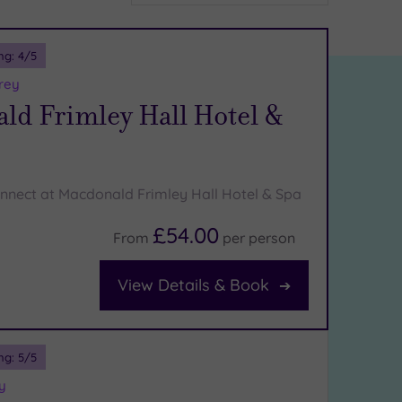
ng:
4
/5
rey
ld Frimley Hall Hotel &
nnect at Macdonald Frimley Hall Hotel & Spa
£54.00
From
per
person
View Details & Book
ng:
5
/5
y