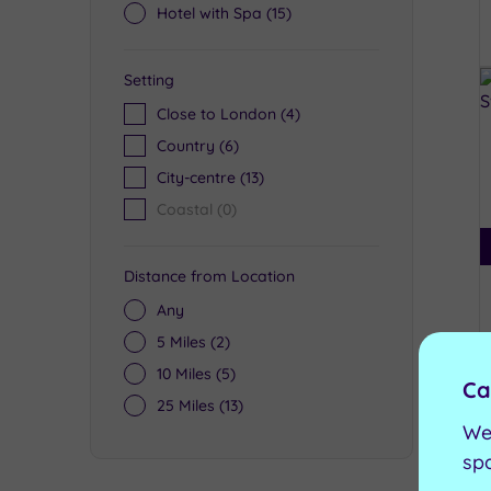
Hotel with Spa
(15)
Setting
Close to London
(4)
Country
(6)
City-centre
(13)
Coastal
(0)
Distance from Location
Any
5 Miles
(2)
10 Miles
(5)
Ca
25 Miles
(13)
We
sp