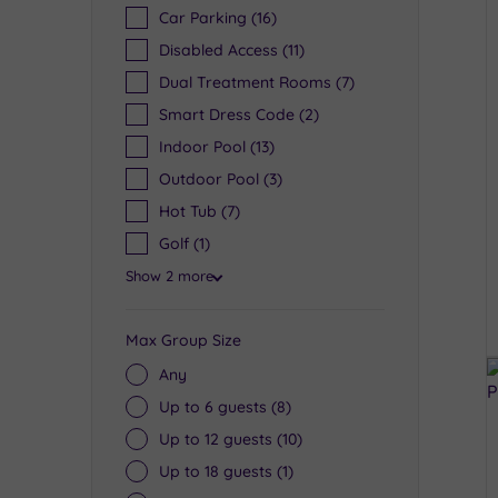
Car Parking
(16)
Disabled Access
(11)
Dual Treatment Rooms
(7)
Smart Dress Code
(2)
Indoor Pool
(13)
Outdoor Pool
(3)
Hot Tub
(7)
Golf
(1)
Show 2 more
Max Group Size
Any
Up to 6 guests
(8)
Up to 12 guests
(10)
Up to 18 guests
(1)