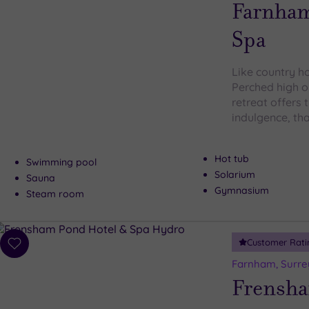
wishlist
Farnham
Spa
Like country ho
Perched high o
retreat offers 
indulgence, th
Hot tub
Swimming pool
Solarium
Sauna
Gymnasium
Steam room
Customer Rati
Add
to
Farnham, Surre
wishlist
Frensha