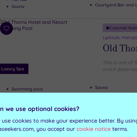
Courtyard Bar and 
Sauna
Customer Rati
Add
to
Liphook, Hamps
wishlist
Old Tho
This is one of
Luxury Spa
and it deserves
Sauna
Swimming pool
Steam room
Tropical pool
Poolside lounge are
Hot tub
n we use optional cookies?
 use cookies to make your experience better. By usin
Can't decide? Buy a voucher instead
aseekers.com, you accept our
cookie notice
terms.