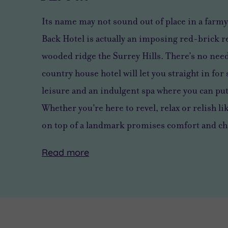
Its name may not sound out of place in a farmy
Back Hotel is actually an imposing red-brick r
wooded ridge the Surrey Hills. There’s no need 
country house hotel will let you straight in fo
leisure and an indulgent spa where you can put 
Whether you're here to revel, relax or relish lik
on top of a landmark promises comfort and c
Read
more
Relax
There’s
But
body
no
with
and
need
so
soul
to
much
at
venture
on