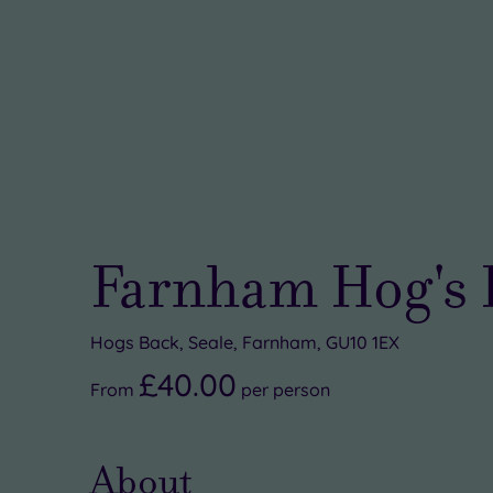
Farnham Hog's 
Hogs Back, Seale, Farnham, GU10 1EX
£40.00
From
per
person
About