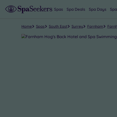
Spas
Spa Deals
Spa Days
Spa
Home
Spas
South East
Surrey
Farnham
Farn