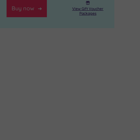
Buy now
View Gift Voucher
Packages