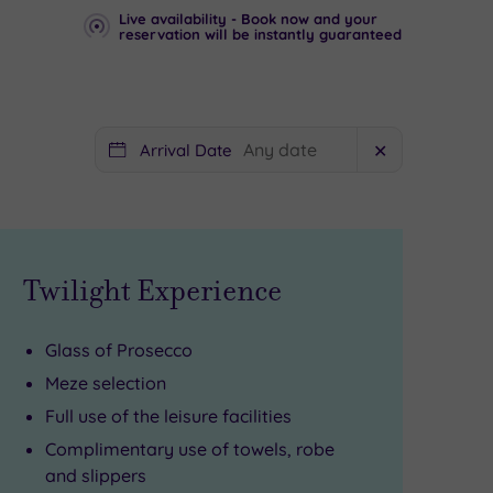
Live availability - Book now and your
reservation will be instantly guaranteed
Arrival Date
✕
Twilight Experience
Glass of Prosecco
Meze selection
Full use of the leisure facilities
Complimentary use of towels, robe
and slippers