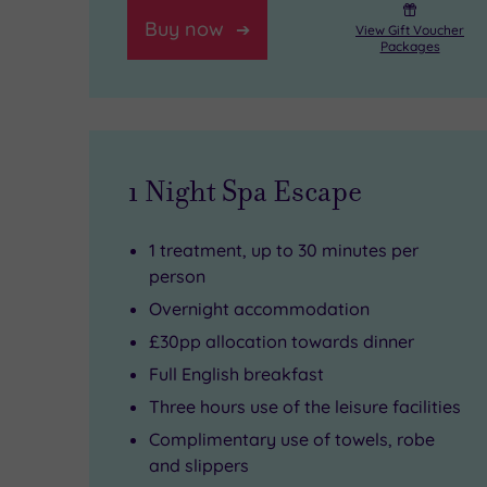
into
splendour.
Hills.
Buy now
View Gift Voucher
a
Just
Explore
Packages
TempleSpa
a
the
ritual.
short
manicured
Feeling
drive
gardens,
1 Night Spa Escape
energetic?
away,
then
Hit
Guildford’s
enjoy
1 treatment, up to 30 minutes per
the
cobbled
elegant
person
Active
streets
fine
Overnight accommodation
Life
lead
dining
£30pp allocation towards dinner
Full English breakfast
gym
to
at
Three hours use of the leisure facilities
for
its
the
Complimentary use of towels, robe
a
medieval
Hog’s
and slippers