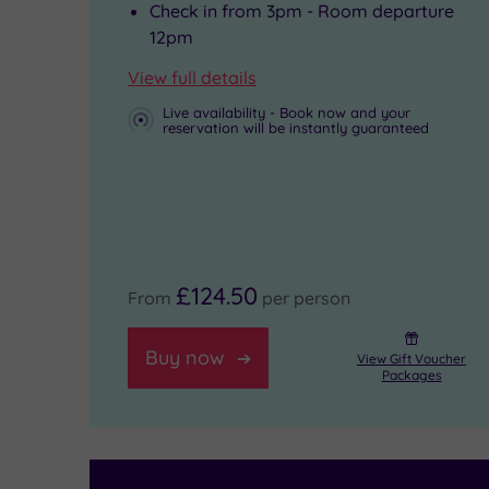
top-
castle,
Back
Check in from 3pm - Room departure
to-
while
Restaurant.
12pm
toe
the
And
View full details
workout
South
when
Live availability - Book now and your
reservation will be instantly guaranteed
or
Downs
it’s
to
National
time
take
Park
to
part
beckons
call
£124.50
in
with
it
From
per person
a
scenic
a
Buy now
View Gift Voucher
group
trails
night,
Packages
fitness
and
96
class,
hidden
individually-
then
villages.
designed