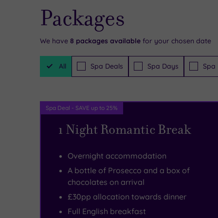
Packages
Hog’s
far
offer
Back
from
at
We have
8
packages available
for your chosen date
Health
your
Hog’s
Filter
Club
hilltop
Back
All
Spa Deals
Spa Days
Spa 
Packages
&
to
Hotel
Spa,
soak
&
Spa Deal - SAVE up to 25%
where
up
Spa,
1 Night Romantic Break
you
the
you
can
sights
may
Overnight accommodation
curl
of
not
A bottle of Prosecco and a box of
up
Surrey’s
want
chocolates on arrival
on
rolling
to
£30pp allocation towards dinner
a
countryside.
stray
Full English breakfast