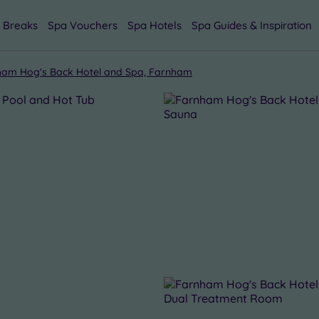
 Breaks
Spa Vouchers
Spa Hotels
Spa Guides & Inspiration
ham Hog's Back Hotel and Spa, Farnham