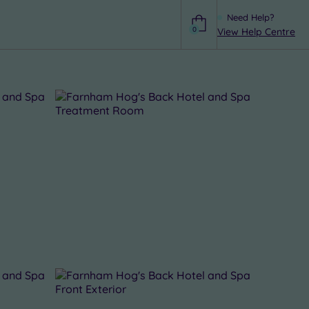
Need Help?
0
View Help Centre
Help