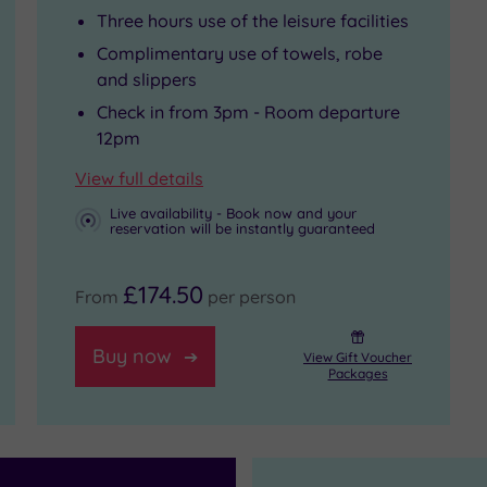
Three hours use of the leisure facilities
Complimentary use of towels, robe
and slippers
Check in from 3pm - Room departure
12pm
View full details
Live availability - Book now and your
reservation will be instantly guaranteed
£174.50
From
per person
Buy now
View Gift Voucher
Packages