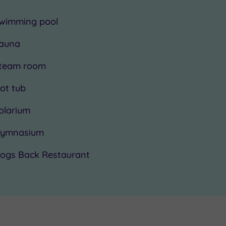
wimming pool
auna
team room
ot tub
olarium
ymnasium
ogs Back Restaurant