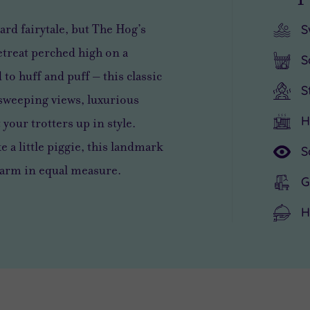
ard fairytale, but The Hog’s
S
etreat perched high on a
S
to huff and puff – this classic
S
r sweeping views, luxurious
H
your trotters up in style.
e a little piggie, this landmark
S
harm in equal measure.
G
H