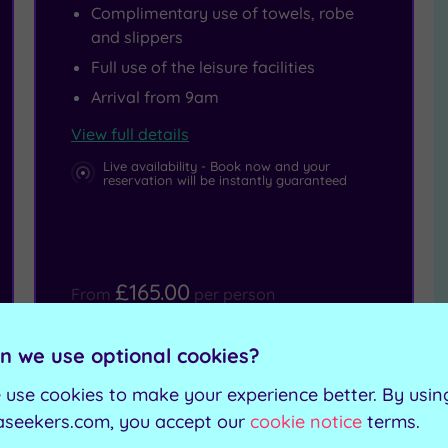
Complimentary use of towels, robe
and slippers
Full use of the leisure facilities
Arrival from 9am
View full details
Live availability - Book now and your
reservation will be instantly guaranteed
£165.00
From
per person
Buy now
View Gift Voucher
n we use optional cookies?
Packages
 use cookies to make your experience better. By usin
aseekers.com, you accept our
cookie notice
terms.