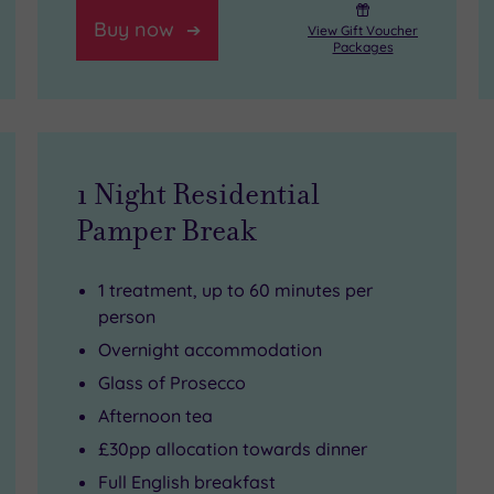
Buy now
View Gift Voucher
Packages
1 Night Residential
Pamper Break
1 treatment, up to 60 minutes per
person
Overnight accommodation
Glass of Prosecco
Afternoon tea
£30pp allocation towards dinner
Full English breakfast