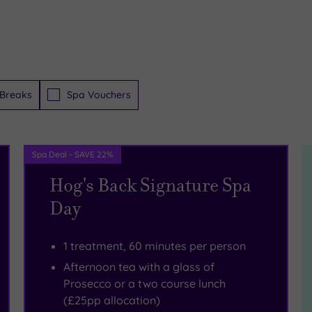
Breaks
Spa Vouchers
Spa Deal - SAVE 22%
Hog's Back Signature Spa
Day
1 treatment, 60 minutes per person
Afternoon tea with a glass of
Prosecco or a two course lunch
(£25pp allocation)