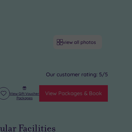
view all photos
Our customer rating:
5
/5
View Packages & Book
View Gift Voucher
Add
Packages
to
wishlist
ular Facilities