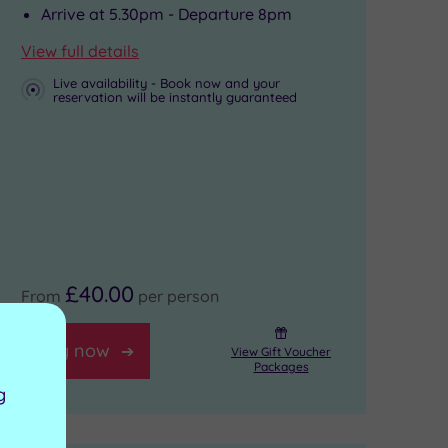
Arrive at 5.30pm - Departure 8pm
View full details
Live availability - Book now and your
reservation will be instantly guaranteed
£40.00
From
per person
Buy now
View Gift Voucher
Packages
g