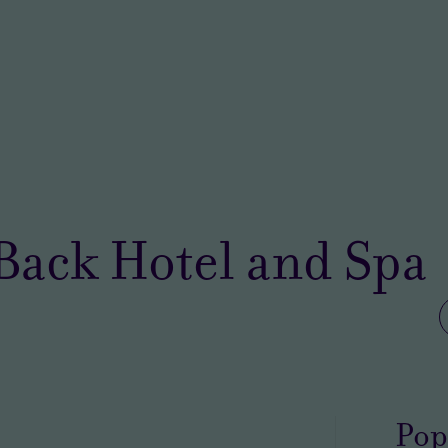
Back Hotel and Spa
Pop