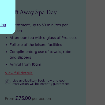
Drift Away Spa Day
ting
1 treatment, up to 30 minutes per
person
Afternoon tea with a glass of Prosecco
Full use of the leisure facilities
Complimentary use of towels, robe
and slippers
Arrival from 10am
View full details
Live availability - Book now and your
reservation will be instantly guaranteed
£75.00
From
per person