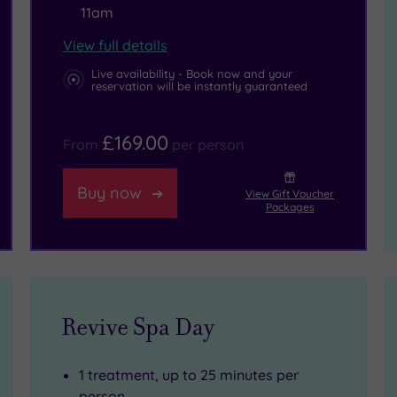
11am
View full details
Live availability - Book now and your
reservation will be instantly guaranteed
£169.00
From
per person
Buy now
View Gift Voucher
Packages
Revive Spa Day
1 treatment, up to 25 minutes per
person