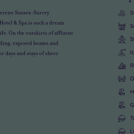
e serene Sussex-Surrey
S
 Hotel & Spa is such a dream
S
ife. On the outskirts of affluent
S
lding, exposed beams and
I
r days and stays of sheer
R
O
H
G
T
L