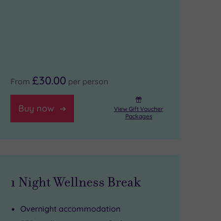
£30.00
From
per person
Buy now
View Gift Voucher
Packages
1 Night Wellness Break
Overnight accommodation