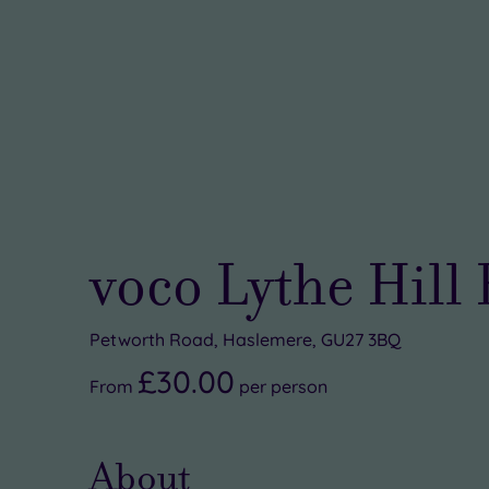
voco Lythe Hill
Petworth Road, Haslemere, GU27 3BQ
£30.00
From
per
person
About