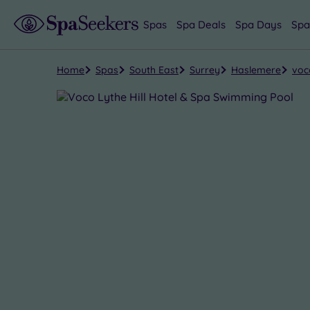
Spas
Spa Deals
Spa Days
Spa
Home
Spas
South East
Surrey
Haslemere
voc