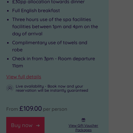
£30pp allocation towards dinner
Full English breakfast
Three hours use of the spa facilities
facilities between 1pm and 4pm on the
day of arrival
Complimentary use of towels and
robe
Check in from 3pm - Room departure
11am
View full details
Live availability - Book now and your
reservation will be instantly guaranteed
£109.00
From
per person
Buy now
View Gift Voucher
Packages