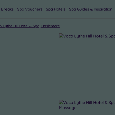
 Breaks
Spa Vouchers
Spa Hotels
Spa Guides & Inspiration
o Lythe Hill Hotel & Spa, Haslemere