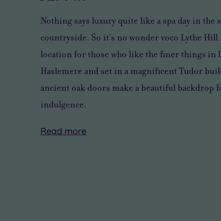
Nothing says luxury quite like a spa day in th
countryside. So it’s no wonder voco Lythe Hill
location for those who like the finer things in l
Haslemere and set in a magnificent Tudor bui
ancient oak doors make a beautiful backdrop fo
indulgence.
Read
more
Nestled
Stop
Partake
Located
Beyond
in
gazing
in
just
the
22
at
a
an
incredible
acres
all
soothing
hour
wellness
of
the
Comfort
from
facilities,
woodland,
natural
Zone
central
voco