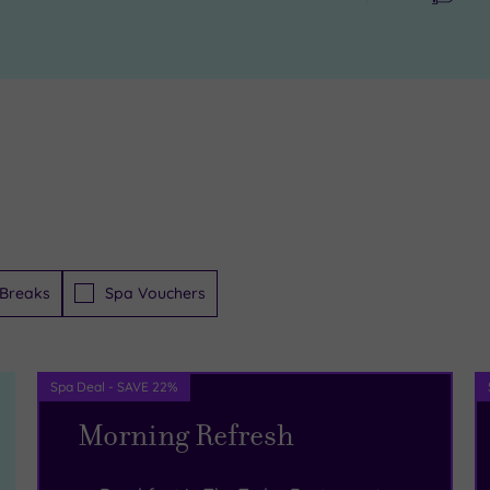
Breaks
Spa Vouchers
Spa Deal - SAVE 22%
Morning Refresh