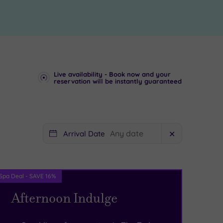
Live availability - Book now and your
reservation will be instantly guaranteed
Arrival Date
✕
Spa Deal - SAVE 16%
Afternoon Indulge