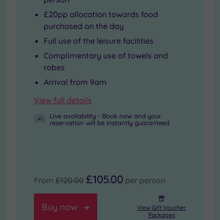
£20pp allocation towards food
purchased on the day
Full use of the leisure facilities
Complimentary use of towels and
robes
Arrival from 9am
View full details
Live availability - Book now and your
reservation will be instantly guaranteed
£105.00
From
£120.00
per person
Buy now
View Gift Voucher
Packages