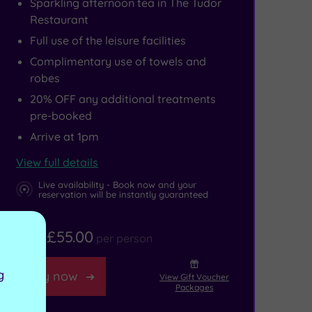
Sparkling afternoon tea in The Tudor
Restaurant
Full use of the leisure facilities
Complimentary use of towels and
robes
20% OFF any additional treatments
pre-booked
Arrive at 1pm
View full details
Live availability - Book now and your
reservation will be instantly guaranteed
£55.00
From
per person
g
Buy now
View Gift Voucher
Packages