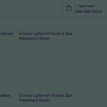
Need Help?
0
View Help Centre
Help