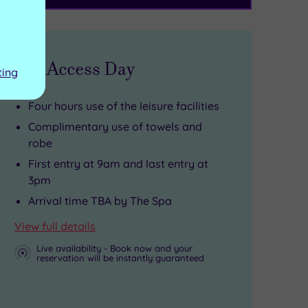
Spa Access Day
ting
Four hours use of the leisure facilities
Complimentary use of towels and
robe
First entry at 9am and last entry at
3pm
Arrival time TBA by The Spa
View full details
Live availability - Book now and your
reservation will be instantly guaranteed