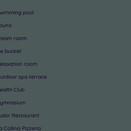
wimming pool
auna
team room
ce bucket
elaxation room
utdoor spa terrace
ealth Club
ymnasium
udor Restaurant
a Collina Pizzeria