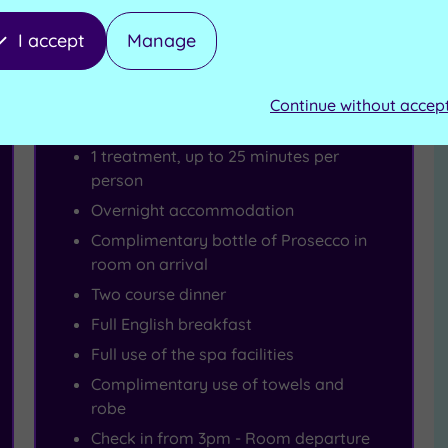
I accept
Manage
Spa Deal - SAVE 21%
1 Night Spa Escape
Continue without accep
1 treatment, up to 25 minutes per
person
Overnight accommodation
Complimentary bottle of Prosecco in
room on arrival
Two course dinner
Full English breakfast
Full use of the spa facilities
Complimentary use of towels and
robe
Check in from 3pm - Room departure