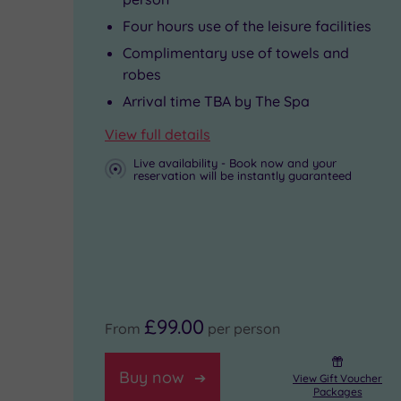
even
never
Four hours use of the leisure facilities
has
want
Complimentary use of towels and
its
to
robes
own
leave.
Arrival time TBA by The Spa
beautiful
View full details
lake.
Live availability - Book now and your
reservation will be instantly guaranteed
£99.00
From
per person
Buy now
View Gift Voucher
Packages