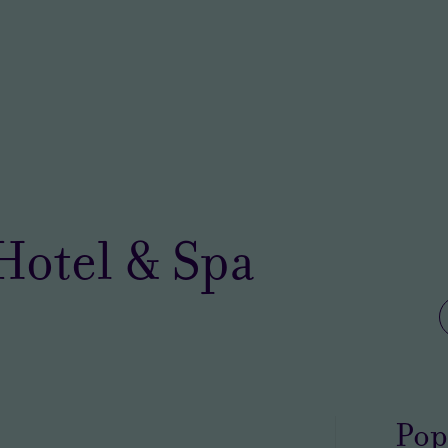
 Hotel & Spa
Pop