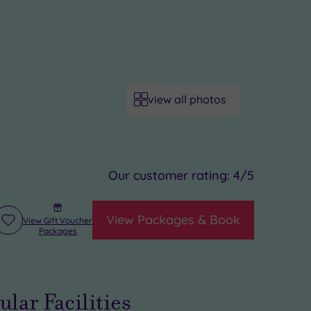
view all photos
Our customer rating:
4
/5
View Packages & Book
View Gift Voucher
Add
Packages
to
wishlist
ular Facilities