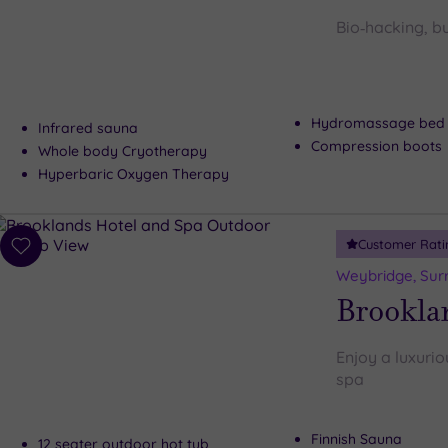
wishlist
Bio‑hacking, bu
Hydromassage bed
Infrared sauna
Compression boots
Whole body Cryotherapy
Hyperbaric Oxygen Therapy
Customer Rati
Add
to
Weybridge, Sur
wishlist
Brookla
Enjoy a luxurio
spa
Finnish Sauna
12 seater outdoor hot tub