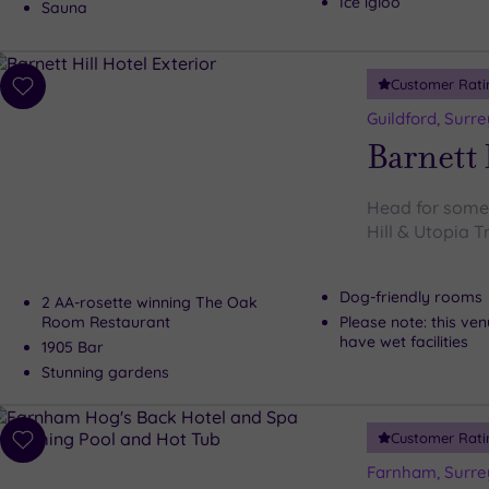
Ice igloo
Sauna
Customer Rati
Add
to
Guildford, Surre
wishlist
Barnett 
Head for some s
Hill & Utopia 
Dog-friendly rooms
2 AA-rosette winning The Oak
Room Restaurant
Please note: this ve
have wet facilities
1905 Bar
Stunning gardens
Customer Rati
Add
to
Farnham, Surre