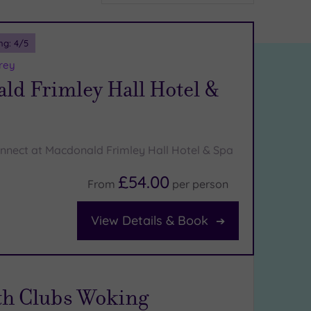
ng:
4
/5
rey
ld Frimley Hall Hotel &
nnect at Macdonald Frimley Hall Hotel & Spa
£54.00
From
per
person
View Details & Book
th Clubs Woking