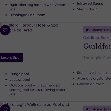
Infra-red Sauna
Hydrotherapy hot tub with Venturi
jets
Steam Room
Himalayan Salt Room
Customer Rati
Add
to
Guildford, Surre
wishlist
Guildfo
Luxury Spa
The idyllic Gui
Stone oven sauna
Plunge pool
Aromatic crystal s
Jacuzzi pool
Relaxation room
Outdoor pool with submerged
seating and stress-relieving water
jets
Customer Rati