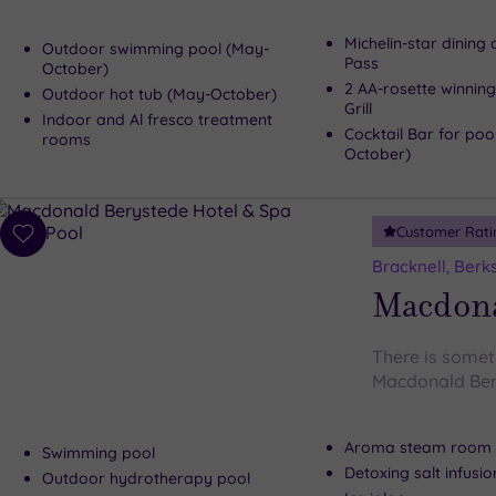
Michelin-star dining
Outdoor swimming pool (May-
Pass
October)
2 AA-rosette winning
Outdoor hot tub (May-October)
Grill
Indoor and Al fresco treatment
Cocktail Bar for poo
rooms
October)
Customer Rati
Add
to
Bracknell, Berk
wishlist
Macdona
There is someth
Macdonald Ber
Aroma steam room
Swimming pool
Detoxing salt infusi
Outdoor hydrotherapy pool