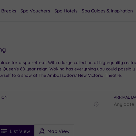
 Breaks
Spa Vouchers
Spa Hotels
Spa Guides & Inspiration
ing
place for a spa retreat. With a large collection of high-quality rest
e Queen's 60-year reign, Woking has everything you could possibly
ourself to a show at The Ambassadors' New Victoria Theatre.
TION
ARRIVAL D
Find
my
location
See
ee
Filters
Ratings
List View
Map View
rices