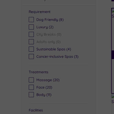
Requirement
R
Dog Friendly
(8)
Luxury
(2)
City Breaks
(0)
Adults only
(0)
Sustainable Spas
(4)
Cancer-inclusive Spas
(3)
Treatments
Massage
(20)
Face
(20)
Body
(11)
Facilities