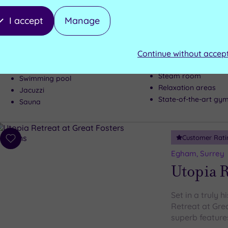
Weybrid
I accept
Manage
There is a rea
Day Spa
Continue without accep
Steam room
Swimming pool
Relaxation areas
Jacuzzi
State-of-the-art gy
Sauna
Customer Rati
Add
to
Egham, Surrey
wishlist
Utopia R
Set in a truly h
Retreat at Gre
superb features