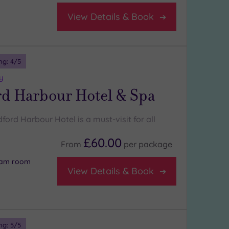
View Details & Book
ng:
4
/5
y
rd Harbour Hotel & Spa
ldford Harbour Hotel is a must-visit for all
£60.00
From
per
package
team room
View Details & Book
ng:
5
/5