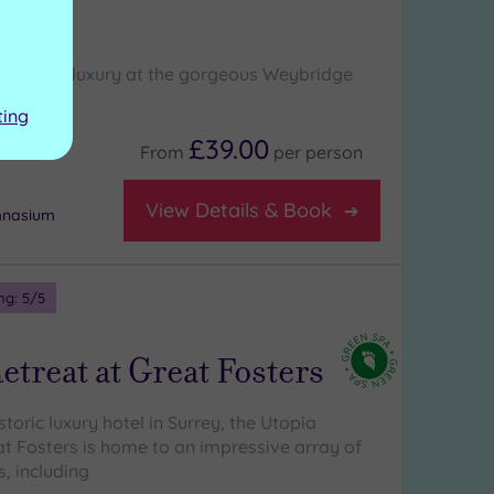
ge
l sense of luxury at the gorgeous Weybridge
ting
£39.00
From
per
person
View Details & Book
mnasium
ng:
5
/5
etreat at Great Fosters
istoric luxury hotel in Surrey, the Utopia
at Fosters is home to an impressive array of
, including