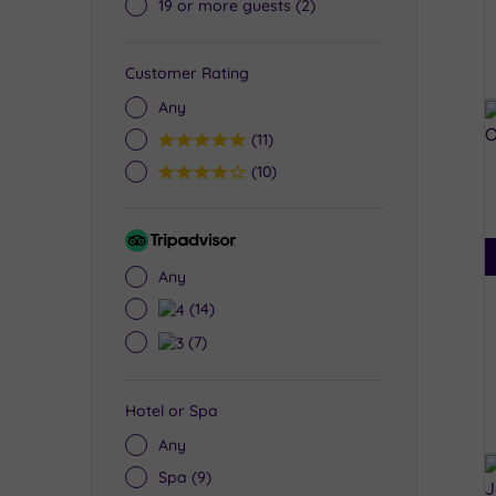
19 or more guests
(2)
Customer Rating
Any
5
(11)
4
(10)
Tripadvisor
Rating
Any
4
(14)
3
(7)
Hotel or Spa
Any
Spa
(9)