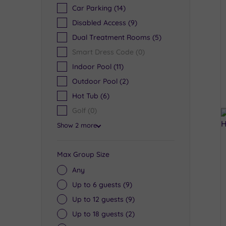
Car Parking
(14)
Disabled Access
(9)
Dual Treatment Rooms
(5)
Smart Dress Code
(0)
Indoor Pool
(11)
Outdoor Pool
(2)
Hot Tub
(6)
Golf
(0)
Show 2 more
Max Group Size
Any
Up to 6 guests
(9)
Up to 12 guests
(9)
Up to 18 guests
(2)