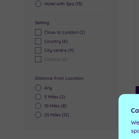
Hotel with Spa
(13)
Setting
Close to London
(2)
Country
(6)
City-centre
(11)
Coastal
(0)
Distance from Location
Any
5 Miles
(2)
10 Miles
(8)
Ca
25 Miles
(12)
We
sp