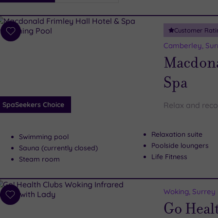
i
Spa
Customer Rati
esults
Add
to
Camberley, Sur
wishlist
Macdona
Spa
SpaSeekers Choice
Relax and reco
Relaxation suite
Swimming pool
Poolside loungers
Sauna (currently closed)
Life Fitness
Steam room
Woking, Surrey
Add
Go Heal
to