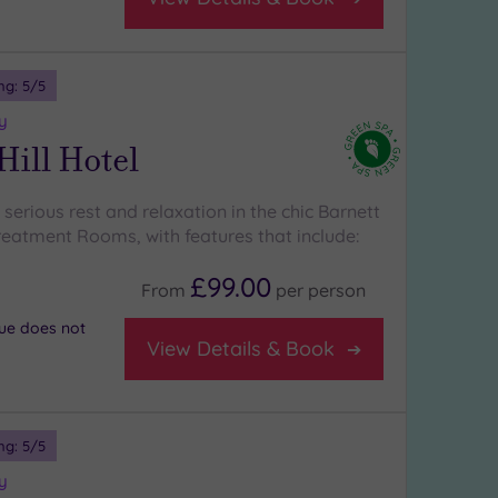
ng:
5
/5
y
Hill Hotel
erious rest and relaxation in the chic Barnett
Treatment Rooms, with features that include:
£99.00
From
per
person
nue does not
View Details & Book
ng:
5
/5
y