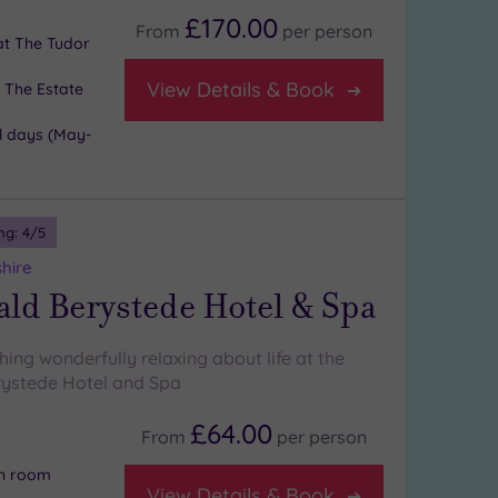
£170.00
From
per
person
 at The Tudor
View Details & Book
 The Estate
l days (May-
ng:
4
/5
shire
ld Berystede Hotel & Spa
ing wonderfully relaxing about life at the
ystede Hotel and Spa
£64.00
From
per
person
on room
View Details & Book