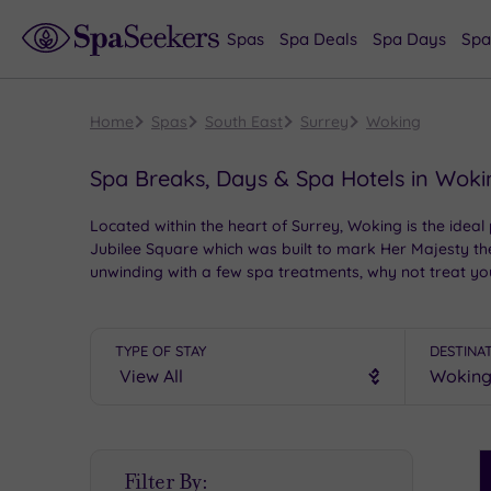
Spas
Spa Deals
Spa Days
Spa
Home
Spas
South East
Surrey
Woking
Spa Breaks, Days & Spa Hotels in Wok
Located within the heart of Surrey, Woking is the ideal 
Jubilee Square which was built to mark Her Majesty th
unwinding with a few spa treatments, why not treat y
TYPE OF STAY
DESTINA
S
Filter By:
P