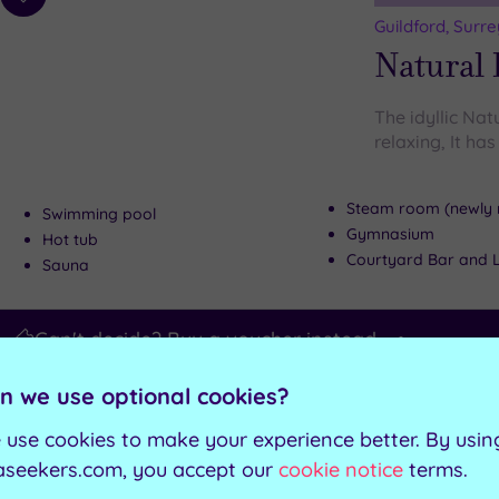
Add
to
Guildford, Surre
wishlist
Natural 
The idyllic Nat
relaxing, It ha
Steam room (newly 
Swimming pool
Gymnasium
Hot tub
Courtyard Bar and 
Sauna
Can't decide? Buy a voucher instead
n we use optional cookies?
Customer Rati
Add
to
 use cookies to make your experience better. By usin
Weybridge, Sur
wishlist
Bannaty
aseekers.com, you accept our
cookie notice
terms.