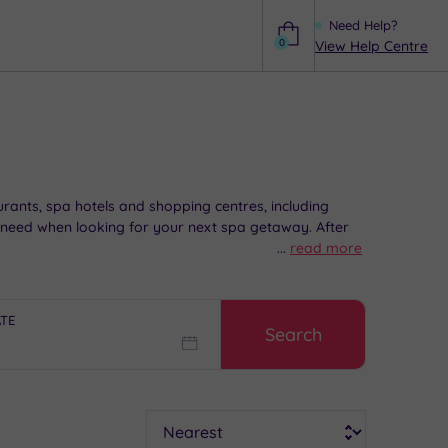
Need Help?
0
View Help Centre
Help
aurants, spa hotels and shopping centres, including
 need when looking for your next spa getaway. After
...
read more
ATE
Search
Sort