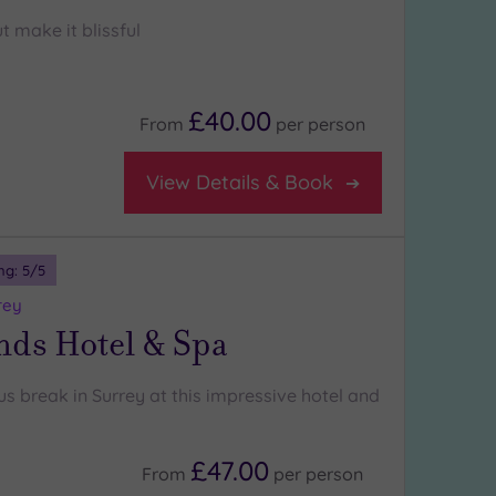
t make it blissful
£40.00
From
per
person
View Details & Book
ng:
5
/5
rey
nds Hotel & Spa
us break in Surrey at this impressive hotel and
£47.00
From
per
person