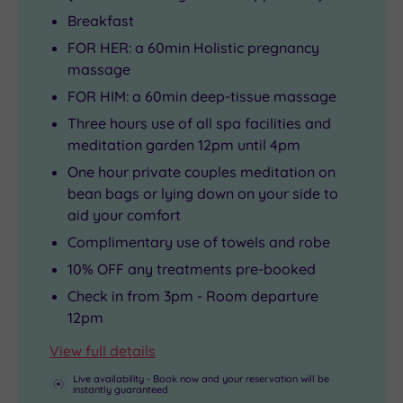
Breakfast
FOR HER: a 60min Holistic pregnancy
massage
FOR HIM: a 60min deep-tissue massage
Three hours use of all spa facilities and
meditation garden 12pm until 4pm
One hour private couples meditation on
bean bags or lying down on your side to
aid your comfort
Complimentary use of towels and robe
10% OFF any treatments pre-booked
Check in from 3pm - Room departure
12pm
View full details
Live availability - Book now and your reservation will be
instantly guaranteed