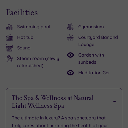
Facilities
Swimming pool
Gymnasium
Hot tub
Courtyard Bar and
Lounge
Sauna
Garden with
Steam room (newly
sunbeds
refurbished)
Meditation Ger
The Spa & Wellness at Natural
Light Wellness Spa
The ultimate in luxury? A spa sanctuary that
truly cares about nurturing the health of your