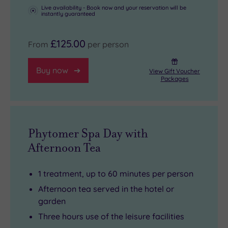
Live availability - Book now and your reservation will be
instantly guaranteed
£125.00
From
per person
Buy now
View Gift Voucher
Packages
Phytomer Spa Day with
Afternoon Tea
1 treatment, up to 60 minutes per person
Afternoon tea served in the hotel or
garden
Three hours use of the leisure facilities