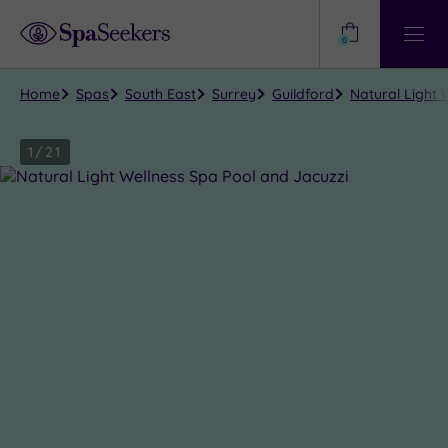
Need
Help?
0
View
Help
Centre
Home
Spas
South East
Surrey
Guildford
Natural Light 
1
/
21
Close
view
all
photos