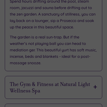
Spend hours drifting around the pool, steam
room, jacuzzi and sauna before drifting out to
the zen garden. A sanctuary of stillness, you can
lay back on a lounger, sip a Prosecco and soak
up the peace in this beautiful space.
The garden is a real sun-trap. But if the
weather’s not playing ball you can head to
mediation ger. This beautiful yurt has soft music,
incense, beds and blankets - ideal for a post-
massage snooze.
The Gym & Fitness at Natural Light
Wellness Spa
Pack your trainers because there’s no need to