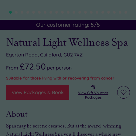
Our customer rating:
5
/5
Natural Light Wellness Spa
Egerton Road, Guildford, GU2 7XZ
£72.50
From
per
person
Suitable for those living with or recovering from cancer
View Packages & Book
View Gift Voucher
Add
Packages
to
wishli
About
Spas may be serene escapes. But at the award-winning
Natural Light Wellness Spa you’ll discover a whole new