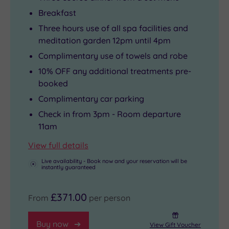
Breakfast
Three hours use of all spa facilities and
meditation garden 12pm until 4pm
Complimentary use of towels and robe
10% OFF any additional treatments pre-
booked
Complimentary car parking
Check in from 3pm - Room departure
11am
View full details
Live availability - Book now and your reservation will be
instantly guaranteed
£371.00
From
per person
Buy now
View Gift Voucher