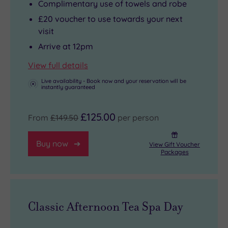
Complimentary use of towels and robe
£20 voucher to use towards your next
visit
Arrive at 12pm
View full details
Live availability - Book now and your reservation will be
instantly guaranteed
£125.00
From
£149.50
per person
Buy now
View Gift Voucher
Packages
Classic Afternoon Tea Spa Day