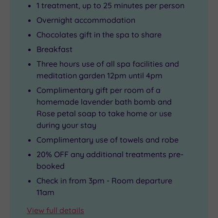
1 treatment, up to 25 minutes per person
Overnight accommodation
Chocolates gift in the spa to share
Breakfast
Three hours use of all spa facilities and
meditation garden 12pm until 4pm
Complimentary gift per room of a
homemade lavender bath bomb and
Rose petal soap to take home or use
during your stay
Complimentary use of towels and robe
20% OFF any additional treatments pre-
booked
Check in from 3pm - Room departure
11am
View full details