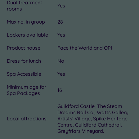
Dual treatment
Yes
rooms
Max no. in group
28
Lockers available
Yes
Product house
Face the World and OPI
Dress for lunch
No
Spa Accessible
Yes
Minimum age for
16
Spa Packages
Guildford Castle, The Steam
Dreams Rail Co., Watts Gallery
Local attractions
Artists' Village, Spike Heritage
Centre, Guildford Cathedral,
Greyfriars Vineyard.