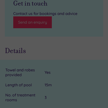
Get in touch
Contact us for bookings and advice
Send an enquiry
Details
Towel and robes
Yes
provided
Length of pool
15m
No. of treatment
3
rooms