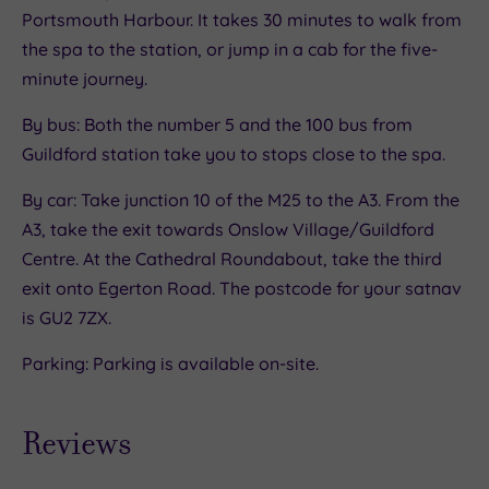
Portsmouth Harbour. It takes 30 minutes to walk from
the spa to the station, or jump in a cab for the five-
minute journey.
By bus: Both the number 5 and the 100 bus from
Guildford station take you to stops close to the spa.
By car: Take junction 10 of the M25 to the A3. From the
A3, take the exit towards Onslow Village/Guildford
Centre. At the Cathedral Roundabout, take the third
exit onto Egerton Road. The postcode for your satnav
is GU2 7ZX.
Parking: Parking is available on-site.
Reviews