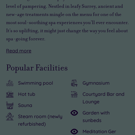
level of pampering. Nestled in leafy Surrey, ancient and
new-age treatments mingle on the menu for one of the
most soul-soothing spa experiences you’ll ever encounter.
It’s so uplifting, it might just change the way you feel about
spa-going forever.
Read
more
You’ll
Natural
Stop
With
Beyond
With
find
Light
for
seating
the
its
Popular Facilities
this
takes
a
for
spa,
location
haven
wellness
while
ten
sightseeing
in
Swimming pool
Gymnasium
of
up
and
to
opportunities
the
tranquillity
a
take
12,
abound.
Holiday
Hot tub
Courtyard Bar and
tucked
notch
a
a
The
Inn
Lounge
Sauna
away
by
few
whole
gorgeous
Guildford,
Garden with
in
offering
breaths.
group
town
an
Steam room (newly
sunbeds
refurbished)
Spirit,
unique
Aromatic
of
of
overnight
Meditation Ger
the
signature
sandalwood,
you
Guildford
stay