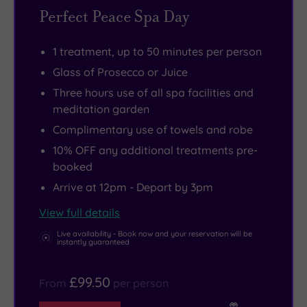
before
mind,
this
who’ll
1066,
just
Perfect Peace Spa Day
padding
body
more
bring
survives
a
through
and
in
smoothies,
in
word
1 treatment, up to 50 minutes per person
to
spirit.
evidence
coffees
good
of
Glass of Prosecco or Juice
two
Yes
than
or
condition
warning.
Three hours use of all spa facilities and
tranquil
you’ll
in
a
for
With
meditation garden
treatment
find
Natural
cheeky
you
everything
Complimentary use of towels and robe
rooms
facials
Light’s
Prosecco
to
designed
10% OFF any additional treatments pre-
where
and
sun-
right
explore
to
booked
the
beauty
drenched
to
today.
spoil,
Arrive at 12pm - Depart by 3pm
real
treats.
meditation
your
Hatchlands
relax
View full details
self-
But
garden.
lounger.
Park
and
care
amid
Open
Sun
is
rebalance
Live availability - Book now and your reservation will be
instantly guaranteed
begins.
the
the
not
an
you,
manicures
secret
got
enormous
you
£99.50
From
per person
there’s
door
its
National
may
also
from
hat
Trust
never