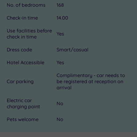
No. of bedrooms
168
Check-in time
14.00
Use facilities before
Yes
check in time
Dress code
Smart/casual
Hotel Accessible
Yes
Complimentary - car needs to
Car parking
be registered at reception on
arrival
Electric car
No
charging point
Pets welcome
No