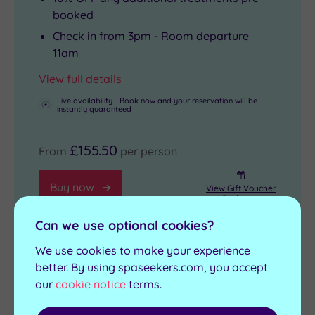
booked
Check in from 3pm - Room departure
11am
View full details
Live availability - Book now and your reservation will be
instantly guaranteed
£155.50
From
per person
Buy now
View Gift Voucher
Packages
Can we use optional cookies?
We use cookies to make your experience
better. By using spaseekers.com, you accept
1 Night Deluxe Pamper Spa Break
our
cookie notice
terms.
1 treatment, up to 30 minutes per person