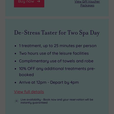
Buy now
View Gift Voucher
Packages
De-Stress Taster for Two Spa Day
1 treatment, up to 25 minutes per person
Two hours use of the leisure facilities
Complimentary use of towels and robe
10% OFF any additional treatments pre-
booked
Arrive at 12pm - Depart by 4pm
View full details
Live availability - Book now and your reservation will be
instantly guaranteed