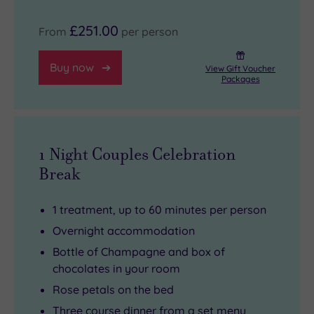
£251.00
From
per person
Buy now
View Gift Voucher
Packages
1 Night Couples Celebration
Break
1 treatment, up to 60 minutes per person
Overnight accommodation
Bottle of Champagne and box of
chocolates in your room
Rose petals on the bed
Three course dinner from a set menu