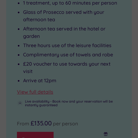
1 treatment, up to 60 minutes per person
Glass of Prosecco served with your
afternoon tea
Afternoon tea served in the hotel or
garden
Three hours use of the leisure facilities
Complimentary use of towels and robe
£20 voucher to use towards your next
visit
Arrive at 12pm
View full details
Live availability - Book now and your reservation will be
instantly guaranteed
£135.00
From
per person