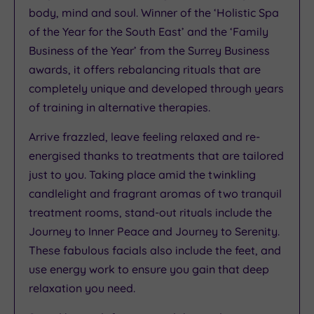
body, mind and soul. Winner of the ‘Holistic Spa
of the Year for the South East’ and the ‘Family
Business of the Year’ from the Surrey Business
awards, it offers rebalancing rituals that are
completely unique and developed through years
of training in alternative therapies.
Arrive frazzled, leave feeling relaxed and re-
energised thanks to treatments that are tailored
just to you. Taking place amid the twinkling
candlelight and fragrant aromas of two tranquil
treatment rooms, stand-out rituals include the
Journey to Inner Peace and Journey to Serenity.
These fabulous facials also include the feet, and
use energy work to ensure you gain that deep
relaxation you need.