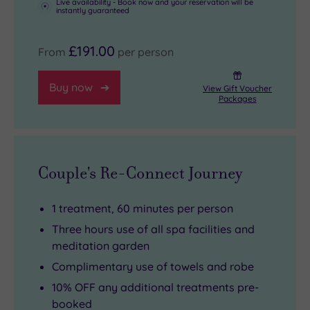
Live availability - Book now and your reservation will be
instantly guaranteed
£191.00
From
per person
Buy now
View Gift Voucher
Packages
Couple's Re-Connect Journey
1 treatment, 60 minutes per person
Three hours use of all spa facilities and
meditation garden
Complimentary use of towels and robe
10% OFF any additional treatments pre-
booked