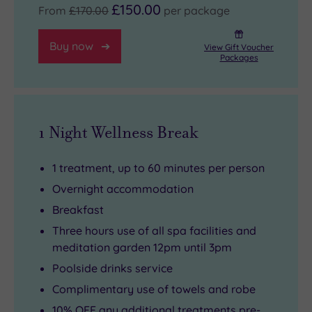
£150.00
From
£170.00
per package
Buy now
View Gift Voucher
Packages
1 Night Wellness Break
1 treatment, up to 60 minutes per person
Overnight accommodation
Breakfast
Three hours use of all spa facilities and
meditation garden 12pm until 3pm
Poolside drinks service
Complimentary use of towels and robe
10% OFF any additional treatments pre-