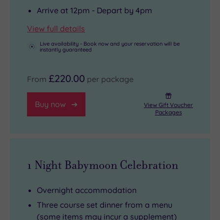
Arrive at 12pm - Depart by 4pm
View full details
Live availability - Book now and your reservation will be
instantly guaranteed
£220.00
From
per package
Buy now
View Gift Voucher
Packages
1 Night Babymoon Celebration
Overnight accommodation
Three course set dinner from a menu
(some items may incur a supplement)