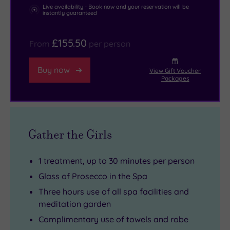
zen
heart
Live availability - Book now and your reservation will be
instantly guaranteed
the
of
weather
Surrey.
£155.50
From
per person
can’t
spoil.
Buy now
View Gift Voucher
Packages
Gather the Girls
1 treatment, up to 30 minutes per person
Glass of Prosecco in the Spa
Three hours use of all spa facilities and
meditation garden
Complimentary use of towels and robe