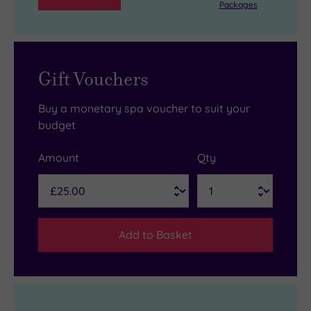
Packages
Gift Vouchers
Buy a monetary spa voucher to suit your
budget
Amount
Qty
Add to Basket