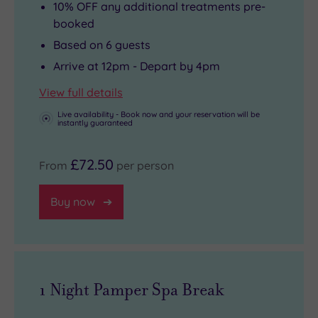
10% OFF any additional treatments pre-
booked
Based on 6 guests
Arrive at 12pm - Depart by 4pm
View full details
Live availability - Book now and your reservation will be
instantly guaranteed
£72.50
From
per person
Buy now
1 Night Pamper Spa Break