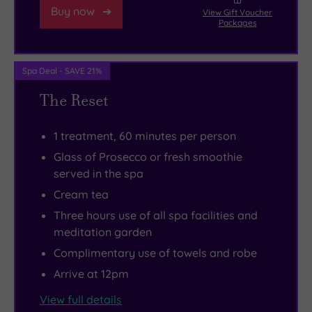
Buy now
View Gift Voucher
non-
the
on?
estate
want
Packages
traditional
swimming
Head
nearby,
to
healing
pool
to
or
leave.
Spa Deal - SAVE 21%
therapies
and
the
head
like
step
meditation
to
The Reset
meditation,
into
ger
Dapdune
sound
your
(the
Wharf,
1 treatment, 60 minutes per person
healing
exclusive
Mongolian
a
Glass of Prosecco or fresh smoothie
and
nirvana.
name
tranquil
served in the spa
breathwork.
for
waterway
Cream tea
a
running
Three hours use of all spa facilities and
yurt)
for
meditation garden
for
20
Complimentary use of towels and robe
a
miles
Arrive at 12pm
sense
through
of
the
View full details