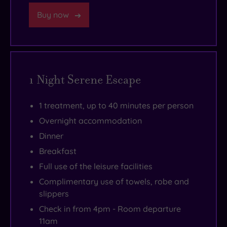
in
pool.
the
Buy now
Farnborough
There’s
cocktail
and
even
menu.
Guildford,
a
and
lusciously
1 Night Serene Escape
the
warm
historic
tropical
city
pool
1 treatment, up to 40 minutes per person
of
that
Overnight accommodation
Winchester
nestles
Dinner
within
alongside
Breakfast
easy
it
Full use of the leisure facilities
reach.
to
Complimentary use of towels, robe and
help
slippers
you
Check in from 4pm - Room departure
get
11am