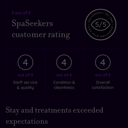
5
out of 5
SpaSeekers
5
/5
customer rating
4
4
4
out of 5
out of 5
out of 5
Staff service
Condition &
Overall
& quality
cleanliness
satisfaction
Stay and treatments exceeded
expectations