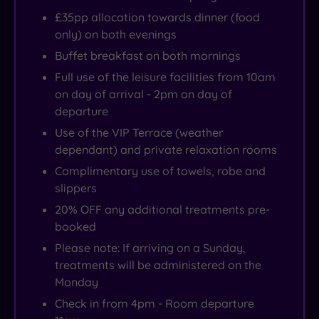
£35pp allocation towards dinner (food
only) on both evenings
Buffet breakfast on both mornings
Full use of the leisure facilities from 10am
on day of arrival - 2pm on day of
departure
Use of the VIP Terrace (weather
dependant) and private relaxation rooms
Complimentary use of towels, robe and
slippers
20% OFF any additional treatments pre-
booked
Please note: If arriving on a Sunday,
treatments will be administered on the
Monday
Check in from 4pm - Room departure