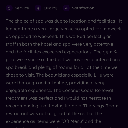
5
4
4
Service
Quality
Satisfaction
The choice of spa was due to location and facilities - It
looked to be a very large venue so opted for midweek
as opposed to weekend. This worked perfectly as
staff in both the hotel and spa were very attentive
and the facilities exceeded expectations. The gym &
pool were some of the best we have encountered on a
spa break and plenty of rooms for all at the time we
chose to visit. The beauticians especially Lilly were
were thorough and attentive, providing a very
enjoyable experience. The Coconut Coast Renewal
treatment was perfect and I would not hesitate in
recommending it or having it again. The Kings Room
restaurant was not as good at the rest of the
experience as items were "Off Menu" and the