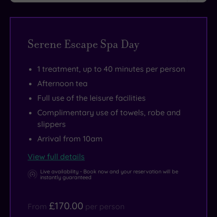
the
a
and
in
pod
everyday.
sweat
wellness
the
in
Its
in
beds.
Kings
the
Serene Escape Spa Day
handy
the
Restaurant
grounds?
Hampshire
equipment-
before
At
1 treatment, up to 40 minutes per person
location
packed
retiring
Old
makes
health
to
Thorns,
Afternoon tea
it
club
the
the
Full use of the leisure facilities
the
or
glamorous
choice
Complimentary use of towels, robe and
ideal
take
atrium
is
slippers
spot
an
Champagne
yours.
Arrival from 10am
for
invigorating
Bar
View full details
further
swim
to
Live availability - Book now and your reservation will be
exploration,
in
work
instantly guaranteed
with
the
your
superb
20m
way
£170.00
From
per person
shopping
indoor
round