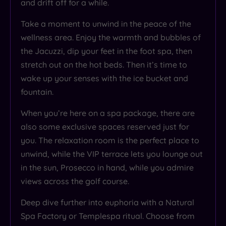
and drift off for a while.
Take a moment to unwind in the peace of the
wellness area. Enjoy the warmth and bubbles of
the Jacuzzi, dip your feet in the foot spa, then
stretch out on the hot beds. Then it’s time to
wake up your senses with the ice bucket and
fountain.
When you’re here on a spa package, there are
also some exclusive spaces reserved just for
you. The relaxation room is the perfect place to
unwind, while the VIP terrace lets you lounge out
in the sun, Prosecco in hand, while you admire
views across the golf course.
Deep dive further into euphoria with a Natural
Spa Factory or Templespa ritual. Choose from