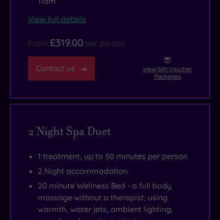
11am
View full details
£319.00
From
per person
Contact us
View Gift Voucher
Packages
2 Night Spa Duet
1 treatment, up to 50 minutes per person
2 Night accommodation
20 minute Wellness Bed - a full body
massage without a therapist, using
warmth, water jets, ambient lighting,