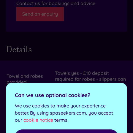
Contact us for bookings and advice
Send an enquiry
Details
Towels yes - £10 deposit
Towel and robes
required for robes - slippers can
provided
be purchased
Can we use optional cookies?
Length of pool
20m
We use cookies to make your experience
No. of treatment
15
better. By using spaseekers.com, you accept
rooms
our
cookie notice
terms.
Dual treatment
Yes