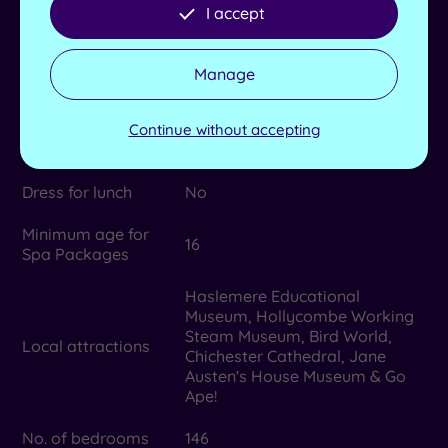
rooms
I accept
Max no. in group
10
Manage
Lockers available
Yes
TEMPLESPA, Natural Spa
Continue without accepting
Product house
Factory and Sienna X
Dress for lunch
No
Minimum age for
16
Spa Packages
Haslemere Educational
Museum, Hollycombe Working
Steam Museum, Bird World,
Local attractions
Chichester Cathedral, Jane
Austen's House Museum & Go
Ape!
No. of bedrooms
146