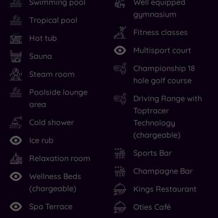
Swimming pool
Well equipped
gymnasium
Tropical pool
Fitness classes
Hot tub
Multisport court
Sauna
Championship 18
Steam room
hole golf course
Poolside lounge
Driving Range with
area
Toptracer
Cold shower
Technology
(chargeable)
Ice rub
Sports Bar
Relaxation room
Champagne Bar
Wellness Beds
(chargeable)
Kings Restaurant
Spa Terrace
Oties Café