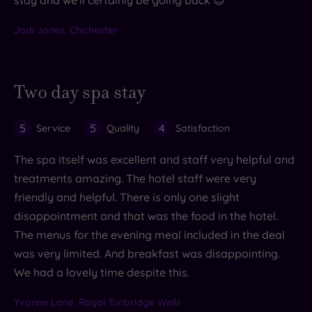
Jodi Jones, Chichester
Two day spa stay
5
5
4
Service
Quality
Satisfaction
The spa itself was excellent and staff very helpful and
treatments amazing. The hotel staff were very
friendly and helpful. There is only one slight
disappointment and that was the food in the hotel.
The menus for the evening meal included in the deal
was very limited. And breakfast was disappointing.
We had a lovely time despite this.
Yvonne Lane, Royal Tunbridge Wells