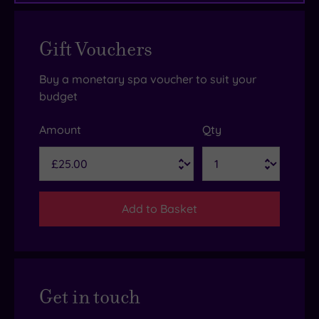
Gift Vouchers
Buy a monetary spa voucher to suit your
budget
Amount
Qty
Add to Basket
Get in touch