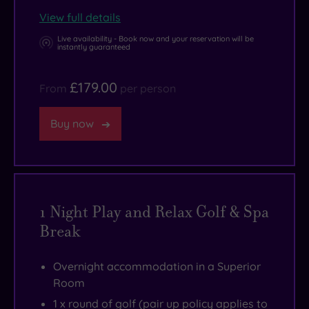
into
View full details
the
holiday
Live availability - Book now and your reservation will be
instantly guaranteed
mood.
£179.00
From
per person
Buy now
1 Night Play and Relax Golf & Spa
Break
Overnight accommodation in a Superior
Room
1 x round of golf (pair up policy applies to