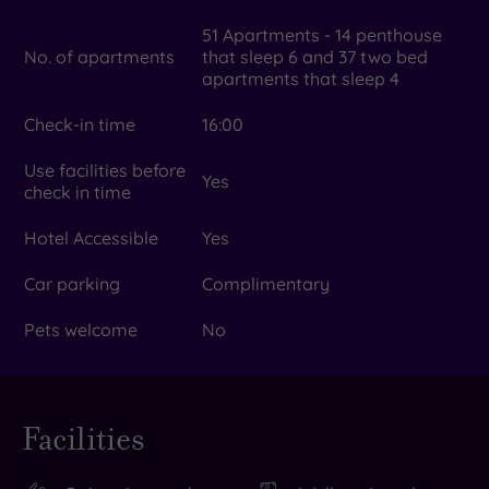
51 Apartments - 14 penthouse
No. of apartments
that sleep 6 and 37 two bed
apartments that sleep 4
Check-in time
16:00
Use facilities before
Yes
check in time
Hotel Accessible
Yes
Car parking
Complimentary
Pets welcome
No
Facilities