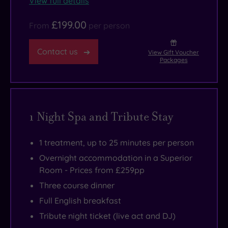
View full details
£199.00
From
per person
Contact us
View Gift Voucher
Packages
1 Night Spa and Tribute Stay
1 treatment, up to 25 minutes per person
Overnight accommodation in a Superior
Room - Prices from £259pp
Three course dinner
Full English breakfast
Tribute night ticket (live act and DJ)