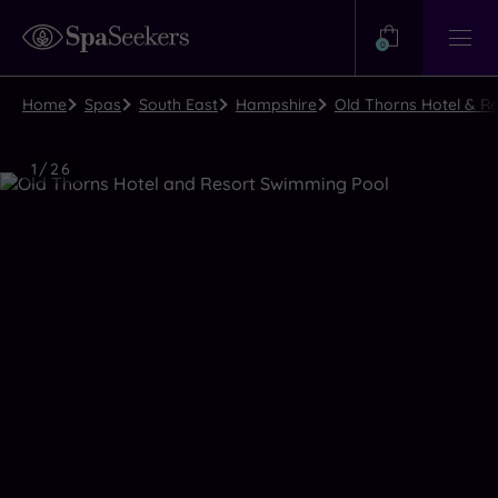
Need
Help?
0
View
Help
Centre
Home
Spas
South East
Hampshire
Old Thorns Hotel & Re
Luxury
1
/
26
Spa
Close
view
all
photos