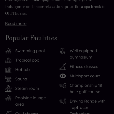
indulgence and sheer relaxation quite like a spa break to
Old Thorns.
Read
more
Whether
But,
Sporty
Prefer
When
Then
just
with
types
to
day
all
Popular Facilities
for
its
can
check
turns
that’s
the
own
swing
in
to
left
Swimming pool
Well equipped
day
400
by
then
night,
is
gymnasium
or
acres
the
chill
the
to
Tropical pool
for
of
18-
out?
delights
drift
Fitness classes
Hot tub
overnight
idyllic
hole
We
of
off
Multisport court
stays,
countryside
golf
hear
this
to
Sauna
Championship 18
this
to
course,
you.
distinctively-
bed.
Steam room
hole golf course
award-
admire
serve
Robe
decorated
But
Poolside lounge
winning
along
up
up
hotel
will
Driving Range with
area
resort
with
an
and
awaits.
you
Toptracer
hotel
first-
ace
pad
Enjoy
be
Cold shower
Technology