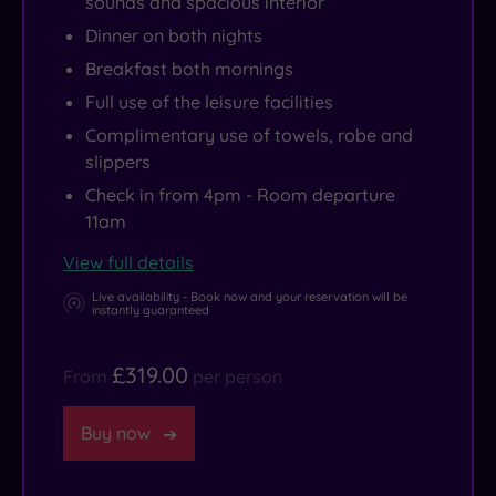
sounds and spacious interior
Dinner on both nights
Breakfast both mornings
Full use of the leisure facilities
Complimentary use of towels, robe and
slippers
Check in from 4pm - Room departure
11am
View full details
Live availability - Book now and your reservation will be
instantly guaranteed
£319.00
From
per person
Buy now