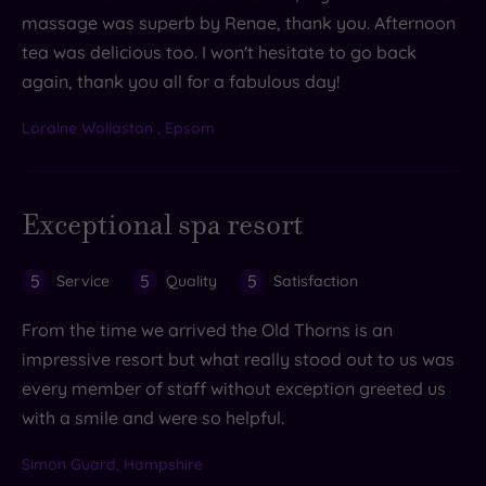
massage was superb by Renae, thank you. Afternoon
tea was delicious too. I won't hesitate to go back
again, thank you all for a fabulous day!
Loraine Wollaston , Epsom
Exceptional spa resort
5
5
5
Service
Quality
Satisfaction
From the time we arrived the Old Thorns is an
impressive resort but what really stood out to us was
every member of staff without exception greeted us
with a smile and were so helpful.
Simon Guard, Hampshire