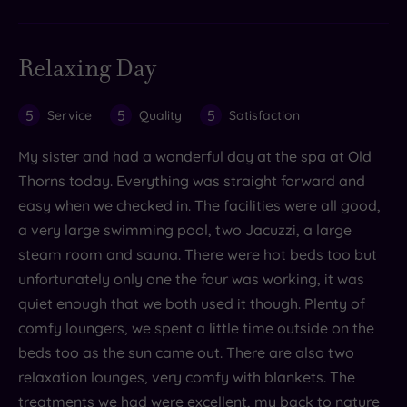
Relaxing Day
5
5
5
Service
Quality
Satisfaction
My sister and had a wonderful day at the spa at Old
Thorns today. Everything was straight forward and
easy when we checked in. The facilities were all good,
a very large swimming pool, two Jacuzzi, a large
steam room and sauna. There were hot beds too but
unfortunately only one the four was working, it was
quiet enough that we both used it though. Plenty of
comfy loungers, we spent a little time outside on the
beds too as the sun came out. There are also two
relaxation lounges, very comfy with blankets. The
treatments we had were excellent, my back to nature