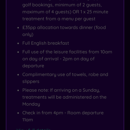
golf bookings, minimum of 2 guests,
maximum of 4 guests) OR 1 x 25 minute
treatment from a menu per guest
£35pp allocation towards dinner (food
only)
Full English breakfast
Full use of the leisure facilities from 10am
on day of arrival - 2pm on day of
departure
Complimentary use of towels, robe and
slippers
Please note: If arriving on a Sunday,
treatments will be administered on the
Monday
Check in from 4pm - Room departure
11am