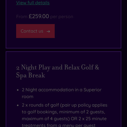
View full details
£259.00
From
per person
Contact us
2 Night Play and Relax Golf &
Spa Break
2 Night accommodation in a Superior
room
2 x rounds of golf (pair up policy applies
to golf bookings, minimum of 2 guests,
maximum of 4 guests) OR 2 x 25 minute
treatments from a menu per guest