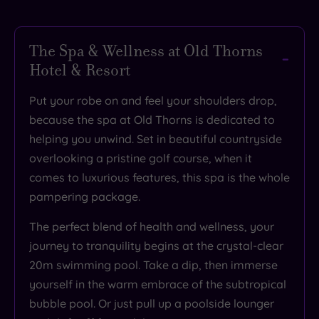
The Spa & Wellness at Old Thorns
Hotel & Resort
Put your robe on and feel your shoulders drop,
because the spa at Old Thorns is dedicated to
helping you unwind. Set in beautiful countryside
overlooking a pristine golf course, when it
comes to luxurious features, this spa is the whole
pampering package.
The perfect blend of health and wellness, your
journey to tranquility begins at the crystal-clear
20m swimming pool. Take a dip, then immerse
yourself in the warm embrace of the subtropical
bubble pool. Or just pull up a poolside lounger