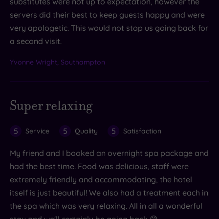
substitutes were not up to expectation, however the
servers did their best to keep guests happy and were
very apologetic. This would not stop us going back for
a second visit.
Yvonne Wright, Southampton
Super relaxing
5
5
5
Service
Quality
Satisfaction
My friend and I booked an overnight spa package and
had the best time. Food was delicious, staff were
extremely friendly and accommodating, the hotel
itself is just beautiful! We also had a treatment each in
the spa which was very relaxing. All in all a wonderful
stay and we'll certainly be going back 😊