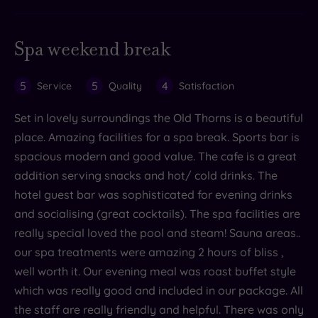
Spa weekend break
5
5
4
Service
Quality
Satisfaction
Set in lovely surroundings the Old Thorns is a beautiful
place. Amazing facilities for a spa break. Sports bar is
spacious modern and good value. The cafe is a great
addition serving snacks and hot/ cold drinks. The
hotel guest bar was sophisticated for evening drinks
and socialising (great cocktails). The spa facilities are
really special loved the pool and steam! Sauna areas..
our spa treatments were amazing 2 hours of bliss ,
well worth it. Our evening meal was roast buffet style
which was really good and included in our package. All
the staff are really friendly and helpful. There was only