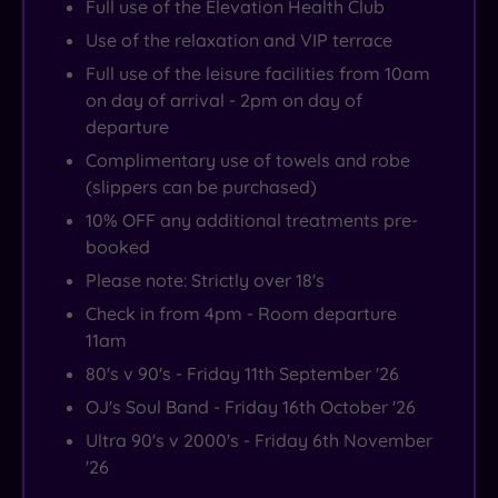
Full use of the Elevation Health Club
Use of the relaxation and VIP terrace
Full use of the leisure facilities from 10am
on day of arrival - 2pm on day of
departure
Complimentary use of towels and robe
(slippers can be purchased)
10% OFF any additional treatments pre-
booked
Please note: Strictly over 18's
Check in from 4pm - Room departure
11am
80's v 90's - Friday 11th September '26
OJ's Soul Band - Friday 16th October '26
Ultra 90's v 2000's - Friday 6th November
'26