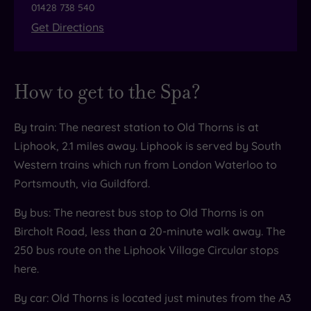
01428 738 540
decadent atrium Champagne Bar, where expert
Get Directions
bartenders will whip you up an array of tasty
cocktails. Choose a classic Whisky Sour, have a
cheeky Espresso Martini or feel refreshed with a
How to get to the Spa?
long, tall Raspberry Haze. Then sit back in plush
chairs to work your way through the menu.
By train: The nearest station to Old Thorns is at
Oties
Liphook, 2.1 miles away. Liphook is served by South
Feeling peckish post-pampering? Open 8am
Western trains which run from London Waterloo to
until 5pm, the American diner style cafe Oties
Portsmouth, via Guildford.
has sandwiches, toasties and paninis and a fine
By bus: The nearest bus stop to Old Thorns is on
range of coffee. But dessert is very much their
Bircholt Road, less than a 20-minute walk away. The
speciality so don’t miss the waffles, pancakes or
250 bus route on the Liphook Village Circular stops
ice cream.
here.
By car: Old Thorns is located just minutes from the A3