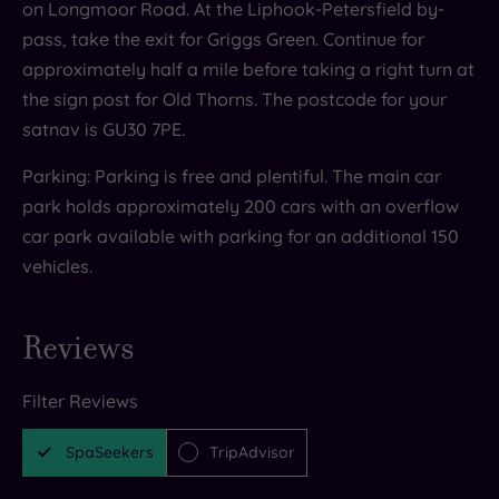
on Longmoor Road. At the Liphook-Petersfield by-
pass, take the exit for Griggs Green. Continue for
approximately half a mile before taking a right turn at
the sign post for Old Thorns. The postcode for your
satnav is GU30 7PE.
Parking: Parking is free and plentiful. The main car
park holds approximately 200 cars with an overflow
car park available with parking for an additional 150
vehicles.
Reviews
Filter Reviews
SpaSeekers
TripAdvisor