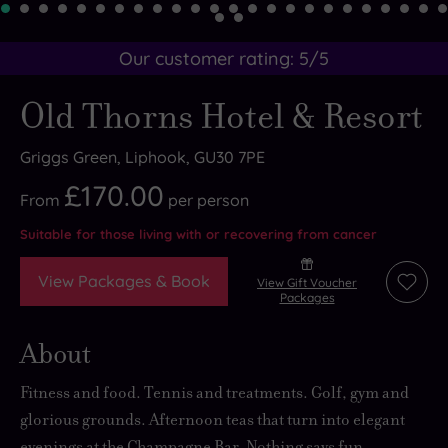
Our customer rating:
5
/5
Old Thorns Hotel & Resort
Griggs Green, Liphook, GU30 7PE
£170.00
From
per
person
Suitable for those living with or recovering from cancer
View Packages & Book
View Gift Voucher
Add
Packages
to
wishli
About
Fitness and food. Tennis and treatments. Golf, gym and
glorious grounds. Afternoon teas that turn into elegant
evenings at the Champagne Bar. Nothing says fun,