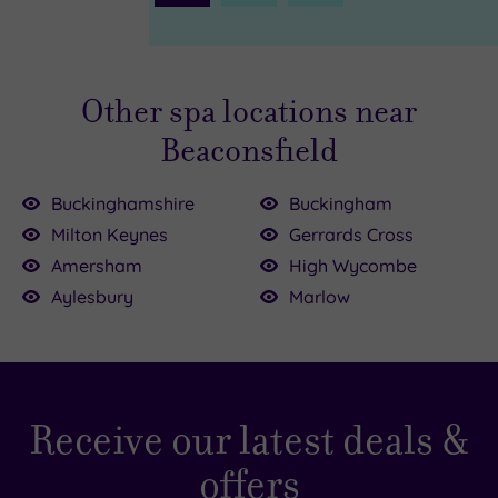
Page
Other spa locations near
Beaconsfield
Buckinghamshire
Buckingham
Milton Keynes
Gerrards Cross
£99.00
£195.00
£235.00
Amersham
High Wycombe
Aylesbury
Marlow
£54.50
9.00
95.00
5.00
£170.00
£64.00
Receive our latest deals &
offers