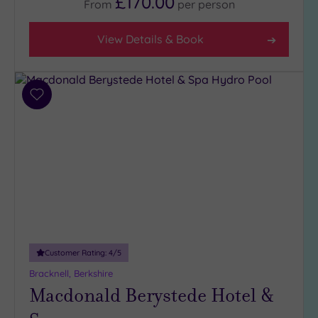
£170.00
From
per
person
View Details & Book
Add
to
wishlist
Customer Rating:
4
/5
Bracknell, Berkshire
Macdonald Berystede Hotel &