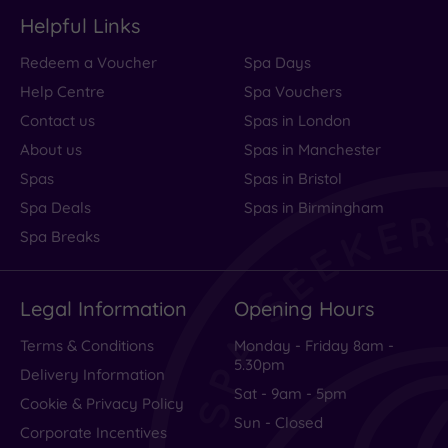
Helpful Links
Redeem a Voucher
Spa Days
Help Centre
Spa Vouchers
Contact us
Spas in London
About us
Spas in Manchester
Spas
Spas in Bristol
Spa Deals
Spas in Birmingham
Spa Breaks
Legal Information
Opening Hours
Terms & Conditions
Monday - Friday 8am -
5.30pm
Delivery Information
Sat - 9am - 5pm
Cookie & Privacy Policy
Sun - Closed
Corporate Incentives