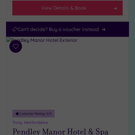
View Details & Book
Can't decide? Buy a voucher instead
Add
to
wishlist
Customer Rating:
5
/5
Tring, Hertfordshire
Pendley Manor Hotel & Spa