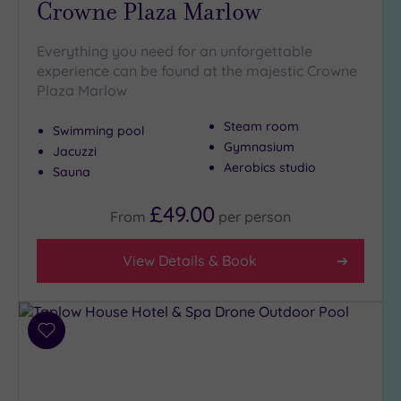
Crowne Plaza Marlow
Golf
(1)
Everything you need for an unforgettable
Show 2 more
experience can be found at the majestic Crowne
Plaza Marlow
Steam room
Max Group
Swimming pool
Size
Gymnasium
Jacuzzi
Aerobics studio
Any
Sauna
Up to
£49.00
From
per
person
6
guests
(8)
View Details & Book
Up to
12
guests
(7)
Add
to
Up to
wishlist
18
guests