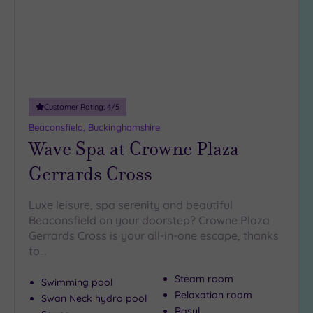
DATE
arch
Luxury
(3)
City Breaks
(0)
Adults only
(1)
Customer Rating:
4
/5
Sustainable
Spas
(3)
Beaconsfield, Buckinghamshire
Wave Spa at Crowne Plaza
Cancer-
inclusive
Gerrards Cross
Spas
(4)
Luxe leisure, spa serenity and beautiful
Treatments
Beaconsfield on your doorstep? Crowne Plaza
Gerrards Cross is your all-in-one escape, thanks
Massage
to…
(18)
Face
(18)
Steam room
Swimming pool
Body
(11)
Relaxation room
Swan Neck hydro pool
Rasul