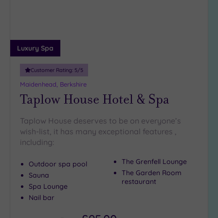
(1)
19 or
more
guests
Luxury Spa
(2)
Customer Rating:
5
/5
Customer
Maidenhead, Berkshire
Rating
Taplow House Hotel & Spa
Any
Taplow House deserves to be on everyone’s
5
wish-list, it has many exceptional features ,
(10)
including:
4
(8)
The Grenfell Lounge
Outdoor spa pool
The Garden Room
Sauna
restaurant
Tripadvisor
Spa Lounge
Rating
Nail bar
Any
4