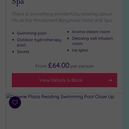
Spa
There is something wonderfully relaxing about
life at the Macdonald Berystede Hotel and Spa
Aroma steam room
Swimming pool
Detoxing salt infusion
Outdoor hydrotherapy
room
pool
Ice igloo
Sauna
£64.00
From
per
person
View Details & Book
Add
to
wishlist