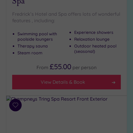
Spa
London
(6)
Fredrick’s Hotel and Spa offers lots of wonderful
Country
features , including:
(6)
City-
Experience showers
Swimming pool with
centre
poolside loungers
Relaxation lounge
(9)
Therapy sauna
Outdoor heated pool
(seasonal)
Coastal
Steam room
(0)
£55.00
From
per
person
Distance
from
View Details & Book
Location
Any
5
Add
Miles
to
(2)
wishlist
10
Miles