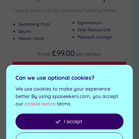
Luxury awaits at the fantastic Pendley Manor
Gymnasium
Swimming Pool
Oak Restaurant
Sauna
Peacock Lounge
Steam room
£99.00
From
per
person
View Details & Book
Can we use optional cookies?
We use cookies to make your experience
Add
better. By using spaseekers.com, you accept
to
our
cookie notice
terms.
wishlist
I accept