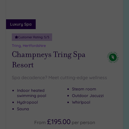
(2)
25
Miles
Luxury Spa
(14)
Customer Rating:
5
/5
Tring, Hertfordshire
Champneys Tring Spa
Resort
Spa decadence? Meet cutting-edge wellness
Steam room
Indoor heated
swimming pool
Outdoor Jacuzzi
Hydropool
Whirlpool
Sauna
£195.00
From
per
person