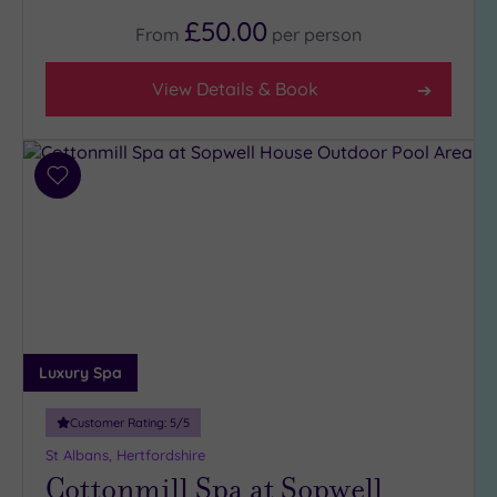
£50.00
From
per
person
View Details & Book
Add
to
wishlist
Luxury Spa
Customer Rating:
5
/5
St Albans, Hertfordshire
Cottonmill Spa at Sopwell