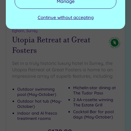
Manage
Continue without accepting
Customer Rating:
5
/5
Egham, Surrey
Utopia Retreat at Great
Fosters
Set in a truly historic luxury hotel in Surrey, the
Utopia Retreat at Great Fosters is home to an
impressive array of superb features, including
Michelin-star dining at
Outdoor swimming
The Tudor Pass
pool (May-October)
2 AA-rosette winning
Outdoor hot tub (May-
The Estate Grill
October)
Cocktail Bar for pool
Indoor and Al fresco
days (May-October)
treatment rooms