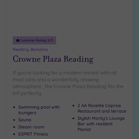
Customer Rating:
5
/5
Reading, Berkshire
Crowne Plaza Reading
If you're looking for a modern retreat with all
mod cons and a wonderfully relaxing
atmosphere , the Crowne Plaza Reading fits the
bill perfectly
2 AA Rosette Caprice
Swimming pool with
Restaurant and terrace
loungers
Stylish Monty's Lounge
Sauna
Bar with resident
Steam room
Pianist
ESPRIT Fitness