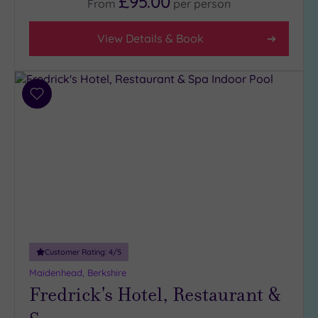
£95.00
From
per
person
(11)
3
View Details & Book
(7)
Hotel or
Add
Spa
to
Any
wishlist
Spa
(5)
Hotel
with
Spa
(13)
Customer Rating:
4
/5
Setting
Maidenhead, Berkshire
Fredrick's Hotel, Restaurant &
Close
to