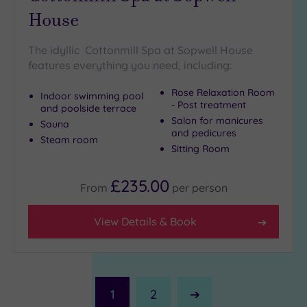
House
The idyllic Cottonmill Spa at Sopwell House
features everything you need, including:
Rose Relaxation Room
Indoor swimming pool
- Post treatment
and poolside terrace
Salon for manicures
Sauna
and pedicures
Steam room
Sitting Room
£235.00
From
per
person
View Details & Book
1
2
Next