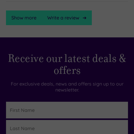
Show more
Write a review
TripAdvisor
Receive our latest deals &
Rating
offers
TripAdvisor
Overall
For exclusive deals, news and offers sign up to our
Rating
newsletter.
4.5
/
5
First
Name
Based
on
Last
326
Details
reviews
Name