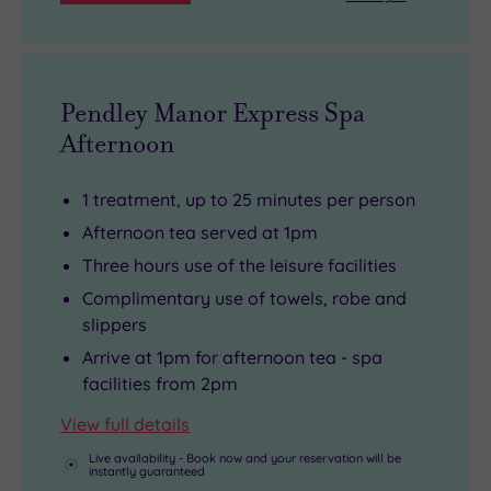
home,
Tring’s
Natural
History
Pendley Manor Express Spa
Museum
Afternoon
is
also
1 treatment, up to 25 minutes per person
well
Afternoon tea served at 1pm
worth
Three hours use of the leisure facilities
a
Complimentary use of towels, robe and
visit.
slippers
Arrive at 1pm for afternoon tea - spa
facilities from 2pm
View full details
Live availability - Book now and your reservation will be
instantly guaranteed