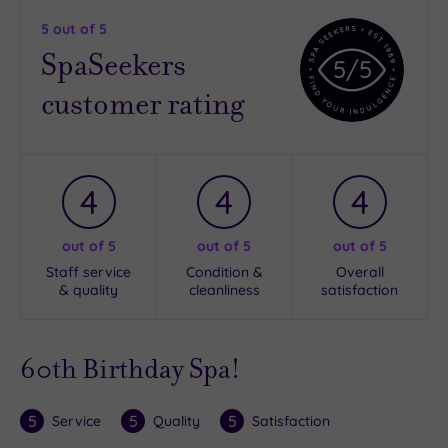
5
out of 5
SpaSeekers
5
/5
customer rating
4
4
4
out of 5
out of 5
out of 5
Staff service
Condition &
Overall
& quality
cleanliness
satisfaction
60th Birthday Spa!
5
5
5
Service
Quality
Satisfaction