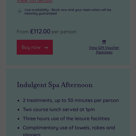
View full details
Live availability - Book now and your reservation will be
instantly guaranteed
£112.00
From
per person
Buy now
View Gift Voucher
Packages
Indulgent Spa Afternoon
2 treatments, up to 50 minutes per person
Two course lunch served at 1pm
Three hours use of the leisure facilities
Complimentary use of towels, robes and
slippers