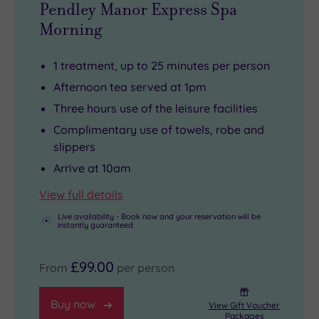
Pendley Manor Express Spa
historic
Morning
Roman
city
1 treatment, up to 25 minutes per person
of
Afternoon tea served at 1pm
St
Three hours use of the leisure facilities
Albans
Complimentary use of towels, robe and
is
slippers
less
Arrive at 10am
than
twenty
View full details
miles
Live availability - Book now and your reservation will be
away.
instantly guaranteed
A
little
£99.00
From
per person
closer
to
Buy now
View Gift Voucher
Packages