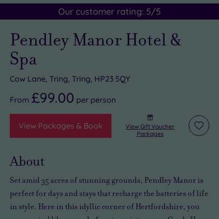
Our customer rating:
5
/5
Pendley Manor Hotel &
Spa
Cow Lane, Tring, Tring, HP23 5QY
£99.00
From
per
person
View Packages & Book
View Gift Voucher
Add
Packages
to
wishli
About
Set amid 35 acres of stunning grounds, Pendley Manor is
perfect for days and stays that recharge the batteries of life
in style. Here in this idyllic corner of Hertfordshire, you