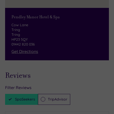
Pendley Manor Hotel & Spa
Cow Lane
Tring
Tring
HP23 5QY
01442 820 036
Get Directions
Reviews
Filter Reviews
SpaSeekers
TripAdvisor