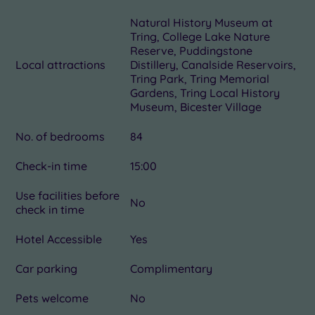
Natural History Museum at
Tring, College Lake Nature
Reserve, Puddingstone
Local attractions
Distillery, Canalside Reservoirs,
Tring Park, Tring Memorial
Gardens, Tring Local History
Museum, Bicester Village
No. of bedrooms
84
Check-in time
15:00
Use facilities before
No
check in time
Hotel Accessible
Yes
Car parking
Complimentary
Pets welcome
No