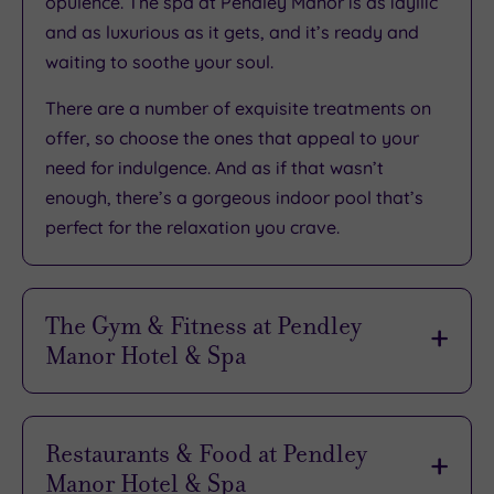
opulence
. The spa at Pendley Manor is as idyllic
and as luxurious as it gets, and it’s
ready and
waiting to soothe your soul
.
There are
a number of exquisite treatments
on
offer, so choose the ones that appeal to your
need for indulgence. And as if that wasn’t
enough, there’s
a gorgeous indoor pool
that’s
perfect for the relaxation you crave.
The Gym & Fitness at Pendley
Manor Hotel & Spa
There’s
a great selection of resistance and
cardiovascular equipment
to be enjoyed in the
Restaurants & Food at Pendley
hotel’s gym. Creating a fitness experience that
Manor Hotel & Spa
ticks all the right boxes is easy with a facility as