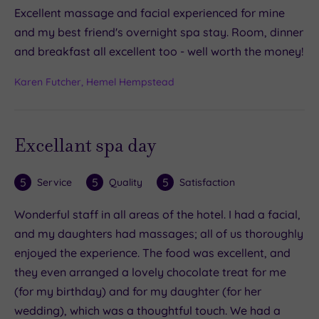
Excellent massage and facial experienced for mine
and my best friend's overnight spa stay. Room, dinner
and breakfast all excellent too - well worth the money!
Karen Futcher, Hemel Hempstead
Excellant spa day
5
5
5
Service
Quality
Satisfaction
Wonderful staff in all areas of the hotel. I had a facial,
and my daughters had massages; all of us thoroughly
enjoyed the experience. The food was excellent, and
they even arranged a lovely chocolate treat for me
(for my birthday) and for my daughter (for her
wedding), which was a thoughtful touch. We had a