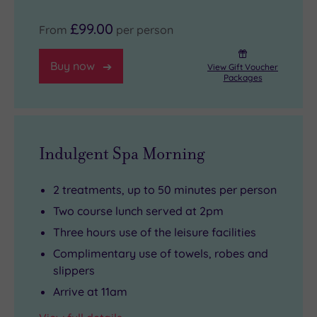
£99.00
From
per person
Buy now
View Gift Voucher
Packages
Indulgent Spa Morning
2 treatments, up to 50 minutes per person
Two course lunch served at 2pm
Three hours use of the leisure facilities
Complimentary use of towels, robes and
slippers
Arrive at 11am