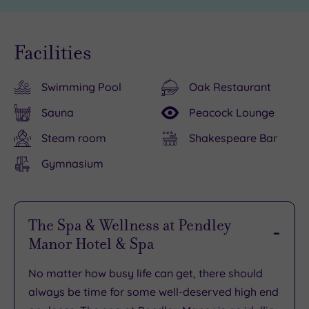
Facilities
Swimming Pool
Oak Restaurant
Sauna
Peacock Lounge
Steam room
Shakespeare Bar
Gymnasium
The Spa & Wellness at Pendley
Manor Hotel & Spa
No matter how busy life can get, there should
always be
time for some well-deserved high end