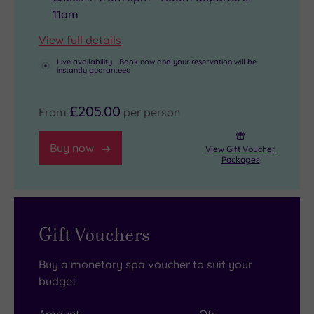
11am
View full details
Live availability - Book now and your reservation will be
instantly guaranteed
£205.00
From
per person
Buy now
View Gift Voucher
Packages
Gift Vouchers
Buy a monetary spa voucher to suit your
budget