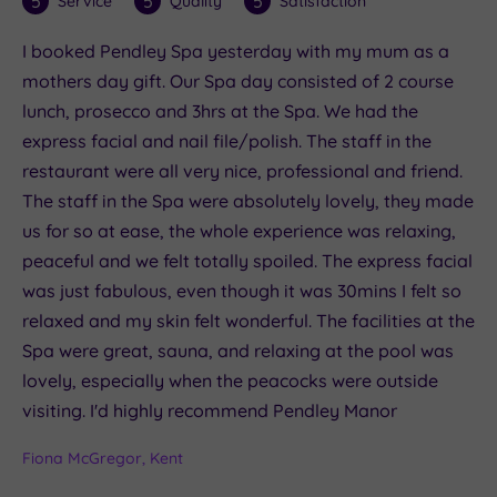
5
5
5
Service
Quality
Satisfaction
I booked Pendley Spa yesterday with my mum as a
mothers day gift. Our Spa day consisted of 2 course
lunch, prosecco and 3hrs at the Spa. We had the
express facial and nail file/polish. The staff in the
restaurant were all very nice, professional and friend.
The staff in the Spa were absolutely lovely, they made
us for so at ease, the whole experience was relaxing,
peaceful and we felt totally spoiled. The express facial
was just fabulous, even though it was 30mins I felt so
relaxed and my skin felt wonderful. The facilities at the
Spa were great, sauna, and relaxing at the pool was
lovely, especially when the peacocks were outside
visiting. I'd highly recommend Pendley Manor
Fiona McGregor, Kent