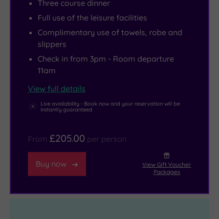
Three course dinner
great
a
Full use of the leisure facilities
range
range
of
of
Complimentary use of towels, robe and
slippers
eateries
dining
and
options
Check in from 3pm - Room departure
11am
coffee
to
shops.
tickle
View full details
Whipsnade
your
Live availability - Book now and your reservation will be
Zoo
taste
instantly guaranteed
is
buds.
perfect
£205.00
From
per person
for
family
Buy now
View Gift Voucher
Packages
days
out,
and
the