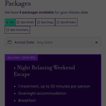
availability
Packages
- Book now
local
of
and your
reservation
will be
area.
room
We have
9
packages available
for your chosen date
instantly
guaranteed
The
options
.
Filter
All
Spa Deals
Spa Days
Spa Breaks
nearby
The
Packages
Spa Vouchers
town
idyllic
of
spa
Arrival Date
✕
Tring
offers
offers
four
plenty
serene
Spa Deal - SAVE 46%
of
treatment
1 Night Relaxing Weekend
retail
rooms,
Escape
therapy
there’s
as
a
1 treatment, up to 55 minutes per person
well
superb
Overnight accommodation
as
gym
Breakfast
a
and