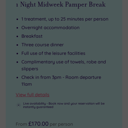
1 Night Midweek Pamper Break
1 treatment, up to 25 minutes per person
Overnight accommodation
Breakfast
Three course dinner
Full use of the leisure facilities
Complimentary use of towels, robe and
slippers
Check in from 3pm - Room departure
11am
View full details
Live availability - Book now and your reservation will be
instantly guaranteed
£170.00
From
per person