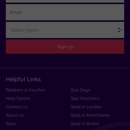
Email
What
Region
to
Expect
Sign up
Location
Sleep Quality
Rooms
Helpful Links
Service
Redeem a Voucher
Spa Days
Value
Help Centre
Spa Vouchers
Cleanliness
Contact us
Spas in London
About us
Spas in Manchester
Spas
Spas in Bristol
Traveller