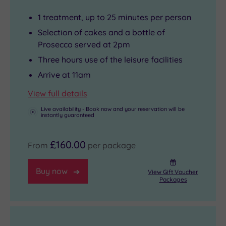
1 treatment, up to 25 minutes per person
Selection of cakes and a bottle of
Prosecco served at 2pm
Three hours use of the leisure facilities
Arrive at 11am
View full details
Live availability - Book now and your reservation will be
instantly guaranteed
£160.00
From
per package
Buy now
View Gift Voucher
Packages