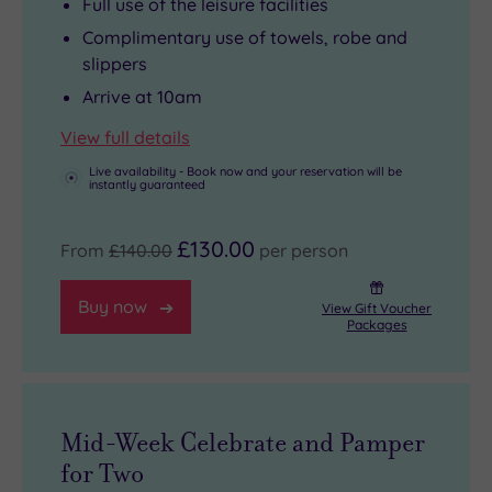
Full use of the leisure facilities
Complimentary use of towels, robe and
slippers
Arrive at 10am
View full details
Live availability - Book now and your reservation will be
instantly guaranteed
£130.00
From
£140.00
per person
Buy now
View Gift Voucher
Packages
Mid-Week Celebrate and Pamper
for Two