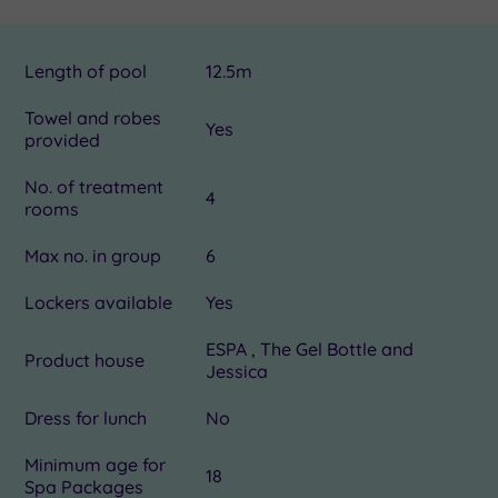
Length of pool
12.5m
Towel and robes
Yes
provided
No. of treatment
4
rooms
Max no. in group
6
Lockers available
Yes
ESPA , The Gel Bottle and
Product house
Jessica
Dress for lunch
No
Minimum age for
18
Spa Packages