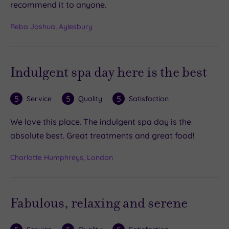
recommend it to anyone.
Reba Joshua, Aylesbury
Indulgent spa day here is the best
5
5
5
Service
Quality
Satisfaction
We love this place. The indulgent spa day is the
absolute best. Great treatments and great food!
Charlotte Humphreys, London
Fabulous, relaxing and serene