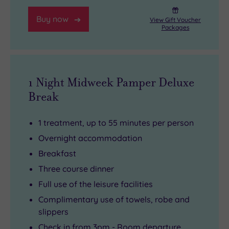
Buy now
View Gift Voucher
Packages
1 Night Midweek Pamper Deluxe
Break
1 treatment, up to 55 minutes per person
Overnight accommodation
Breakfast
Three course dinner
Full use of the leisure facilities
Complimentary use of towels, robe and
slippers
Check in from 3pm - Room departure