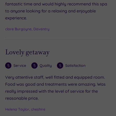
fantastic time and would highly recommend this spa
to anyone looking for a relaxing and enjoyable
experience.
clare Burgoyne, Daventry
Lovely getaway
5
5
5
Service
Quality
Satisfaction
Very attentive staff, well fitted and equipped room.
Food was good and treatments were amazing. Was
really impressed with the level of service for the
reasonable price.
Helena Taylor, cheshire