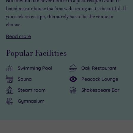
can
unwind like never before
in a picturesque Grade II-
listed manor house that’s as welcoming as it is beautiful. If
you seek an escape, this surely has to be the venue to
choose.
Read
more
You’ll
Pendley
be
Manor
Popular Facilities
spoilt
is
for
a
Swimming Pool
Oak Restaurant
choice
luxurious
when
hotel
Sauna
Peacock Lounge
looking
with
Steam room
Shakespeare Bar
for
superb
something
amenities
Gymnasium
to
and
do
a
in
great
Live
the
range