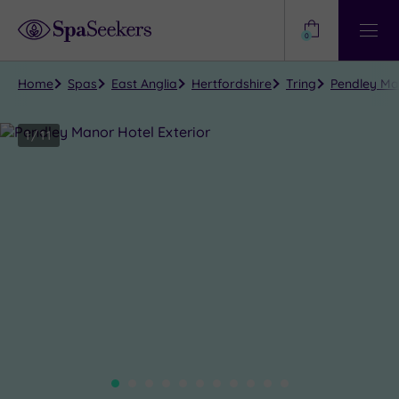
Need
Help?
0
View
Help
Centre
Home
Spas
East Anglia
Hertfordshire
Tring
Pendley Man
1
/
11
Close
view
all
photos