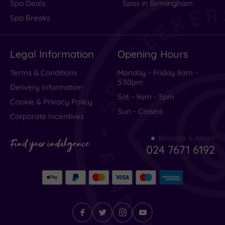
Spa Deals
Spas in Birmingham
Rating
Spa Breaks
Excellent
(
249
)
Legal Information
Opening Hours
Very Good
(
34
)
Average
(
16
)
Terms & Conditions
Monday - Friday 8am -
5.30pm
Poor
(
11
)
Delivery Information
Sat - 9am - 5pm
Terrible
(
16
)
Cookie & Privacy Policy
Sun - Closed
Corporate Incentives
Bookings & Advice
very
Find your indulgence
024 7671 6192
bad
booking
I