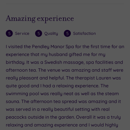
Amazing experience
5
5
5
Service
Quality
Satisfaction
I visited the Pendley Manor Spa for the first time for an
experience that my husband gifted me for my
birthday. It was a Swedish massage, spa facilities and
afternoon tea. The venue was amazing and staff were
really pleasant and helpful. The therapist Lauren was
quite good and I had a relaxing experience. The
swimming pool was really neat as well as the steam
sauna. The afternoon tea spread was amazing and it
was served in a really beautiful setting with real
peacocks outside in the garden. Overall it was a truly
relaxing and amazing experience and I would highly