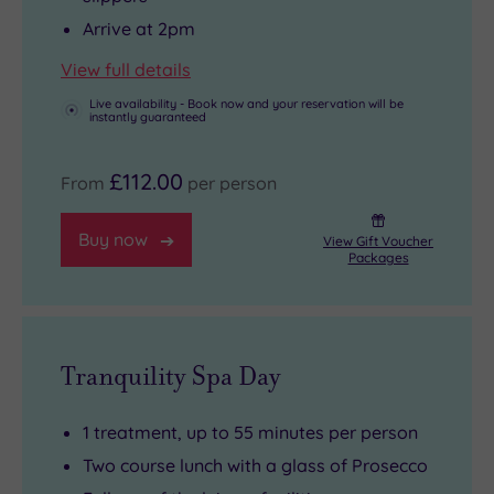
Arrive at 2pm
View full details
Live availability - Book now and your reservation will be
instantly guaranteed
£112.00
From
per person
Buy now
View Gift Voucher
Packages
Tranquility Spa Day
1 treatment, up to 55 minutes per person
Two course lunch with a glass of Prosecco