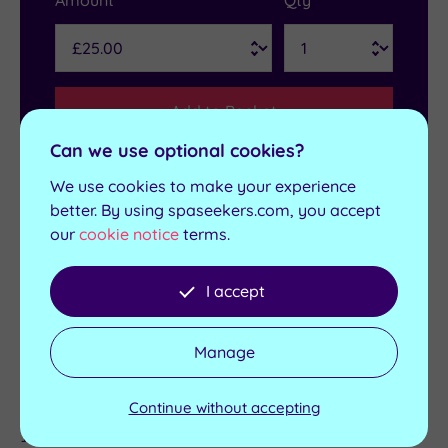
Amount
Qty
Add to Basket
Can we use optional cookies?
We use cookies to make your experience
better. By using spaseekers.com, you accept
Get in touch
our
cookie notice
terms.
Contact us for bookings and advice
I accept
Send an enquiry
Manage
Continue without accepting
Details