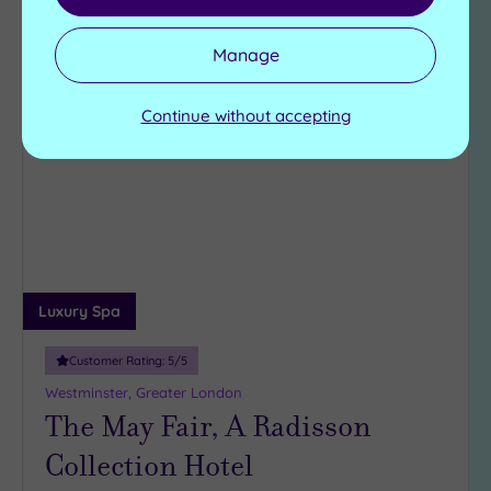
View Details & Book
Manage
Continue without accepting
Add
to
wishlist
Luxury Spa
Customer Rating:
5
/5
Westminster, Greater London
The May Fair, A Radisson
Collection Hotel