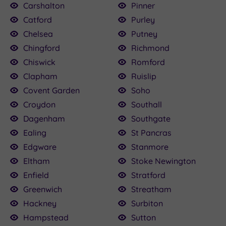
Carshalton
Pinner
Catford
Purley
Chelsea
Putney
Chingford
Richmond
Chiswick
Romford
Clapham
Ruislip
Covent Garden
Soho
Croydon
Southall
Dagenham
Southgate
Ealing
St Pancras
Edgware
Stanmore
Eltham
Stoke Newington
Enfield
Stratford
Greenwich
Streatham
Hackney
Surbiton
Hampstead
Sutton