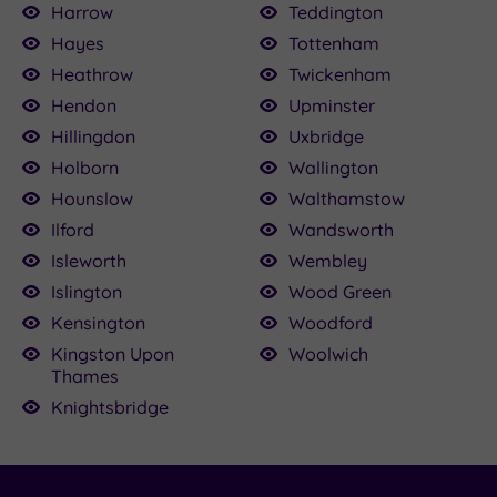
Harrow
Teddington
Hayes
Tottenham
Heathrow
Twickenham
Hendon
Upminster
Hillingdon
Uxbridge
Holborn
Wallington
Hounslow
Walthamstow
Ilford
Wandsworth
Isleworth
Wembley
Islington
Wood Green
Kensington
Woodford
Kingston Upon
Woolwich
Thames
Knightsbridge