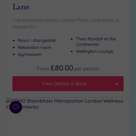
Lane
The Intercontinental London Park Lane Hotel is
wonderful
Theo Randall at the
Rasul - chargeable
Continental
Relaxation room
Wellington Lounge
Gymnasium
£80.00
From
per
person
View Details & Book
Add
to
wishlist