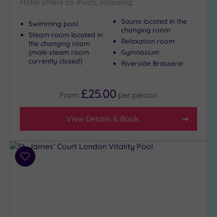
Hotel offers so much, including:
Sauna located in the
Swimming pool
Setting
changing room
Steam room located in
Close
Relaxation room
the changing room
to
(male steam room
Gymnasium
London
currently closed)
Riverside Brasserie
(19)
Country
£25.00
From
per
person
(1)
City-
View Details & Book
centre
(21)
Coastal
(0)
Add
to
wishlist
Distance
from
Location
Any