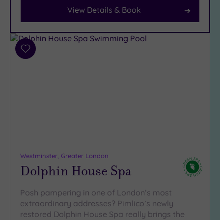
View Details & Book
Facilities
Car
Parking
Add
(7)
to
wishlist
Disabled
Access
(6)
Dual
Treatment
Rooms
(5)
Smart
Dress
Code
(0)
Westminster, Greater London
Dolphin House Spa
Indoor
Pool
(12)
Posh pampering in one of London’s most
Outdoor
extraordinary addresses? Pimlico’s newly
Pool
(1)
restored Dolphin House Spa really brings the
Hot Tub