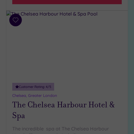
5
(1)
4
Add
(32)
to
3
wishlist
(5)
2
(1)
Hotel or
Spa
Customer Rating:
4
/5
Any
Chelsea, Greater London
Spa
The Chelsea Harbour Hotel &
(37)
Hotel
Spa
with
Spa
The incredible spa at The Chelsea Harbour
(6)