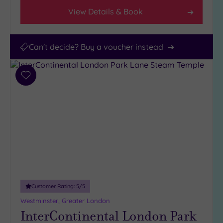
View Details & Book
Can't decide? Buy a voucher instead
Add
to
wishlist
Customer Rating:
5
/5
Westminster, Greater London
InterContinental London Park