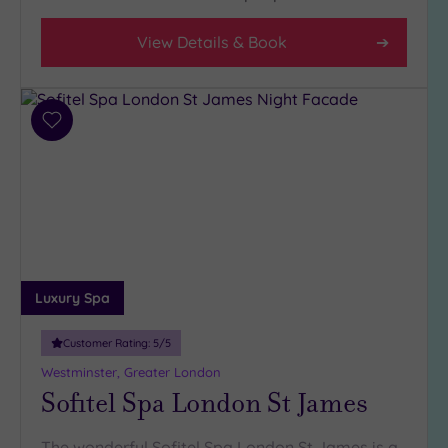
View Details & Book
Add
to
wishlist
Luxury Spa
Customer Rating:
5
/5
Westminster, Greater London
Sofitel Spa London St James
The wonderful Sofitel Spa London St James is a