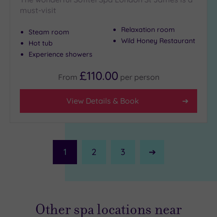
must-visit
Relaxation room
Steam room
Wild Honey Restaurant
Hot tub
Experience showers
£110.00
From
per
person
View Details & Book
1
2
3
Next
Page
Other spa locations near