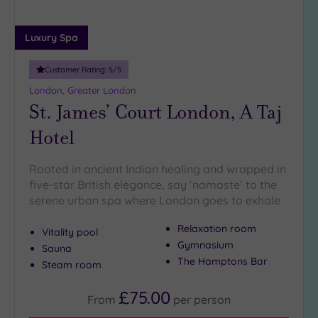
5
Miles
Luxury Spa
(27)
10
Customer Rating:
5
/5
Miles
London, Greater London
(7)
St. James’ Court London, A Taj
25
Hotel
Miles
(9)
Rooted in ancient Indian healing and wrapped in
five-star British elegance, say ‘namaste’ to the
serene urban spa where London goes to exhale
Relaxation room
Vitality pool
Gymnasium
Sauna
The Hamptons Bar
Steam room
£75.00
From
per
person