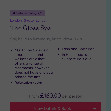
guests
(4)
Customer Rating:
4
/5
19 or
London, Greater London
more
The Gloss Spa
guests
(0)
Say hello to luminous, lifted, dewy skin
Customer
Lash and Brow Bar
NOTE: The Gloss is a
Rating
luxury health and
In House luxury
wellness clinic that
skincare Boutique
Any
offers a range of
5
treatments, however
does not have any spa
(25)
related facilities
4
Relaxation room
(12)
£160.00
From
per
person
Tripadvisor
Rating
Any
View Details & Book