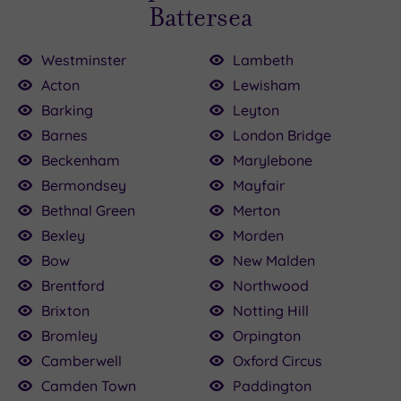
Battersea
Westminster
Lambeth
Acton
Lewisham
Barking
Leyton
Barnes
London Bridge
£199.00
£120.00
£110.00
£115.00
£80.00
22.50
£75.00
160.00
£79.20
25.00
Beckenham
Marylebone
Bermondsey
Mayfair
Bethnal Green
Merton
Bexley
Morden
Bow
New Malden
Brentford
Northwood
Brixton
Notting Hill
Bromley
Orpington
Camberwell
Oxford Circus
Camden Town
Paddington