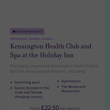
Customer Rating:
4
/5
Kensington, Greater London
Kensington Health Club and
Spa at the Holiday Inn
The highly impressive Kensington Health Club &
Spa has many superb features, including:
Gymnasium
Swimming pool
The Boulevard
Sauna (located in the
Restaurant
male and female
changing rooms)
£22.50
From
per
person