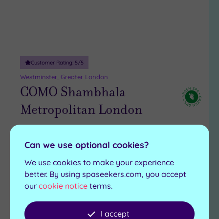
Customer Rating:
5
/5
Westminster, Greater London
COMO Shambhala
Metropolitan London
Mayfair luxury meets Balinese bliss at COMO
Shambhala Metropolitan London, where holistic
Can we use optional cookies?
treatments are served with serious expertise
We use cookies to make your experience
COMO Shambhala
better. By using spaseekers.com, you accept
Steam room
Kitchen
our
cookie notice
terms.
Gymnasium
£115.00
From
per
person
I accept