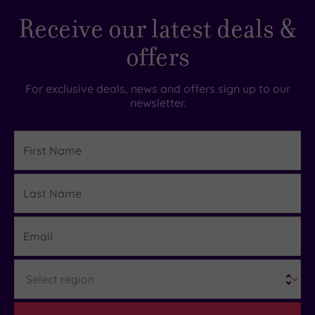
Receive our latest deals &
offers
For exclusive deals, news and offers sign up to our
newsletter.
First
Name
Last
Details
Name
Email
Region