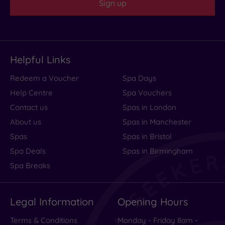
Sign up
Helpful Links
Redeem a Voucher
Spa Days
Help Centre
Spa Vouchers
Contact us
Spas in London
About us
Spas in Manchester
Spas
Spas in Bristol
Spa Deals
Spas in Birmingham
Spa Breaks
Legal Information
Opening Hours
Terms & Conditions
Monday - Friday 8am -