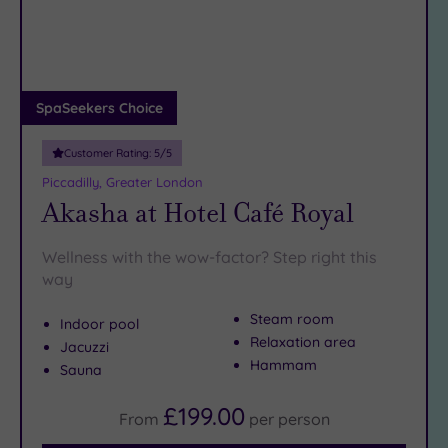
DATE
arch
Luxury
(12)
City Breaks
(0)
Adults only
SpaSeekers Choice
(1)
Customer Rating:
5
/5
Sustainable
Spas
(5)
Piccadilly, Greater London
Akasha at Hotel Café Royal
Cancer-
inclusive
Spas
(9)
Wellness with the wow-factor? Step right this
way
Treatments
Steam room
Indoor pool
Massage
Relaxation area
Jacuzzi
(37)
Hammam
Sauna
Face
(35)
£199.00
Body
From
per
person
(22)