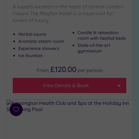
A superb location in the heart of central London
means The Mayfair Hotel is a must-visit for
lovers of luxury
Candle lit relaxation
Herbal sauna
room with heated beds
Aromatic steam room
State-of-the-art
Experience showers
gymnasium
Ice fountain
£120.00
From
per
person
View Details & Book
Add
to
wishlist