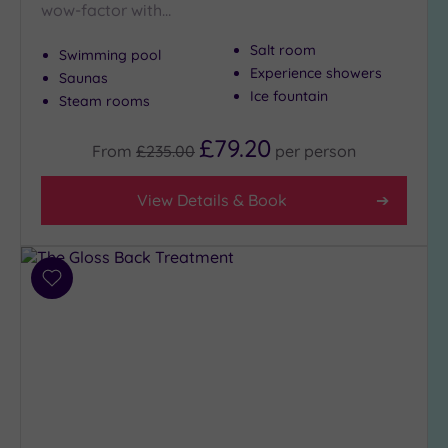
wow-factor with…
(7)
Golf
(0)
Salt room
Swimming pool
Experience showers
Saunas
Show 2 more
Ice fountain
Steam rooms
£79.20
From
£235.00
per
person
Max Group
Size
View Details & Book
Any
Up to
6
guests
Add
(26)
to
wishlist
Up to
12
guests
(12)
Up to
18