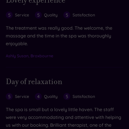
Lovely experience
5
5
5
Service
Quality
Satisfaction
The treatment was really good. The welcome, the
massage and the time in the spa was thoroughly
enjoyable.
Ashly Susan, Broxbourne
Day of relaxation
5
4
5
Service
Quality
Satisfaction
The spa is small but a lovely little haven. The staff
were very accommodating and attentive with helping
us with our booking. Brilliant therapist, one of the