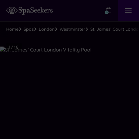
Need
Help?
0
View
Help
Centre
Home
Spas
London
Westminster
St. James’ Court Londo
Luxury
1
/
18
Spa
Close
view
all
photos