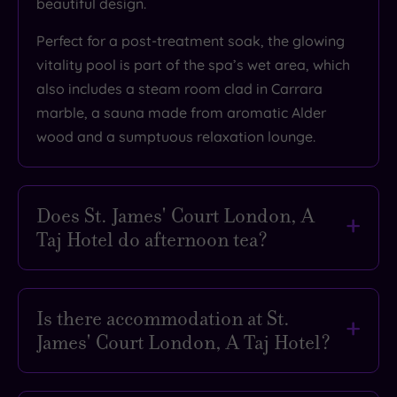
beautiful design.
What
Perfect for a post-treatment soak, the glowing
to
vitality pool is part of the spa’s wet area, which
Expect
also includes a steam room clad in Carrara
marble, a sauna made from aromatic Alder
Location
wood and a sumptuous relaxation lounge.
Sleep Quality
Rooms
Does St. James' Court London, A
Service
Taj Hotel do afternoon tea?
Value
Cleanliness
Oh yes it does, and it was rated by The
Telegraph as one of the best in London. A
Is there accommodation at St.
theatrical twist on the traditional, it's served
Traveller
James' Court London, A Taj Hotel?
with lashings of flair in Kona, the hotel’s elegant
Rating
dining room. With themed menus like A
Fancy turning your spa day into a proper
Midsummer Night’s Dream or Indian Jasmine