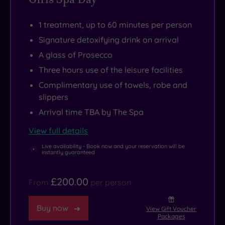
your
Knightsbridge
and
soft
is
heartfelt
1 treatment, up to 60 minutes per person
robe.
just
Indian
Signature detoxifying drink on arrival
a
hospitality,
A glass of Prosecco
short
for
hop
an
Three hours use of the leisure facilities
away.
experience
Complimentary use of towels, robe and
that’s
slippers
hard
Arrival time TBA by The Spa
to
View full details
match.
Live availability - Book now and your reservation will be
instantly guaranteed
£200.00
From
per person
Buy now
View Gift Voucher
Packages