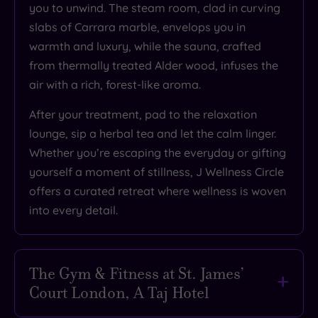
you to unwind. The steam room, clad in curving
slabs of Carrara marble, envelops you in
warmth and luxury, while the sauna, crafted
from thermally treated Alder wood, infuses the
air with a rich, forest-like aroma.
After your treatment, pad to the relaxation
lounge, sip a herbal tea and let the calm linger.
Whether you’re escaping the everyday or gifting
yourself a moment of stillness, J Wellness Circle
offers a curated retreat where wellness is woven
into every detail.
The Gym & Fitness at St. James’
Court London, A Taj Hotel