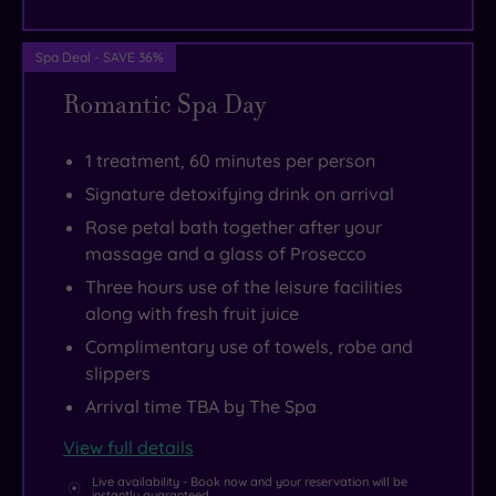
Spa Deal - SAVE 36%
Romantic Spa Day
1 treatment, 60 minutes per person
Signature detoxifying drink on arrival
Rose petal bath together after your
massage and a glass of Prosecco
Three hours use of the leisure facilities
along with fresh fruit juice
Complimentary use of towels, robe and
slippers
Arrival time TBA by The Spa
View full details
Live availability - Book now and your reservation will be
instantly guaranteed