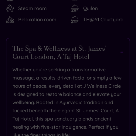
Steam room
Quilon
Relaxation room
TH@51 Courtyard
The Spa & Wellness at St. James’
Court London, A Taj Hotel
Whether you’re seeking a transformative
massage, a results-driven facial or simply a few
hours of peace, every detail at J Wellness Circle
is designed to restore balance and elevate your
wellbeing. Rooted in Ayurvedic tradition and
tucked beneath the elegant St. James’ Court, A
Taj Hotel, this spa sanctuary blends ancient
healing with five-star indulgence. Perfect if you
like the finer things in life!