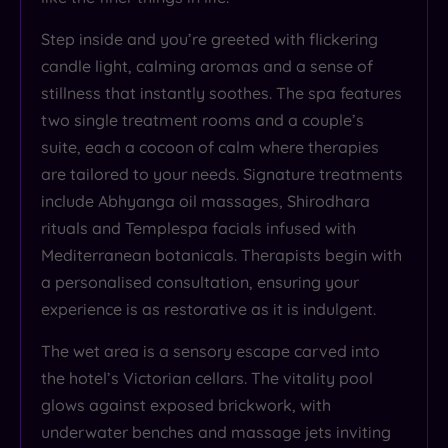
Step inside and you’re greeted with flickering
candle light, calming aromas and a sense of
stillness that instantly soothes. The spa features
two single treatment rooms and a couple’s
suite, each a cocoon of calm where therapies
are tailored to your needs. Signature treatments
include Abhyanga oil massages, Shirodhara
rituals and Templespa facials infused with
Mediterranean botanicals. Therapists begin with
a personalised consultation, ensuring your
experience is as restorative as it is indulgent.
The wet area is a sensory escape carved into
the hotel’s Victorian cellars. The vitality pool
glows against exposed brickwork, with
underwater benches and massage jets inviting