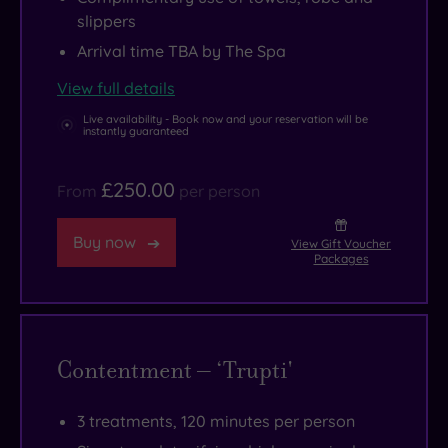
slippers
Arrival time TBA by The Spa
View full details
Live availability - Book now and your reservation will be
instantly guaranteed
£250.00
From
per person
Buy now
View Gift Voucher
Packages
Contentment – ‘Trupti'
3 treatments, 120 minutes per person