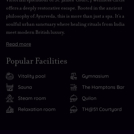
offers a deeply restorative escape. Rooted in the ancient
philosophy of Ayurveda, this is more than just a spa. It’s a
soulful urban sanctuary where healing rituals from India
meet modern British luxury.
Read
more
Whether
Therapists
But
Step
If
you’re
begin
heavenly
outside
you
Popular Facilities
seeking
with
holistic
and
want
balance,
a
treatments
you’re
to
Vitality pool
Gymnasium
detoxification
consultation,
aren’t
moments
linger
or
then
the
from
after
Sauna
The Hamptons Bar
deep
select
only
some
your
Steam room
Quilon
relaxation,
oils,
way
of
J
you’ll
techniques
you’ll
London’s
Wellness
Relaxation room
TH@51 Courtyard
find
and
work
most
Circle
them
rituals
on
iconic
experience
all
that
your
sights.
(and