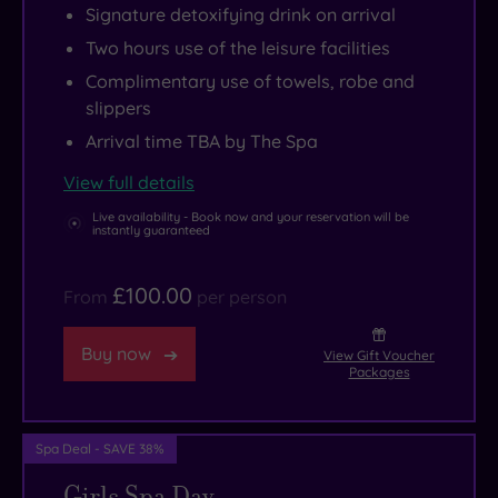
Signature detoxifying drink on arrival
food.
products)
sauna
Theatre.
to
Two hours use of the leisure facilities
to
infused
And
Michelin-
soothe
with
if
starred
Complimentary use of towels, robe and
slippers
the
aromatic
your
feasts
nervous
Alder
idea
at
Arrival time TBA by The Spa
system
wood,
of
Quilon,
View full details
and
plus
therapy
this
Live availability - Book now and your reservation will be
restore
a
involves
Taj
instantly guaranteed
inner
relaxation
a
hotel
harmony.
lounge
little
offers
£100.00
From
per person
to
retail
a
retreat
indulgence,
blissful
Buy now
View Gift Voucher
Packages
to,
you’re
blend
wrapped
in
of
up
luck
opulence,
Spa Deal - SAVE 38%
in
–
heritage
Girls Spa Day