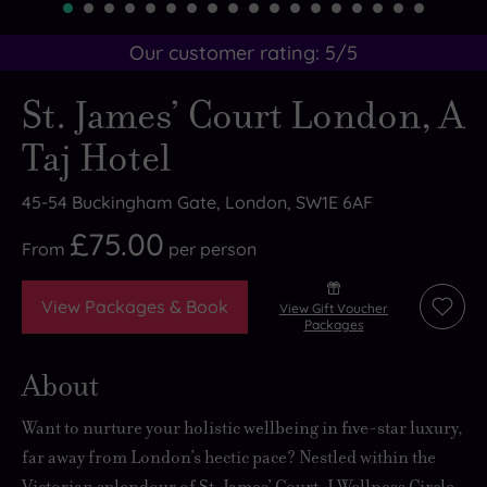
Our customer rating:
5
/5
St. James’ Court London, A
Taj Hotel
45-54 Buckingham Gate, London, SW1E 6AF
£75.00
From
per
person
View Packages & Book
View Gift Voucher
Add
Packages
to
wishli
About
Want to nurture your holistic wellbeing in five-star luxury,
far away from London’s hectic pace? Nestled within the
Victorian splendour of St. James’ Court, J Wellness Circle