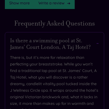
Show more
Write a review
Frequently Asked Questions
TripAdvisor
Rating
Is there a swimming pool at St.
James' Court London, A Taj Hotel?
TripAdvisor
Overall
There is, but it’s more for relaxation than
Rating
4.3
perfecting your breaststroke. While you won’t
/
find a traditional lap pool at St. James’ Court, A
5
Taj Hotel, what you will discover is a rather
Based
dreamy, candlelit vitality pool tucked inside the
on
6968
J Wellness Circle spa. It wraps around the hotel’s
reviews
original Victorian brickwork and, what it lacks in
size, it more than makes up for in warmth and