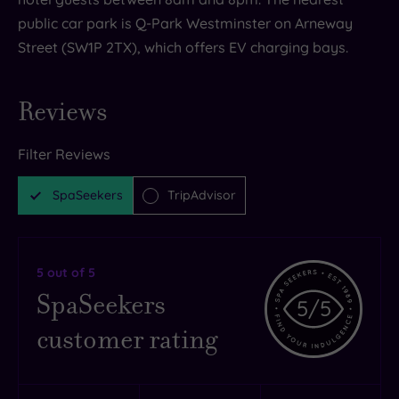
public car park is Q-Park Westminster on Arneway
Street (SW1P 2TX), which offers EV charging bays.
Reviews
Filter Reviews
SpaSeekers
TripAdvisor
5
out of 5
SpaSeekers
5
/5
customer rating