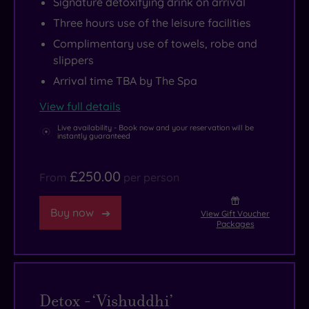
Signature detoxifying drink on arrival
Three hours use of the leisure facilities
Complimentary use of towels, robe and
slippers
Arrival time TBA by The Spa
View full details
Live availability - Book now and your reservation will be
instantly guaranteed
£250.00
From
per person
Buy now
View Gift Voucher
Packages
Detox -‘Vishuddhi’