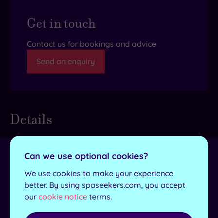
Get in touch
Contact us for bookings and advice
Send an enquiry
Details
Can we use optional cookies?
Towel and robes
Yes
provided
We use cookies to make your experience
better. By using spaseekers.com, you accept
Lockers available
Yes
our
cookie notice
terms.
No. of treatment
3