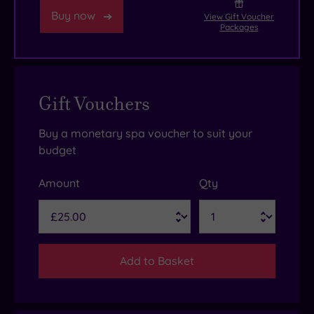
Buy now
View Gift Voucher
Packages
Gift Vouchers
Buy a monetary spa voucher to suit your
budget
Amount
Qty
Add to Basket