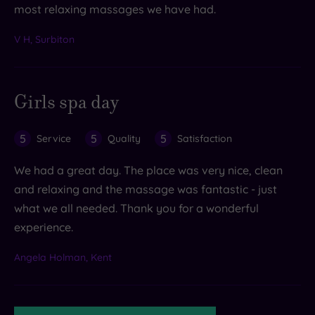
most relaxing massages we have had.
V H, Surbiton
Girls spa day
5
5
5
Service
Quality
Satisfaction
We had a great day. The place was very nice, clean
and relaxing and the massage was fantastic - just
what we all needed. Thank you for a wonderful
experience.
Angela Holman, Kent