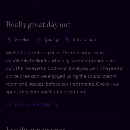
Really great day out
5
4
5
Service
Quality
Satisfaction
We had a great day here. The massages were
absolutely brilliant and really sorted my shoulders
out. The rose petal bath was lovely as well. The pool is
a nice area and we enjoyed using the sauna, steam
room and Jacuzzi before our treatments. Overall we
spent 4hrs here and had a great time.
Hannah S, Cambridgeshire