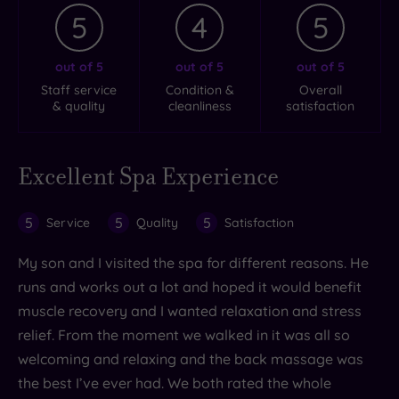
5
4
5
out of 5
out of 5
out of 5
Staff service
Condition &
Overall
& quality
cleanliness
satisfaction
Excellent Spa Experience
5
5
5
Service
Quality
Satisfaction
My son and I visited the spa for different reasons. He
runs and works out a lot and hoped it would benefit
muscle recovery and I wanted relaxation and stress
relief. From the moment we walked in it was all so
welcoming and relaxing and the back massage was
the best I’ve ever had. We both rated the whole