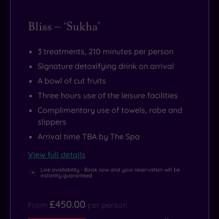
Bliss – ‘Sukha’
3 treatments, 210 minutes per person
Signature detoxifying drink on arrival
A bowl of cut fruits
Three hours use of the leisure facilities
Complimentary use of towels, robe and
slippers
Arrival time TBA by The Spa
View full details
Live availability - Book now and your reservation will be
instantly guaranteed
£450.00
From
per person