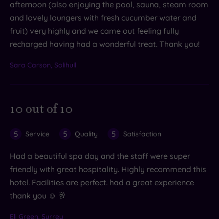
afternoon (also enjoying the pool, sauna, steam room
and lovely loungers with fresh cucumber water and
fruit) very highly and we came out feeling fully
recharged having had a wonderful treat. Thank you!
Sara Carson, Solihull
10 out of 10
5
5
5
Service
Quality
Satisfaction
Had a beautiful spa day and the staff were super
friendly with great hospitality. Highly recommend this
hotel. Facilities are perfect. had a great experience
thank you ☺️ 🥂
Eli Green, Surrey