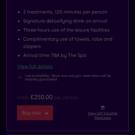
2 treatments, 120 minutes per person
Signature detoxifying drink on arrival
Three hours use of the leisure facilities
Complimentary use of towels, robe and
slippers
Arrival time TBA by The Spa
View full details
Live availability - Book now and your reservation will be
instantly guaranteed
£250.00
From
per person
Buy now
View Gift Voucher
Packages