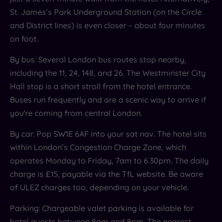
sophisticated spot for cocktails, tapas or a quiet
St. James’s Park Underground Station (on the Circle
cappuccino.
and District lines) is even closer – about four minutes
on foot.
By bus: Several London bus routes stop nearby,
including the 11, 24, 148, and 26. The Westminster City
Hall stop is a short stroll from the hotel entrance.
Buses run frequently and are a scenic way to arrive if
you're coming from central London.
By car: Pop SW1E 6AF into your sat nav. The hotel sits
within London’s Congestion Charge Zone, which
operates Monday to Friday, 7am to 6.30pm. The daily
charge is £15, payable via the TfL website. Be aware
of ULEZ charges too, depending on your vehicle.
Parking: Chargeable valet parking is available for
hotel guests between 8am and 8pm. The nearest