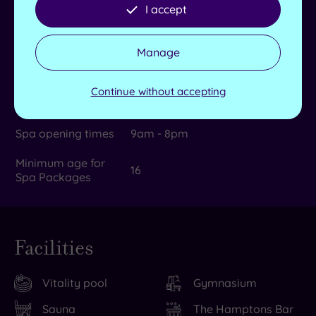
rooms
I accept
Max no. in group
6
Manage
Dual treatment
Yes
rooms
Continue without accepting
Product house
TEMPLESPA
Spa opening times
9am - 8pm
Minimum age for
16
Spa Packages
Facilities
Vitality pool
Gymnasium
Sauna
The Hamptons Bar