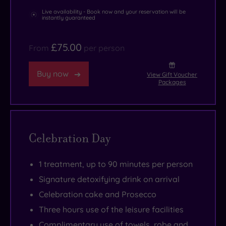
Live availability - Book now and your reservation will be
instantly guaranteed
£75.00
From
per person
Buy now
View Gift Voucher
Packages
Celebration Day
1 treatment, up to 90 minutes per person
Signature detoxifying drink on arrival
Celebration cake and Prosecco
Three hours use of the leisure facilities
Complimentary use of towels, robe and