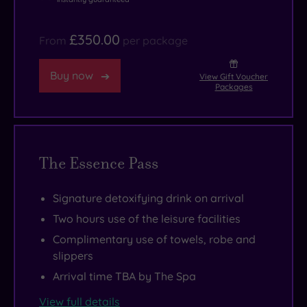
£350.00
From
per package
Buy now
View Gift Voucher
Packages
The Essence Pass
Signature detoxifying drink on arrival
Two hours use of the leisure facilities
Complimentary use of towels, robe and
slippers
Arrival time TBA by The Spa
View full details