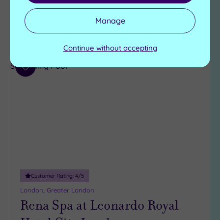
£45.00
From
per
person
Manage
View Details & Book
Continue without accepting
Add
to
wishlist
Customer Rating:
4
/5
London, Greater London
Rena Spa at Leonardo Royal