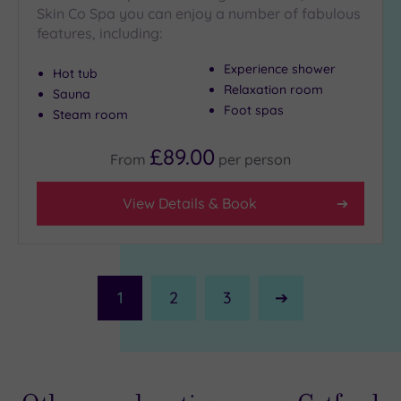
Skin Co Spa you can enjoy a number of fabulous
features, including:
Experience shower
Hot tub
Relaxation room
Sauna
Foot spas
Steam room
£89.00
From
per
person
View Details & Book
1
2
3
Next
Page