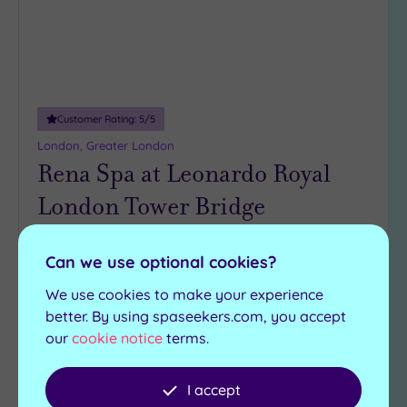
Customer Rating:
5
/5
London, Greater London
Rena Spa at Leonardo Royal
London Tower Bridge
The gorgeous Rena Spa at Leonardo Royal
Can we use optional cookies?
Hotel London Tower Bridge boasts many
features, including:
We use cookies to make your experience
better. By using spaseekers.com, you accept
Steam room
Swimming pool
our
cookie notice
terms.
Cold bucket shower
Jacuzzi
Relaxation room
Sauna
I accept