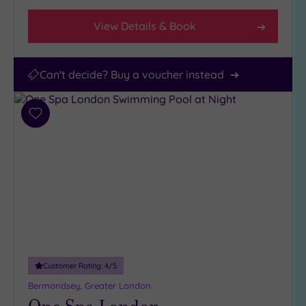
View Details & Book
Can't decide? Buy a voucher instead
Add
to
wishlist
Customer Rating:
4
/5
Bermondsey, Greater London