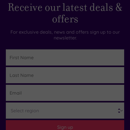
Receive our latest deals &
offers
For exclusive deals, news and offers sign up to our
newsletter.
First
Name
Last
Details
Name
Email
Region
Sign up