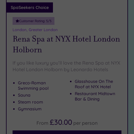
Adults only
SpaSeekers Choice
(1)
Customer Rating:
5
/5
Sustainable
Spas
(4)
London, Greater London
Rena Spa at NYX Hotel London
Cancer-
inclusive
Holborn
Spas
(10)
If you like luxury you’ll love the Rena Spa at NYX
Treatments
Hotel London Holborn by Leonardo Hotels
Massage
Glasshouse On The
Greco-Roman
(38)
Roof at NYX Hotel
Swimming pool
Face
(36)
Restaurant Midtown
Sauna
Bar & Dining
Body
Steam room
(23)
Gymnasium
£30.00
From
per
person
Facilities