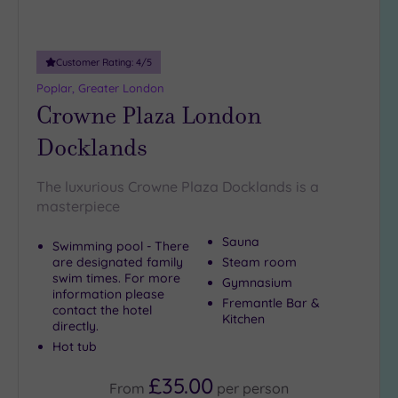
10
Miles
(31)
Customer Rating:
4
/5
25
Poplar, Greater London
Miles
Crowne Plaza London
(8)
Docklands
The luxurious Crowne Plaza Docklands is a
masterpiece
Sauna
Swimming pool - There
are designated family
Steam room
swim times. For more
Gymnasium
information please
Fremantle Bar &
contact the hotel
Kitchen
directly.
Hot tub
£35.00
From
per
person