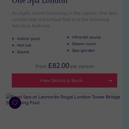
One Spa London
An idyllic secret hideaway in the capital, One Spa
London has a boutique feel plus the following
fabulous features
Infrared sauna
Indoor pool
Steam room
Hot tub
Spa garden
Sauna
£82.00
From
per
person
View Details & Book
Add
to
wishlist