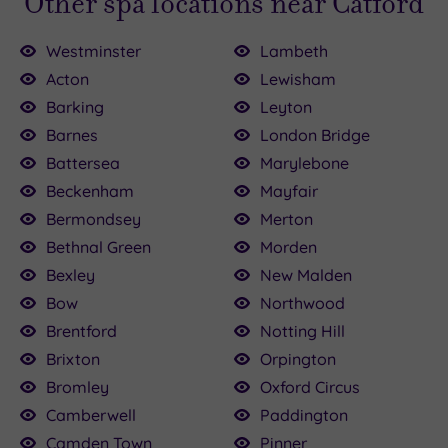
Other spa locations near Catford
Westminster
Lambeth
Acton
Lewisham
Barking
Leyton
Barnes
London Bridge
Battersea
Marylebone
£89.00
0.00
£45.00
£30.00
£39.00
£35.00
£30.00
89.00
Beckenham
Mayfair
£45.00
£82.00
Bermondsey
Merton
Bethnal Green
Morden
Bexley
New Malden
Bow
Northwood
Brentford
Notting Hill
Brixton
Orpington
Bromley
Oxford Circus
Camberwell
Paddington
Camden Town
Pinner