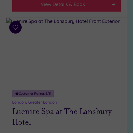
(30)
View Details & Book
3
(6)
2
Add
(1)
to
wishlist
Hotel or
Spa
Any
Spa
(38)
Hotel
with
Customer Rating:
5
/5
Spa
London, Greater London
(6)
Luenire Spa at The Lansbury
Hotel
Setting
Close