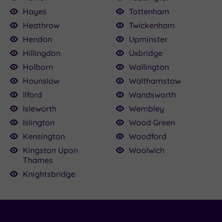
Hayes
Tottenham
Heathrow
Twickenham
Hendon
Upminster
Hillingdon
Uxbridge
Holborn
Wallington
Hounslow
Walthamstow
Ilford
Wandsworth
Isleworth
Wembley
Islington
Wood Green
Kensington
Woodford
Kingston Upon
Woolwich
Thames
Knightsbridge