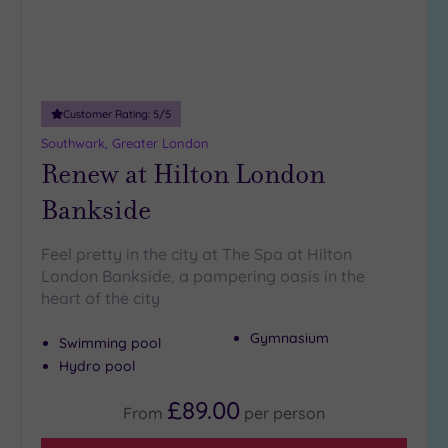
Customer Rating:
5
/5
Southwark, Greater London
Renew at Hilton London
Bankside
Feel pretty in the city at The Spa at Hilton
London Bankside, a pampering oasis in the
heart of the city
Gymnasium
Swimming pool
Hydro pool
£89.00
From
per
person