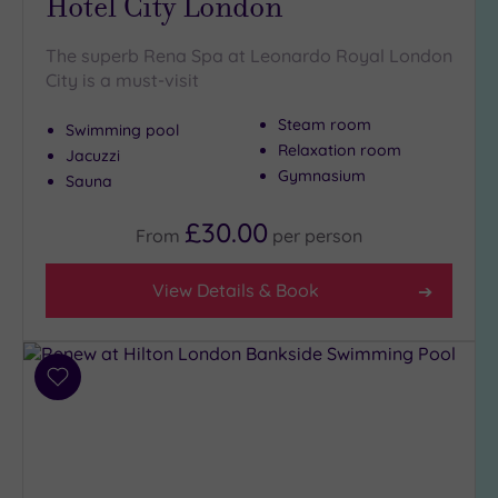
Hotel City London
The superb Rena Spa at Leonardo Royal London
City is a must-visit
Steam room
Swimming pool
Relaxation room
Jacuzzi
Gymnasium
Sauna
£30.00
From
per
person
View Details & Book
Add
to
wishlist