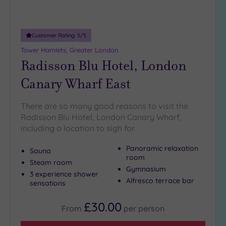
more
guests
(0)
Customer Rating:
5
/5
Tower Hamlets, Greater London
Customer
Radisson Blu Hotel, London
Rating
Canary Wharf East
Any
5
(24)
There are so many good reasons to visit the
Radisson Blu Hotel, London Canary Wharf,
4
including a location to sigh for
(14)
Panoramic relaxation
Sauna
room
Tripadvisor
Steam room
Gymnasium
Rating
3 experience shower
Any
Alfresco terrace bar
sensations
5
(1)
£30.00
From
per
person
4