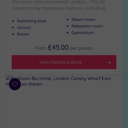
The iconic Intercontinental London – The O2
Show 2 more
boasts many impressive features, including:
Steam room
Swimming pool
Max Group
Relaxation room
Jacuzzi
Size
Gymnasium
Sauna
Any
Up to
£45.00
From
per
person
6
guests
View Details & Book
(26)
Up to
12
guests
Add
(12)
to
Up to
wishlist
18
guests
(5)
19 or