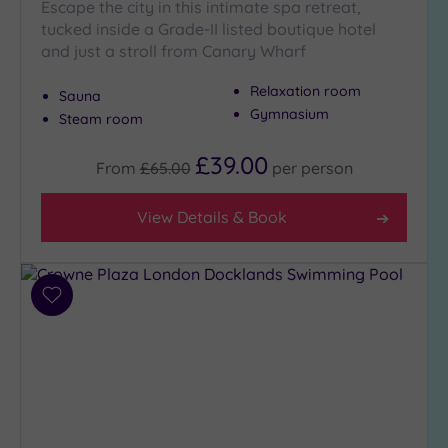
Escape the city in this intimate spa retreat,
to
tucked inside a Grade-II listed boutique hotel
London
and just a stroll from Canary Wharf
(19)
Relaxation room
Country
Sauna
(2)
Gymnasium
Steam room
City-
£39.00
centre
From
£65.00
per
person
(22)
Coastal
View Details & Book
(0)
Distance
Add
from
to
Location
wishlist
Any
5
Miles
(5)