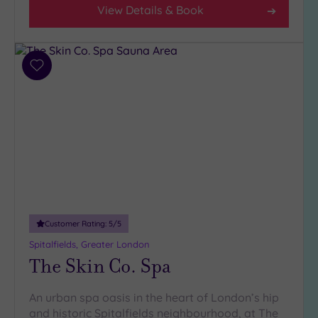
View Details & Book
Add
to
wishlist
Customer Rating:
5
/5
Spitalfields, Greater London
The Skin Co. Spa
An urban spa oasis in the heart of London’s hip
and historic Spitalfields neighbourhood, at The