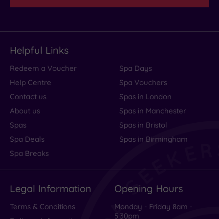
Helpful Links
Redeem a Voucher
Spa Days
Help Centre
Spa Vouchers
Contact us
Spas in London
About us
Spas in Manchester
Spas
Spas in Bristol
Spa Deals
Spas in Birmingham
Spa Breaks
Legal Information
Opening Hours
Terms & Conditions
Monday - Friday 8am -
5.30pm