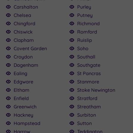
Carshalton
Purley
Chelsea
Putney
Chingford
Richmond
Chiswick
Romford
Clapham
Ruislip
Covent Garden
Soho
Croydon
Southall
Dagenham
Southgate
Ealing
St Pancras
Edgware
Stanmore
Eltham
Stoke Newington
Enfield
Stratford
Greenwich
Streatham
Hackney
Surbiton
Hampstead
Sutton
Harrow
Teddington