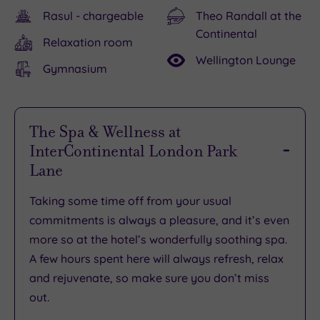
Rasul - chargeable
Theo Randall at the
Continental
Relaxation room
Wellington Lounge
Gymnasium
The Spa & Wellness at
InterContinental London Park
Lane
Taking some time off from your usual
commitments is always a pleasure, and it’s even
more so at the hotel’s
wonderfully soothing spa
.
A few hours spent here will always
refresh, relax
and rejuvenate
, so make sure you don’t miss
out.