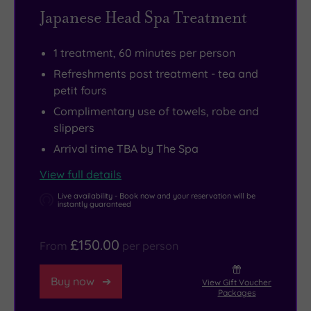
Japanese Head Spa Treatment
of
heart
Take
the
of
a
1 treatment, 60 minutes per person
city.
one
long
We
of
stroll
Refreshments post treatment - tea and
petit fours
all
the
through
seem
world’s
Hyde
Complimentary use of towels, robe and
slippers
to
greatest
Park,
be
cities,
shop
Arrival time TBA by The Spa
living
with
till
View full details
life
more
you
Live availability - Book now and your reservation will be
at
than
drop
instantly guaranteed
top
370
in
speed
rooms,
Knightsbridge
,
£150.00
From
per person
these
a
soak
days,
celebrated
up
Buy now
View Gift Voucher
Packages
but
restaurant
the