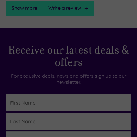
Show more
Write a review
TripAdvisor
Receive our latest deals &
Rating
offers
TripAdvisor
Overall
For exclusive deals, news and offers sign up to our
Rating
newsletter.
4.4
/
5
First
Name
Based
on
Last
3795
Details
reviews
Name
Email