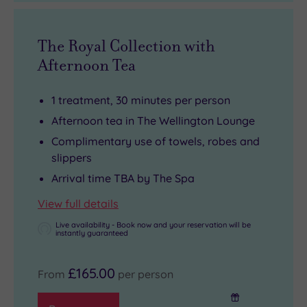
The Royal Collection with
Afternoon Tea
1 treatment, 30 minutes per person
Afternoon tea in The Wellington Lounge
Complimentary use of towels, robes and
slippers
Arrival time TBA by The Spa
View full details
Live availability - Book now and your reservation will be
instantly guaranteed
£165.00
From
per person