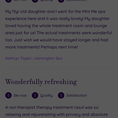
My 11yr old daughter and I went for the Mini Me spa
experience here and it was really lovely! My daughter
loved having the whole treatment room and lounge
area just for us! The actual treatments were wonderful
too. Just wish we would have stayed longer and had
more treatments! Perhaps next time!
Kathryn Taylor, Leamington Spa
Wonderfully refreshing
5
5
5
Service
Quality
Satisfaction
A non therapist therapy treatment rasul was so
relaxing and rejuvenating with privacy and absolute