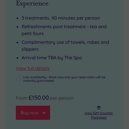
Experience
3 treatments, 90 minutes per person
Refreshments post treatment - tea and
petit fours
Complimentary use of towels, robes and
slippers
Arrival time TBA by The Spa
View full details
Live availability - Book now and your reservation will be
instantly guaranteed
£150.00
From
per person
Buy now
View Gift Voucher
Packages