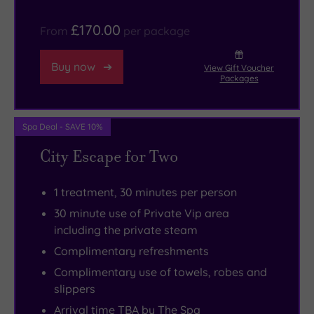
the
£170.00
From
per package
London
Underground
Buy now
View Gift Voucher
can
Packages
get
you
to
Spa Deal - SAVE 10%
all
City Escape for Two
of
the
1 treatment, 30 minutes per person
city’s
30 minute use of Private Vip area
landmarks
including the private steam
in
Complimentary refreshments
no
Complimentary use of towels, robes and
time
slippers
at
Arrival time TBA by The Spa