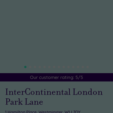
Our customer rating:
5
/5
InterContinental London
Park Lane
1 Hamilton Place, Westminster, W1J 7QY