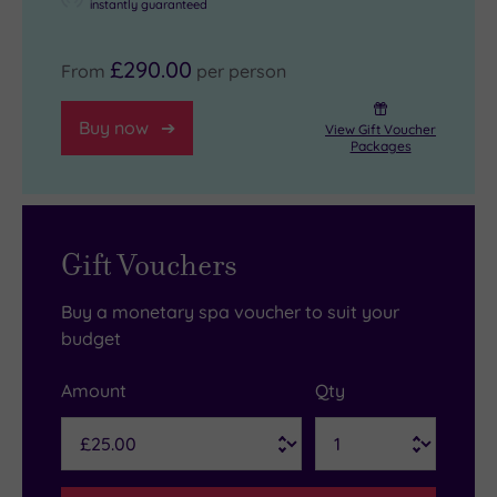
instantly guaranteed
£290.00
From
per person
Buy now
View Gift Voucher
Packages
Gift Vouchers
Buy a monetary spa voucher to suit your
budget
Amount
Qty