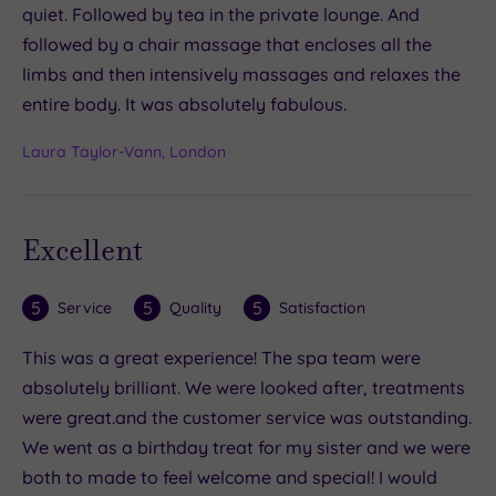
quiet. Followed by tea in the private lounge. And
followed by a chair massage that encloses all the
limbs and then intensively massages and relaxes the
entire body. It was absolutely fabulous.
Laura Taylor-Vann, London
Excellent
5
5
5
Service
Quality
Satisfaction
This was a great experience! The spa team were
absolutely brilliant. We were looked after, treatments
were great.and the customer service was outstanding.
We went as a birthday treat for my sister and we were
both to made to feel welcome and special! I would