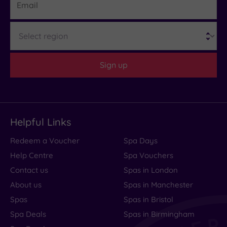
What
Region
to
Expect
Sign up
Location
Sleep Quality
Rooms
Helpful Links
Service
Redeem a Voucher
Spa Days
Value
Help Centre
Spa Vouchers
Cleanliness
Contact us
Spas in London
About us
Spas in Manchester
Spas
Spas in Bristol
Traveller
Spa Deals
Spas in Birmingham
Rating