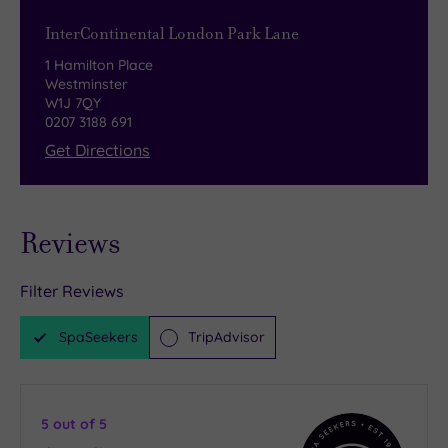
InterContinental London Park Lane
1 Hamilton Place
Westminster
W1J 7QY
0207 3188 691
Get Directions
Reviews
Filter Reviews
SpaSeekers
TripAdvisor
5
out of 5