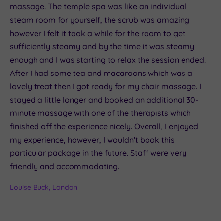
massage. The temple spa was like an individual
steam room for yourself, the scrub was amazing
however I felt it took a while for the room to get
sufficiently steamy and by the time it was steamy
enough and I was starting to relax the session ended.
After I had some tea and macaroons which was a
lovely treat then I got ready for my chair massage. I
stayed a little longer and booked an additional 30-
minute massage with one of the therapists which
finished off the experience nicely. Overall, I enjoyed
my experience, however, I wouldn't book this
particular package in the future. Staff were very
friendly and accommodating.
Louise Buck, London