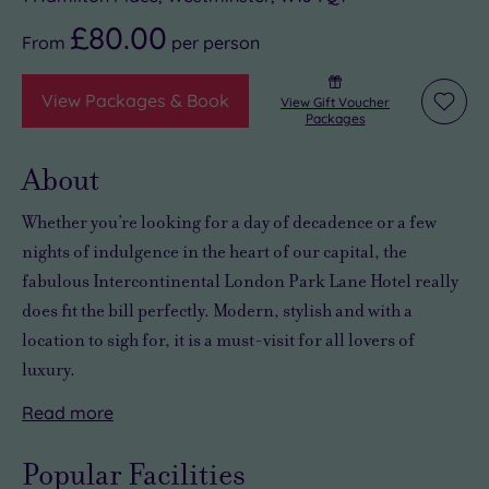
£80.00
From
per
person
View Packages & Book
View Gift Voucher
Add
Packages
to
wishli
About
Whether you’re looking for
a day of decadence or a few
nights of indulgence
in the heart of our capital, the
fabulous Intercontinental London Park Lane Hotel really
does fit the bill perfectly. Modern, stylish and with a
location to sigh for, it is a must-visit for all lovers of
luxury.
Read
more
The
Days
And
spa,
and
as
Popular Facilities
put
stays
you