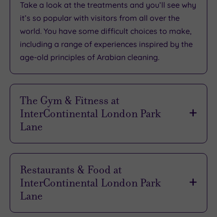
Take a look at the treatments and you’ll see why
it’s so
popular with visitors from all over the
world
. You have some difficult choices to make,
including a range of experiences inspired by the
age-old principles of Arabian cleaning.
The Gym & Fitness at
InterContinental London Park
Lane
Spacious, welcoming and
offering an
atmosphere that’s designed to help you reach
Restaurants & Food at
your goals
, the fitness centre is suitable for all
InterContinental London Park
standards. It’s also open 24 hours a day, so you
Lane
can work out as and when you want.
When you’re in the mood for something special,