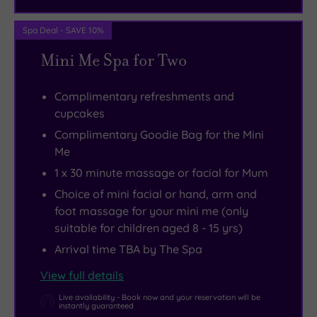
it
and
splendour
really
all
of
Spa Deal - SAVE 10%
doesn’t
the
Buckingham
Mini Me Spa for Two
have
amenities
Palace
to
you
or
Complimentary refreshments and
be
need
savour
cupcakes
that
for
the
Complimentary Goodie Bag for the Mini
way.
an
iconic
Me
unforgettable
views
1 x 30 minute massage or facial for Mum
experience
of
.
Choice of mini facial or hand, arm and
the
foot massage for your mini me (only
River
suitable for children aged 8 - 15 yrs)
Thames.
Arrival time TBA by The Spa
It’s
also
View full details
worth
Live availability - Book now and your reservation will be
instantly guaranteed
noting