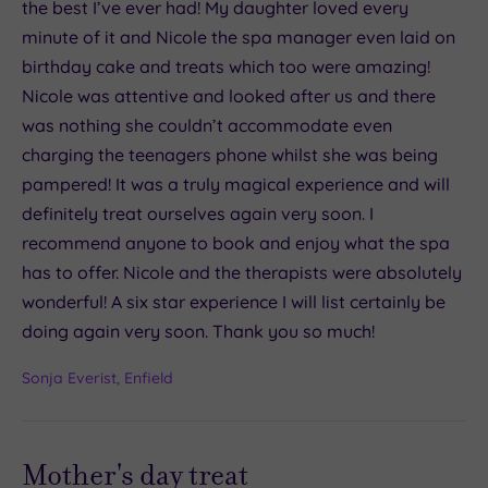
the best I’ve ever had! My daughter loved every
minute of it and Nicole the spa manager even laid on
birthday cake and treats which too were amazing!
Nicole was attentive and looked after us and there
was nothing she couldn’t accommodate even
charging the teenagers phone whilst she was being
pampered! It was a truly magical experience and will
definitely treat ourselves again very soon. I
recommend anyone to book and enjoy what the spa
has to offer. Nicole and the therapists were absolutely
wonderful! A six star experience I will list certainly be
doing again very soon. Thank you so much!
Sonja Everist, Enfield
Mother's day treat