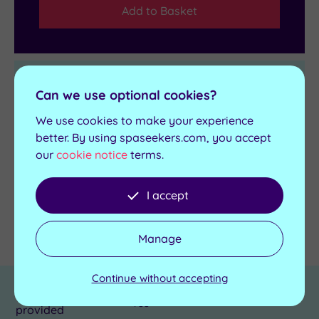
Add to Basket
Get in touch
Can we use optional cookies?
We use cookies to make your experience
Contact us for bookings and advice
better. By using spaseekers.com, you accept
Send an enquiry
our
cookie notice
terms.
I accept
Details
Manage
Continue without accepting
Towel and robes
Yes
provided