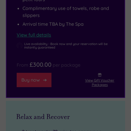
Complimentary use of towels, robe and
slippers
Arrival time TBA by The Spa
View full details
Live availability - Book now and your reservation will be
instantly guaranteed
£300.00
From
per package
Buy now
View Gift Voucher
Packages
Relax and Recover