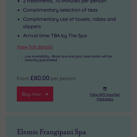
2 treatments, 70 minutes per person
Complimentary selection of teas
Complimentary use of towels, robes and
slippers
Arrival time TBA by The Spa
View full details
Live availability - Book now and your reservation will be
instantly guaranteed
£80.00
From
per person
Buy now
View Gift Voucher
Packages
Elemis Frangipani Spa