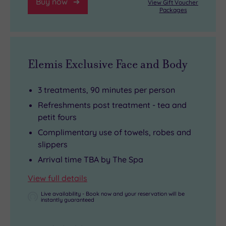
Buy now
View Gift Voucher
Packages
Elemis Exclusive Face and Body
3 treatments, 90 minutes per person
Refreshments post treatment - tea and
petit fours
Complimentary use of towels, robes and
slippers
Arrival time TBA by The Spa
View full details
Live availability - Book now and your reservation will be
instantly guaranteed