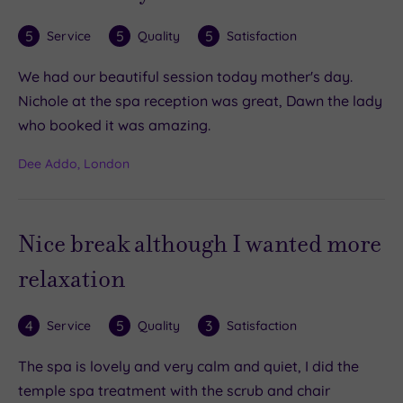
5
5
5
Service
Quality
Satisfaction
We had our beautiful session today mother's day.
Nichole at the spa reception was great, Dawn the lady
who booked it was amazing.
Dee Addo, London
Nice break although I wanted more
relaxation
4
5
3
Service
Quality
Satisfaction
The spa is lovely and very calm and quiet, I did the
temple spa treatment with the scrub and chair