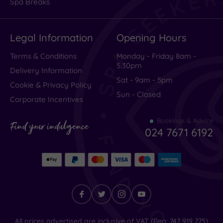
Spa Breaks
Excellent
(
2464
)
Legal Information
Opening Hours
Very Good
(
818
)
Average
(
279
)
Terms & Conditions
Monday - Friday 8am -
5.30pm
Poor
(
119
)
Delivery Information
Sat - 9am - 5pm
Terrible
(
115
)
Cookie & Privacy Policy
Sun - Closed
Corporate Incentives
Bookings & Advice
Excellent
Find your indulgence
024 7671 6192
every
thing
High
class
Find
All prices advertised are inclusive of VAT (Reg: 747 919 775)