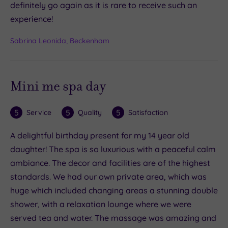
definitely go again as it is rare to receive such an
experience!
Sabrina Leonida, Beckenham
Mini me spa day
5
5
5
Service
Quality
Satisfaction
A delightful birthday present for my 14 year old
daughter! The spa is so luxurious with a peaceful calm
ambiance. The decor and facilities are of the highest
standards. We had our own private area, which was
huge which included changing areas a stunning double
shower, with a relaxation lounge where we were
served tea and water. The massage was amazing and