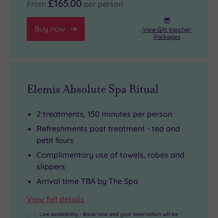
£165.00
From
per person
Buy now
View Gift Voucher
Packages
Elemis Absolute Spa Ritual
2 treatments, 150 minutes per person
Refreshments post treatment - tea and
petit fours
Complimentary use of towels, robes and
slippers
Arrival time TBA by The Spa
View full details
Live availability - Book now and your reservation will be