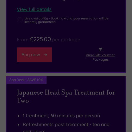
all.
View full details
Live availability - Book now and your reservation will be
instantly guaranteed
£225.00
From
per package
Buy now
View Gift Voucher
Packages
Spa Deal - SAVE 10%
Japanese Head Spa Treatment for
Two
1 treatment, 60 minutes per person
Refreshments post treatment - tea and
petit fours