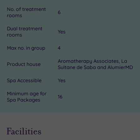
No. of treatment
6
rooms
Dual treatment
Yes
rooms
Max no. in group
4
Aromatherapy Associates, La
Product house
Sultane de Saba and AlumierMD
Spa Accessible
Yes
Minimum age for
16
Spa Packages
Facilities