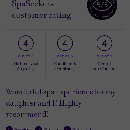
SpaSeekers
5
/5
customer rating
4
4
4
out of 5
out of 5
out of 5
Staff service
Condition &
Overall
& quality
cleanliness
satisfaction
Wonderful spa experience for my
daughter and I! Highly
recommend!
5
5
5
Service
Quality
Satisfaction