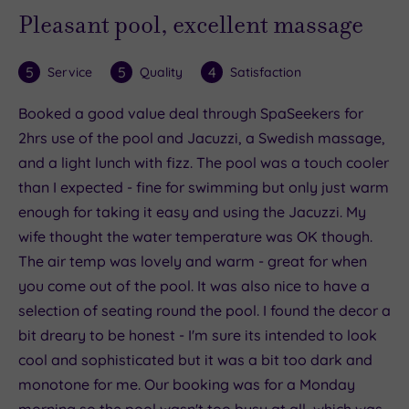
Pleasant pool, excellent massage
5
5
4
Service
Quality
Satisfaction
Booked a good value deal through SpaSeekers for
2hrs use of the pool and Jacuzzi, a Swedish massage,
and a light lunch with fizz. The pool was a touch cooler
than I expected - fine for swimming but only just warm
enough for taking it easy and using the Jacuzzi. My
wife thought the water temperature was OK though.
The air temp was lovely and warm - great for when
you come out of the pool. It was also nice to have a
selection of seating round the pool. I found the decor a
bit dreary to be honest - I'm sure its intended to look
cool and sophisticated but it was a bit too dark and
monotone for me. Our booking was for a Monday
morning so the pool wasn't too busy at all, which was