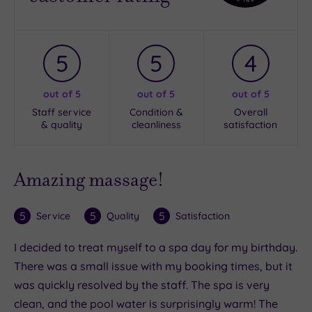
5
5
4
out of 5
out of 5
out of 5
Staff service
Condition &
Overall
& quality
cleanliness
satisfaction
Amazing massage!
5
5
5
Service
Quality
Satisfaction
I decided to treat myself to a spa day for my birthday.
There was a small issue with my booking times, but it
was quickly resolved by the staff. The spa is very
clean, and the pool water is surprisingly warm! The