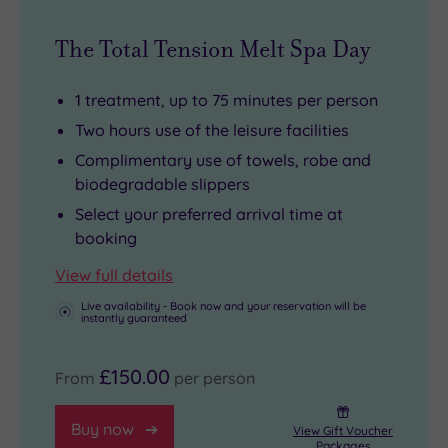
with
Tourist
yourself.
The Total Tension Melt Spa Day
skin-
favourites
soothing,
St
1 treatment, up to 75 minutes per person
age-
Paul’s,
Two hours use of the leisure facilities
defying,
Borough
body-
Market
Complimentary use of towels, robe and
biodegradable slippers
beautifying
and
rituals
Tower
Select your preferred arrival time at
booking
from
Bridge
the
are
View full details
comfort
all
Live availability - Book now and your reservation will be
of
within
instantly guaranteed
two
walking
£150.00
tranquil
distance.
From
per person
treatment
rooms.
Buy now
View Gift Voucher
Packages