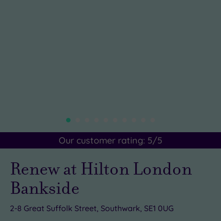
Our customer rating:
5
/5
Renew at Hilton London
Bankside
2-8 Great Suffolk Street, Southwark, SE1 0UG