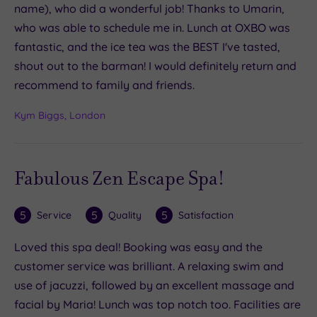
name), who did a wonderful job! Thanks to Umarin,
who was able to schedule me in. Lunch at OXBO was
fantastic, and the ice tea was the BEST I've tasted,
shout out to the barman! I would definitely return and
recommend to family and friends.
Kym Biggs, London
Fabulous Zen Escape Spa!
5
5
5
Service
Quality
Satisfaction
Loved this spa deal! Booking was easy and the
customer service was brilliant. A relaxing swim and
use of jacuzzi, followed by an excellent massage and
facial by Maria! Lunch was top notch too. Facilities are