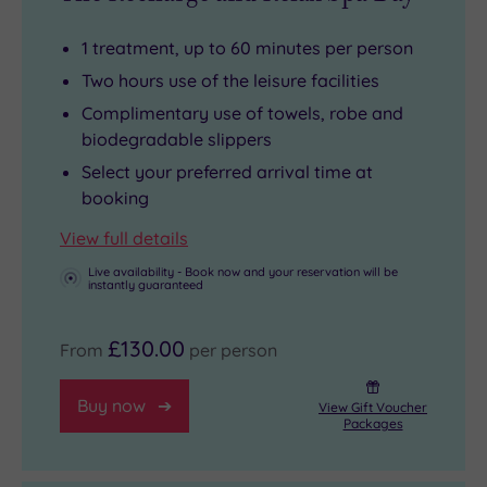
Booking
The
leave
an
Millennium
time
1 treatment, up to 60 minutes per person
indulgent
Bridge
to
Two hours use of the leisure facilities
spa
is
savour
Complimentary use of towels, robe and
day
close
a
biodegradable slippers
here
by
glass
Select your preferred arrival time at
gives
and
of
booking
you
makes
fizz
View full details
access
a
as
Live availability - Book now and your reservation will be
to
great
you
instantly guaranteed
the
vantage
reconnect
pool
point
with
£130.00
From
per person
with
to
someone
its
gawp
special
Buy now
View Gift Voucher
spa
at
-
Packages
bath,
the
or
along
Thames.
iust