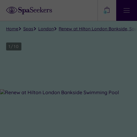
Need
Help?
0
View
Help
Centre
Home
Spas
London
Renew at Hilton London Bankside, So
1
/
10
Close
view
all
photos