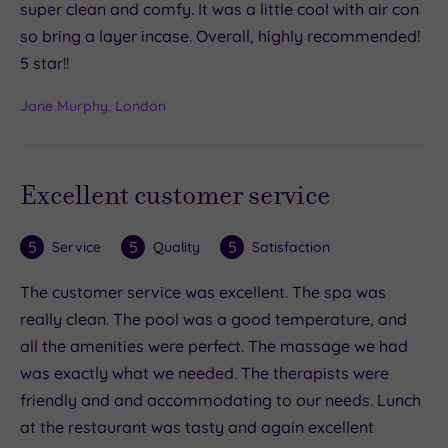
super clean and comfy. It was a little cool with air con
so bring a layer incase. Overall, highly recommended!
5 star!!
Jane Murphy, London
Excellent customer service
5
5
5
Service
Quality
Satisfaction
The customer service was excellent. The spa was
really clean. The pool was a good temperature, and
all the amenities were perfect. The massage we had
was exactly what we needed. The therapists were
friendly and and accommodating to our needs. Lunch
at the restaurant was tasty and again excellent