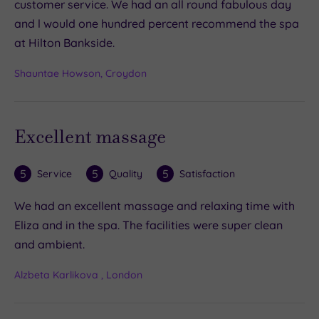
customer service. We had an all round fabulous day
and l would one hundred percent recommend the spa
at Hilton Bankside.
Shauntae Howson, Croydon
Excellent massage
5
5
5
Service
Quality
Satisfaction
We had an excellent massage and relaxing time with
Eliza and in the spa. The facilities were super clean
and ambient.
Alzbeta Karlikova , London