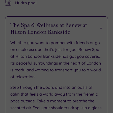
Hydro pool
The Spa & Wellness at Renew at
Hilton London Bankside
Whether you want to pamper with friends or go
on a solo escape that’s just for you, Renew Spa
at Hilton London Bankside has got you covered.
Its peaceful surroundings in the heart of London
is ready and waiting to transport you to a world
of relaxation.
Step through the doors and into an oasis of
calm that feels a world away from the frenetic
pace outside. Take a moment to breathe the
scented air. Feel your shoulders drop, sip a glass