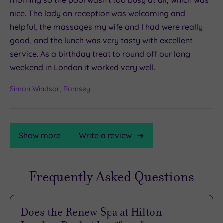
nice. The lady on reception was welcoming and
helpful, the massages my wife and I had were really
good, and the lunch was very tasty with excellent
service. As a birthday treat to round off our long
weekend in London it worked very well.
Simon Windsor, Romsey
Show more
Write a review
Frequently Asked Questions
TripAdvisor
Rating
Does the Renew Spa at Hilton