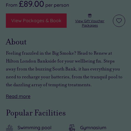
£89.00
From
per
person
View Packages & Book
View Gift Voucher
Add
Packages
to
wishli
About
Feeling frazzled in the Big Smoke? Head to Renew at
Hilton London Bankside for your wellbeing fix. Steps
away from the buzzing South Bank, it has everything you
need to recharge your batteries, from the tranquil pool to
the dazzling array of tempting treatments.
Read
more
The
With
But
spa
a
when
Popular Facilities
nestles
hard-
you’re
in
to-
tired
Swimming pool
Gymnasium
the
beat
of