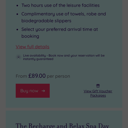
to
manicured
feel
Two hours use of the leisure facilities
feel
fingertips.
your
Complimentary use of towels, robe and
good’.
A
shoulders
biodegradable slippers
And
mooch
drop.
Select your preferred arrival time at
with
around
Pamper
booking
Renew
South
with
View full details
at
Bank
a
Hilton
takes
treatment
Live availability - Book now and your reservation will be
instantly guaranteed
London
you
from
Bankside
to
the
£89.00
From
per person
waiting
theatres
menu
for
and
of
Buy now
View Gift Voucher
you,
the
rituals.
Packages
that’s
Tate
But
a
Modern
make
sure
art
sure
thing!
gallery.
you
The Recharge and Relax Spa Day