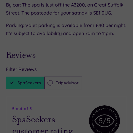
By car: The spa is just off the A3200, on Great Suffolk
Street. The postcode for your satnav is SE1 0UG.
Parking: Valet parking is available from £40 per night.
It’s subject to availability and open 7am to 11pm.
Reviews
Filter Reviews
SpaSeekers
TripAdvisor
5
out of 5
SpaSeekers
5
/5
customer rating