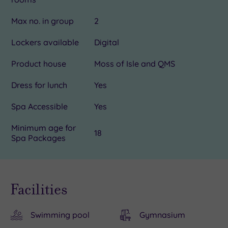
Max no. in group
2
Lockers available
Digital
Product house
Moss of Isle and QMS
Dress for lunch
Yes
Spa Accessible
Yes
Minimum age for
18
Spa Packages
Facilities
Swimming pool
Gymnasium