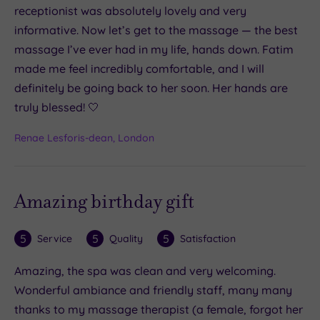
receptionist was absolutely lovely and very
informative. Now let’s get to the massage — the best
massage I’ve ever had in my life, hands down. Fatim
made me feel incredibly comfortable, and I will
definitely be going back to her soon. Her hands are
truly blessed! 🤍
Renae Lesforis-dean, London
Amazing birthday gift
5
5
5
Service
Quality
Satisfaction
Amazing, the spa was clean and very welcoming.
Wonderful ambiance and friendly staff, many many
thanks to my massage therapist (a female, forgot her