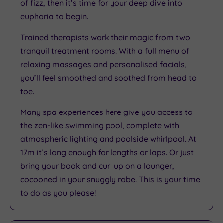
of fizz, then it’s time for your deep dive into
euphoria to begin.
Trained therapists work their magic from two
tranquil treatment rooms. With a full menu of
relaxing massages and personalised facials,
you’ll feel smoothed and soothed from head to
toe.
Many spa experiences here give you access to
the zen-like swimming pool, complete with
atmospheric lighting and poolside whirlpool. At
17m it’s long enough for lengths or laps. Or just
bring your book and curl up on a lounger,
cocooned in your snuggly robe. This is your time
to do as you please!