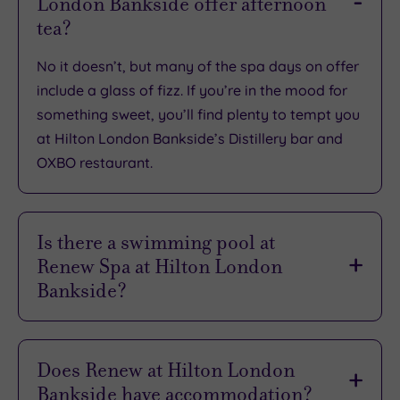
London Bankside offer afternoon
TripAdvisor
tea?
Overall
Rating
4.7
No it doesn’t, but many of the spa days on offer
/
include a glass of fizz. If you’re in the mood for
5
something sweet, you’ll find plenty to tempt you
Based
at Hilton London Bankside’s Distillery bar and
on
4967
OXBO restaurant.
reviews
Is there a swimming pool at
What
Renew Spa at Hilton London
to
Bankside?
Expect
There sure is, so come in - the water’s lovely! The
inviting heated indoor pool has 17m for you to
Does Renew at Hilton London
Location
wallow in. Take a dip, do some laps then
Bankside have accommodation?
Sleep Quality