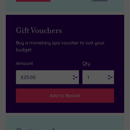
Gift Vouchers
Buy a monetary spa voucher to suit your
budget
Amount
Qty
Add to Basket