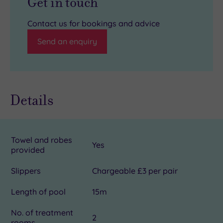
Get in touch
Contact us for bookings and advice
Send an enquiry
Details
Towel and robes
Yes
provided
Slippers
Chargeable £3 per pair
Length of pool
15m
No. of treatment
2
rooms