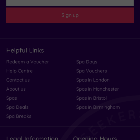
at
Sign up
Bankside!
Every
aspect
of
the
Helpful Links
hotel
Redeem a Voucher
Spa Days
is
Help Centre
Spa Vouchers
so
Contact us
Spas in London
well
About us
Spas in Manchester
worked
Spas
Spas in Bristol
out,
Spa Deals
Spas in Birmingham
from
Spa Breaks
the......
Read
more
Legal Information
Opening Hours