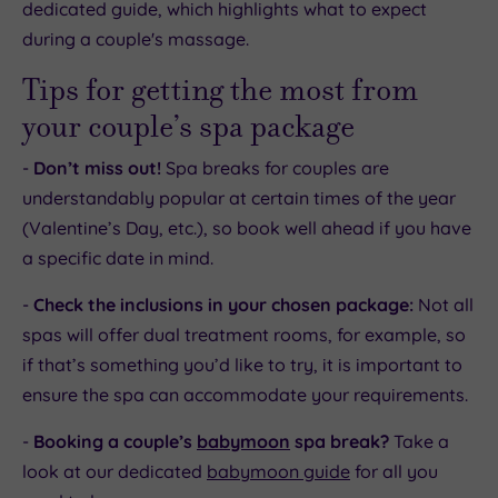
dedicated guide, which highlights what to expect
during a couple's massage.
Tips for getting the most from
your couple’s spa package
-
Don’t miss out!
Spa breaks for couples are
understandably popular at certain times of the year
(Valentine’s Day, etc.), so book well ahead if you have
a specific date in mind.
-
Check the inclusions in your chosen package:
Not all
spas will offer dual treatment rooms, for example, so
if that’s something you’d like to try, it is important to
ensure the spa can accommodate your requirements.
-
Booking a couple’s
babymoon
spa break?
Take a
look at our dedicated
babymoon guide
for all you