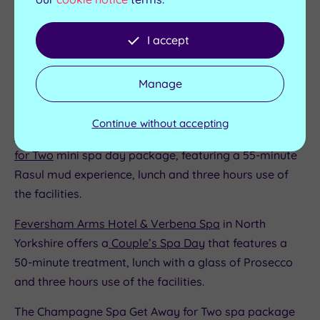
Formby Hall Golf Resort and Spa
on Merseyside
I accept
offers a
Double Decadence - Perfect for Two
spa day
package that features three treatments, access to the
Manage
‘thermal heaven’ experience and the tranquillity suite,
plus refreshments.
Continue without accepting
Alton Towers Spa
in Staffordshire offers a
Rasul Ritual
for Two
mini spa day package, featuring a 55-minute
Rasul mud experience, lunch and three hours use of
the facilities.
Feversham Arms Hotel & Verbena Spa
in North
Yorkshire offers a
Couple’s Spa Day
that features a
50-minute treatment, lunch with a glass of Prosecco
and three hours use of the facilities.
The Champagne Spa Get Away for Two spa package