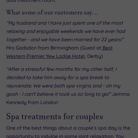
What some of our customers say…
“My husband and I have just spent one of the most
relaxing and enjoyable weekends we have ever had
together - and we have been married for 22 years!”
Mrs Gadsdon from Birmingham (Guest at
Best
Western Premier Yew Lodge Hotel
, Derby)
“After a stressful few months for my other half, I
decided to take him away for a spa break to
rejuvenate. We were both spa virgins and - oh my
gosh - I can't believe it took us so long to go!”
Jemma
Kennedy from London
Spa treatments for couples
One of the best things about a couple’s spa day is the
opportunity to indulge in some joint relaxation. You