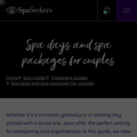
Need
Help?
0
View
Help
Centre
Spa days and spa
packages for couples
Home
Spa Insider
Treatment Guides
Spa days and spa packages for couples
Whether it’s a romantic getaway or a relaxing day
shared with a loved one, spas offer the perfect setting
for pampering and togetherness. In this guide, we take