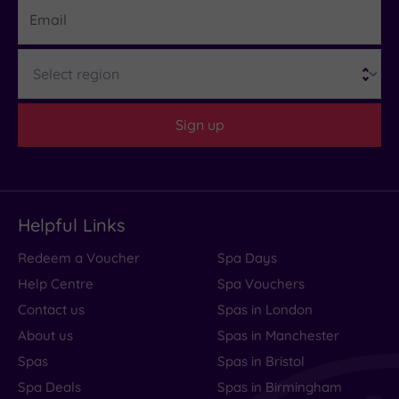
Email
Region
Sign up
Helpful Links
Redeem a Voucher
Spa Days
Help Centre
Spa Vouchers
Contact us
Spas in London
About us
Spas in Manchester
Spas
Spas in Bristol
Spa Deals
Spas in Birmingham