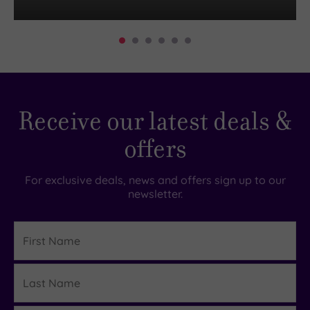
Receive our latest deals &
offers
For exclusive deals, news and offers sign up to our
newsletter.
First
Name
Last
Details
Name