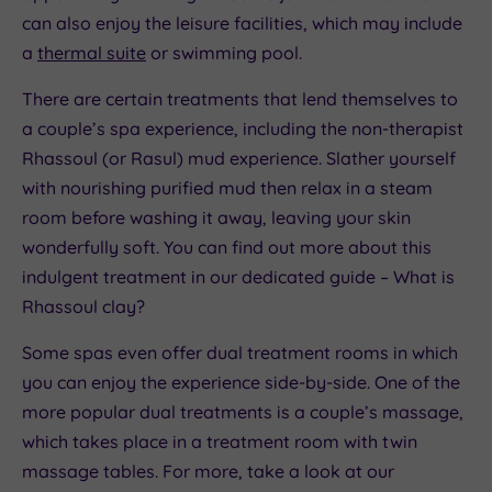
can also enjoy the leisure facilities, which may include
a
thermal suite
or swimming pool.
There are certain treatments that lend themselves to
a couple’s spa experience, including the non-therapist
Rhassoul (or Rasul) mud experience. Slather yourself
with nourishing purified mud then relax in a steam
room before washing it away, leaving your skin
wonderfully soft. You can find out more about this
indulgent treatment in our dedicated guide – What is
Rhassoul clay?
Some spas even offer dual treatment rooms in which
you can enjoy the experience side-by-side. One of the
more popular dual treatments is a couple’s massage,
which takes place in a treatment room with twin
massage tables. For more, take a look at our