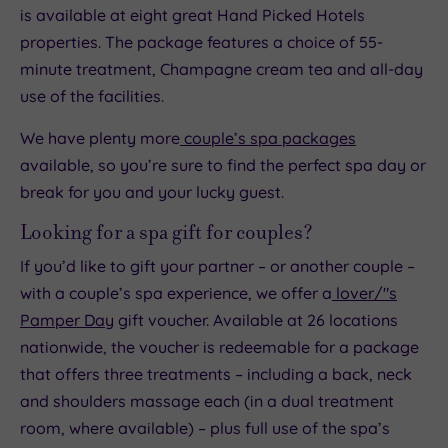
is available at eight great Hand Picked Hotels
properties. The package features a choice of 55-
minute treatment, Champagne cream tea and all-day
use of the facilities.
We have plenty more
couple’s spa packages
available, so you’re sure to find the perfect spa day or
break for you and your lucky guest.
Looking for a spa gift for couples?
If you’d like to gift your partner – or another couple –
with a couple’s spa experience, we offer a
lover/"s
Pamper Day
gift voucher. Available at 26 locations
nationwide, the voucher is redeemable for a package
that offers three treatments – including a back, neck
and shoulders massage each (in a dual treatment
room, where available) – plus full use of the spa’s