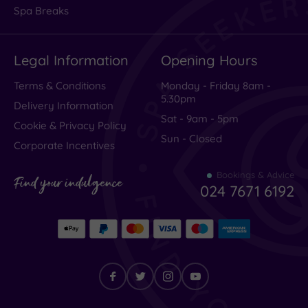
Spa Breaks
Legal Information
Opening Hours
Terms & Conditions
Monday - Friday 8am -
5.30pm
Delivery Information
Sat - 9am - 5pm
Cookie & Privacy Policy
Sun - Closed
Corporate Incentives
Bookings & Advice
Find your indulgence
024 7671 6192