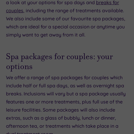
a look at your options for spa days and
breaks for
couples
, including the range of treatments available.
We also include some of our favourite spa packages,
which are ideal for a special occasion or anytime you
simply want to get away from it all.
Spa packages for couples: your
options
We offer a range of spa packages for couples which
include half or full spa days, as well as overnight spa
breaks. Inclusions will vary but a spa package usually
features one or more treatments, plus full use of the
leisure facilities. Some packages will also include
extras, such as a glass of bubbly, lunch or dinner,
afternoon tea, or treatments which take place in a
dual treatment room.