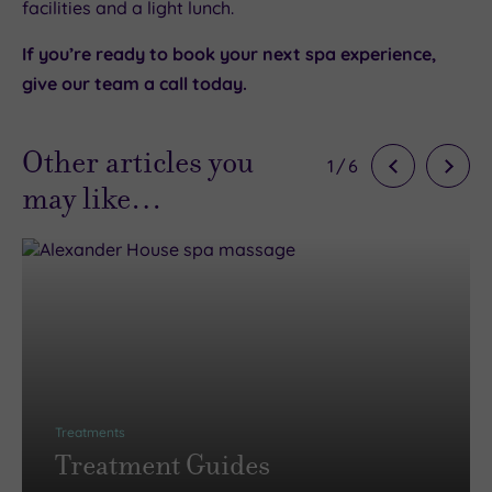
facilities and a light lunch.
If you’re ready to book your next spa experience,
give our team a call today.
Other articles you
1
/
6
may like…
Treatments
Treatment Guides