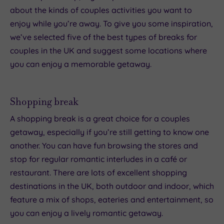
about the kinds of couples activities you want to
enjoy while you’re away. To give you some inspiration,
we’ve selected five of the best types of breaks for
couples in the UK and suggest some locations where
you can enjoy a memorable getaway.
Shopping break
A shopping break is a great choice for a couples
getaway, especially if you’re still getting to know one
another. You can have fun browsing the stores and
stop for regular romantic interludes in a café or
restaurant. There are lots of excellent shopping
destinations in the UK, both outdoor and indoor, which
feature a mix of shops, eateries and entertainment, so
you can enjoy a lively romantic getaway.