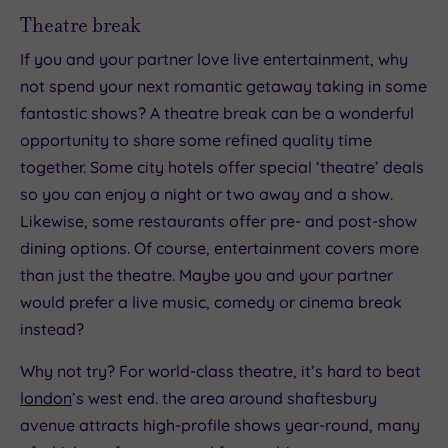
Theatre break
If you and your partner love live entertainment, why
not spend your next romantic getaway taking in some
fantastic shows? A theatre break can be a wonderful
opportunity to share some refined quality time
together. Some city hotels offer special ‘theatre’ deals
so you can enjoy a night or two away and a show.
Likewise, some restaurants offer pre- and post-show
dining options. Of course, entertainment covers more
than just the theatre. Maybe you and your partner
would prefer a live music, comedy or cinema break
instead?
Why not try? For world-class theatre, it’s hard to beat
london
’s west end. the area around shaftesbury
avenue attracts high-profile shows year-round, many