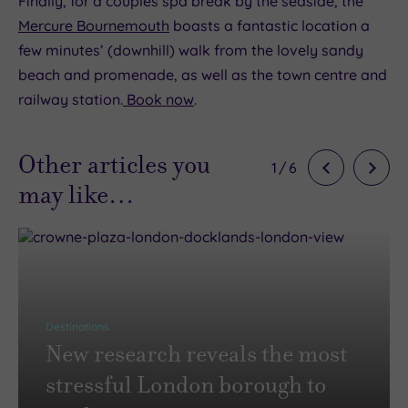
Finally, for a couples spa break by the seaside, the
Mercure Bournemouth
boasts a fantastic location a
few minutes’ (downhill) walk from the lovely sandy
beach and promenade, as well as the town centre and
railway station.
Book now
.
Other articles you
1
/
6
may like…
Destinations
New research reveals the most
stressful London borough to