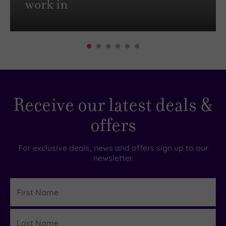
work in
Receive our latest deals &
offers
For exclusive deals, news and offers sign up to our
newsletter.
First
Name
Last
Details
Name