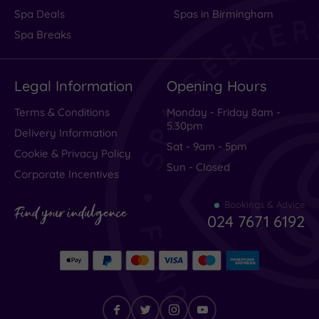
Spa Deals
Spas in Birmingham
Spa Breaks
Legal Information
Opening Hours
Terms & Conditions
Monday - Friday 8am -
5.30pm
Delivery Information
Sat - 9am - 5pm
Cookie & Privacy Policy
Sun - Closed
Corporate Incentives
Bookings & Advice
Find your indulgence
024 7671 6192