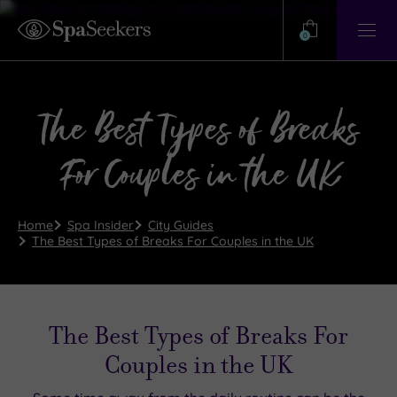
Need
Help?
0
View
Help
Centre
The Best Types of Breaks
For Couples in the UK
Home
Spa Insider
City Guides
The Best Types of Breaks For Couples in the UK
The Best Types of Breaks For
Couples in the UK