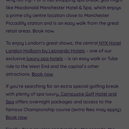
like Macdonald Manchester Hotel & Spa, which enjoys
a prime city centre location close to Manchester
Piccadilly station and is an easy walk from the great
retail areas. Book now.
To enjoy London’s great shows, the central
NYX Hotel
London Holborn by Leonardo Hotels
– one of our
exclusive
luxury spa hotels
– is an easy walk or Tube
ride to the West End and the capital’s other
attractions.
Book now
.
If you’re searching for an extra special golfing break
with plenty of spa luxury,
Carnoustie Golf Hotel and
Spa
offers overnight packages and access to the
famous Championship course (extra fees may apply).
Book now
.