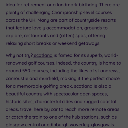
idea for retirement or a landmark birthday. There are
plenty of challenging Championship-level courses
across the UK. Many are part of countryside resorts
that feature lovely accommodation, grounds to
explore, restaurants and (often) spas, offering
relaxing short breaks or weekend getaways.
Why not try?
scotland
is famed for its superb, world-
renowned golf courses. indeed, the country is home to
around 550 courses, including the likes of st andrews,
carnoustie and muirfield, making it the perfect choice
for a memorable golfing break. scotland is also a
beautiful country with spectacular open spaces,
historic sites, characterful cities and rugged coastal
areas. travel here by car to reach more remote areas
or catch the train to one of the hub stations, such as
glasgow central or edinburgh waverley. glasgow is