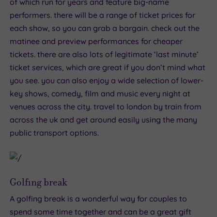
of which run for years and feature big-name
performers. there will be a range of ticket prices for
each show, so you can grab a bargain. check out the
matinee and preview performances for cheaper
tickets. there are also lots of legitimate ‘last minute’
ticket services, which are great if you don’t mind what
you see. you can also enjoy a wide selection of lower-
key shows, comedy, film and music every night at
venues across the city. travel to london by train from
across the uk and get around easily using the many
public transport options.
Golfing break
A golfing break is a wonderful way for couples to
spend some time together and can be a great gift