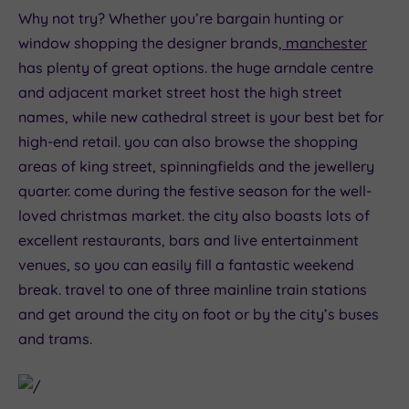
Why not try? Whether you’re bargain hunting or
window shopping the designer brands,
manchester
has plenty of great options. the huge arndale centre
and adjacent market street host the high street
names, while new cathedral street is your best bet for
high-end retail. you can also browse the shopping
areas of king street, spinningfields and the jewellery
quarter. come during the festive season for the well-
loved christmas market. the city also boasts lots of
excellent restaurants, bars and live entertainment
venues, so you can easily fill a fantastic weekend
break. travel to one of three mainline train stations
and get around the city on foot or by the city’s buses
and trams.