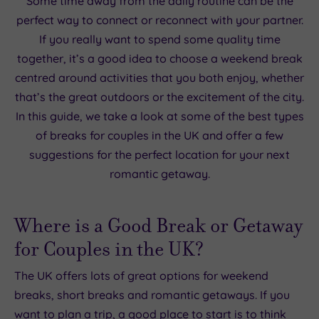
Some time away from the daily routine can be the
perfect way to connect or reconnect with your partner.
If you really want to spend some quality time
together, it’s a good idea to choose a weekend break
centred around activities that you both enjoy, whether
that’s the great outdoors or the excitement of the city.
In this guide, we take a look at some of the best types
of breaks for couples in the UK and offer a few
suggestions for the perfect location for your next
romantic getaway.
Where is a Good Break or Getaway
for Couples in the UK?
The UK offers lots of great options for weekend
breaks, short breaks and romantic getaways. If you
want to plan a trip, a good place to start is to think