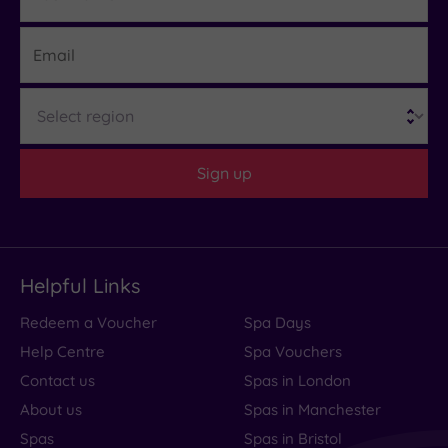
Email
Region
Sign up
Helpful Links
Redeem a Voucher
Spa Days
Help Centre
Spa Vouchers
Contact us
Spas in London
About us
Spas in Manchester
Spas
Spas in Bristol