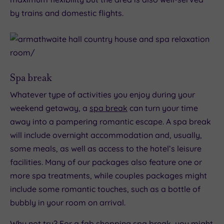
by trains and domestic flights.
Spa break
Whatever type of activities you enjoy during your
weekend getaway, a
spa break
can turn your time
away into a pampering romantic escape. A spa break
will include overnight accommodation and, usually,
some meals, as well as access to the hotel’s leisure
facilities. Many of our packages also feature one or
more spa treatments, while couples packages might
include some romantic touches, such as a bottle of
bubbly in your room on arrival.
Why not try? For a fab shopping spa break, you might