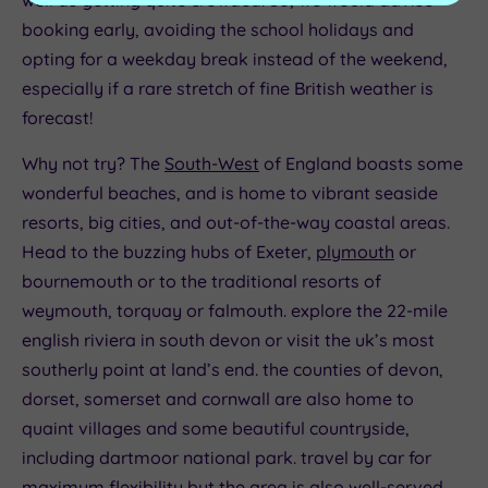
booking early, avoiding the school holidays and
opting for a weekday break instead of the weekend,
especially if a rare stretch of fine British weather is
forecast!
Why not try? The
South-West
of England boasts some
wonderful beaches, and is home to vibrant seaside
resorts, big cities, and out-of-the-way coastal areas.
Head to the buzzing hubs of Exeter,
plymouth
or
bournemouth or to the traditional resorts of
weymouth, torquay or falmouth. explore the 22-mile
english riviera in south devon or visit the uk’s most
southerly point at land’s end. the counties of devon,
dorset, somerset and cornwall are also home to
quaint villages and some beautiful countryside,
including dartmoor national park. travel by car for
maximum flexibility but the area is also well-served