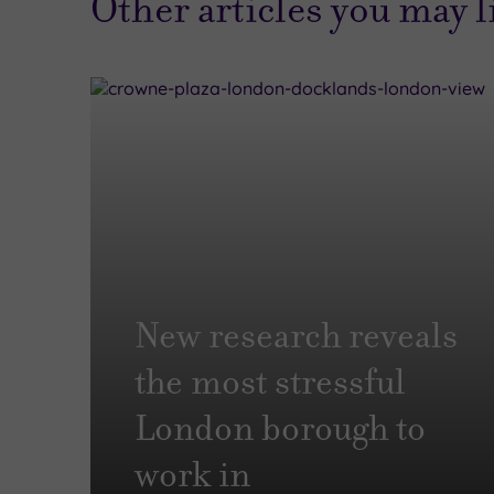
Other articles you may 
New research reveals
the most stressful
London borough to
work in