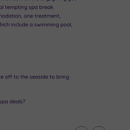
eral tempting spa break
modation, one treatment,
which include a swimming pool,
e off to the seaside to bring
 spa deals?