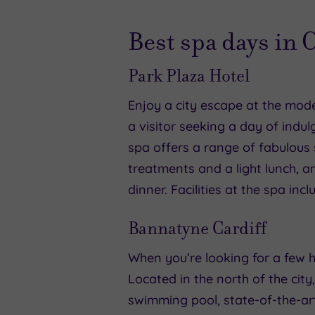
Best spa days in 
Park Plaza Hotel
Enjoy a city escape at the mode
a visitor seeking a day of indul
spa offers a range of fabulous
treatments and a light lunch, 
dinner. Facilities at the spa i
Bannatyne Cardiff
When you’re looking for a few h
Located in the north of the city
swimming pool, state-of-the-a