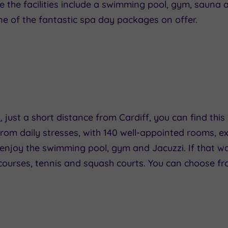
ile the facilities include a swimming pool, gym, sauna
ne of the fantastic spa day packages on offer.
n
, just a short distance from Cardiff, you can find this
from daily stresses, with 140 well-appointed rooms, ex
enjoy the swimming pool, gym and Jacuzzi. If that wa
ourses, tennis and squash courts. You can choose f