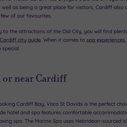
 well as being a great place for visitors, Cardiff also 
 few of our favourites.
 the attractions of the Old City, you will find plenty
Cardiff city guide
. When it comes to
spa experiences
 special.
 or near Cardiff
oking Cardiff Bay, Voco St Davids is the perfect choic
e hotel and spa features comfortable accommodation
elaxing spa. The Marine Spa uses Hebridean-sourced i