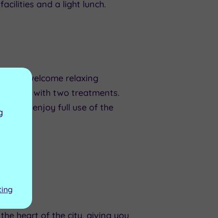
cilities and a light lunch.
ffers a welcome relaxing
a Break with two treatments.
n also enjoy full use of the
g
ting
he heart of the city, giving you