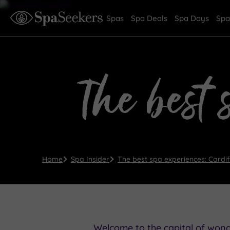
Spas
Spa Deals
Spa Days
Spa
The best 
Home
Spa Insider
The best spa experiences: Cardif
Welcome to the capital of wonde