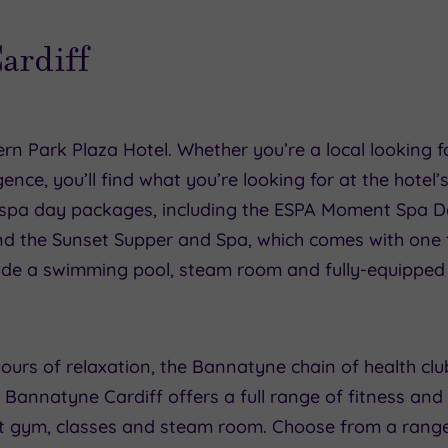
Cardiff
rn Park Plaza Hotel. Whether you’re a local looking fo
gence, you’ll find what you’re looking for at the hote
 spa day packages, including the ESPA Moment Spa D
and the Sunset Supper and Spa, which comes with on
nclude a swimming pool, steam room and fully-equippe
ours of relaxation, the Bannatyne chain of health clu
, Bannatyne Cardiff offers a full range of fitness and s
rt gym, classes and steam room. Choose from a rang