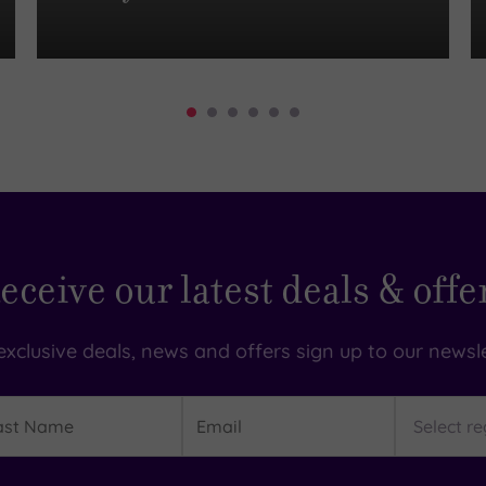
eceive our latest deals & offe
exclusive deals, news and offers sign up to our newsle
t
Email
Region
me