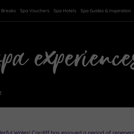
 Breaks
Spa Vouchers
Spa Hotels
Spa Guides & Inspiration
spa experience
f
rful Wales! Cardiff has enjoyed a period of regenera