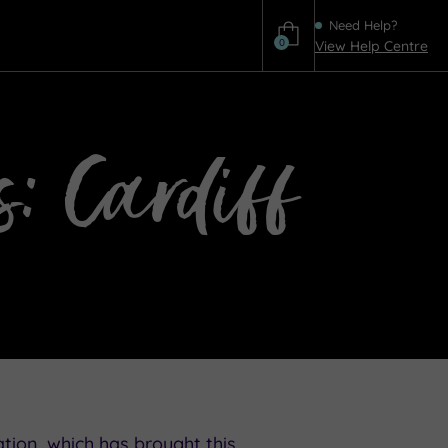
Need Help?
0
View Help Centre
Help
s: Cardiff
tion, which has brought this