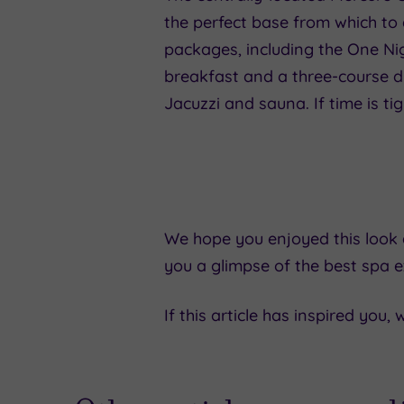
the perfect base from which to 
packages, including the One N
breakfast and a three-course din
Jacuzzi and sauna. If time is t
We hope you enjoyed this look a
you a glimpse of the best spa e
If this article has inspired you