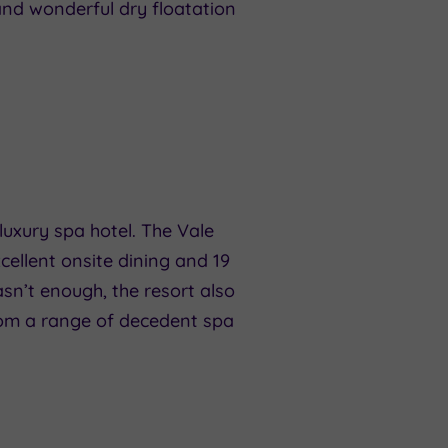
 and wonderful dry floatation
 luxury spa hotel. The Vale
cellent onsite dining and 19
sn’t enough, the resort also
rom a range of decedent spa