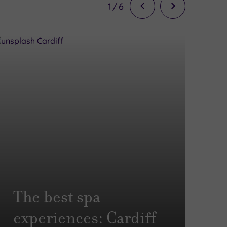
1
/
6
T
The best spa
e
experiences: Cardiff
B