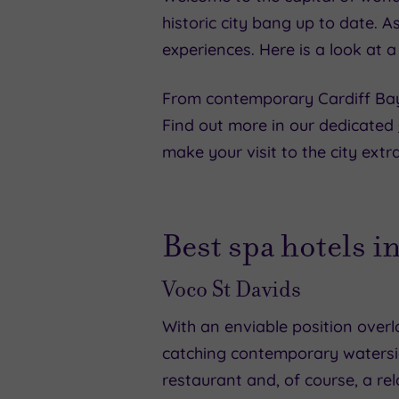
historic city bang up to date. As
experiences. Here is a look at a
From contemporary Cardiff Bay to
Find out more in our dedicated
make your visit to the city extra
Best spa hotels in
Voco St Davids
With an enviable position overlo
catching contemporary watersid
restaurant and, of course, a r