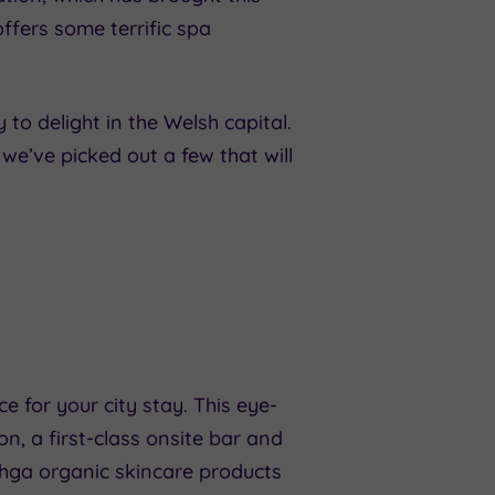
offers some terrific spa
 to delight in the Welsh capital.
, we’ve picked out a few that will
e for your city stay. This eye-
, a first-class onsite bar and
shga organic skincare products