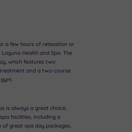
r a few hours of relaxation or
l’s Laguna Health and Spa. The
ay, which features two
e treatment and a two-course
d gym.
bs is always a great choice.
pa facilities, including a
e of great spa day packages,