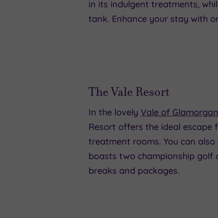
in its indulgent treatments, wh
tank. Enhance your stay with o
The Vale Resort
In the lovely
Vale of Glamorga
Resort offers the ideal escape 
treatment rooms. You can also 
boasts two championship golf c
breaks and packages.