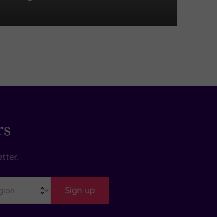
rs
tter.
Sign up