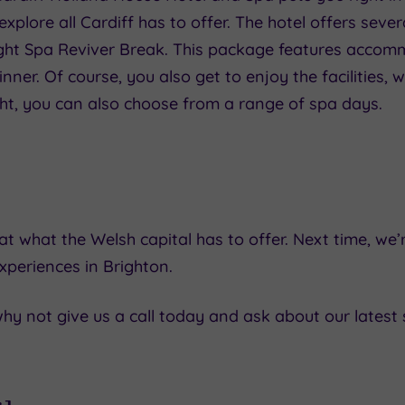
explore all Cardiff has to offer. The hotel offers sev
ight Spa Reviver Break. This package features accom
ner. Of course, you also get to enjoy the facilities, 
ight, you can also choose from a range of spa days.
t what the Welsh capital has to offer. Next time, we’r
xperiences in Brighton.
, why not give us a call today and ask about our latest