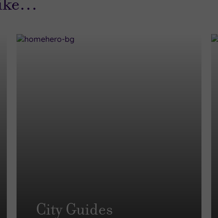
like…
City Guides